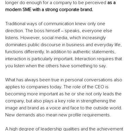
longer do enough for a company to be perceived 
as a 
modern SME with a strong corporate brand.
Traditional ways of communication knew only one 
direction. The boss himself ‒ speaks, everyone else 
listens. However, social media, which increasingly 
dominates public discourse in business and everyday life, 
functions differently. In addition to authentic statements, 
interaction is particularly important. Interaction requires that 
you listen when the others have something to say. 
What has always been true in personal conversations also 
applies to companies today. The role of the CEO is 
becoming more important as he or she not only leads the 
company, but also plays a key role in strengthening the 
image and brand as a voice and face to the outside world. 
New demands also mean new profile requirements. 
A high degree of leadership qualities and the achievement 