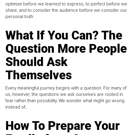
optimize before we learned to express, to perfect before we
share, and to consider the audience before we consider our
personal truth.
What If You Can? The
Question More People
Should Ask
Themselves
Every meaningful journey begins with a question. For many of
us, however, the questions we ask ourselves are rooted in
fear rather than possibility. We wonder what might go wrong
instead of...
How To Prepare Your