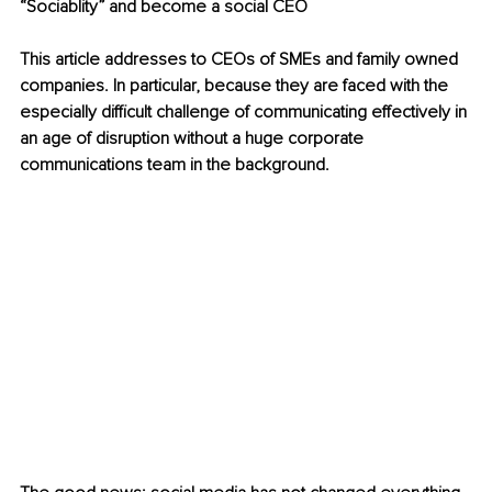
“Sociablity” and become a social CEO 
This article addresses to CEOs of SMEs and family owned 
companies. In particular, because they are faced with the 
especially difficult challenge of communicating effectively in 
an age of disruption without a huge corporate 
communications team in the background. 