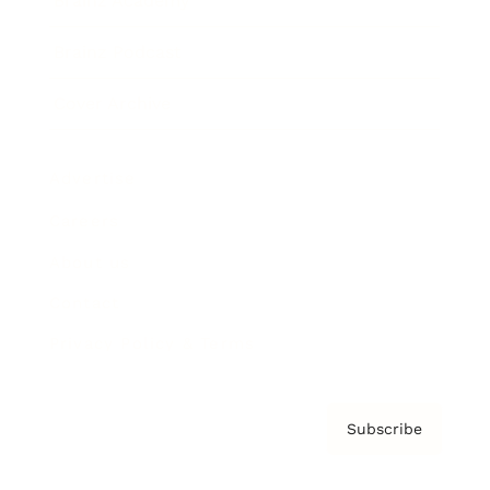
Brainz Academy
Brainz Podcast
Cover Archive
Advertise
Careers
About us
Contact
Privacy Policy & Terms
Subscribe