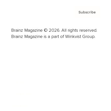
Subscribe
Brainz Magazine © 2026. All rights reserved.
Brainz Magazine is a part of Winkvist Group.
Business
Career
Leadership
Mindset