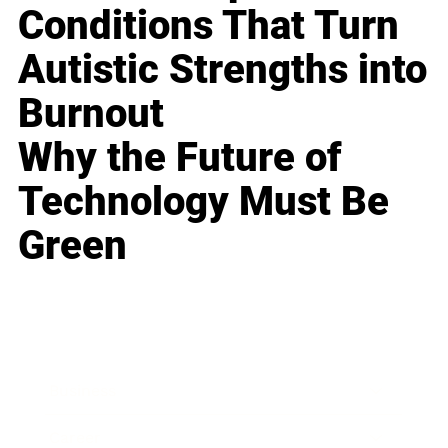
Conditions That Turn
Autistic Strengths into
Burnout
Why the Future of
Technology Must Be
Green
Business
Career