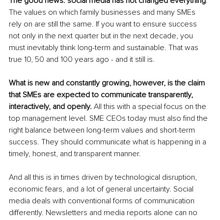
The good news: social media has not changed everything
. 
The values on which family businesses and many SMEs 
rely on are still the same. If you want to ensure success 
not only in the next quarter but in the next decade, you 
must inevitably think long-term and sustainable. That was 
true 10, 50 and 100 years ago - and it still is. 
What is new and constantly growing, however, is the claim 
that SMEs are expected to communicate transparently, 
interactively, and openly. 
All this with a special focus on the 
top management level. SME CEOs today must also find the 
right balance between long-term values and short-term 
success. They should communicate what is happening in a 
timely, honest, and transparent manner. 
And all this is in times driven by technological disruption, 
economic fears, and a lot of general uncertainty. Social 
media deals with conventional forms of communication 
differently. Newsletters and media reports alone can no 