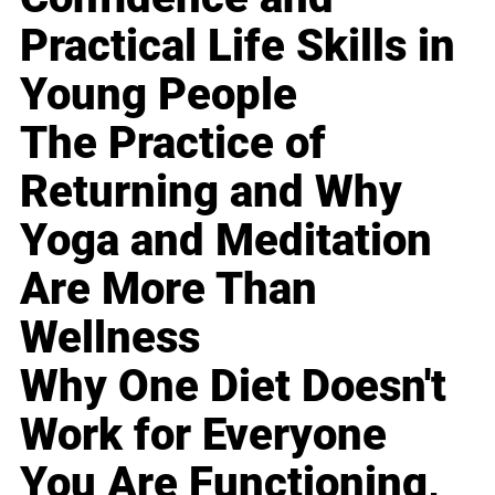
Practical Life Skills in
Young People
The Practice of
Returning and Why
Yoga and Meditation
Are More Than
Wellness
Why One Diet Doesn't
Work for Everyone
You Are Functioning,