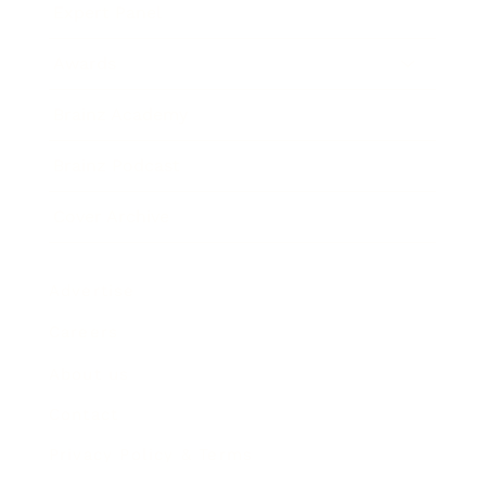
Expert Panel
Awards
Brainz Academy
Brainz Podcast
Cover Archive
Advertise
Careers
About us
Contact
Privacy Policy & Terms