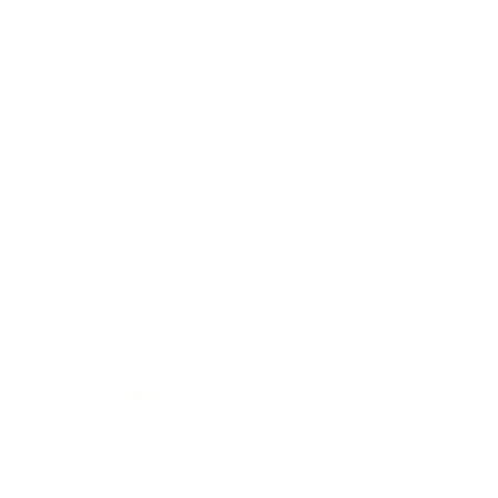
Lifestyle
Health & Wellness
Relationships
Technology
Society
Entertainment
Business News
Expert Panel
Awards