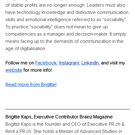
of stable profits are no longer enough. Leaders must also 
have technology knowledge and distinctive communication 
skills and emotional intelligence referred to as "sociability". 
To practice "sociability" does not mean to give up 
competencies as a manager and decision-maker. It simply 
means facing up to the demands of communication in the 
age of digitalisation. 
Follow me on 
Facebook
,
Instagram
, 
LinkedIn
, 
and visit my 
website
for more info! 
Read more from Brigitte!
Brigitte Kaps, Executive Contributor Brainz Magazine
Brigitte Kaps is the founder and CEO of Executive PR.ch & 
Rent a PR.ch. She holds a Master of Advanced Studies in 