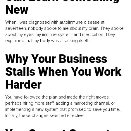
New
When I was diagnosed with autoimmune disease at
seventeen, nobody spoke to me about my brain. They spoke
about my eyes, my immune system, and medication. They
explained that my body was attacking itself...
Why Your Business
Stalls When You Work
Harder
You have followed the plan and made the right moves,
perhaps hiring more staff, adding a marketing channel, or
implementing a new system that promised to save you time.
Initially, these changes seemed effective.