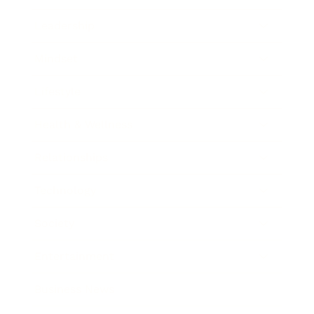
Leadership
Mindset
Lifestyle
Health & Wellness
Relationships
Technology
Society
Entertainment
Business News