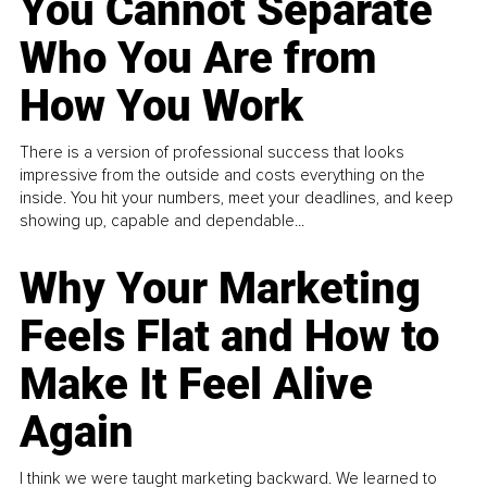
You Cannot Separate
Who You Are from
How You Work
There is a version of professional success that looks
impressive from the outside and costs everything on the
inside. You hit your numbers, meet your deadlines, and keep
showing up, capable and dependable...
Why Your Marketing
Feels Flat and How to
Make It Feel Alive
Again
I think we were taught marketing backward. We learned to