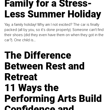
Family for a Stress-
Less Summer Holiday
Yay, a family holiday! Why am I not excited? The car is finally
packed (all by you, so it’s done properly). Someone can't find
their shoes (did they even have them on when they got in the
car?). One child is...
The Difference
Between Rest and
Retreat
11 Ways the
Performing Arts Build
Confidence and