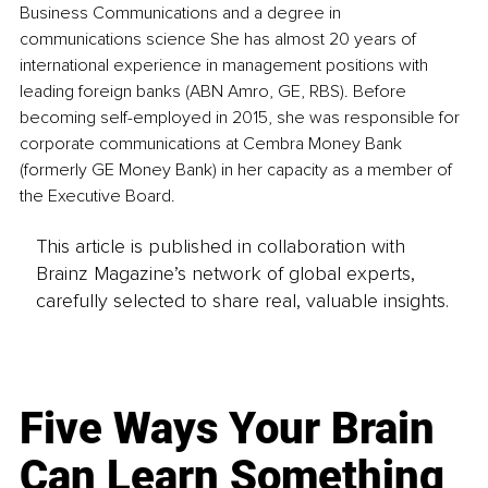
Business Communications and a degree in 
communications science She has almost 20 years of 
international experience in management positions with 
leading foreign banks (ABN Amro, GE, RBS). Before 
becoming self-employed in 2015, she was responsible for 
corporate communications at Cembra Money Bank 
(formerly GE Money Bank) in her capacity as a member of 
the Executive Board.
This article is published in collaboration with
Brainz Magazine’s network of global experts,
carefully selected to share real, valuable insights.
Five Ways Your Brain
Can Learn Something