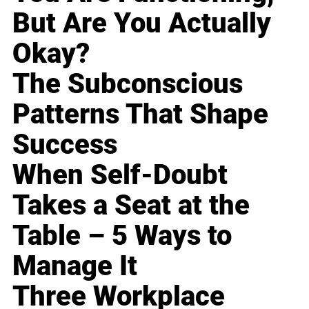
But Are You Actually
Okay?
The Subconscious
Patterns That Shape
Success
When Self-Doubt
Takes a Seat at the
Table – 5 Ways to
Manage It
Three Workplace