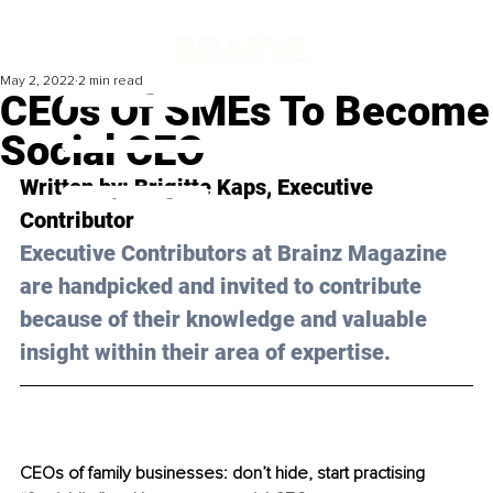
May 2, 2022
2 min read
CEOs Of SMEs To Become
Social CEO
Written by: 
Brigitte Kaps
, Executive 
Contributor
Executive Contributors at Brainz Magazine 
are handpicked and invited to contribute 
because of their knowledge and valuable 
insight within their area of expertise.
CEOs of family businesses: don’t hide, start practising 