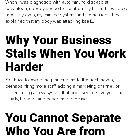
When I was diagnosed with autoimmune disease at
seventeen, nobody spoke to me about my brain. They spoke
about my eyes, my immune system, and medication. They
explained that my body was attacking itself...
Why Your Business
Stalls When You Work
Harder
You have followed the plan and made the right moves,
perhaps hiring more staff, adding a marketing channel, or
implementing a new system that promised to save you time.
Initially, these changes seemed effective.
You Cannot Separate
Who You Are from