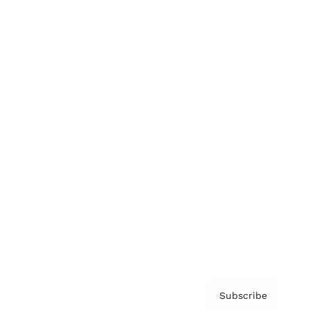
Brainz Academy
Brainz Podcast
Cover Archive
Advertise
Careers
About us
Contact
Privacy Policy & Terms
Subscribe