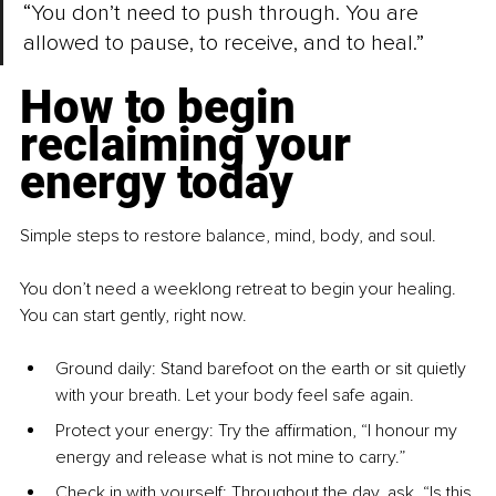
“You don’t need to push through. You are 
allowed to pause, to receive, and to heal.”
How to begin 
reclaiming your 
energy today
Simple steps to restore balance, mind, body, and soul.
You don’t need a weeklong retreat to begin your healing. 
You can start gently, right now.
Ground daily: Stand barefoot on the earth or sit quietly 
with your breath. Let your body feel safe again.
Protect your energy: Try the affirmation, “I honour my 
energy and release what is not mine to carry.”
Check in with yourself: Throughout the day, ask, “Is this 