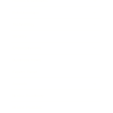
Health & Wellness
Relationships
Technology
Society
Entertainment
Business News
Expert Panel
Awards
Brainz Academy
Brainz Podcast