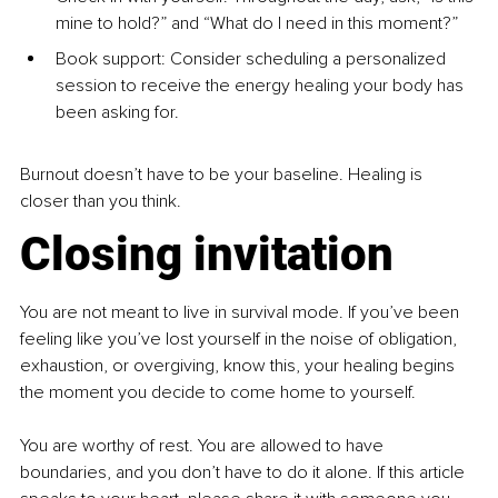
mine to hold?” and “What do I need in this moment?”
Book support: Consider scheduling a personalized 
session to receive the energy healing your body has 
been asking for.
Burnout doesn’t have to be your baseline. Healing is 
closer than you think.
Closing invitation
You are not meant to live in survival mode. If you’ve been 
feeling like you’ve lost yourself in the noise of obligation, 
exhaustion, or overgiving, know this, your healing begins 
the moment you decide to come home to yourself. 
You are worthy of rest. You are allowed to have 
boundaries, and you don’t have to do it alone. If this article 