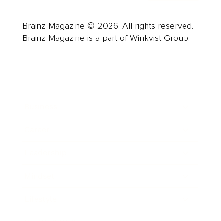
Brainz Magazine © 2026. All rights reserved.
Brainz Magazine is a part of Winkvist Group.
Business
Career
Leadership
Mindset
Lifestyle