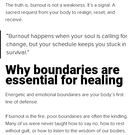
The truth is, burnout is not a weakness. It’s a signal. A 
sacred request from your body to realign, reset, and 
receive.
“Burnout happens when your soul is calling for 
change, but your schedule keeps you stuck in 
survival.”
Why boundaries are 
essential for healing
Energetic and emotional boundaries are your body’s first 
line of defense.
If burnout is the fire, poor boundaries are often the kindling. 
Many of us were never taught how to say no, how to rest 
without guilt, or how to listen to the wisdom of our bodies. 