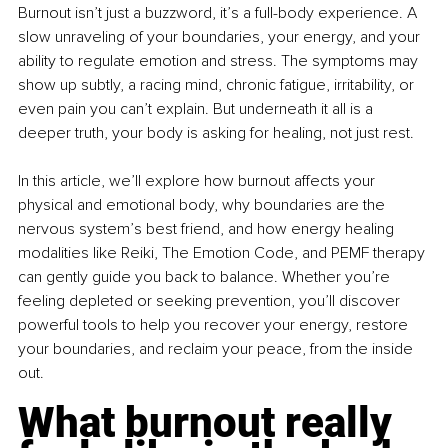
Burnout isn’t just a buzzword, it’s a full-body experience. A 
slow unraveling of your boundaries, your energy, and your 
ability to regulate emotion and stress. The symptoms may 
show up subtly, a racing mind, chronic fatigue, irritability, or 
even pain you can’t explain. But underneath it all is a 
deeper truth, your body is asking for healing, not just rest.
In this article, we’ll explore how burnout affects your 
physical and emotional body, why boundaries are the 
nervous system’s best friend, and how energy healing 
modalities like Reiki, The Emotion Code, and PEMF therapy 
can gently guide you back to balance. Whether you’re 
feeling depleted or seeking prevention, you’ll discover 
powerful tools to help you recover your energy, restore 
your boundaries, and reclaim your peace, from the inside 
out.
What burnout really 