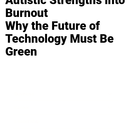
Autistic Strengths into
Burnout
Why the Future of
Technology Must Be
Green
Business
Career
Leadership