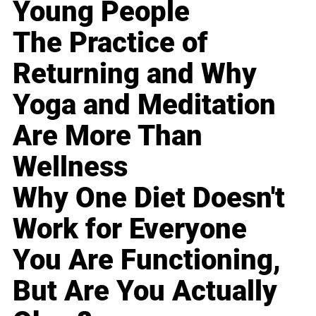
Young People
The Practice of
Returning and Why
Yoga and Meditation
Are More Than
Wellness
Why One Diet Doesn't
Work for Everyone
You Are Functioning,
But Are You Actually