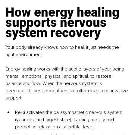
How energy healing 
supports nervous 
system recovery
Your body already knows how to heal, it just needs the 
right environment.
Energy healing works with the subtle layers of your being, 
mental, emotional, physical, and spiritual, to restore 
balance and flow. When the nervous system is 
overloaded, these modalities can offer deep, non-invasive 
support.
Reiki activates the parasympathetic nervous system 
(your rest-and-digest state), calming anxiety and 
promoting relaxation at a cellular level.