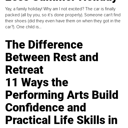
Yay, a family holiday! Why am I not excited? The car is finally
packed (all by you, so it’s done properly). Someone can't find
their shoes (did they even have them on when they got in the
car?). One child is...
The Difference
Between Rest and
Retreat
11 Ways the
Performing Arts Build
Confidence and
Practical Life Skills in