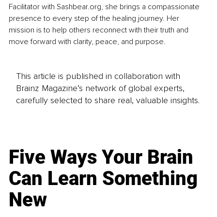
Facilitator with 
Sashbear.org
, she brings a compassionate 
presence to every step of the healing journey. Her 
mission is to help others reconnect with their truth and 
move forward with clarity, peace, and purpose.
This article is published in collaboration with
Brainz Magazine’s network of global experts,
carefully selected to share real, valuable insights.
Five Ways Your Brain
Can Learn Something
New