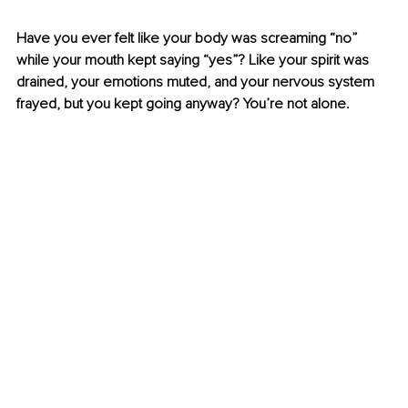
Have you ever felt like your body was screaming “no” 
while your mouth kept saying “yes”? Like your spirit was 
drained, your emotions muted, and your nervous system 
frayed, but you kept going anyway? You’re not alone.