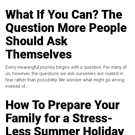
What If You Can? The
Question More People
Should Ask
Themselves
Every meaningful journey begins with a question. For many of
us, however, the questions we ask ourselves are rooted in
fear rather than possibility. We wonder what might go wrong
instead of...
How To Prepare Your
Family for a Stress-
Less Summer Holiday