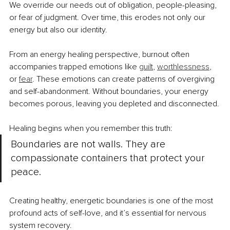
We override our needs out of obligation, people-pleasing, 
or fear of judgment. Over time, this erodes not only our 
energy but also our identity.
From an energy healing perspective, burnout often 
accompanies trapped emotions like 
guilt
, 
worthlessness
, 
or 
fear
. These emotions can create patterns of overgiving 
and self-abandonment. Without boundaries, your energy 
becomes porous, leaving you depleted and disconnected.
Healing begins when you remember this truth:
Boundaries are not walls. They are 
compassionate containers that protect your 
peace.
Creating healthy, energetic boundaries is one of the most 
profound acts of self-love, and it’s essential for nervous 
system recovery.