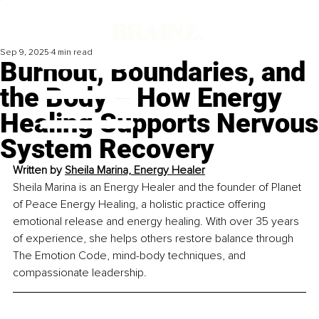
Sep 9, 2025
4 min read
Burnout, Boundaries, and
the Body – How Energy
Healing Supports Nervous
System Recovery
Written by 
Sheila Marina, Energy Healer
Sheila Marina is an Energy Healer and the founder of Planet 
of Peace Energy Healing, a holistic practice offering 
emotional release and energy healing. With over 35 years 
of experience, she helps others restore balance through 
The Emotion Code, mind-body techniques, and 
compassionate leadership.