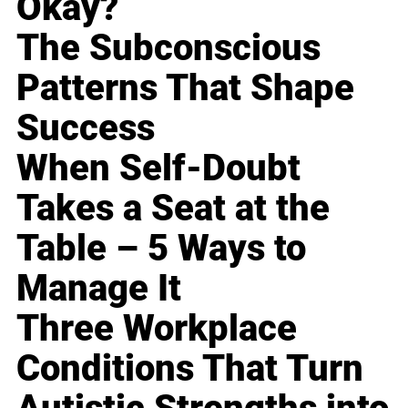
Okay?
The Subconscious
Patterns That Shape
Success
When Self-Doubt
Takes a Seat at the
Table – 5 Ways to
Manage It
Three Workplace
Conditions That Turn