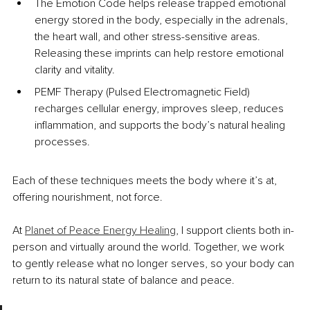
The Emotion Code helps release trapped emotional 
energy stored in the body, especially in the adrenals, 
the heart wall, and other stress-sensitive areas. 
Releasing these imprints can help restore emotional 
clarity and vitality.
PEMF Therapy (Pulsed Electromagnetic Field) 
recharges cellular energy, improves sleep, reduces 
inflammation, and supports the body’s natural healing 
processes.
Each of these techniques meets the body where it’s at, 
offering nourishment, not force.
At 
Planet of Peace Energy Healing
, I support clients both in-
person and virtually around the world. Together, we work 
to gently release what no longer serves, so your body can 
return to its natural state of balance and peace.