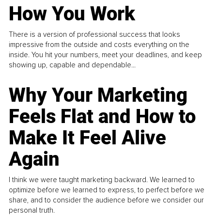
How You Work
There is a version of professional success that looks
impressive from the outside and costs everything on the
inside. You hit your numbers, meet your deadlines, and keep
showing up, capable and dependable...
Why Your Marketing
Feels Flat and How to
Make It Feel Alive
Again
I think we were taught marketing backward. We learned to
optimize before we learned to express, to perfect before we
share, and to consider the audience before we consider our
personal truth.