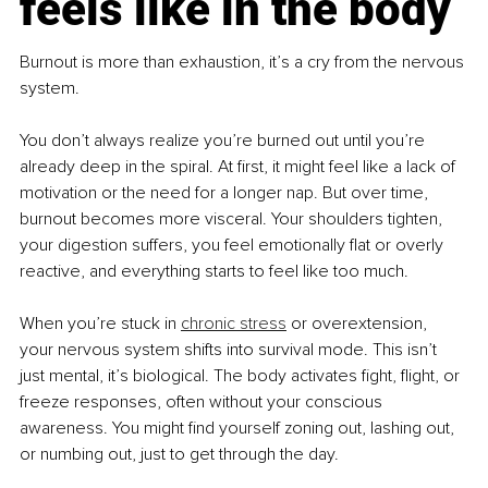
feels like in the body
Burnout is more than exhaustion, it’s a cry from the nervous 
system.
You don’t always realize you’re burned out until you’re 
already deep in the spiral. At first, it might feel like a lack of 
motivation or the need for a longer nap. But over time, 
burnout becomes more visceral. Your shoulders tighten, 
your digestion suffers, you feel emotionally flat or overly 
reactive, and everything starts to feel like too much.
When you’re stuck in 
chronic stress
 or overextension, 
your nervous system shifts into survival mode. This isn’t 
just mental, it’s biological. The body activates fight, flight, or 
freeze responses, often without your conscious 
awareness. You might find yourself zoning out, lashing out, 
or numbing out, just to get through the day.