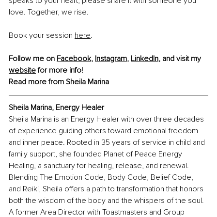
speaks to your heart, please share it with someone you 
love. Together, we rise.
Book your session 
here
.
Follow me on 
Facebook
, 
Instagram
, 
LinkedIn
, and visit my 
website
 for more info! 
Read more from 
Sheila Marina
Sheila Marina, Energy Healer
Sheila Marina is an Energy Healer with over three decades 
of experience guiding others toward emotional freedom 
and inner peace. Rooted in 35 years of service in child and 
family support, she founded Planet of Peace Energy 
Healing, a sanctuary for healing, release, and renewal. 
Blending The Emotion Code, Body Code, Belief Code, 
and Reiki, Sheila offers a path to transformation that honors 
both the wisdom of the body and the whispers of the soul. 
A former Area Director with Toastmasters and Group 