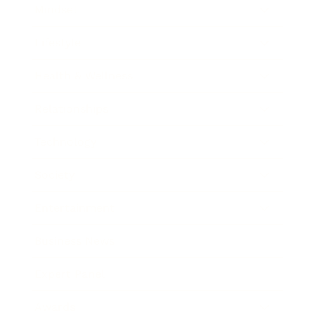
Mindset
Lifestyle
Health & Wellness
Relationships
Technology
Society
Entertainment
Business News
Expert Panel
Awards