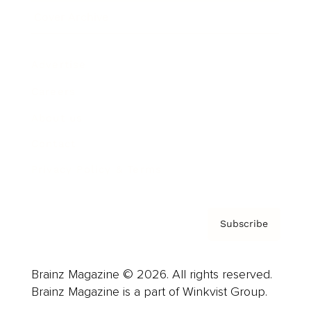
Cover Archive
Advertise
Careers
About us
Contact
Privacy Policy & Terms
Subscribe
Brainz Magazine © 2026. All rights reserved.
Brainz Magazine is a part of Winkvist Group.