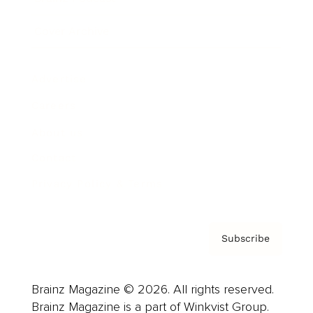
Cover Archive
Advertise
Careers
About us
Contact
Privacy Policy & Terms
Subscribe
Brainz Magazine © 2026. All rights reserved.
Brainz Magazine is a part of Winkvist Group.