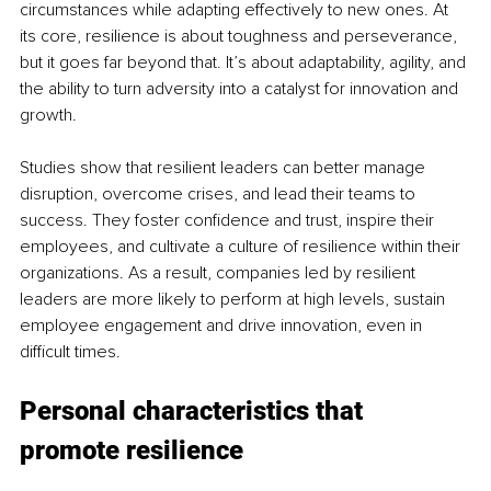
circumstances while adapting effectively to new ones. At 
its core, resilience is about toughness and perseverance, 
but it goes far beyond that. It’s about adaptability, agility, and 
the ability to turn adversity into a catalyst for innovation and 
growth.
Studies show that resilient leaders can better manage 
disruption, overcome crises, and lead their teams to 
success. They foster confidence and trust, inspire their 
employees, and cultivate a culture of resilience within their 
organizations. As a result, companies led by resilient 
leaders are more likely to perform at high levels, sustain 
employee engagement and drive innovation, even in 
difficult times.
Personal characteristics that 
promote resilience