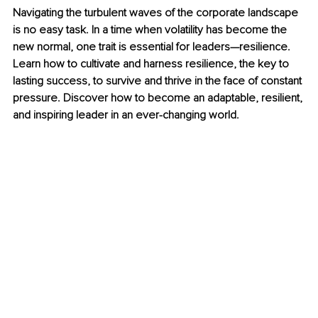
Navigating the turbulent waves of the corporate landscape 
is no easy task. In a time when volatility has become the 
new normal, one trait is essential for leaders—resilience. 
Learn how to cultivate and harness resilience, the key to 
lasting success, to survive and thrive in the face of constant 
pressure. Discover how to become an adaptable, resilient, 
and inspiring leader in an ever-changing world.