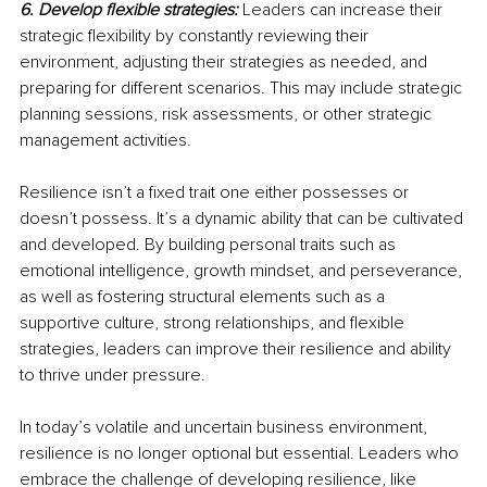
6. Develop flexible strategies:
Leaders can increase their 
strategic flexibility by constantly reviewing their 
environment, adjusting their strategies as needed, and 
preparing for different scenarios. This may include strategic 
planning sessions, risk assessments, or other strategic 
management activities.
Resilience isn’t a fixed trait one either possesses or 
doesn’t possess. It’s a dynamic ability that can be cultivated 
and developed. By building personal traits such as 
emotional intelligence, growth mindset, and perseverance, 
as well as fostering structural elements such as a 
supportive culture, strong relationships, and flexible 
strategies, leaders can improve their resilience and ability 
to thrive under pressure.
In today’s volatile and uncertain business environment, 
resilience is no longer optional but essential. Leaders who 
embrace the challenge of developing resilience, like 