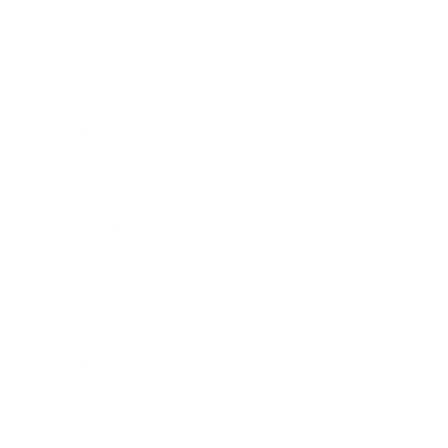
Business
Career
Leadership
Mindset
Lifestyle
Health & Wellness
Relationships