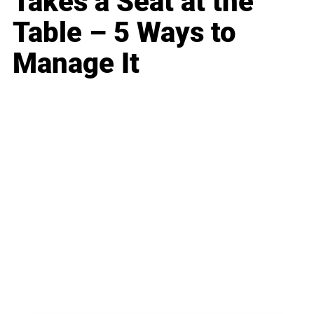
Takes a Seat at the
Table – 5 Ways to
Manage It
Business
Career
Leadership
Mindset
Lifestyle