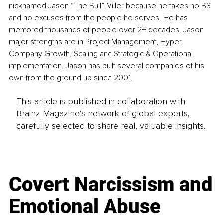
nicknamed Jason “The Bull” Miller because he takes no BS 
and no excuses from the people he serves. He has 
mentored thousands of people over 2+ decades. Jason 
major strengths are in Project Management, Hyper 
Company Growth, Scaling and Strategic & Operational 
implementation. Jason has built several companies of his 
own from the ground up since 2001.
This article is published in collaboration with
Brainz Magazine’s network of global experts,
carefully selected to share real, valuable insights.
Covert Narcissism and
Emotional Abuse