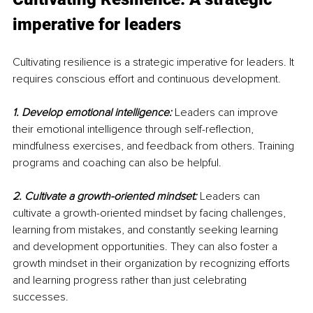
imperative for leaders
Cultivating resilience is a strategic imperative for leaders. It 
requires conscious effort and continuous development.
1. Develop emotional intelligence:
 Leaders can improve 
their emotional intelligence through self-reflection, 
mindfulness exercises, and feedback from others. Training 
programs and coaching can also be helpful.
2. Cultivate a growth-oriented mindset:
Leaders can 
cultivate a growth-oriented mindset by facing challenges, 
learning from mistakes, and constantly seeking learning 
and development opportunities. They can also foster a 
growth mindset in their organization by recognizing efforts 
and learning progress rather than just celebrating 
successes.