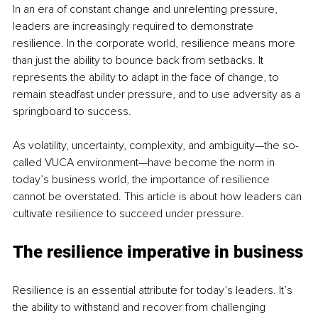
In an era of constant change and unrelenting pressure, 
leaders are increasingly required to demonstrate 
resilience. In the corporate world, resilience means more 
than just the ability to bounce back from setbacks. It 
represents the ability to adapt in the face of change, to 
remain steadfast under pressure, and to use adversity as a 
springboard to success.
As volatility, uncertainty, complexity, and ambiguity—the so-
called VUCA environment—have become the norm in 
today’s business world, the importance of resilience 
cannot be overstated. This article is about how leaders can 
cultivate resilience to succeed under pressure.
The resilience imperative in business
Resilience is an essential attribute for today’s leaders. It’s 
the ability to withstand and recover from challenging 