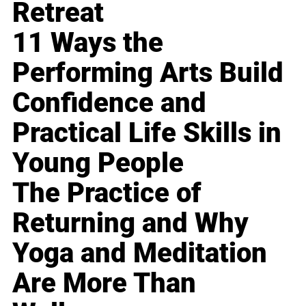
Retreat
11 Ways the
Performing Arts Build
Confidence and
Practical Life Skills in
Young People
The Practice of
Returning and Why
Yoga and Meditation
Are More Than