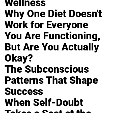
Wellness
Why One Diet Doesn't
Work for Everyone
You Are Functioning,
But Are You Actually
Okay?
The Subconscious
Patterns That Shape
Success
When Self-Doubt