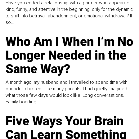
Have you ended a relationship with a partner who appeared
kind, funny, and attentive in the beginning, only for the dynamic
to shift into betrayal, abandonment, or emotional withdrawal? If
so...
Who Am I When I’m No
Longer Needed in the
Same Way?
A month ago, my husband and I travelled to spend time with
our adult children. Like many parents, I had quietly imagined
what those few days would look like. Long conversations.
Family bonding.
Five Ways Your Brain
Can Learn Something