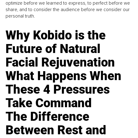
optimize before we learned to express, to perfect before we
share, and to consider the audience before we consider our
personal truth.
Why Kobido is the
Future of Natural
Facial Rejuvenation
What Happens When
These 4 Pressures
Take Command
The Difference
Between Rest and