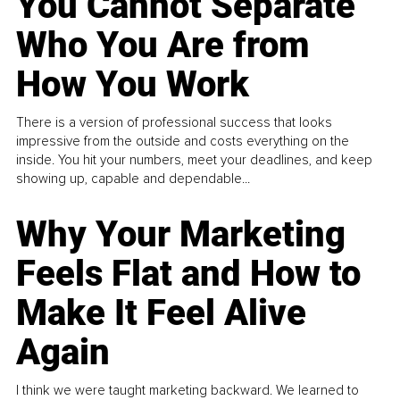
You Cannot Separate
Who You Are from
How You Work
There is a version of professional success that looks
impressive from the outside and costs everything on the
inside. You hit your numbers, meet your deadlines, and keep
showing up, capable and dependable...
Why Your Marketing
Feels Flat and How to
Make It Feel Alive
Again
I think we were taught marketing backward. We learned to