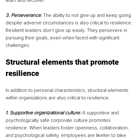
learn and recover.
3. Perseverance:
 The ability to not give up and keep going 
despite adverse circumstances is also critical to resilience. 
Resilient leaders don’t give up easily. They persevere in 
pursuing their goals, even when faced with significant 
challenges.
Structural elements that promote 
resilience
In addition to personal characteristics, structural elements 
within organizations are also critical to resilience.
1. Supportive organizational culture:
A supportive and 
psychologically safe corporate culture promotes 
resilience. When leaders foster openness, collaboration, 
and psychological safety, employees are likelier to take 