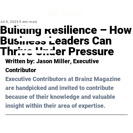
Jul 6, 2023
5 min read
Building Resilience – How
Business Leaders Can
Thrive Under Pressure
Written by: 
Jason Miller
, Executive 
Contributor
Executive Contributors at Brainz Magazine 
are handpicked and invited to contribute 
because of their knowledge and valuable 
insight within their area of expertise.