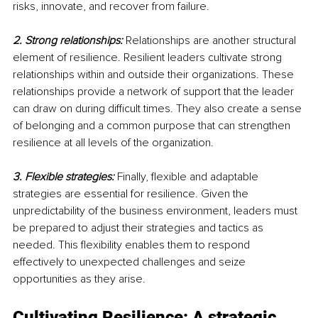
risks, innovate, and recover from failure.
2. Strong relationships:
 Relationships are another structural 
element of resilience. Resilient leaders cultivate strong 
relationships within and outside their organizations. These 
relationships provide a network of support that the leader 
can draw on during difficult times. They also create a sense 
of belonging and a common purpose that can strengthen 
resilience at all levels of the organization.
3. Flexible strategies:
 Finally, flexible and adaptable 
strategies are essential for resilience. Given the 
unpredictability of the business environment, leaders must 
be prepared to adjust their strategies and tactics as 
needed. This flexibility enables them to respond 
effectively to unexpected challenges and seize 
opportunities as they arise.
Cultivating Resilience: A strategic 