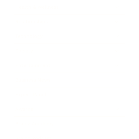
Health & Wellness
Relationships
Technology
Society
Entertainment
Business News
Expert Panel
Awards
Brainz Academy
Brainz Podcast