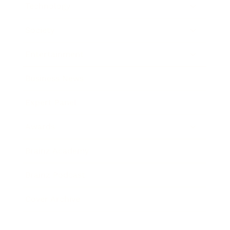
Technology
Society
Entertainment
Business News
Expert Panel
Awards
Brainz Academy
Brainz Podcast
Cover Archive