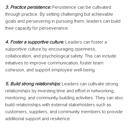
3. Practice persistence:
Persistence can be cultivated 
through practice. By setting challenging but achievable 
goals and persevering in pursuing them, leaders can build 
their capacity for perseverance.
4. Foster a supportive culture:
Leaders can foster a 
supportive culture by encouraging openness, 
collaboration, and psychological safety. This can include 
initiatives to improve communication, foster team 
cohesion, and support employee well-being.
5. Build strong relationships:
 Leaders can cultivate strong 
relationships by investing time and effort in networking, 
mentoring, and community-building activities. They can also 
build relationships with external stakeholders such as 
customers, suppliers, and community members to provide 
additional support and resilience.