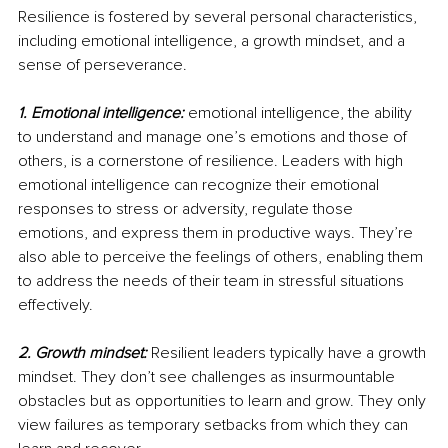
Resilience is fostered by several personal characteristics, 
including emotional intelligence, a growth mindset, and a 
sense of perseverance.
1. Emotional intelligence: 
emotional intelligence, the ability 
to understand and manage one’s emotions and those of 
others, is a cornerstone of resilience. Leaders with high 
emotional intelligence can recognize their emotional 
responses to stress or adversity, regulate those 
emotions, and express them in productive ways. They’re 
also able to perceive the feelings of others, enabling them 
to address the needs of their team in stressful situations 
effectively.
2. Growth mindset:
Resilient leaders typically have a growth 
mindset. They don’t see challenges as insurmountable 
obstacles but as opportunities to learn and grow. They only 
view failures as temporary setbacks from which they can 