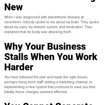
New
When I was diagnosed with autoimmune disease at
seventeen, nobody spoke to me about my brain. They spoke
about my eyes, my immune system, and medication. They
explained that my body was attacking itself...
Why Your Business
Stalls When You Work
Harder
You have followed the plan and made the right moves,
perhaps hiring more staff, adding a marketing channel, or
implementing a new system that promised to save you time.
Initially, these changes seemed effective.