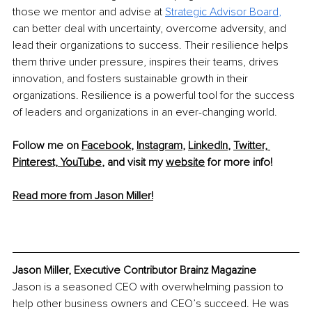
those we mentor and advise at 
Strategic Advisor Board
, 
can better deal with uncertainty, overcome adversity, and 
lead their organizations to success. Their resilience helps 
them thrive under pressure, inspires their teams, drives 
innovation, and fosters sustainable growth in their 
organizations. Resilience is a powerful tool for the success 
of leaders and organizations in an ever-changing world.
Follow me on 
Facebook
, 
Instagram
, 
LinkedIn
, 
Twitter,
Pinterest,
YouTube
,
 and visit my 
website
 for more info! 
Read more from Jason Miller!
Jason Miller, Executive Contributor Brainz Magazine
Jason is a seasoned CEO with overwhelming passion to 
help other business owners and CEO’s succeed. He was 