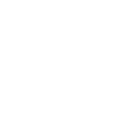
Business
Career
Leadership
Mindset
Lifestyle
Health & Wellness
Relationships
Technology