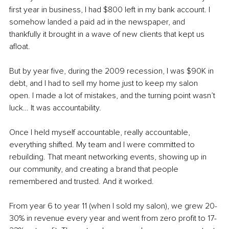
first year in business, I had $800 left in my bank account. I 
somehow landed a paid ad in the newspaper, and 
thankfully it brought in a wave of new clients that kept us 
afloat.
But by year five, during the 2009 recession, I was $90K in 
debt, and I had to sell my home just to keep my salon 
open. I made a lot of mistakes, and the turning point wasn’t 
luck… It was accountability.
Once I held myself accountable, really accountable, 
everything shifted. My team and I were committed to 
rebuilding. That meant networking events, showing up in 
our community, and creating a brand that people 
remembered and trusted. And it worked.
From year 6 to year 11 (when I sold my salon), we grew 20-
30% in revenue every year and went from zero profit to 17-