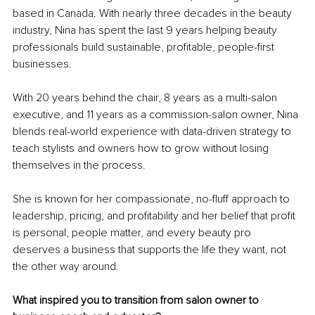
based in Canada. With nearly three decades in the beauty 
industry, Nina has spent the last 9 years helping beauty 
professionals build sustainable, profitable, people-first 
businesses.
With 20 years behind the chair, 8 years as a multi-salon 
executive, and 11 years as a commission-salon owner, Nina 
blends real-world experience with data-driven strategy to 
teach stylists and owners how to grow without losing 
themselves in the process.
She is known for her compassionate, no-fluff approach to 
leadership, pricing, and profitability and her belief that profit 
is personal, people matter, and every beauty pro 
deserves a business that supports the life they want, not 
the other way around.
What inspired you to transition from salon owner to 