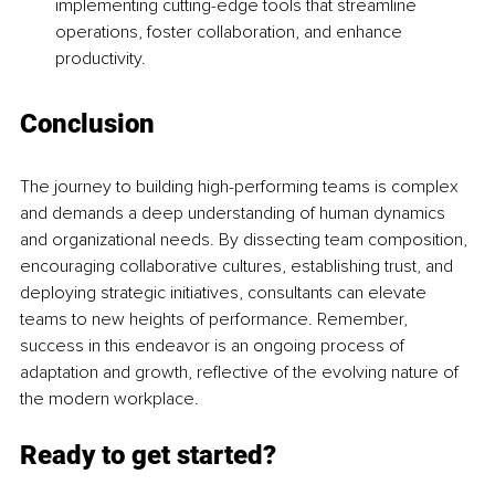
implementing cutting-edge tools that streamline 
operations, foster collaboration, and enhance 
productivity.
Conclusion
The journey to building high-performing teams is complex 
and demands a deep understanding of human dynamics 
and organizational needs. By dissecting team composition, 
encouraging collaborative cultures, establishing trust, and 
deploying strategic initiatives, consultants can elevate 
teams to new heights of performance. Remember, 
success in this endeavor is an ongoing process of 
adaptation and growth, reflective of the evolving nature of 
the modern workplace.
Ready to get started?