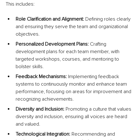
This includes:
Role Clarification and Alignment:
 Defining roles clearly 
and ensuring they serve the team and organizational 
objectives.
Personalized Development Plans: 
Crafting 
development plans for each team member, with 
targeted workshops, courses, and mentoring to 
bolster skills.
Feedback Mechanisms:
 Implementing feedback 
systems to continuously monitor and enhance team 
performance, focusing on areas for improvement and 
recognizing achievements.
Diversity and Inclusion:
 Promoting a culture that values 
diversity and inclusion, ensuring all voices are heard 
and valued.
Technological Integration: 
Recommending and 