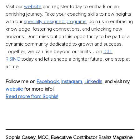
Visit our
website
and register today to embark on an 
enriching journey. Take your coaching skills to new heights 
with our
specially designed programs
. Join us in embracing 
knowledge, fostering connections, and unlocking new 
horizons. Don't miss out on this opportunity to be part of a 
dynamic community dedicated to growth and success. 
Together, we can rise beyond our limits. Join
ICLI 
RISING
today and let's shape a brighter future, one step at 
a time.
Follow me on 
Facebook
, 
Instagram
, 
Li
nkedIn
, 
and visit my 
website
for more info! 
Read more from Sophia!
Sophia Casey, MCC, Executive Contributor Brainz Magazine