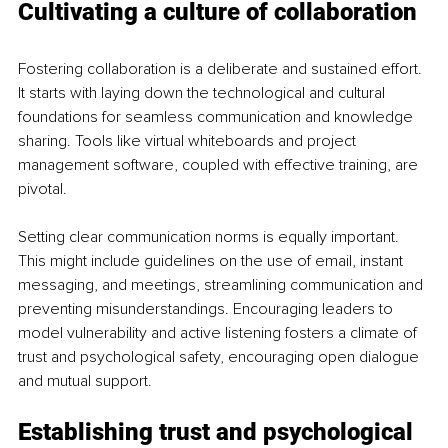
Cultivating a culture of collaboration
Fostering collaboration is a deliberate and sustained effort. 
It starts with laying down the technological and cultural 
foundations for seamless communication and knowledge 
sharing. Tools like virtual whiteboards and project 
management software, coupled with effective training, are 
pivotal.
Setting clear communication norms is equally important. 
This might include guidelines on the use of email, instant 
messaging, and meetings, streamlining communication and 
preventing misunderstandings. Encouraging leaders to 
model vulnerability and active listening fosters a climate of 
trust and psychological safety, encouraging open dialogue 
and mutual support.
Establishing trust and psychological 