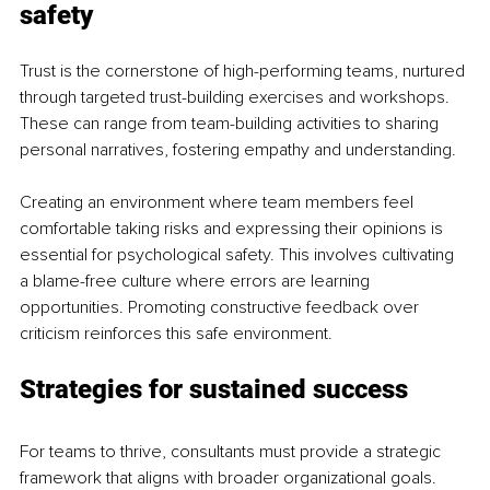
safety
Trust is the cornerstone of high-performing teams, nurtured 
through targeted trust-building exercises and workshops. 
These can range from team-building activities to sharing 
personal narratives, fostering empathy and understanding.
Creating an environment where team members feel 
comfortable taking risks and expressing their opinions is 
essential for psychological safety. This involves cultivating 
a blame-free culture where errors are learning 
opportunities. Promoting constructive feedback over 
criticism reinforces this safe environment.
Strategies for sustained success
For teams to thrive, consultants must provide a strategic 
framework that aligns with broader organizational goals. 