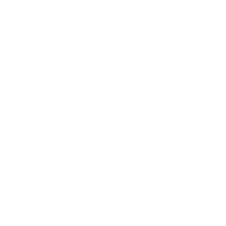
Society
Entertainment
Business News
Expert Panel
Awards
Brainz Academy
Brainz Podcast
Cover Archive
Advertise