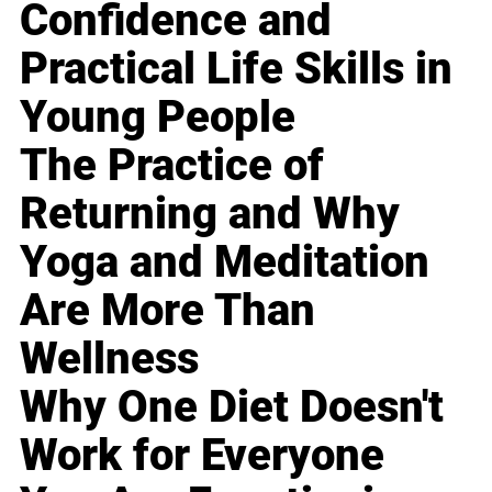
Confidence and
Practical Life Skills in
Young People
The Practice of
Returning and Why
Yoga and Meditation
Are More Than
Wellness
Why One Diet Doesn't
Work for Everyone