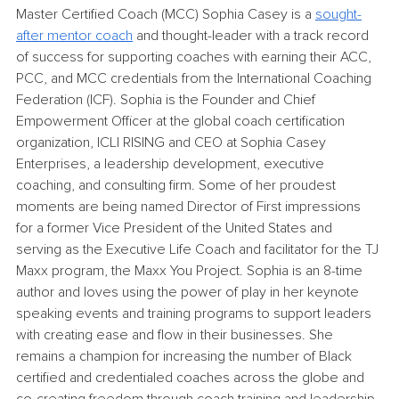
Master Certified Coach (MCC) Sophia Casey is a 
sought-
after mentor coach
and thought-leader with a track record 
of success for supporting coaches with earning their ACC, 
PCC, and MCC credentials from the International Coaching 
Federation (ICF). Sophia is the Founder and Chief 
Empowerment Officer at the global coach certification 
organization, ICLI RISING and CEO at Sophia Casey 
Enterprises, a leadership development, executive 
coaching, and consulting firm. Some of her proudest 
moments are being named Director of First impressions 
for a former Vice President of the United States and 
serving as the Executive Life Coach and facilitator for the TJ 
Maxx program, the Maxx You Project. Sophia is an 8-time 
author and loves using the power of play in her keynote 
speaking events and training programs to support leaders 
with creating ease and flow in their businesses. She 
remains a champion for increasing the number of Black 
certified and credentialed coaches across the globe and 