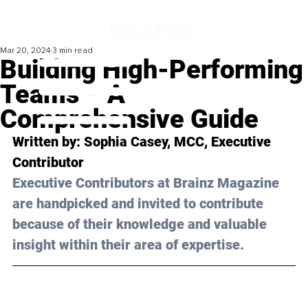
Mar 20, 2024
3 min read
Building High-Performing
Teams – A
Comprehensive Guide
Written by: 
Sophia Casey, MCC
, Executive 
Contributor
Executive Contributors at Brainz Magazine 
are handpicked and invited to contribute 
because of their knowledge and valuable 
insight within their area of expertise.