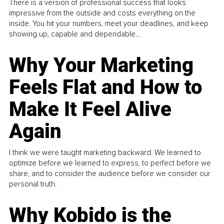
There is a version of professional success that looks
impressive from the outside and costs everything on the
inside. You hit your numbers, meet your deadlines, and keep
showing up, capable and dependable...
Why Your Marketing
Feels Flat and How to
Make It Feel Alive
Again
I think we were taught marketing backward. We learned to
optimize before we learned to express, to perfect before we
share, and to consider the audience before we consider our
personal truth.
Why Kobido is the