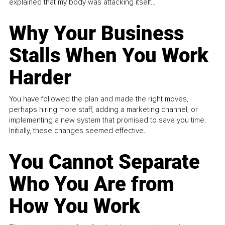
explained that my body was attacking itself...
Why Your Business
Stalls When You Work
Harder
You have followed the plan and made the right moves,
perhaps hiring more staff, adding a marketing channel, or
implementing a new system that promised to save you time.
Initially, these changes seemed effective.
You Cannot Separate
Who You Are from
How You Work