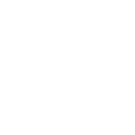
Business
Career
Leadership
Mindset
Lifestyle
Health & Wellness
Relationships
Technology