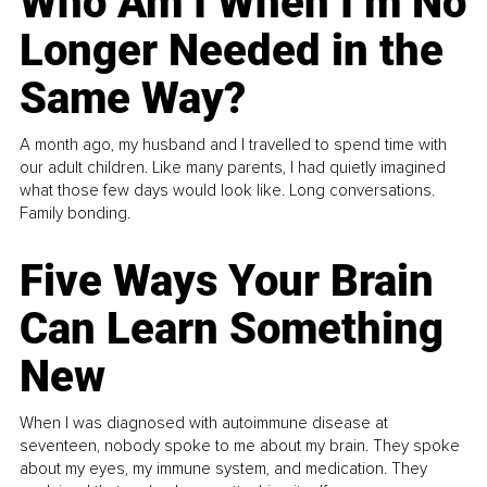
Who Am I When I’m No
Longer Needed in the
Same Way?
A month ago, my husband and I travelled to spend time with
our adult children. Like many parents, I had quietly imagined
what those few days would look like. Long conversations.
Family bonding.
Five Ways Your Brain
Can Learn Something
New
When I was diagnosed with autoimmune disease at
seventeen, nobody spoke to me about my brain. They spoke
about my eyes, my immune system, and medication. They