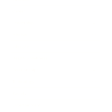
Career
Leadership
Mindset
Lifestyle
Health & Wellness
Relationships
Technology
Society
Entertainment