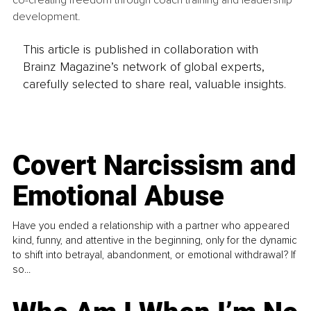
co-creating freedom through coach training and leadership 
development. 
This article is published in collaboration with
Brainz Magazine’s network of global experts,
carefully selected to share real, valuable insights.
Covert Narcissism and
Emotional Abuse
Have you ended a relationship with a partner who appeared
kind, funny, and attentive in the beginning, only for the dynamic
to shift into betrayal, abandonment, or emotional withdrawal? If
so...