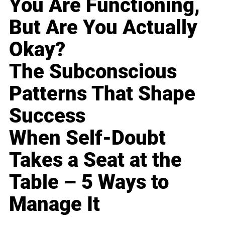
You Are Functioning,
But Are You Actually
Okay?
The Subconscious
Patterns That Shape
Success
When Self-Doubt
Takes a Seat at the
Table – 5 Ways to
Manage It