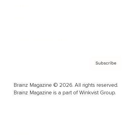
Careers
About us
Contact
Privacy Policy & Terms
Subscribe
Brainz Magazine © 2026. All rights reserved.
Brainz Magazine is a part of Winkvist Group.
Business