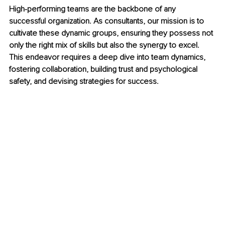
High-performing teams are the backbone of any 
successful organization. As consultants, our mission is to 
cultivate these dynamic groups, ensuring they possess not 
only the right mix of skills but also the synergy to excel. 
This endeavor requires a deep dive into team dynamics, 
fostering collaboration, building trust and psychological 
safety, and devising strategies for success.