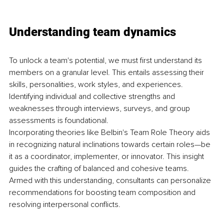
Understanding team dynamics
To unlock a team's potential, we must first understand its 
members on a granular level. This entails assessing their 
skills, personalities, work styles, and experiences. 
Identifying individual and collective strengths and 
weaknesses through interviews, surveys, and group 
assessments is foundational.
Incorporating theories like Belbin's Team Role Theory aids 
in recognizing natural inclinations towards certain roles—be 
it as a coordinator, implementer, or innovator. This insight 
guides the crafting of balanced and cohesive teams. 
Armed with this understanding, consultants can personalize 
recommendations for boosting team composition and 
resolving interpersonal conflicts.