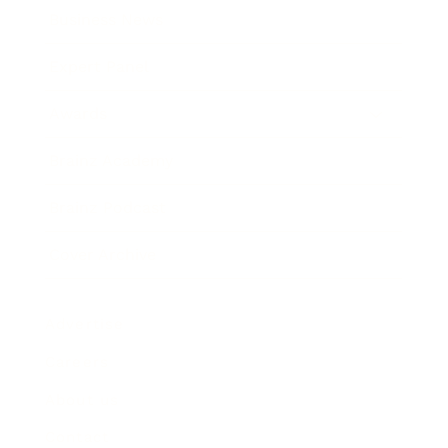
Business News
Expert Panel
Awards
Brainz Academy
Brainz Podcast
Cover Archive
Advertise
Careers
About us
Contact