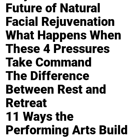
Future of Natural
Facial Rejuvenation
What Happens When
These 4 Pressures
Take Command
The Difference
Between Rest and
Retreat
11 Ways the
Performing Arts Build