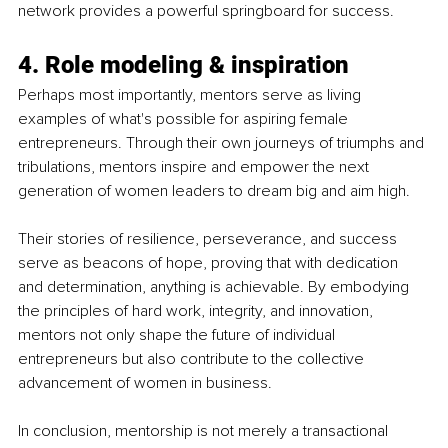
network provides a powerful springboard for success.
4. Role modeling & inspiration
Perhaps most importantly, mentors serve as living 
examples of what's possible for aspiring female 
entrepreneurs. Through their own journeys of triumphs and 
tribulations, mentors inspire and empower the next 
generation of women leaders to dream big and aim high.
Their stories of resilience, perseverance, and success 
serve as beacons of hope, proving that with dedication 
and determination, anything is achievable. By embodying 
the principles of hard work, integrity, and innovation, 
mentors not only shape the future of individual 
entrepreneurs but also contribute to the collective 
advancement of women in business.
In conclusion, mentorship is not merely a transactional 