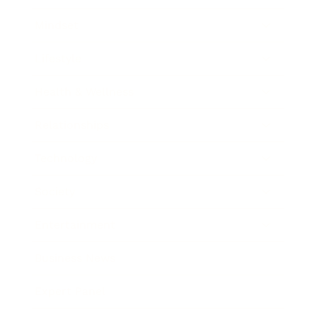
Mindset
Lifestyle
Health & Wellness
Relationships
Technology
Society
Entertainment
Business News
Expert Panel