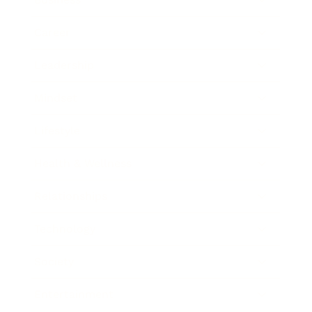
Career
Leadership
Mindset
Lifestyle
Health & Wellness
Relationships
Technology
Society
Entertainment