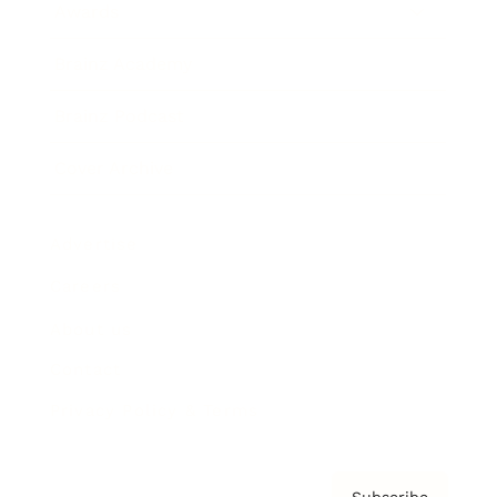
Awards
Brainz Academy
Brainz Podcast
Cover Archive
Advertise
Careers
About us
Contact
Privacy Policy & Terms