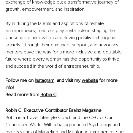
exchange of knowledge but a transformative journey of 
growth, empowerment, and inspiration.
By nurturing the talents and aspirations of female 
entrepreneurs, mentors play a vital role in shaping the 
landscape of innovation and driving positive change in 
society. Through their guidance, support, and advocacy, 
mentors pave the way for a more inclusive and equitable 
future where every woman has the opportunity to thrive 
and succeed in the world of entrepreneurship.
Follow me on 
Instagram
, and visit my 
website
 for more 
info! 
Read more from 
Robin C
Robin C, Executive Contributor Brainz Magazine
Robin is a Travel Lifestyle Coach and the CEO of Our 
Connected World. With a background in Psychology and 
over 5 years of Marketing and Mentoring experience, she 