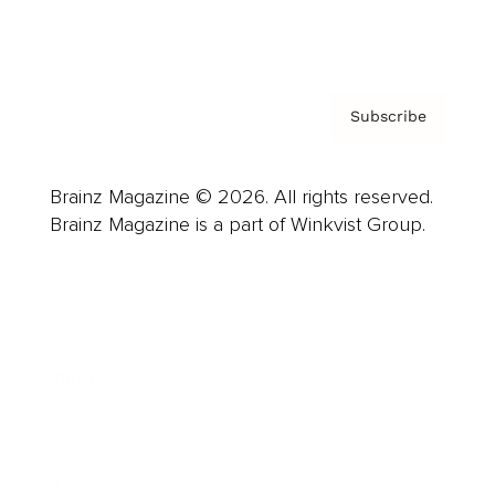
Privacy Policy & Terms
Subscribe
Brainz Magazine © 2026. All rights reserved.
Brainz Magazine is a part of Winkvist Group.
Business
Career
Leadership