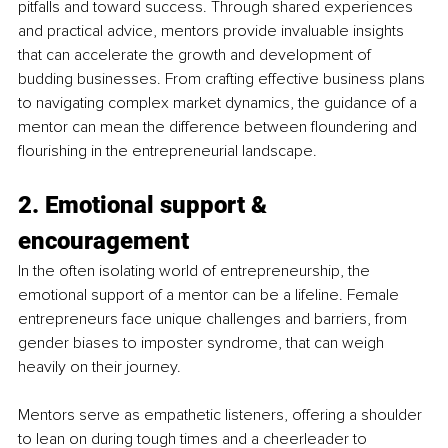
pitfalls and toward success. Through shared experiences 
and practical advice, mentors provide invaluable insights 
that can accelerate the growth and development of 
budding businesses. From crafting effective business plans 
to navigating complex market dynamics, the guidance of a 
mentor can mean the difference between floundering and 
flourishing in the entrepreneurial landscape.
2. Emotional support & 
encouragement
In the often isolating world of entrepreneurship, the 
emotional support of a mentor can be a lifeline. Female 
entrepreneurs face unique challenges and barriers, from 
gender biases to imposter syndrome, that can weigh 
heavily on their journey.
Mentors serve as empathetic listeners, offering a shoulder 
to lean on during tough times and a cheerleader to 