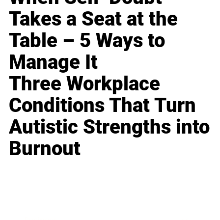
Takes a Seat at the
Table – 5 Ways to
Manage It
Three Workplace
Conditions That Turn
Autistic Strengths into
Burnout
Business