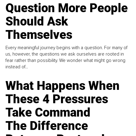
Question More People
Should Ask
Themselves
Every meaningful journey begins with a question. For many of
us, however, the questions we ask ourselves are rooted in
fear rather than possibility. We wonder what might go wrong
instead of...
What Happens When
These 4 Pressures
Take Command
The Difference