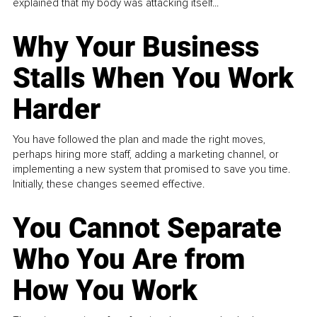
explained that my body was attacking itself...
Why Your Business
Stalls When You Work
Harder
You have followed the plan and made the right moves,
perhaps hiring more staff, adding a marketing channel, or
implementing a new system that promised to save you time.
Initially, these changes seemed effective.
You Cannot Separate
Who You Are from
How You Work