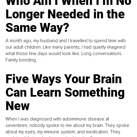
Who Am I When I’m No
Longer Needed in the
Same Way?
A month ago, my husband and I travelled to spend time with
our adult children. Like many parents, I had quietly imagined
what those few days would look like. Long conversations.
Family bonding.
Five Ways Your Brain
Can Learn Something
New
When I was diagnosed with autoimmune disease at
seventeen, nobody spoke to me about my brain. They spoke
about my eyes, my immune system, and medication. They