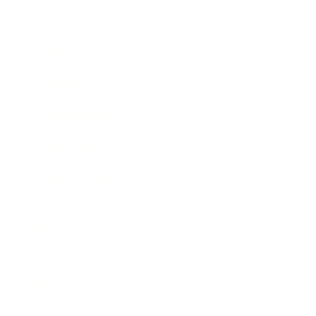
Business News
Expert Panel
Awards
Brainz Academy
Brainz Podcast
Cover Archive
Advertise
Careers
About us
Contact