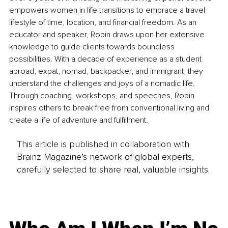
empowers women in life transitions to embrace a travel 
lifestyle of time, location, and financial freedom. As an 
educator and speaker, Robin draws upon her extensive 
knowledge to guide clients towards boundless 
possibilities. With a decade of experience as a student 
abroad, expat, nomad, backpacker, and immigrant, they 
understand the challenges and joys of a nomadic life. 
Through coaching, workshops, and speeches, Robin 
inspires others to break free from conventional living and 
create a life of adventure and fulfillment. 
This article is published in collaboration with
Brainz Magazine’s network of global experts,
carefully selected to share real, valuable insights.