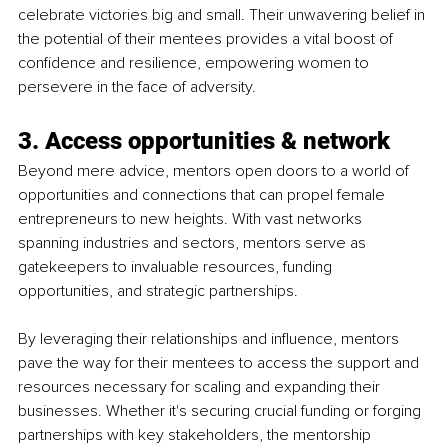
celebrate victories big and small. Their unwavering belief in 
the potential of their mentees provides a vital boost of 
confidence and resilience, empowering women to 
persevere in the face of adversity.
3. Access opportunities & network
Beyond mere advice, mentors open doors to a world of 
opportunities and connections that can propel female 
entrepreneurs to new heights. With vast networks 
spanning industries and sectors, mentors serve as 
gatekeepers to invaluable resources, funding 
opportunities, and strategic partnerships.
By leveraging their relationships and influence, mentors 
pave the way for their mentees to access the support and 
resources necessary for scaling and expanding their 
businesses. Whether it's securing crucial funding or forging 
partnerships with key stakeholders, the mentorship 