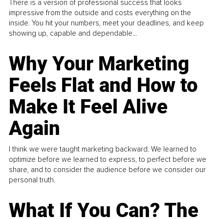
There is a version of professional success that looks
impressive from the outside and costs everything on the
inside. You hit your numbers, meet your deadlines, and keep
showing up, capable and dependable...
Why Your Marketing
Feels Flat and How to
Make It Feel Alive
Again
I think we were taught marketing backward. We learned to
optimize before we learned to express, to perfect before we
share, and to consider the audience before we consider our
personal truth.
What If You Can? The