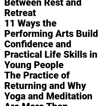
Between Rest and
Retreat
11 Ways the
Performing Arts Build
Confidence and
Practical Life Skills in
Young People
The Practice of
Returning and Why
Yoga and Meditation