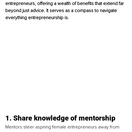
entrepreneurs, offering a wealth of benefits that extend far 
beyond just advice. It serves as a compass to navigate 
everything entrepreneurship is.
1. Share knowledge of mentorship
Mentors steer aspiring female entrepreneurs away from 