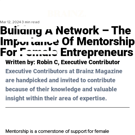
Mar 12, 2024
3 min read
Building A Network – The
Importance Of Mentorship
For Female Entrepreneurs
Written by: 
Robin C
, Executive Contributor
Executive Contributors at Brainz Magazine 
are handpicked and invited to contribute 
because of their knowledge and valuable 
insight within their area of expertise.
Mentorship is a cornerstone of support for female 