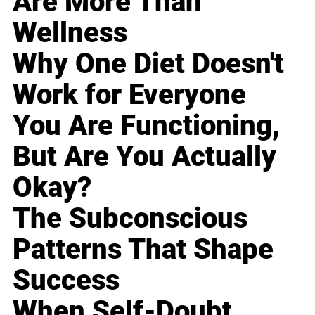
Are More Than
Wellness
Why One Diet Doesn't
Work for Everyone
You Are Functioning,
But Are You Actually
Okay?
The Subconscious
Patterns That Shape
Success
When Self-Doubt