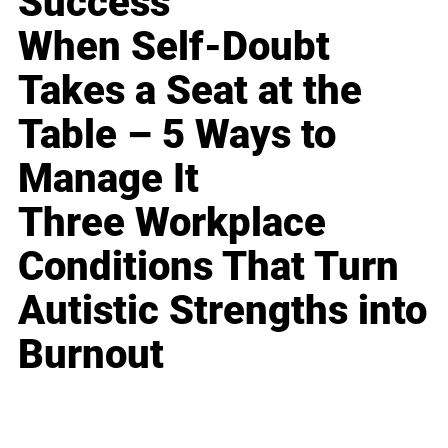
Success
When Self-Doubt
Takes a Seat at the
Table – 5 Ways to
Manage It
Three Workplace
Conditions That Turn
Autistic Strengths into
Burnout