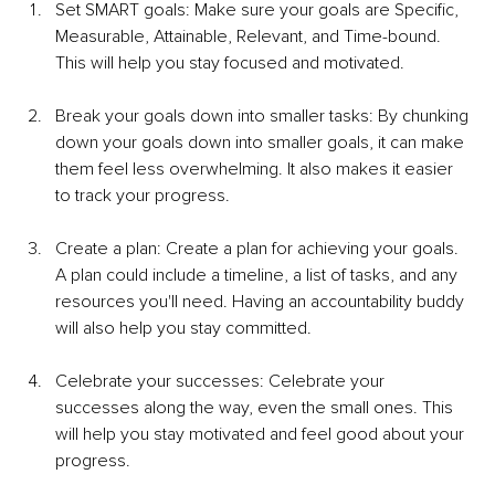
Set SMART goals: Make sure your goals are Specific, 
Measurable, Attainable, Relevant, and Time-bound. 
This will help you stay focused and motivated.
Break your goals down into smaller tasks: By chunking 
down your goals down into smaller goals, it can make 
them feel less overwhelming. It also makes it easier 
to track your progress. 
Create a plan: Create a plan for achieving your goals. 
A plan could include a timeline, a list of tasks, and any 
resources you'll need. Having an accountability buddy 
will also help you stay committed. 
Celebrate your successes: Celebrate your 
successes along the way, even the small ones. This 
will help you stay motivated and feel good about your 
progress.