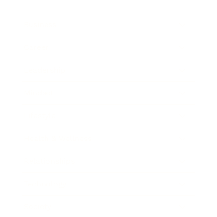
Business
Career
Leadership
Mindset
Lifestyle
Health & Wellness
Relationships
Technology
Society