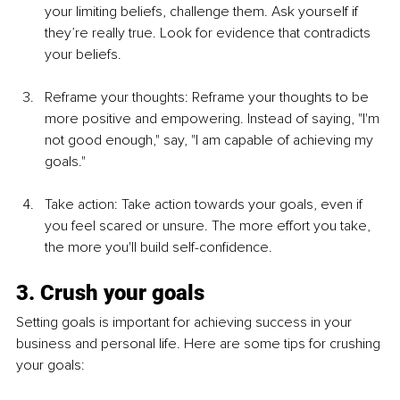
your limiting beliefs, challenge them. Ask yourself if 
they’re really true. Look for evidence that contradicts 
your beliefs.
Reframe your thoughts: Reframe your thoughts to be 
more positive and empowering. Instead of saying, "I'm 
not good enough," say, "I am capable of achieving my 
goals."
Take action: Take action towards your goals, even if 
you feel scared or unsure. The more effort you take, 
the more you'll build self-confidence.
3. Crush your goals
Setting goals is important for achieving success in your 
business and personal life. Here are some tips for crushing 
your goals: