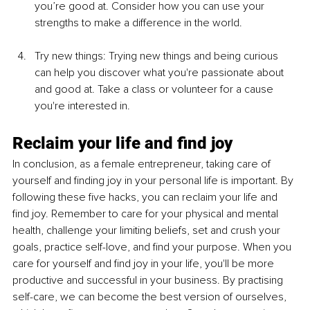
you’re good at. Consider how you can use your 
strengths to make a difference in the world.
Try new things: Trying new things and being curious 
can help you discover what you're passionate about 
and good at. Take a class or volunteer for a cause 
you're interested in.
Reclaim your life and find joy
In conclusion, as a female entrepreneur, taking care of 
yourself and finding joy in your personal life is important. By 
following these five hacks, you can reclaim your life and 
find joy. Remember to care for your physical and mental 
health, challenge your limiting beliefs, set and crush your 
goals, practice self-love, and find your purpose. When you 
care for yourself and find joy in your life, you'll be more 
productive and successful in your business. By practising 
self-care, we can become the best version of ourselves, 