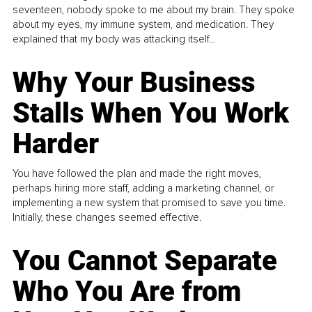
seventeen, nobody spoke to me about my brain. They spoke
about my eyes, my immune system, and medication. They
explained that my body was attacking itself...
Why Your Business
Stalls When You Work
Harder
You have followed the plan and made the right moves,
perhaps hiring more staff, adding a marketing channel, or
implementing a new system that promised to save you time.
Initially, these changes seemed effective.
You Cannot Separate
Who You Are from