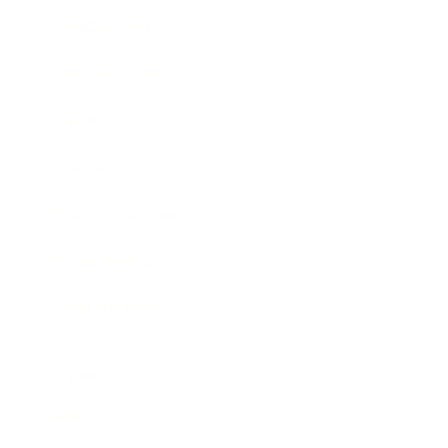
Entertainment
Business News
Expert Panel
Awards
Brainz Academy
Brainz Podcast
Cover Archive
Advertise
Careers