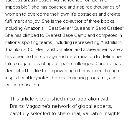
successful businesses. As the founder of “Be The 
Impossible”, she has coached and inspired thousands of 
women to overcome their own life obstacles and create 
fulfillment and joy. She is the co-author of three books 
including Amazon's  1 Best Seller "Queens In Sand Castles". 
She has climbed to Everest Base Camp and competed in 
national sporting teams, including representing Australia in 
Triathlon at 50. Her transformation and achievements are a 
testament to her courage and determination to define her 
future regardless of age or past challenges. Caroline has 
dedicated her life to empowering other women through 
inspirational keynotes, books, coaching programs, and 
online education.
This article is published in collaboration with
Brainz Magazine’s network of global experts,
carefully selected to share real, valuable insights.