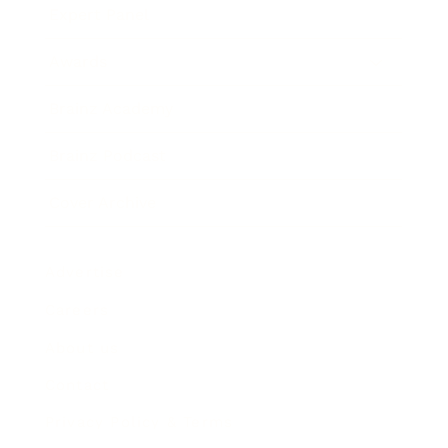
Expert Panel
Awards
Brainz Academy
Brainz Podcast
Cover Archive
Advertise
Careers
About us
Contact
Privacy Policy & Terms