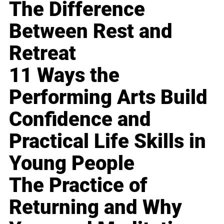
The Difference
Between Rest and
Retreat
11 Ways the
Performing Arts Build
Confidence and
Practical Life Skills in
Young People
The Practice of
Returning and Why