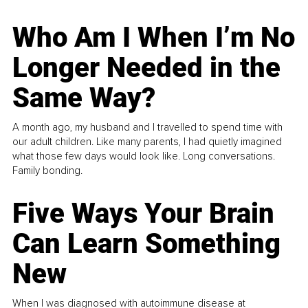
Who Am I When I’m No
Longer Needed in the
Same Way?
A month ago, my husband and I travelled to spend time with
our adult children. Like many parents, I had quietly imagined
what those few days would look like. Long conversations.
Family bonding.
Five Ways Your Brain
Can Learn Something
New
When I was diagnosed with autoimmune disease at