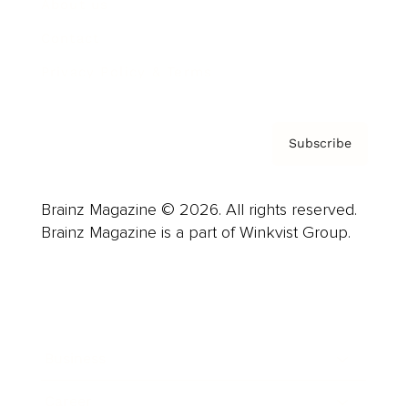
About us
Contact
Privacy Policy & Terms
Subscribe
Brainz Magazine © 2026. All rights reserved.
Brainz Magazine is a part of Winkvist Group.
Business
Career