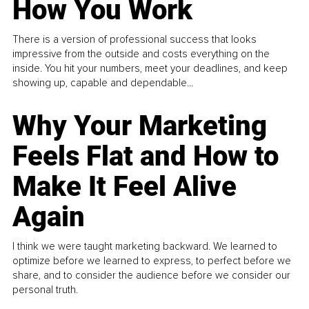
How You Work
There is a version of professional success that looks
impressive from the outside and costs everything on the
inside. You hit your numbers, meet your deadlines, and keep
showing up, capable and dependable...
Why Your Marketing
Feels Flat and How to
Make It Feel Alive
Again
I think we were taught marketing backward. We learned to
optimize before we learned to express, to perfect before we
share, and to consider the audience before we consider our
personal truth.