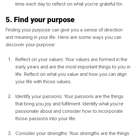
time each day to reflect on what you're grateful for.
5. Find your purpose
Finding your purpose can give you a sense of direction 
and meaning in your life. Here are some ways you can 
discover your purpose:
Reflect on your values: Your values are formed in the 
early years and are the most important things to you in 
life. Reflect on what you value and how you can align 
your life with those values.
Identify your passions: Your passions are the things 
that bring you joy and fulfilment. Identify what you're 
passionate about and consider how to incorporate 
those passions into your life.
Consider your strengths: Your strengths are the things 