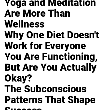
Yoga and Meditation
Are More Than
Wellness
Why One Diet Doesn't
Work for Everyone
You Are Functioning,
But Are You Actually
Okay?
The Subconscious
Patterns That Shape