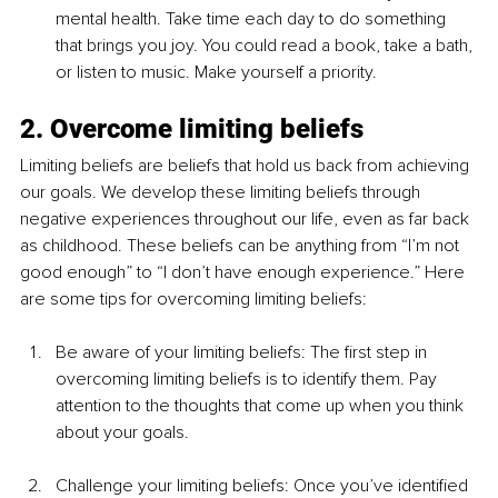
mental health. Take time each day to do something 
that brings you joy. You could read a book, take a bath, 
or listen to music. Make yourself a priority. 
2. Overcome limiting beliefs
Limiting beliefs are beliefs that hold us back from achieving 
our goals. We develop these limiting beliefs through 
negative experiences throughout our life, even as far back 
as childhood. These beliefs can be anything from “I’m not 
good enough” to “I don’t have enough experience.” Here 
are some tips for overcoming limiting beliefs:
Be aware of your limiting beliefs: The first step in 
overcoming limiting beliefs is to identify them. Pay 
attention to the thoughts that come up when you think 
about your goals.
Challenge your limiting beliefs: Once you’ve identified 