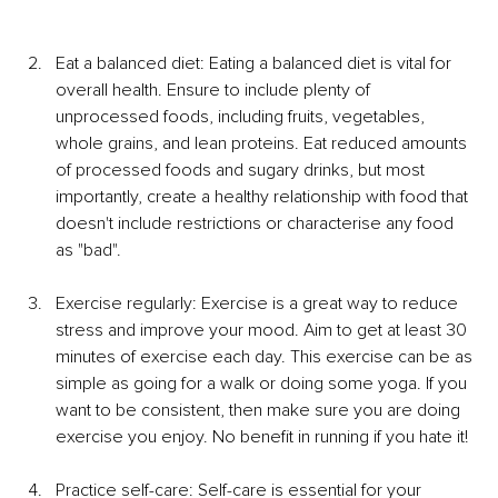
Eat a balanced diet: Eating a balanced diet is vital for 
overall health. Ensure to include plenty of 
unprocessed foods, including fruits, vegetables, 
whole grains, and lean proteins. Eat reduced amounts 
of processed foods and sugary drinks, but most 
importantly, create a healthy relationship with food that 
doesn't include restrictions or characterise any food 
as "bad". 
Exercise regularly: Exercise is a great way to reduce 
stress and improve your mood. Aim to get at least 30 
minutes of exercise each day. This exercise can be as 
simple as going for a walk or doing some yoga. If you 
want to be consistent, then make sure you are doing 
exercise you enjoy. No benefit in running if you hate it!
Practice self-care: Self-care is essential for your 