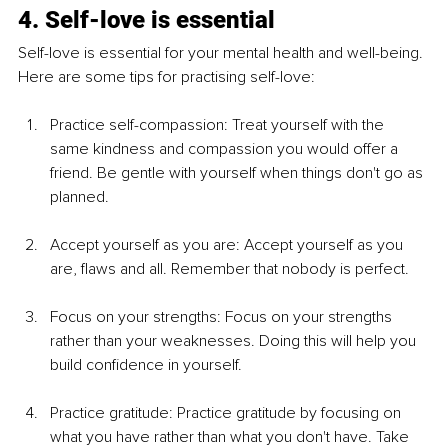
4. Self-love is essential
Self-love is essential for your mental health and well-being. 
Here are some tips for practising self-love:
Practice self-compassion: Treat yourself with the 
same kindness and compassion you would offer a 
friend. Be gentle with yourself when things don't go as 
planned.
Accept yourself as you are: Accept yourself as you 
are, flaws and all. Remember that nobody is perfect.
Focus on your strengths: Focus on your strengths 
rather than your weaknesses. Doing this will help you 
build confidence in yourself.
Practice gratitude: Practice gratitude by focusing on 
what you have rather than what you don't have. Take 