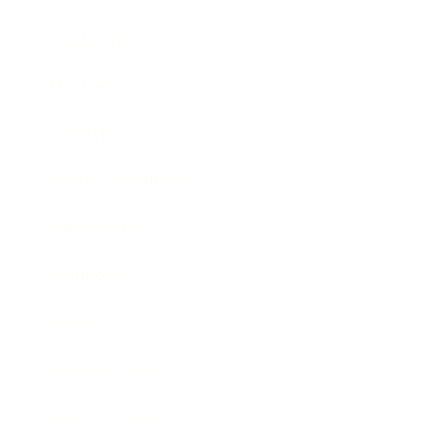
Leadership
Mindset
Lifestyle
Health & Wellness
Relationships
Technology
Society
Entertainment
Business News