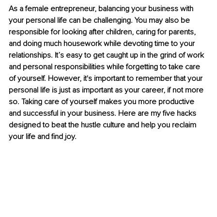
As a female entrepreneur, balancing your business with 
your personal life can be challenging. You may also be 
responsible for looking after children, caring for parents, 
and doing much housework while devoting time to your 
relationships. It’s easy to get caught up in the grind of work 
and personal responsibilities while forgetting to take care 
of yourself. However, it's important to remember that your 
personal life is just as important as your career, if not more 
so. Taking care of yourself makes you more productive 
and successful in your business. Here are my five hacks 
designed to beat the hustle culture and help you reclaim 
your life and find joy.