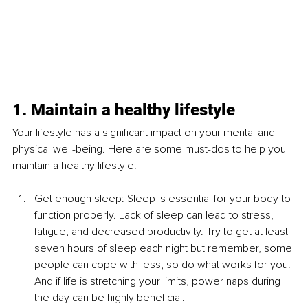
1. Maintain a healthy lifestyle
Your lifestyle has a significant impact on your mental and 
physical well-being. Here are some must-dos to help you 
maintain a healthy lifestyle:
Get enough sleep: Sleep is essential for your body to 
function properly. Lack of sleep can lead to stress, 
fatigue, and decreased productivity. Try to get at least 
seven hours of sleep each night but remember, some 
people can cope with less, so do what works for you. 
And if life is stretching your limits, power naps during 
the day can be highly beneficial. 