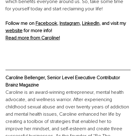
which benefits everyone around us. So, take some time 
for yourself today and start reclaiming your life!
Follow me on 
Facebook
, 
Instagram
, 
LinkedIn
, and visit my 
website
 for more info!
Read more from Caroline!
Caroline Bellenger, Senior Level Executive Contributor 
Brainz Magazine
Caroline is an award-winning entrepreneur, mental health 
advocate, and wellness warrior. After experiencing 
childhood sexual abuse and over twenty years of addiction 
and mental health issues, Caroline enhanced her life by 
creating a toolbox of strategies that enabled her to 
improve her mindset, and self-esteem and create three 