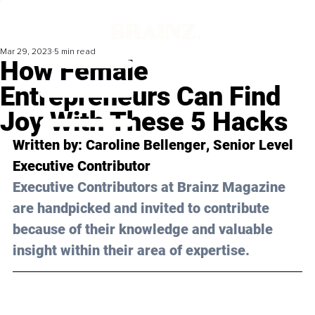
Mar 29, 2023
5 min read
How Female
Entrepreneurs Can Find
Joy With These 5 Hacks
Written by: 
Caroline Bellenger
, Senior Level 
Executive Contributor
Executive Contributors at Brainz Magazine 
are handpicked and invited to contribute 
because of their knowledge and valuable 
insight within their area of expertise.