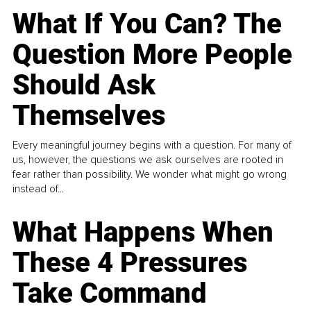
What If You Can? The
Question More People
Should Ask
Themselves
Every meaningful journey begins with a question. For many of
us, however, the questions we ask ourselves are rooted in
fear rather than possibility. We wonder what might go wrong
instead of...
What Happens When
These 4 Pressures
Take Command