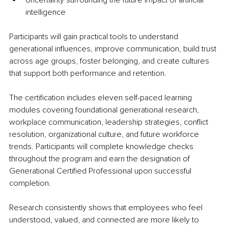
Uncertainty surrounding the future impact of artificial 
intelligence
Participants will gain practical tools to understand 
generational influences, improve communication, build trust 
across age groups, foster belonging, and create cultures 
that support both performance and retention.
The certification includes eleven self-paced learning 
modules covering foundational generational research, 
workplace communication, leadership strategies, conflict 
resolution, organizational culture, and future workforce 
trends. Participants will complete knowledge checks 
throughout the program and earn the designation of 
Generational Certified Professional upon successful 
completion.
Research consistently shows that employees who feel 
understood, valued, and connected are more likely to 