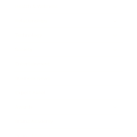
Health & Wellness
Relationships
Technology
Society
Entertainment
Business News
Expert Panel
Awards
Brainz Academy
Brainz Podcast