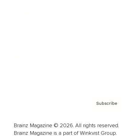
Cover Archive
Advertise
Careers
About us
Contact
Privacy Policy & Terms
Subscribe
Brainz Magazine © 2026. All rights reserved.
Brainz Magazine is a part of Winkvist Group.