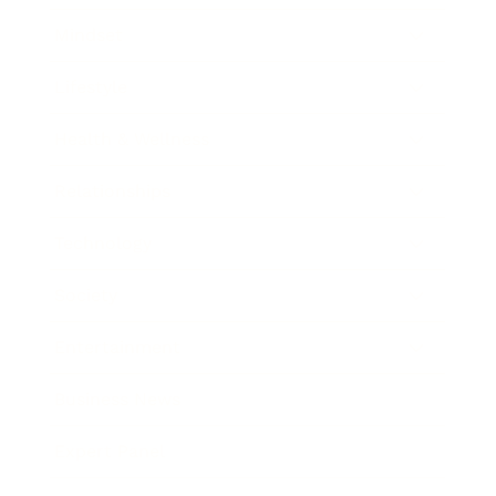
Mindset
Lifestyle
Health & Wellness
Relationships
Technology
Society
Entertainment
Business News
Expert Panel