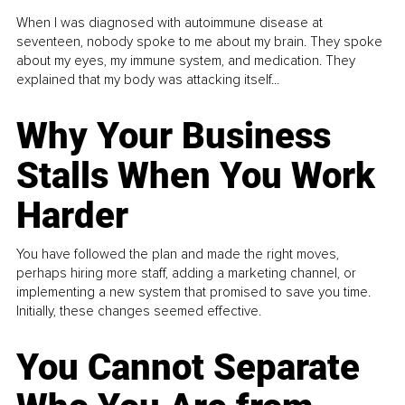
When I was diagnosed with autoimmune disease at
seventeen, nobody spoke to me about my brain. They spoke
about my eyes, my immune system, and medication. They
explained that my body was attacking itself...
Why Your Business
Stalls When You Work
Harder
You have followed the plan and made the right moves,
perhaps hiring more staff, adding a marketing channel, or
implementing a new system that promised to save you time.
Initially, these changes seemed effective.
You Cannot Separate