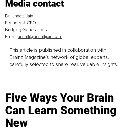
Media contact
Dr. Unnatti Jain
Founder & CEO
Bridging Generations
Email: 
unnatti@unnattijain.com
This article is published in collaboration with
Brainz Magazine’s network of global experts,
carefully selected to share real, valuable insights.
Five Ways Your Brain
Can Learn Something
New