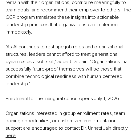
remain with their organizations, contribute meaningfully to 
team goals, and recommend their employer to others. The 
GCP program translates these insights into actionable 
leadership practices that organizations can implement 
immediately.
"As AI continues to reshape job roles and organizational 
structures, leaders cannot afford to treat generational 
dynamics as a soft skill," added Dr. Jain. "Organizations that 
successfully future-proof themselves will be those that 
combine technological readiness with human-centered 
leadership."
Enrollment for the inaugural cohort opens July 1, 2026.
Organizations interested in group enrollment rates, team 
training opportunities, or customized implementation 
support are encouraged to contact Dr. Unnatti Jain directly 
here
.