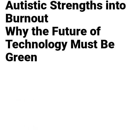
Autistic Strengths into
Burnout
Why the Future of
Technology Must Be
Green
Business
Career
Leadership