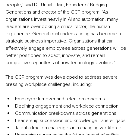
people," said Dr. Unnatti Jain, Founder of Bridging 
Generations and creator of the GCP program. "As 
organizations invest heavily in AI and automation, many 
leaders are overlooking a critical factor, the human 
experience. Generational understanding has become a 
strategic business imperative. Organizations that can 
effectively engage employees across generations will be 
better positioned to adapt, innovate, and remain 
competitive regardless of how technology evolves."
The GCP program was developed to address several 
pressing workplace challenges, including:
Employee turnover and retention concerns
Declining engagement and workplace connection
Communication breakdowns across generations
Leadership succession and knowledge transfer gaps
Talent attraction challenges in a changing workforce