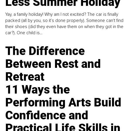
Less Summer Holiday
Yay, a family holiday! Why am I not excited? The car is finally
packed (all by you, so it’s done properly). Someone can't find
their shoes (did they even have them on when they got in the
car?). One child is...
The Difference
Between Rest and
Retreat
11 Ways the
Performing Arts Build
Confidence and
Practical Life Skills in