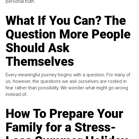
personal truth.
What If You Can? The
Question More People
Should Ask
Themselves
Every meaningful journey begins with a question. For many of
us, however, the questions we ask ourselves are rooted in
fear rather than possibility. We wonder what might go wrong
instead of...
How To Prepare Your
Family for a Stress-