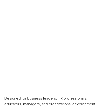
Designed for business leaders, HR professionals, 
educators, managers, and organizational development 