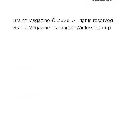
Brainz Magazine © 2026. All rights reserved.
Brainz Magazine is a part of Winkvist Group.
Business
Career
Leadership
Mindset
Lifestyle