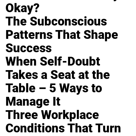
Okay?
The Subconscious
Patterns That Shape
Success
When Self-Doubt
Takes a Seat at the
Table – 5 Ways to
Manage It
Three Workplace
Conditions That Turn