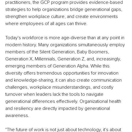
practitioners, the GCP program provides evidence-based 
strategies to help organizations bridge generational gaps, 
strengthen workplace culture, and create environments 
where employees of all ages can thrive.
Today's workforce is more age-diverse than at any point in 
modern history. Many organizations simultaneously employ 
members of the Silent Generation, Baby Boomers, 
Generation X, Millennials, Generation Z, and, increasingly, 
emerging members of Generation Alpha. While this 
diversity offers tremendous opportunities for innovation 
and knowledge-sharing, it can also create communication 
challenges, workplace misunderstandings, and costly 
turnover when leaders lack the tools to navigate 
generational differences effectively. Organizational health 
and resiliency are directly impacted by generational 
awareness.
"The future of work is not just about technology, it's about 