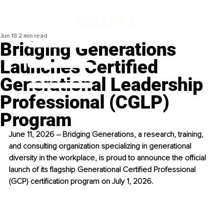
Jun 18
2 min read
Bridging Generations
Launches Certified
Generational Leadership
Professional (CGLP)
Program
June 11, 2026 – Bridging Generations, a research, training, 
and consulting organization specializing in generational 
diversity in the workplace, is proud to announce the official 
launch of its flagship Generational Certified Professional 
(GCP) certification program on July 1, 2026.