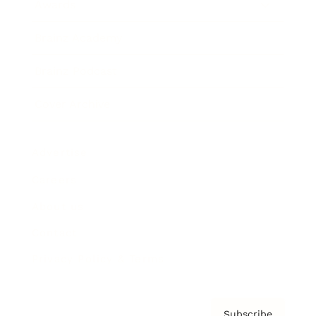
Awards
Brainz Academy
Brainz Podcast
Cover Archive
Advertise
Careers
About us
Contact
Privacy Policy & Terms
Subscribe