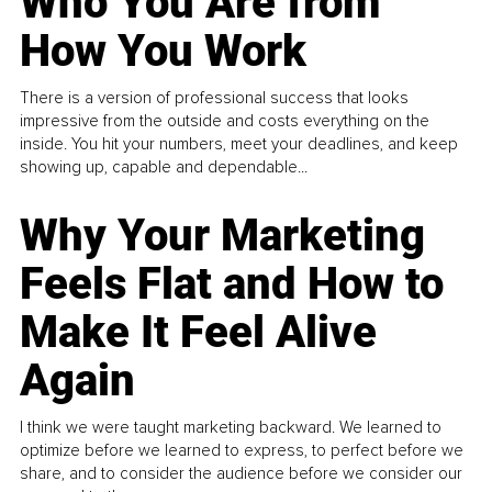
Who You Are from
How You Work
There is a version of professional success that looks
impressive from the outside and costs everything on the
inside. You hit your numbers, meet your deadlines, and keep
showing up, capable and dependable...
Why Your Marketing
Feels Flat and How to
Make It Feel Alive
Again
I think we were taught marketing backward. We learned to
optimize before we learned to express, to perfect before we
share, and to consider the audience before we consider our