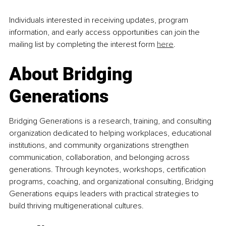
Individuals interested in receiving updates, program 
information, and early access opportunities can join the 
mailing list by completing the interest form 
here
.
About Bridging 
Generations
Bridging Generations is a research, training, and consulting 
organization dedicated to helping workplaces, educational 
institutions, and community organizations strengthen 
communication, collaboration, and belonging across 
generations. Through keynotes, workshops, certification 
programs, coaching, and organizational consulting, Bridging 
Generations equips leaders with practical strategies to 
build thriving multigenerational cultures.