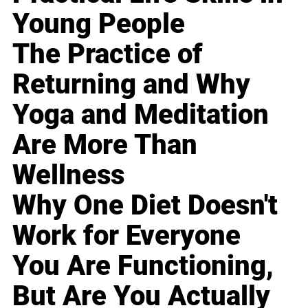
Young People
The Practice of
Returning and Why
Yoga and Meditation
Are More Than
Wellness
Why One Diet Doesn't
Work for Everyone
You Are Functioning,
But Are You Actually