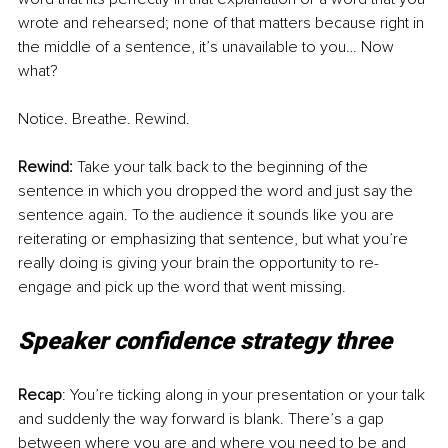
wrote and rehearsed; none of that matters because right in 
the middle of a sentence, it’s unavailable to you… Now 
what?
Notice. Breathe. Rewind. 
Rewind: 
Take your talk back to the beginning of the 
sentence in which you dropped the word and just say the 
sentence again. To the audience it sounds like you are 
reiterating or emphasizing that sentence, but what you’re 
really doing is giving your brain the opportunity to re-
engage and pick up the word that went missing. 
Speaker confidence strategy three
Recap
: You’re ticking along in your presentation or your talk 
and suddenly the way forward is blank. There’s a gap 
between where you are and where you need to be and 