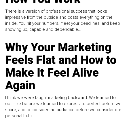
There is a version of professional success that looks
impressive from the outside and costs everything on the
inside. You hit your numbers, meet your deadlines, and keep
showing up, capable and dependable...
Why Your Marketing
Feels Flat and How to
Make It Feel Alive
Again
I think we were taught marketing backward. We learned to
optimize before we learned to express, to perfect before we
share, and to consider the audience before we consider our
personal truth.