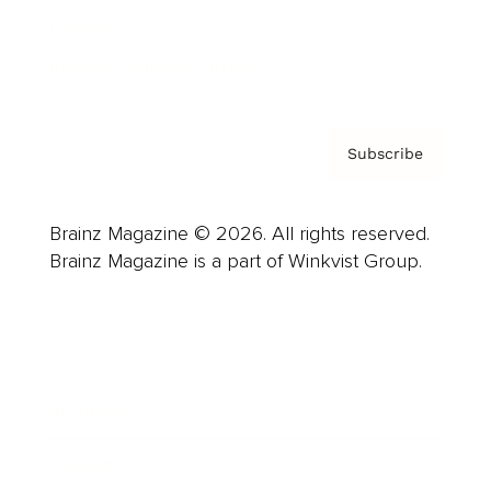
Contact
Privacy Policy & Terms
Subscribe
Brainz Magazine © 2026. All rights reserved.
Brainz Magazine is a part of Winkvist Group.
Business
Career