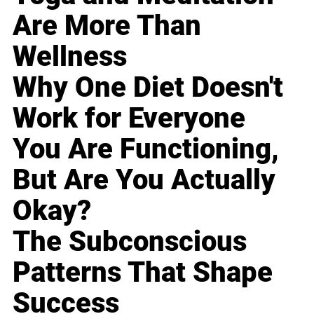
Are More Than
Wellness
Why One Diet Doesn't
Work for Everyone
You Are Functioning,
But Are You Actually
Okay?
The Subconscious
Patterns That Shape
Success