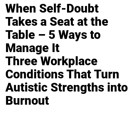
When Self-Doubt
Takes a Seat at the
Table – 5 Ways to
Manage It
Three Workplace
Conditions That Turn
Autistic Strengths into
Burnout