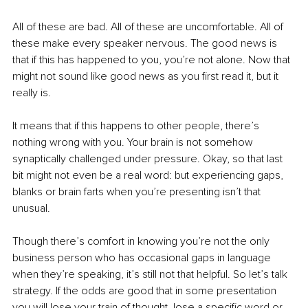
All of these are bad. All of these are uncomfortable. All of 
these make every speaker nervous. The good news is 
that if this has happened to you, you’re not alone. Now that 
might not sound like good news as you first read it, but it 
really is. 
It means that if this happens to other people, there’s 
nothing wrong with you. Your brain is not somehow 
synaptically challenged under pressure. Okay, so that last 
bit might not even be a real word: but experiencing gaps, 
blanks or brain farts when you’re presenting isn’t that 
unusual.
Though there’s comfort in knowing you’re not the only 
business person who has occasional gaps in language 
when they’re speaking, it’s still not that helpful. So let’s talk 
strategy. If the odds are good that in some presentation 
you will lose your train of thought, lose a specific word or 