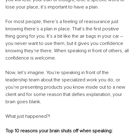
lose your place, it’s important to have a plan.
For most people, there’s a feeling of reassurance just 
knowing there’s a plan in place. That’s the first positive 
thing going for you. It’s a bit like the air bags in your car – 
you never want to use them, but it gives you confidence 
knowing they’re there. When speaking in front of others, all 
confidence is welcome. 
Now, let’s imagine. You’re speaking in front of the 
leadership team about the specialized work you do, or 
you’re presenting products you know inside out to a new 
client and for some reason that defies explanation, your 
brain goes blank. 
What just happened?!
Top 10 reasons your brain shuts off when speaking: