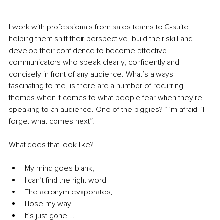
I work with professionals from sales teams to C-suite, 
helping them shift their perspective, build their skill and 
develop their confidence to become effective 
communicators who speak clearly, confidently and 
concisely in front of any audience. What’s always 
fascinating to me, is there are a number of recurring 
themes when it comes to what people fear when they’re 
speaking to an audience. One of the biggies? “I’m afraid I’ll 
forget what comes next”. 
What does that look like?
My mind goes blank,
I can’t find the right word
The acronym evaporates,
I lose my way
It’s just gone …