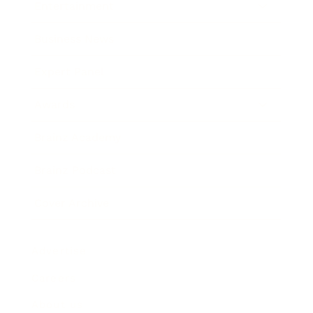
Entertainment
Business News
Expert Panel
Awards
Brainz Academy
Brainz Podcast
Cover Archive
Advertise
Careers
About us