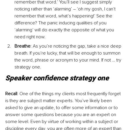
remember that word.’ You’ll see I suggest simply 
noticing rather than ‘alarming’ – ‘oh my gosh, I can’t 
remember that word, what’s happening!’ See the 
difference? The panic inducing qualities of you 
‘alarming’ will do exactly the opposite of what you 
need right now.
Breathe
: As you’re noticing the gap, take a nice deep 
breath. If you’re lucky, that will be enough to summon 
the word, phrase or acronym to your mind. If not … try 
strategy one.
Speaker confidence strategy one
Recall
: One of the things my clients most frequently forget 
is they are subject matter experts. You’ve likely been 
asked to give an update, to offer some information or to 
answer some questions because you are an expert on 
some level. Even by virtue of working within a subject or 
discipline every day, you are often more of an expert than 