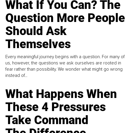
What If You Can? The
Question More People
Should Ask
Themselves
Every meaningful journey begins with a question. For many of
us, however, the questions we ask ourselves are rooted in
fear rather than possibility. We wonder what might go wrong
instead of...
What Happens When
These 4 Pressures
Take Command