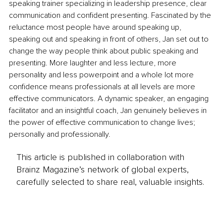
speaking trainer specializing in leadership presence, clear 
communication and confident presenting. Fascinated by the 
reluctance most people have around speaking up, 
speaking out and speaking in front of others, Jan set out to 
change the way people think about public speaking and 
presenting. More laughter and less lecture, more 
personality and less powerpoint and a whole lot more 
confidence means professionals at all levels are more 
effective communicators. A dynamic speaker, an engaging 
facilitator and an insightful coach, Jan genuinely believes in 
the power of effective communication to change lives; 
personally and professionally. 
This article is published in collaboration with
Brainz Magazine’s network of global experts,
carefully selected to share real, valuable insights.