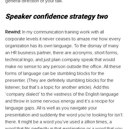
general direction of your talk.
Speaker confidence strategy two
Rewind: 
In my communication training work with all 
corporate levels it never ceases to amaze me how every 
organization has its own language. To the dismay of many 
an HR business partner, there are acronyms, short forms, 
technical lingo, and just plain company speak that would 
make no sense to any person outside the office. All these 
forms of language can be stumbling blocks for the 
presenter. (They are definitely stumbling blocks for the 
listener, but that’s a topic for another article). Add this 
‘company dialect’ to the vastness of the English language 
and throw in some nervous energy and it’s a recipe for 
language gaps. All is well as you navigate your 
presentation and suddenly the word you’re looking for isn’t 
there. It might be a word you’ve used a zillion times, a 
word that fits perfectly in that explanation or a word that you 