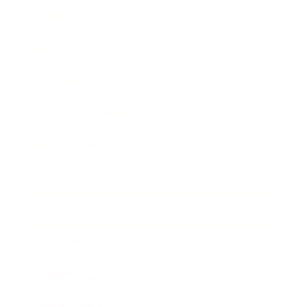
Leadership
Mindset
Lifestyle
Health & Wellness
Relationships
Technology
Society
Entertainment
Business News
Expert Panel