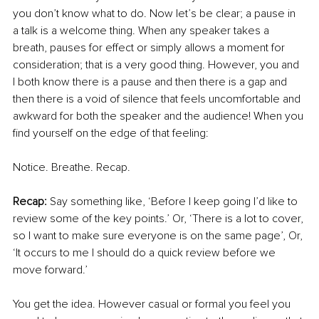
you don’t know what to do. Now let’s be clear; a pause in 
a talk is a welcome thing. When any speaker takes a 
breath, pauses for effect or simply allows a moment for 
consideration; that is a very good thing. However, you and 
I both know there is a pause and then there is a gap and 
then there is a void of silence that feels uncomfortable and 
awkward for both the speaker and the audience! When you 
find yourself on the edge of that feeling:
Notice. Breathe. Recap. 
Recap: 
Say something like, ‘Before I keep going I’d like to 
review some of the key points.’ Or, ‘There is a lot to cover, 
so I want to make sure everyone is on the same page’, Or, 
‘It occurs to me I should do a quick review before we 
move forward.’ 
You get the idea. However casual or formal you feel you 