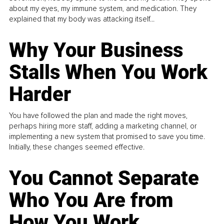
about my eyes, my immune system, and medication. They
explained that my body was attacking itself...
Why Your Business
Stalls When You Work
Harder
You have followed the plan and made the right moves,
perhaps hiring more staff, adding a marketing channel, or
implementing a new system that promised to save you time.
Initially, these changes seemed effective.
You Cannot Separate
Who You Are from
How You Work