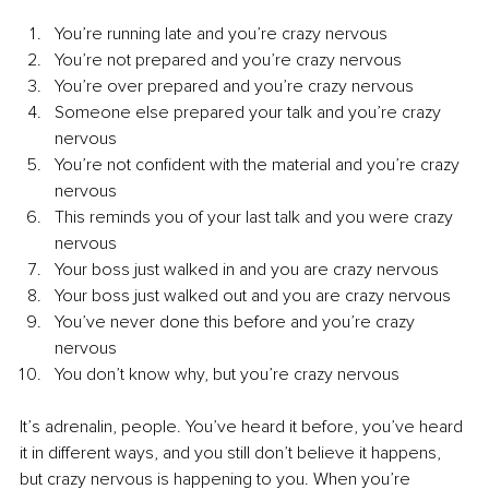
You’re running late and you’re crazy nervous
You’re not prepared and you’re crazy nervous
You’re over prepared and you’re crazy nervous
Someone else prepared your talk and you’re crazy 
nervous
You’re not confident with the material and you’re crazy 
nervous
This reminds you of your last talk and you were crazy 
nervous
Your boss just walked in and you are crazy nervous
Your boss just walked out and you are crazy nervous
You’ve never done this before and you’re crazy 
nervous
You don’t know why, but you’re crazy nervous
It’s adrenalin, people. You’ve heard it before, you’ve heard 
it in different ways, and you still don’t believe it happens, 
but crazy nervous is happening to you. When you’re 