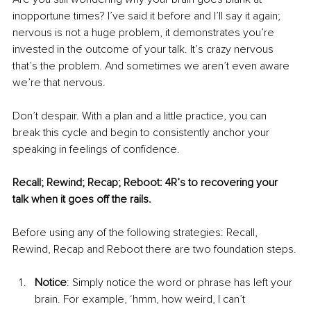
inopportune times? I’ve said it before and I’ll say it again; 
nervous is not a huge problem, it demonstrates you’re 
invested in the outcome of your talk. It’s crazy nervous 
that’s the problem. And sometimes we aren’t even aware 
we’re that nervous.
Don’t despair. With a plan and a little practice, you can 
break this cycle and begin to consistently anchor your 
speaking in feelings of confidence. 
Recall; Rewind; Recap; Reboot: 4R’s to recovering your 
talk when it goes off the rails.
Before using any of the following strategies: Recall, 
Rewind, Recap and Reboot there are two foundation steps.
Notice
: Simply notice the word or phrase has left your 
brain. For example, ‘hmm, how weird, I can’t 