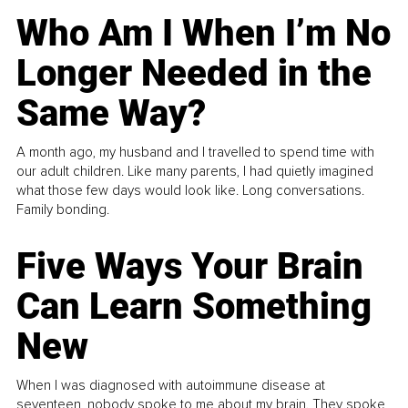
Who Am I When I’m No
Longer Needed in the
Same Way?
A month ago, my husband and I travelled to spend time with
our adult children. Like many parents, I had quietly imagined
what those few days would look like. Long conversations.
Family bonding.
Five Ways Your Brain
Can Learn Something
New
When I was diagnosed with autoimmune disease at
seventeen, nobody spoke to me about my brain. They spoke