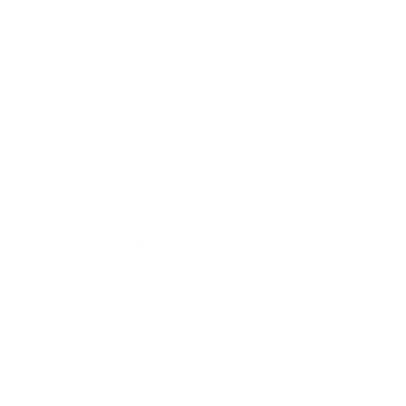
Business
Career
Leadership
Mindset
Lifestyle
Health & Wellness
Relationships
Technology
Society