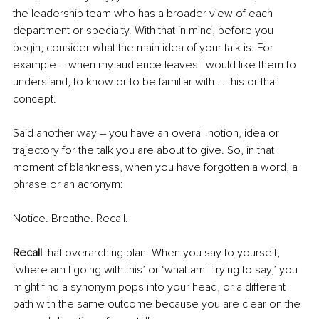
the leadership team who has a broader view of each 
department or specialty. With that in mind, before you 
begin, consider what the main idea of your talk is. For 
example – when my audience leaves I would like them to 
understand, to know or to be familiar with … this or that 
concept.
Said another way – you have an overall notion, idea or 
trajectory for the talk you are about to give. So, in that 
moment of blankness, when you have forgotten a word, a 
phrase or an acronym:
Notice. Breathe. Recall.
Recall
 that overarching plan. When you say to yourself; 
‘where am I going with this’ or ‘what am I trying to say,’ you 
might find a synonym pops into your head, or a different 
path with the same outcome because you are clear on the 