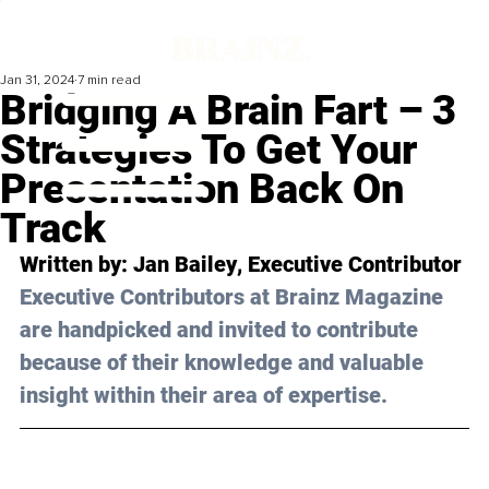
Jan 31, 2024
7 min read
Bridging A Brain Fart – 3
Strategies To Get Your
Presentation Back On
Track
Written by: 
Jan Bailey
, Executive Contributor
Executive Contributors at Brainz Magazine 
are handpicked and invited to contribute 
because of their knowledge and valuable 
insight within their area of expertise.