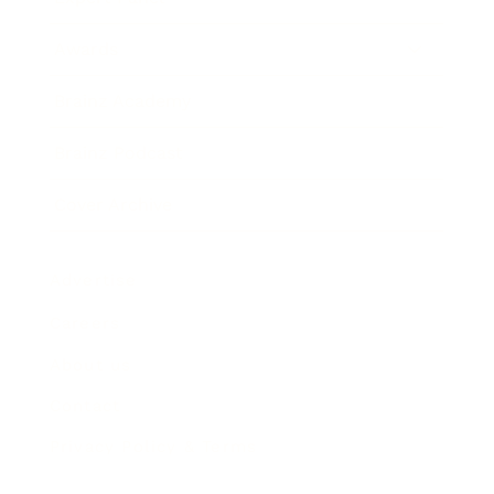
Awards
Brainz Academy
Brainz Podcast
Cover Archive
Advertise
Careers
About us
Contact
Privacy Policy & Terms