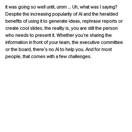
It was going so well until, umm … Uh, what was I saying? 
Despite the increasing popularity of AI and the heralded 
benefits of using it to generate ideas, rephrase reports or 
create cool slides, the reality is, you are still the person 
who needs to present it. Whether you’re sharing the 
information in front of your team, the executive committee 
or the board, there’s no AI to help you. And for most 
people, that comes with a few challenges.