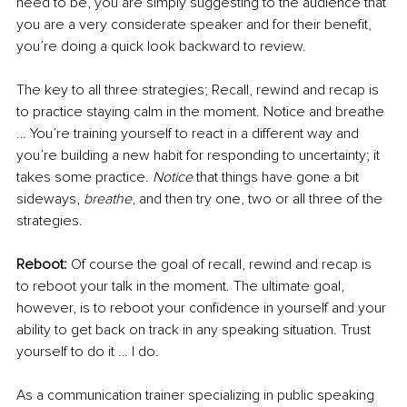
need to be, you are simply suggesting to the audience that 
you are a very considerate speaker and for their benefit, 
you’re doing a quick look backward to review.
The key to all three strategies; Recall, rewind and recap is 
to practice staying calm in the moment. Notice and breathe 
… You’re training yourself to react in a different way and 
you’re building a new habit for responding to uncertainty; it 
takes some practice. 
Notice
 that things have gone a bit 
sideways, 
breathe
, and then try one, two or all three of the 
strategies. 
Reboot:
 Of course the goal of recall, rewind and recap is 
to reboot your talk in the moment. The ultimate goal, 
however, is to reboot your confidence in yourself and your 
ability to get back on track in any speaking situation. Trust 
yourself to do it … I do.
As a communication trainer specializing in public speaking 