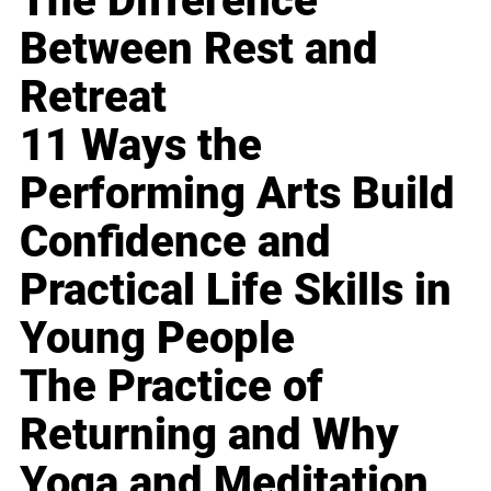
The Difference
Between Rest and
Retreat
11 Ways the
Performing Arts Build
Confidence and
Practical Life Skills in
Young People
The Practice of
Returning and Why
Yoga and Meditation