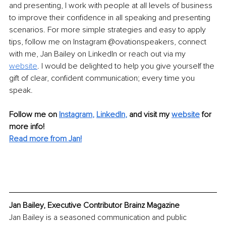
and presenting, I work with people at all levels of business 
to improve their confidence in all speaking and presenting 
scenarios. For more simple strategies and easy to apply 
tips, follow me on Instagram @ovationspeakers, connect 
with me, Jan Bailey on LinkedIn or reach out via my 
website
. I would be delighted to help you give yourself the 
gift of clear, confident communication; every time you 
speak. 
Follow me on
Instagram
, 
LinkedIn
,
and visit my 
website
for 
more info! 
Read more from Jan!
Jan Bailey, Executive Contributor Brainz Magazine
Jan Bailey is a seasoned communication and public 