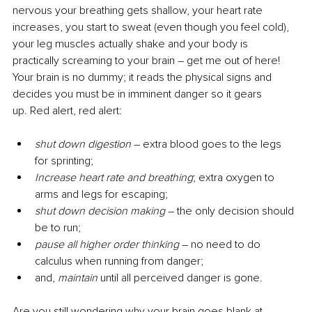
nervous your breathing gets shallow, your heart rate 
increases, you start to sweat (even though you feel cold), 
your leg muscles actually shake and your body is 
practically screaming to your brain – get me out of here! 
Your brain is no dummy; it reads the physical signs and 
decides you must be in imminent danger so it gears 
up. Red alert, red alert: 
shut down digestion
–
 extra blood goes to the legs 
for sprinting;
Increase heart rate and breathing
; extra oxygen to 
arms and legs for escaping;
shut down decision making
 – the only decision should 
be to run; 
pause all higher order thinking
 – no need to do 
calculus when running from danger;
and, 
maintain
 until all perceived danger is gone.
Are you still wondering why your brain goes blank at 