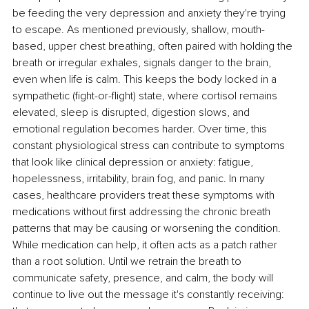
be feeding the very depression and anxiety they're trying 
to escape. As mentioned previously, shallow, mouth-
based, upper chest breathing, often paired with holding the 
breath or irregular exhales, signals danger to the brain, 
even when life is calm. This keeps the body locked in a 
sympathetic (ﬁght-or-ﬂight) state, where cortisol remains 
elevated, sleep is disrupted, digestion slows, and 
emotional regulation becomes harder. Over time, this 
constant physiological stress can contribute to symptoms 
that look like clinical depression or anxiety: fatigue, 
hopelessness, irritability, brain fog, and panic. In many 
cases, healthcare providers treat these symptoms with 
medications without ﬁrst addressing the chronic breath 
patterns that may be causing or worsening the condition. 
While medication can help, it often acts as a patch rather 
than a root solution. Until we retrain the breath to 
communicate safety, presence, and calm, the body will 
continue to live out the message it's constantly receiving: 