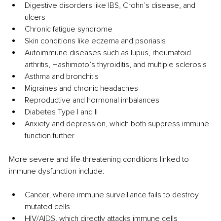
Digestive disorders like IBS, Crohn’s disease, and 
ulcers
Chronic fatigue syndrome
Skin conditions like eczema and psoriasis
Autoimmune diseases such as lupus, rheumatoid 
arthritis, Hashimoto’s thyroiditis, and multiple sclerosis
Asthma and bronchitis
Migraines and chronic headaches
Reproductive and hormonal imbalances
Diabetes Type I and II
Anxiety and depression, which both suppress immune 
function further
More severe and life-threatening conditions linked to 
immune dysfunction include:
Cancer, where immune surveillance fails to destroy 
mutated cells
HIV/AIDS, which directly attacks immune cells