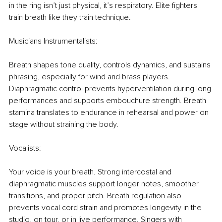
in the ring isn’t just physical, it’s respiratory. Elite ﬁghters 
train breath like they train technique.
Musicians Instrumentalists:
Breath shapes tone quality, controls dynamics, and sustains 
phrasing, especially for wind and brass players. 
Diaphragmatic control prevents hyperventilation during long 
performances and supports embouchure strength. Breath 
stamina translates to endurance in rehearsal and power on 
stage without straining the body.
Vocalists:
Your voice is your breath. Strong intercostal and 
diaphragmatic muscles support longer notes, smoother 
transitions, and proper pitch. Breath regulation also 
prevents vocal cord strain and promotes longevity in the 
studio, on tour, or in live performance. Singers with 