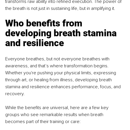
transforms raw ability into reﬁned execution. The power of 
the breath is not just in sustaining life, but in amplifying it.
Who benefits from 
developing breath stamina 
and resilience
Everyone breathes, but not everyone breathes with 
awareness, and that’s where transformation begins. 
Whether you're pushing your physical limits, expressing 
through art, or healing from illness, developing breath 
stamina and resilience enhances performance, focus, and 
recovery.
While the beneﬁts are universal, here are a few key 
groups who see remarkable results when breath 
becomes part of their training or care: