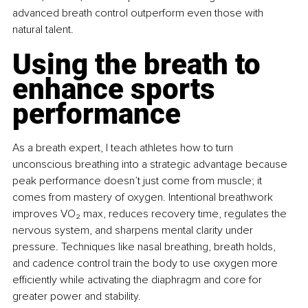
advanced breath control outperform even those with 
natural talent.
Using the breath to 
enhance sports 
performance
As a breath expert, I teach athletes how to turn 
unconscious breathing into a strategic advantage because 
peak performance doesn’t just come from muscle; it 
comes from mastery of oxygen. Intentional breathwork 
improves VO₂ max, reduces recovery time, regulates the 
nervous system, and sharpens mental clarity under 
pressure. Techniques like nasal breathing, breath holds, 
and cadence control train the body to use oxygen more 
eﬃciently while activating the diaphragm and core for 
greater power and stability.