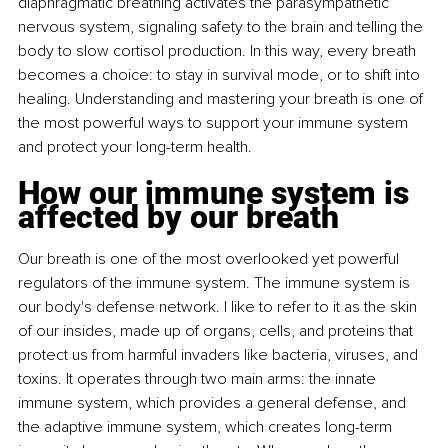
diaphragmatic breathing activates the parasympathetic 
nervous system, signaling safety to the brain and telling the 
body to slow cortisol production. In this way, every breath 
becomes a choice: to stay in survival mode, or to shift into 
healing. Understanding and mastering your breath is one of 
the most powerful ways to support your immune system 
and protect your long-term health.
How our immune system is 
affected by our breath
Our breath is one of the most overlooked yet powerful 
regulators of the immune system. The immune system is 
our body's defense network. I like to refer to it as the skin 
of our insides, made up of organs, cells, and proteins that 
protect us from harmful invaders like bacteria, viruses, and 
toxins. It operates through two main arms: the innate 
immune system, which provides a general defense, and 
the adaptive immune system, which creates long-term 