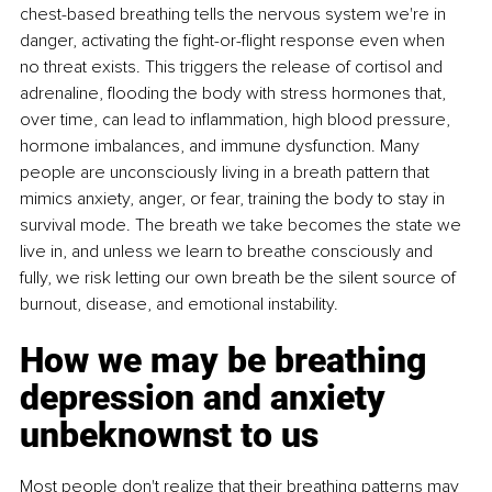
chest-based breathing tells the nervous system we're in 
danger, activating the ﬁght-or-ﬂight response even when 
no threat exists. This triggers the release of cortisol and 
adrenaline, ﬂooding the body with stress hormones that, 
over time, can lead to inﬂammation, high blood pressure, 
hormone imbalances, and immune dysfunction. Many 
people are unconsciously living in a breath pattern that 
mimics anxiety, anger, or fear, training the body to stay in 
survival mode. The breath we take becomes the state we 
live in, and unless we learn to breathe consciously and 
fully, we risk letting our own breath be the silent source of 
burnout, disease, and emotional instability.
How we may be breathing 
depression and anxiety 
unbeknownst to us
Most people don't realize that their breathing patterns may 