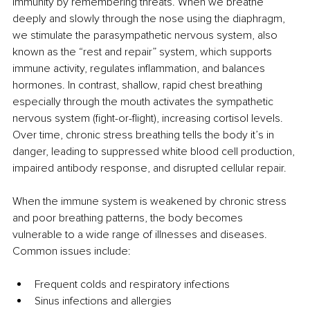
immunity by remembering threats. When we breathe 
deeply and slowly through the nose using the diaphragm, 
we stimulate the parasympathetic nervous system, also 
known as the “rest and repair” system, which supports 
immune activity, regulates inﬂammation, and balances 
hormones. In contrast, shallow, rapid chest breathing 
especially through the mouth activates the sympathetic 
nervous system (ﬁght-or-ﬂight), increasing cortisol levels. 
Over time, chronic stress breathing tells the body it’s in 
danger, leading to suppressed white blood cell production, 
impaired antibody response, and disrupted cellular repair.
When the immune system is weakened by chronic stress 
and poor breathing patterns, the body becomes 
vulnerable to a wide range of illnesses and diseases. 
Common issues include:
Frequent colds and respiratory infections
Sinus infections and allergies