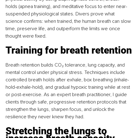
holds (apnea training), and meditative focus to enter near-
suspended physiological states. Divers prove what 
science conﬁrms: when trained, the human breath can slow 
time, preserve life, and outperform the limits we once 
thought were ﬁxed.
Training for breath retention
Breath retention builds CO₂ tolerance, lung capacity, and 
mental control under physical stress. Techniques include 
controlled breath holds after exhale, box breathing (inhale-
hold-exhale-hold), and gradual hypoxic training while at rest 
or post-exercise. As an expert breath practitioner, I guide 
clients through safe, progressive retention protocols that 
strengthen the lungs, sharpen focus, and unlock the 
resilience they never knew they had.
Stretching the lungs to 