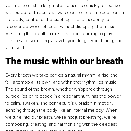
volume, to sustain long notes, articulate quickly, or pause 
with purpose. It requires awareness of breath placement in 
the body, control of the diaphragm, and the ability to 
recover between phrases without disrupting the music. 
Mastering the breath in music is about learning to play 
silence and sound equally with your lungs, your timing, and 
your soul.
The music within our breath
Every breath we take carries a natural rhythm, a rise and 
fall, a tempo all its own, and within that rhythm lies music. 
The sound of the breath, whether whispered through 
pursed lips or released in a resonant hum, has the power 
to calm, awaken, and connect. It is vibration in motion, 
echoing through the body like an internal melody. When 
we tune into our breath, we’re not just breathing, we’re 
composing, creating, and harmonizing with the deepest 