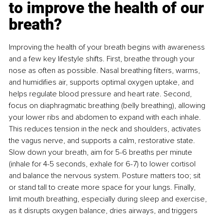
to improve the health of our 
breath?
Improving the health of your breath begins with awareness 
and a few key lifestyle shifts. First, breathe through your 
nose as often as possible. Nasal breathing ﬁlters, warms, 
and humidiﬁes air, supports optimal oxygen uptake, and 
helps regulate blood pressure and heart rate. Second, 
focus on diaphragmatic breathing (belly breathing), allowing 
your lower ribs and abdomen to expand with each inhale. 
This reduces tension in the neck and shoulders, activates 
the vagus nerve, and supports a calm, restorative state. 
Slow down your breath, aim for 5-6 breaths per minute 
(inhale for 4-5 seconds, exhale for 6-7) to lower cortisol 
and balance the nervous system. Posture matters too; sit 
or stand tall to create more space for your lungs. Finally, 
limit mouth breathing, especially during sleep and exercise, 
as it disrupts oxygen balance, dries airways, and triggers 