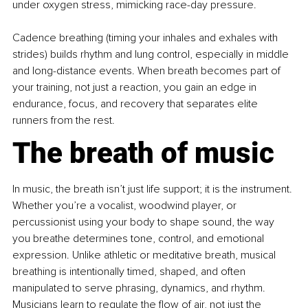
under oxygen stress, mimicking race-day pressure.
Cadence breathing (timing your inhales and exhales with 
strides) builds rhythm and lung control, especially in middle 
and long-distance events. When breath becomes part of 
your training, not just a reaction, you gain an edge in 
endurance, focus, and recovery that separates elite 
runners from the rest.
The breath of music
In music, the breath isn’t just life support; it is the instrument. 
Whether you’re a vocalist, woodwind player, or 
percussionist using your body to shape sound, the way 
you breathe determines tone, control, and emotional 
expression. Unlike athletic or meditative breath, musical 
breathing is intentionally timed, shaped, and often 
manipulated to serve phrasing, dynamics, and rhythm. 
Musicians learn to regulate the ﬂow of air, not just the 