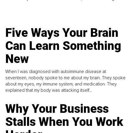
Five Ways Your Brain
Can Learn Something
New
When I was diagnosed with autoimmune disease at
seventeen, nobody spoke to me about my brain. They spoke
about my eyes, my immune system, and medication. They
explained that my body was attacking itself...
Why Your Business
Stalls When You Work