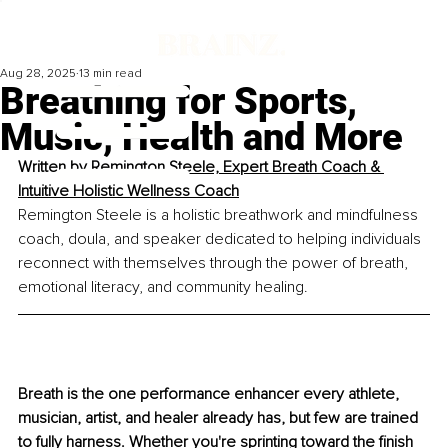
Aug 28, 2025
13 min read
Breathing for Sports,
Music, Health and More
Written by 
Remington Steele, 
Expert Breath Coach & 
Intuitive Holistic Wellness Coach
Remington Steele is a holistic breathwork and mindfulness 
coach, doula, and speaker dedicated to helping individuals 
reconnect with themselves through the power of breath, 
emotional literacy, and community healing.
Breath is the one performance enhancer every athlete, 
musician, artist, and healer already has, but few are trained 
to fully harness. Whether you're sprinting toward the ﬁnish 