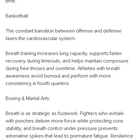
time.
Basketball:
The constant transition between offense and defense 
taxes the cardiovascular system.
Breath training increases lung capacity, supports faster 
recovery during timeouts, and helps maintain composure 
during free throws and overtime. Athletes with breath 
awareness avoid burnout and perform with more 
consistency in fourth quarters.
Boxing & Martial Arts:
Breath is as strategic as footwork. Fighters who exhale 
with punches deliver more force while protecting core 
stability, and breath control under pressure prevents 
adrenaline spikes that lead to premature fatigue. Resilience 