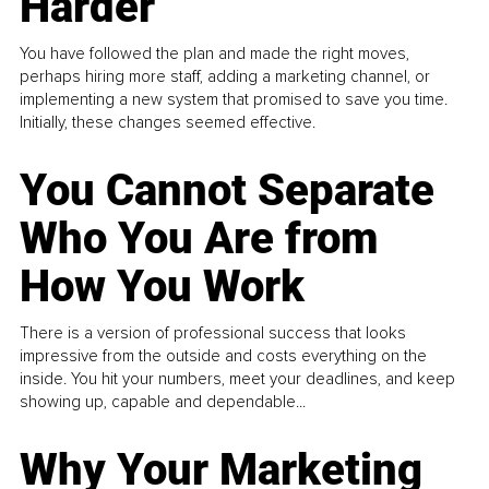
Harder
You have followed the plan and made the right moves,
perhaps hiring more staff, adding a marketing channel, or
implementing a new system that promised to save you time.
Initially, these changes seemed effective.
You Cannot Separate
Who You Are from
How You Work
There is a version of professional success that looks
impressive from the outside and costs everything on the
inside. You hit your numbers, meet your deadlines, and keep
showing up, capable and dependable...
Why Your Marketing