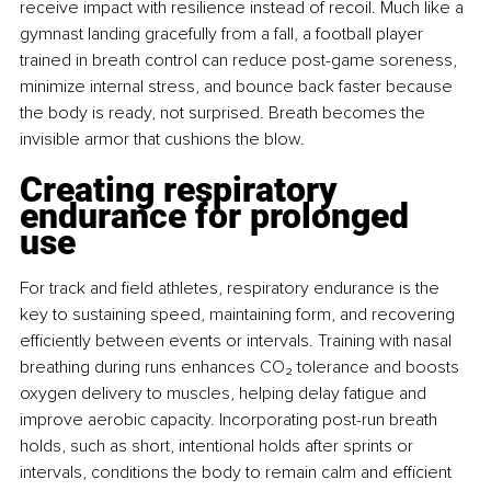
receive impact with resilience instead of recoil. Much like a 
gymnast landing gracefully from a fall, a football player 
trained in breath control can reduce post-game soreness, 
minimize internal stress, and bounce back faster because 
the body is ready, not surprised. Breath becomes the 
invisible armor that cushions the blow.
Creating respiratory 
endurance for prolonged 
use
For track and ﬁeld athletes, respiratory endurance is the 
key to sustaining speed, maintaining form, and recovering 
eﬃciently between events or intervals. Training with nasal 
breathing during runs enhances CO₂ tolerance and boosts 
oxygen delivery to muscles, helping delay fatigue and 
improve aerobic capacity. Incorporating post-run breath 
holds, such as short, intentional holds after sprints or 
intervals, conditions the body to remain calm and eﬃcient 