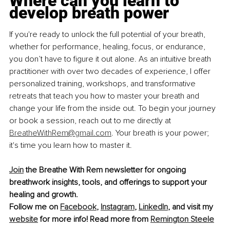
Where can you learn to 
develop breath power
If you're ready to unlock the full potential of your breath, 
whether for performance, healing, focus, or endurance, 
you don’t have to ﬁgure it out alone. As an intuitive breath 
practitioner with over two decades of experience, I offer 
personalized training, workshops, and transformative 
retreats that teach you how to master your breath and 
change your life from the inside out. To begin your journey 
or book a session, reach out to me directly at 
BreatheWithRem@gmail.com
. Your breath is your power; 
it's time you learn how to master it.
Join
 the Breathe With Rem newsletter for ongoing 
breathwork insights, tools, and offerings to support your 
healing and growth. 
Follow me on 
Facebook
, 
Instagram
, 
LinkedIn
, and visit my 
website
 for more info! Read more from 
Remington Steele