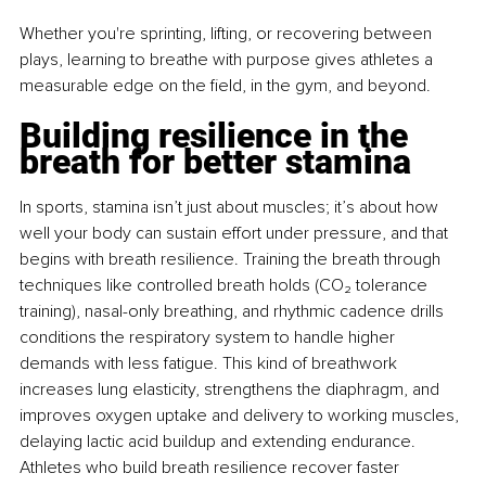
Whether you're sprinting, lifting, or recovering between 
plays, learning to breathe with purpose gives athletes a 
measurable edge on the ﬁeld, in the gym, and beyond.
Building resilience in the 
breath for better stamina
In sports, stamina isn’t just about muscles; it’s about how 
well your body can sustain effort under pressure, and that 
begins with breath resilience. Training the breath through 
techniques like controlled breath holds (CO₂ tolerance 
training), nasal-only breathing, and rhythmic cadence drills 
conditions the respiratory system to handle higher 
demands with less fatigue. This kind of breathwork 
increases lung elasticity, strengthens the diaphragm, and 
improves oxygen uptake and delivery to working muscles, 
delaying lactic acid buildup and extending endurance. 
Athletes who build breath resilience recover faster 