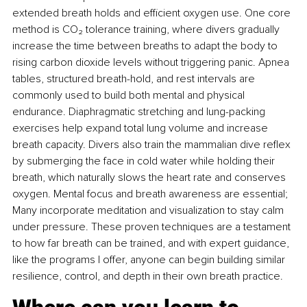
extended breath holds and eﬃcient oxygen use. One core 
method is CO₂ tolerance training, where divers gradually 
increase the time between breaths to adapt the body to 
rising carbon dioxide levels without triggering panic. Apnea 
tables, structured breath-hold, and rest intervals are 
commonly used to build both mental and physical 
endurance. Diaphragmatic stretching and lung-packing 
exercises help expand total lung volume and increase 
breath capacity. Divers also train the mammalian dive reﬂex 
by submerging the face in cold water while holding their 
breath, which naturally slows the heart rate and conserves 
oxygen. Mental focus and breath awareness are essential; 
Many incorporate meditation and visualization to stay calm 
under pressure. These proven techniques are a testament 
to how far breath can be trained, and with expert guidance, 
like the programs I offer, anyone can begin building similar 
resilience, control, and depth in their own breath practice.