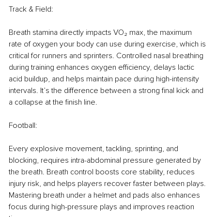
Track & Field:
Breath stamina directly impacts VO₂ max, the maximum 
rate of oxygen your body can use during exercise, which is 
critical for runners and sprinters. Controlled nasal breathing 
during training enhances oxygen eﬃciency, delays lactic 
acid buildup, and helps maintain pace during high-intensity 
intervals. It’s the difference between a strong ﬁnal kick and 
a collapse at the ﬁnish line.
Football:
Every explosive movement, tackling, sprinting, and 
blocking, requires intra-abdominal pressure generated by 
the breath. Breath control boosts core stability, reduces 
injury risk, and helps players recover faster between plays. 
Mastering breath under a helmet and pads also enhances 
focus during high-pressure plays and improves reaction 