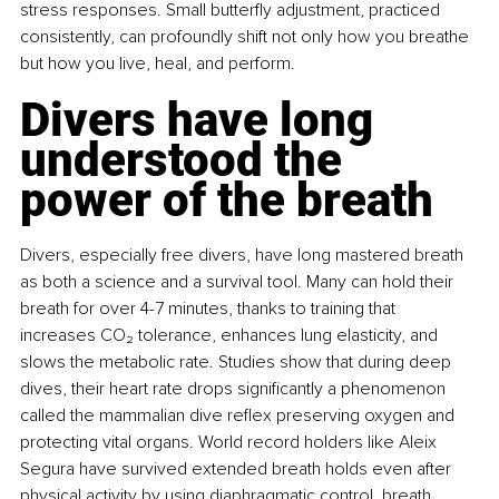
stress responses. Small butterﬂy adjustment, practiced 
consistently, can profoundly shift not only how you breathe 
but how you live, heal, and perform.
Divers have long 
understood the 
power of the breath
Divers, especially free divers, have long mastered breath 
as both a science and a survival tool. Many can hold their 
breath for over 4-7 minutes, thanks to training that 
increases CO₂ tolerance, enhances lung elasticity, and 
slows the metabolic rate. Studies show that during deep 
dives, their heart rate drops signiﬁcantly a phenomenon 
called the mammalian dive reﬂex preserving oxygen and 
protecting vital organs. World record holders like Aleix 
Segura have survived extended breath holds even after 
physical activity by using diaphragmatic control, breath 