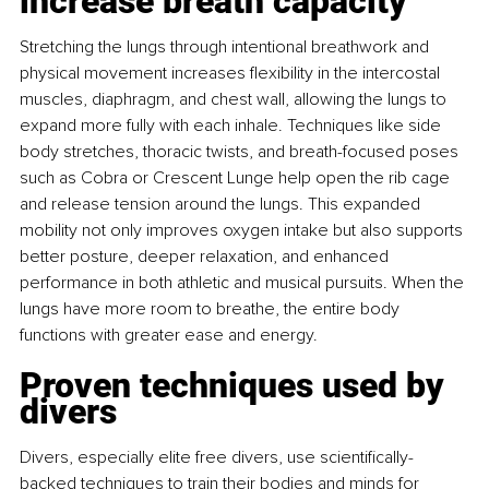
increase breath capacity
Stretching the lungs through intentional breathwork and 
physical movement increases ﬂexibility in the intercostal 
muscles, diaphragm, and chest wall, allowing the lungs to 
expand more fully with each inhale. Techniques like side 
body stretches, thoracic twists, and breath-focused poses 
such as Cobra or Crescent Lunge help open the rib cage 
and release tension around the lungs. This expanded 
mobility not only improves oxygen intake but also supports 
better posture, deeper relaxation, and enhanced 
performance in both athletic and musical pursuits. When the 
lungs have more room to breathe, the entire body 
functions with greater ease and energy.
Proven techniques used by 
divers
Divers, especially elite free divers, use scientiﬁcally-
backed techniques to train their bodies and minds for 