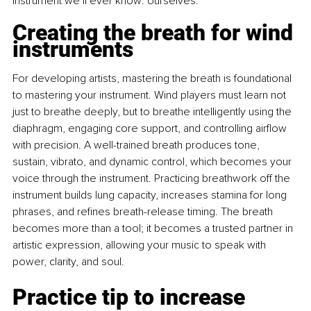
instrument we’ll ever know: ourselves.
Creating the breath for wind 
instruments
For developing artists, mastering the breath is foundational 
to mastering your instrument. Wind players must learn not 
just to breathe deeply, but to breathe intelligently using the 
diaphragm, engaging core support, and controlling airﬂow 
with precision. A well-trained breath produces tone, 
sustain, vibrato, and dynamic control, which becomes your 
voice through the instrument. Practicing breathwork off the 
instrument builds lung capacity, increases stamina for long 
phrases, and reﬁnes breath-release timing. The breath 
becomes more than a tool; it becomes a trusted partner in 
artistic expression, allowing your music to speak with 
power, clarity, and soul.
Practice tip to increase 