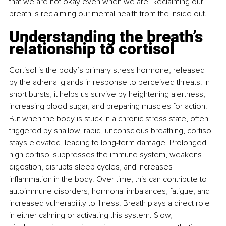
that we are not okay even when we are. Reclaiming our 
breath is reclaiming our mental health from the inside out.
Understanding the breath’s 
relationship to cortisol
Cortisol is the body’s primary stress hormone, released 
by the adrenal glands in response to perceived threats. In 
short bursts, it helps us survive by heightening alertness, 
increasing blood sugar, and preparing muscles for action. 
But when the body is stuck in a chronic stress state, often 
triggered by shallow, rapid, unconscious breathing, cortisol 
stays elevated, leading to long-term damage. Prolonged 
high cortisol suppresses the immune system, weakens 
digestion, disrupts sleep cycles, and increases 
inﬂammation in the body. Over time, this can contribute to 
autoimmune disorders, hormonal imbalances, fatigue, and 
increased vulnerability to illness. Breath plays a direct role 
in either calming or activating this system. Slow, 