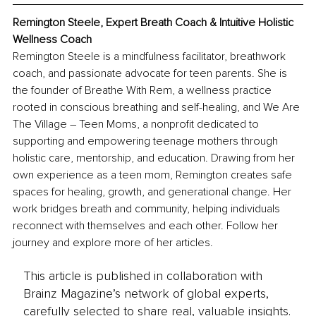
Remington Steele, 
Expert Breath Coach & Intuitive Holistic 
Wellness Coach
Remington Steele is a mindfulness facilitator, breathwork 
coach, and passionate advocate for teen parents. She is 
the founder of Breathe With Rem, a wellness practice 
rooted in conscious breathing and self-healing, and We Are 
The Village – Teen Moms, a nonprofit dedicated to 
supporting and empowering teenage mothers through 
holistic care, mentorship, and education. Drawing from her 
own experience as a teen mom, Remington creates safe 
spaces for healing, growth, and generational change. Her 
work bridges breath and community, helping individuals 
reconnect with themselves and each other. Follow her 
journey and explore more of her articles.
This article is published in collaboration with
Brainz Magazine’s network of global experts,
carefully selected to share real, valuable insights.