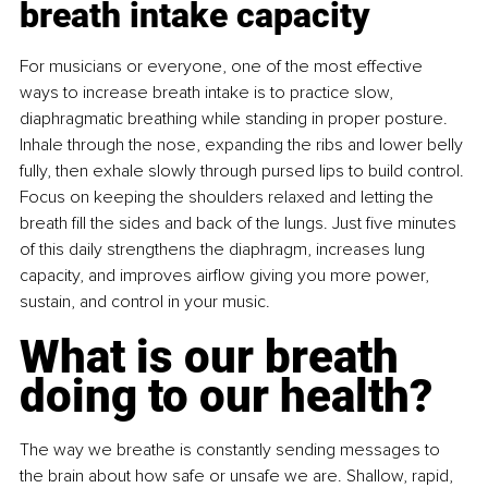
breath intake capacity
For musicians or everyone, one of the most effective 
ways to increase breath intake is to practice slow, 
diaphragmatic breathing while standing in proper posture. 
Inhale through the nose, expanding the ribs and lower belly 
fully, then exhale slowly through pursed lips to build control. 
Focus on keeping the shoulders relaxed and letting the 
breath ﬁll the sides and back of the lungs. Just ﬁve minutes 
of this daily strengthens the diaphragm, increases lung 
capacity, and improves airﬂow giving you more power, 
sustain, and control in your music.
What is our breath 
doing to our health?
The way we breathe is constantly sending messages to 
the brain about how safe or unsafe we are. Shallow, rapid, 