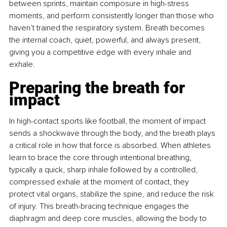
between sprints, maintain composure in high-stress 
moments, and perform consistently longer than those who 
haven’t trained the respiratory system. Breath becomes 
the internal coach, quiet, powerful, and always present, 
giving you a competitive edge with every inhale and 
exhale.
Preparing the breath for 
impact
In high-contact sports like football, the moment of impact 
sends a shockwave through the body, and the breath plays 
a critical role in how that force is absorbed. When athletes 
learn to brace the core through intentional breathing, 
typically a quick, sharp inhale followed by a controlled, 
compressed exhale at the moment of contact, they 
protect vital organs, stabilize the spine, and reduce the risk 
of injury. This breath-bracing technique engages the 
diaphragm and deep core muscles, allowing the body to 