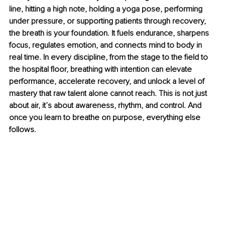
line, hitting a high note, holding a yoga pose, performing 
under pressure, or supporting patients through recovery, 
the breath is your foundation. It fuels endurance, sharpens 
focus, regulates emotion, and connects mind to body in 
real time. In every discipline, from the stage to the ﬁeld to 
the hospital ﬂoor, breathing with intention can elevate 
performance, accelerate recovery, and unlock a level of 
mastery that raw talent alone cannot reach. This is not just 
about air, it’s about awareness, rhythm, and control. And 
once you learn to breathe on purpose, everything else 
follows.