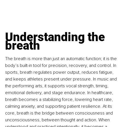
Understanding the 
breath
The breath is more than just an automatic function; it is the 
body’s built-in tool for precision, recovery, and control. In 
sports, breath regulates power output, reduces fatigue, 
and keeps athletes present under pressure. In music and 
the performing arts, it supports vocal strength, timing, 
emotional delivery, and stage endurance. In healthcare, 
breath becomes a stabilizing force, lowering heart rate, 
calming anxiety, and supporting patient resilience. At its 
core, breath is the bridge between consciousness and 
unconsciousness, between thought and action. When 
understood and practiced intentionally, it becomes a 