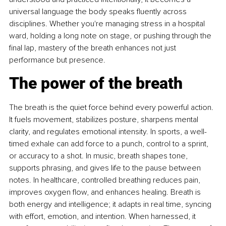
universal language the body speaks ﬂuently across 
disciplines. Whether you're managing stress in a hospital 
ward, holding a long note on stage, or pushing through the 
ﬁnal lap, mastery of the breath enhances not just 
performance but presence.
The power of the breath
The breath is the quiet force behind every powerful action. 
It fuels movement, stabilizes posture, sharpens mental 
clarity, and regulates emotional intensity. In sports, a well-
timed exhale can add force to a punch, control to a sprint, 
or accuracy to a shot. In music, breath shapes tone, 
supports phrasing, and gives life to the pause between 
notes. In healthcare, controlled breathing reduces pain, 
improves oxygen ﬂow, and enhances healing. Breath is 
both energy and intelligence; it adapts in real time, syncing 
with effort, emotion, and intention. When harnessed, it 