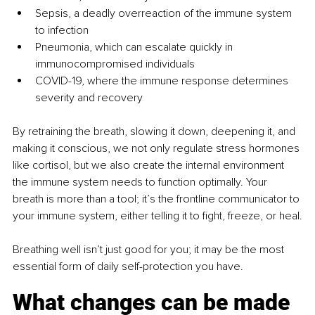
Sepsis, a deadly overreaction of the immune system 
to infection
Pneumonia, which can escalate quickly in 
immunocompromised individuals
COVID-19, where the immune response determines 
severity and recovery
By retraining the breath, slowing it down, deepening it, and 
making it conscious, we not only regulate stress hormones 
like cortisol, but we also create the internal environment 
the immune system needs to function optimally. Your 
breath is more than a tool; it’s the frontline communicator to 
your immune system, either telling it to ﬁght, freeze, or heal.
Breathing well isn’t just good for you; it may be the most 
essential form of daily self-protection you have.
What changes can be made 