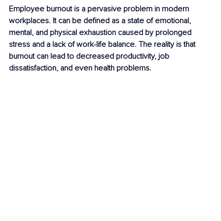
Employee burnout is a pervasive problem in modern 
workplaces. It can be defined as a state of emotional, 
mental, and physical exhaustion caused by prolonged 
stress and a lack of work-life balance. The reality is that 
burnout can lead to decreased productivity, job 
dissatisfaction, and even health problems. 