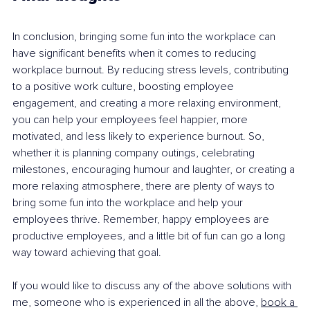
In conclusion, bringing some fun into the workplace can 
have significant benefits when it comes to reducing 
workplace burnout. By reducing stress levels, contributing 
to a positive work culture, boosting employee 
engagement, and creating a more relaxing environment, 
you can help your employees feel happier, more 
motivated, and less likely to experience burnout. So, 
whether it is planning company outings, celebrating 
milestones, encouraging humour and laughter, or creating a 
more relaxing atmosphere, there are plenty of ways to 
bring some fun into the workplace and help your 
employees thrive. Remember, happy employees are 
productive employees, and a little bit of fun can go a long 
way toward achieving that goal.
If you would like to discuss any of the above solutions with 
me, someone who is experienced in all the above, 
book a 