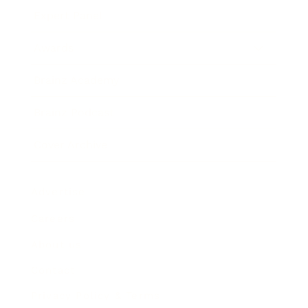
Expert Panel
Awards
Brainz Academy
Brainz Podcast
Cover Archive
Advertise
Careers
About us
Contact
Privacy Policy & Terms