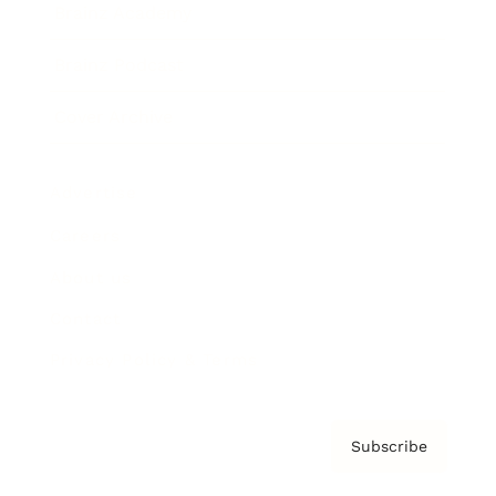
Brainz Academy
Brainz Podcast
Cover Archive
Advertise
Careers
About us
Contact
Privacy Policy & Terms
Subscribe