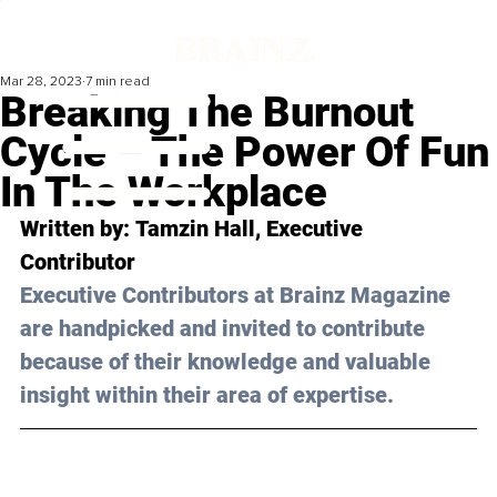
Mar 28, 2023
7 min read
Breaking The Burnout
Cycle – The Power Of Fun
In The Workplace
Written by: 
Tamzin Hall
, Executive 
Contributor
Executive Contributors at Brainz Magazine 
are handpicked and invited to contribute 
because of their knowledge and valuable 
insight within their area of expertise.