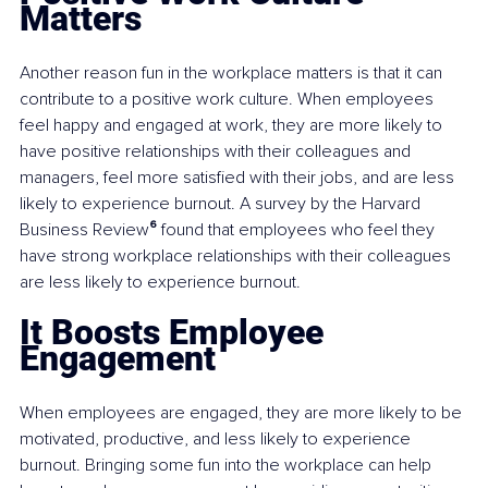
Matters
Another reason fun in the workplace matters is that it can 
contribute to a positive work culture. When employees 
feel happy and engaged at work, they are more likely to 
have positive relationships with their colleagues and 
managers, feel more satisfied with their jobs, and are less 
likely to experience burnout. A survey by the Harvard 
Business Review
⁶
 found that employees who feel they 
have strong workplace relationships with their colleagues 
are less likely to experience burnout.
It Boosts Employee 
Engagement
When employees are engaged, they are more likely to be 
motivated, productive, and less likely to experience 
burnout. Bringing some fun into the workplace can help 