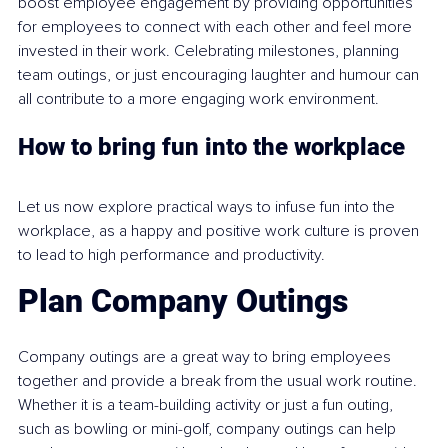
boost employee engagement by providing opportunities 
for employees to connect with each other and feel more 
invested in their work. Celebrating milestones, planning 
team outings, or just encouraging laughter and humour can 
all contribute to a more engaging work environment.
How to bring fun into the workplace
Let us now explore practical ways to infuse fun into the 
workplace, as a happy and positive work culture is proven 
to lead to high performance and productivity.
Plan Company Outings
Company outings are a great way to bring employees 
together and provide a break from the usual work routine. 
Whether it is a team-building activity or just a fun outing, 
such as bowling or mini-golf, company outings can help 