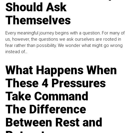
Should Ask
Themselves
Every meaningful journey begins with a question. For many of
us, however, the questions we ask ourselves are rooted in
fear rather than possibility. We wonder what might go wrong
instead of...
What Happens When
These 4 Pressures
Take Command
The Difference
Between Rest and