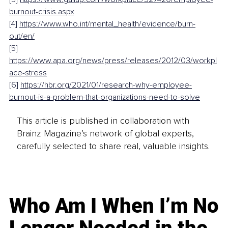
burnout-crisis.aspx
[4] 
https://www.who.int/mental_health/evidence/burn-
out/en/
[5] 
https://www.apa.org/news/press/releases/2012/03/workpl
ace-stress
[6] 
https://hbr.org/2021/01/research-why-employee-
burnout-is-a-problem-that-organizations-need-to-solve
This article is published in collaboration with
Brainz Magazine’s network of global experts,
carefully selected to share real, valuable insights.
Who Am I When I’m No