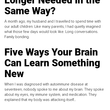
Longer Needed in the
Same Way?
A month ago, my husband and I travelled to spend time with
our adult children. Like many parents, I had quietly imagined
what those few days would look like. Long conversations.
Family bonding.
Five Ways Your Brain
Can Learn Something
New
When I was diagnosed with autoimmune disease at
seventeen, nobody spoke to me about my brain. They spoke
about my eyes, my immune system, and medication. They
explained that my body was attacking itself...