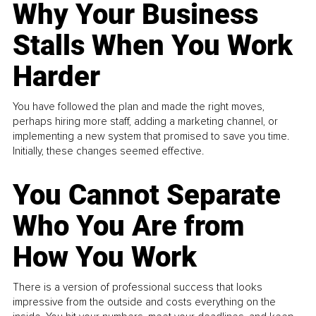
Why Your Business
Stalls When You Work
Harder
You have followed the plan and made the right moves,
perhaps hiring more staff, adding a marketing channel, or
implementing a new system that promised to save you time.
Initially, these changes seemed effective.
You Cannot Separate
Who You Are from
How You Work
There is a version of professional success that looks
impressive from the outside and costs everything on the