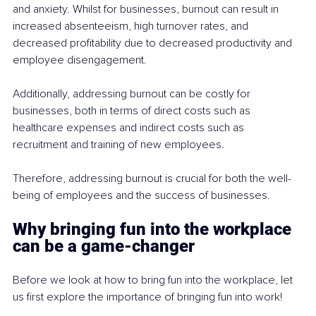
and anxiety. Whilst for businesses, burnout can result in 
increased absenteeism, high turnover rates, and 
decreased profitability due to decreased productivity and 
employee disengagement.
Additionally, addressing burnout can be costly for 
businesses, both in terms of direct costs such as 
healthcare expenses and indirect costs such as 
recruitment and training of new employees. 
Therefore, addressing burnout is crucial for both the well-
being of employees and the success of businesses.
Why bringing fun into the workplace 
can be a game-changer
Before we look at how to bring fun into the workplace, let 
us first explore the importance of bringing fun into work! 