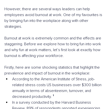
However, there are several ways leaders can help 
employees avoid burnout at work. One of my favourites is 
by bringing fun into the workplace along with other 
strategies.
Burnout at work is extremely common and the effects are 
staggering. Before we explore how to bring fun into work 
and why fun at work matters, let’s first look at exactly how 
burnout is affecting your workforce.
Firstly, here are some shocking statistics that highlight the 
prevalence and impact of burnout in the workplace:
According to the American Institute of Stress, job-
related stress costs US businesses over $300 billion 
annually in terms of absenteeism, turnover, and 
decreased productivity. 
¹
In a survey conducted by the Harvard Business 
Review, 89% of respondents reported experiencing 