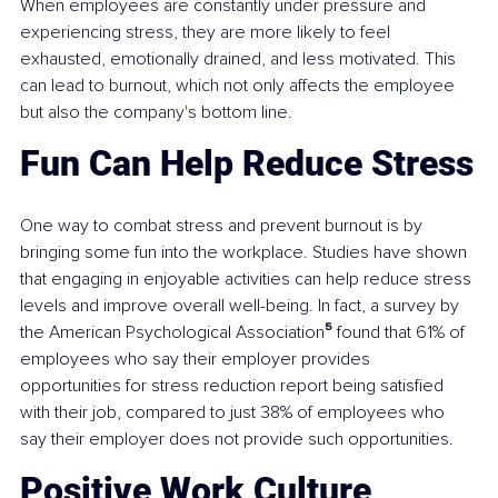
When employees are constantly under pressure and 
experiencing stress, they are more likely to feel 
exhausted, emotionally drained, and less motivated. This 
can lead to burnout, which not only affects the employee 
but also the company's bottom line.
Fun Can Help Reduce Stress
One way to combat stress and prevent burnout is by 
bringing some fun into the workplace. Studies have shown 
that engaging in enjoyable activities can help reduce stress 
levels and improve overall well-being. In fact, a survey by 
the American Psychological Association
⁵
 found that 61% of 
employees who say their employer provides 
opportunities for stress reduction report being satisfied 
with their job, compared to just 38% of employees who 
say their employer does not provide such opportunities.
Positive Work Culture 