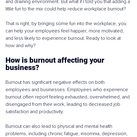
and draining environment. But what if I told you that adding a 
little fun to the mix could help reduce workplace burnout? 
That is right, by bringing some fun into the workplace, you 
can help your employees feel happier, more motivated, 
and less likely to experience burnout. Ready to look at 
how and why? 
How is burnout affecting your 
business? 
Burnout has significant negative effects on both 
employees and businesses. Employees who experience 
burnout often report feeling exhausted, overwhelmed, and 
disengaged from their work, leading to decreased job 
satisfaction and productivity. 
Burnout can also lead to physical and mental health 
problems, including chronic fatigue, insomnia, depression, 