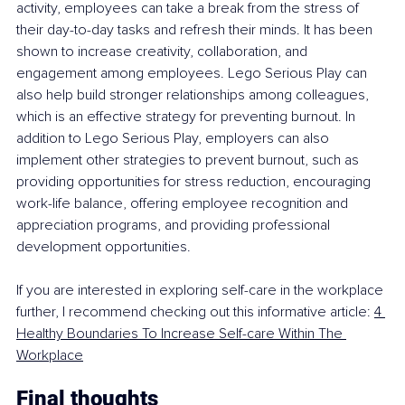
activity, employees can take a break from the stress of 
their day-to-day tasks and refresh their minds. It has been 
shown to increase creativity, collaboration, and 
engagement among employees. Lego Serious Play can 
also help build stronger relationships among colleagues, 
which is an effective strategy for preventing burnout. In 
addition to Lego Serious Play, employers can also 
implement other strategies to prevent burnout, such as 
providing opportunities for stress reduction, encouraging 
work-life balance, offering employee recognition and 
appreciation programs, and providing professional 
development opportunities.
If you are interested in exploring self-care in the workplace 
further, I recommend checking out this informative article: 
4 
Healthy Boundaries To Increase Self-care Within The 
Workplace
Final thoughts