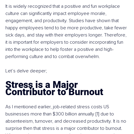
It is widely recognized that a positive and fun workplace 
culture can significantly impact employee morale, 
engagement, and productivity. Studies have shown that 
happy employees tend to be more productive, take fewer 
sick days, and stay with their employers longer. Therefore, 
it is important for employers to consider incorporating fun 
into the workplace to help foster a positive and high-
performing culture and to combat overwhelm.
Let’s delve deeper; 
Stress is a Major 
Contributor to Burnout
As I mentioned earlier, job-related stress costs US 
businesses more than $300 billion annually [1] due to 
absenteeism, turnover, and decreased productivity. It is no 
surprise then that stress is a major contributor to burnout. 