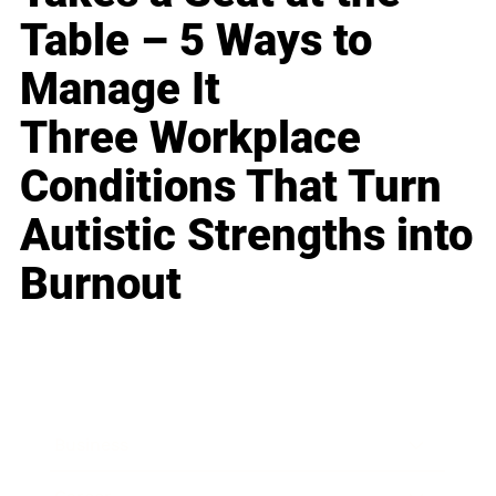
Table – 5 Ways to
Manage It
Three Workplace
Conditions That Turn
Autistic Strengths into
Burnout
Business