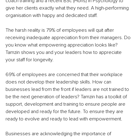
coach training and a recent BSc (Hons) in Psychology to 
give her clients exactly what they need. A high-performing 
organisation with happy and dedicated staff.
The harsh reality is 79% of employees will quit after 
receiving inadequate appreciation from their managers. Do 
you know what empowering appreciation looks like? 
Tamzin shows you and your leaders how to appreciate 
your staff for longevity.
69% of employees are concerned that their workplace 
does not develop their leadership skills. How can 
businesses lead from the front if leaders are not trained to 
be the next generation of leaders? Tamzin has a toolkit of 
support, development and training to ensure people are 
developed and ready for the future. To ensure they are 
ready to evolve and ready to lead with empowerment.
Businesses are acknowledging the importance of 