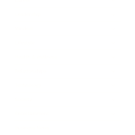
Career
Leadership
Mindset
Lifestyle
Health & Wellness
Relationships
Technology
Society
Entertainment
Business News