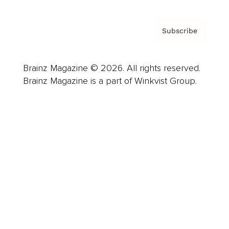
Subscribe
Brainz Magazine © 2026. All rights reserved.
Brainz Magazine is a part of Winkvist Group.
Business
Career
Leadership
Mindset