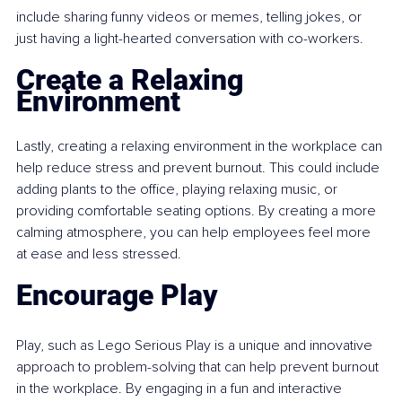
include sharing funny videos or memes, telling jokes, or 
just having a light-hearted conversation with co-workers.
Create a Relaxing 
Environment
Lastly, creating a relaxing environment in the workplace can 
help reduce stress and prevent burnout. This could include 
adding plants to the office, playing relaxing music, or 
providing comfortable seating options. By creating a more 
calming atmosphere, you can help employees feel more 
at ease and less stressed.
Encourage Play
Play, such as Lego Serious Play is a unique and innovative 
approach to problem-solving that can help prevent burnout 
in the workplace. By engaging in a fun and interactive 