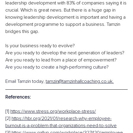
leadership development with 83% of companies saying it is 
crucial. Which is great news. But there is a huge gap in 
knowing leadership development is important and having a 
development programme to support a business. Tamzin 
bridges this gap.
Is your business ready to evolve?
Are you ready to develop the next generation of leaders?
Are you ready to lead from a place of empowerment?
Are you ready to create a high-performing culture?
Email Tamzin today, 
tamzin@tamzinhallcoaching.co.uk.
References:
[1] 
https://www.stress.org/workplace-stress/
[2] 
https://hbr.org/2021/01/research-why-employee-
burnout-is-a-problem-that-organizations-need-to-solve
[3] 
https://www.gallup.com/workplace/327420/employee-