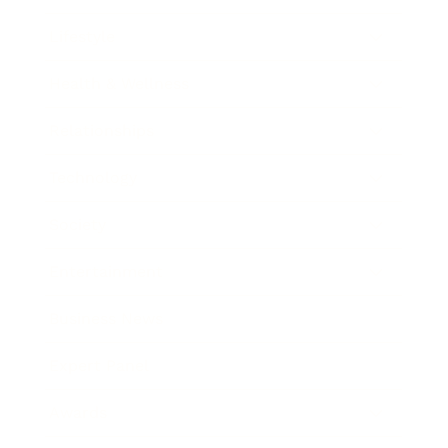
Lifestyle
Health & Wellness
Relationships
Technology
Society
Entertainment
Business News
Expert Panel
Awards