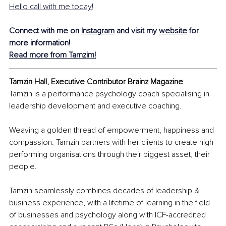
Hello call with me today!
Connect with me on 
Instagram
 and visit my 
website
 for 
more information!
Read more from Tamzim!
Tamzin Hall, Executive Contributor Brainz Magazine
Tamzin is a performance psychology coach specialising in 
leadership development and executive coaching.
Weaving a golden thread of empowerment, happiness and 
compassion. Tamzin partners with her clients to create high-
performing organisations through their biggest asset, their 
people.
Tamzin seamlessly combines decades of leadership & 
business experience, with a lifetime of learning in the field 
of businesses and psychology along with ICF-accredited 