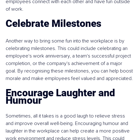
employees connect with each other and have fun outside 
of work.
Celebrate Milestones
Another way to bring some fun into the workplace is by 
celebrating milestones. This could include celebrating an 
employee's work anniversary, a team's successful project 
completion, or the company's achievement of a major 
goal. By recognising these milestones, you can help boost 
morale and make employees feel valued and appreciated.
Encourage Laughter and 
Humour
Sometimes, all it takes is a good laugh to relieve stress 
and improve overall well-being. Encouraging humour and 
laughter in the workplace can help create a more positive 
work environment and reduce stress levels. This could 