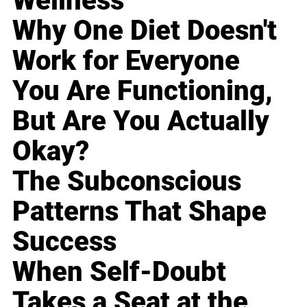
Wellness
Why One Diet Doesn't
Work for Everyone
You Are Functioning,
But Are You Actually
Okay?
The Subconscious
Patterns That Shape
Success
When Self-Doubt
Takes a Seat at the