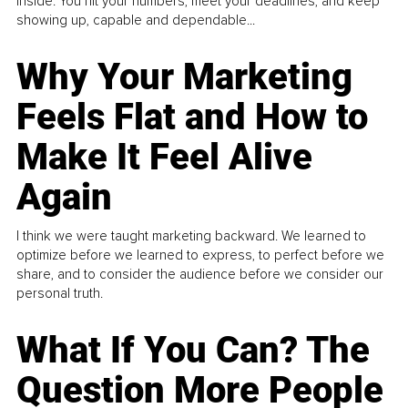
inside. You hit your numbers, meet your deadlines, and keep
showing up, capable and dependable...
Why Your Marketing
Feels Flat and How to
Make It Feel Alive
Again
I think we were taught marketing backward. We learned to
optimize before we learned to express, to perfect before we
share, and to consider the audience before we consider our
personal truth.
What If You Can? The
Question More People