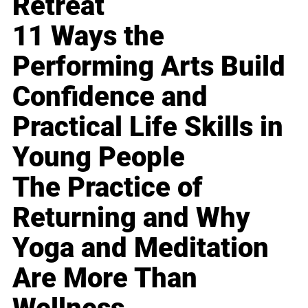
Retreat
11 Ways the
Performing Arts Build
Confidence and
Practical Life Skills in
Young People
The Practice of
Returning and Why
Yoga and Meditation
Are More Than