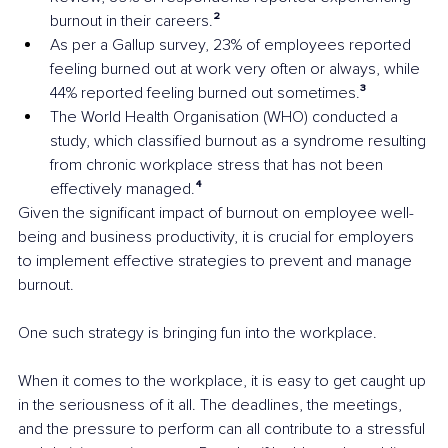
burnout in their careers.
²
As per a Gallup survey, 23% of employees reported 
feeling burned out at work very often or always, while 
44% reported feeling burned out sometimes.
³
The World Health Organisation (WHO) conducted a 
study, which classified burnout as a syndrome resulting 
from chronic workplace stress that has not been 
effectively managed.
⁴
Given the significant impact of burnout on employee well-
being and business productivity, it is crucial for employers 
to implement effective strategies to prevent and manage 
burnout.
One such strategy is bringing fun into the workplace. 
When it comes to the workplace, it is easy to get caught up 
in the seriousness of it all. The deadlines, the meetings, 
and the pressure to perform can all contribute to a stressful 