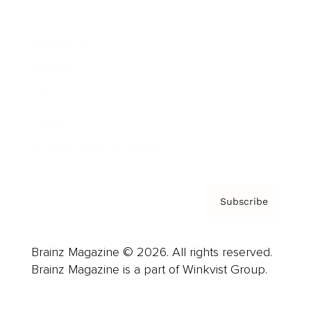
Advertise
Careers
About us
Contact
Privacy Policy & Terms
Subscribe
Brainz Magazine © 2026. All rights reserved.
Brainz Magazine is a part of Winkvist Group.