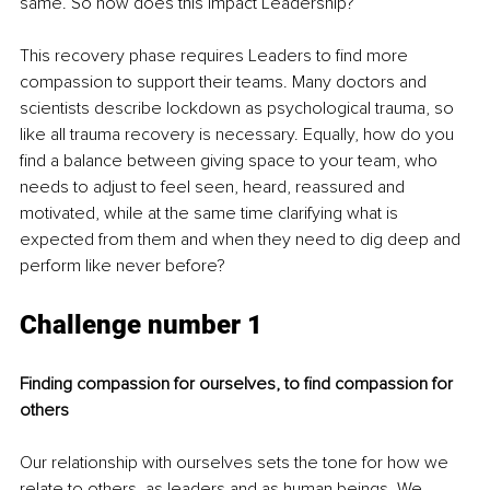
same. So how does this impact Leadership?
This recovery phase requires Leaders to find more 
compassion to support their teams. Many doctors and 
scientists describe lockdown as psychological trauma, so 
like all trauma recovery is necessary. Equally, how do you 
find a balance between giving space to your team, who 
needs to adjust to feel seen, heard, reassured and 
motivated, while at the same time clarifying what is 
expected from them and when they need to dig deep and 
perform like never before?
Challenge number 1 
Finding compassion for ourselves, to find compassion for 
others
Our relationship with ourselves sets the tone for how we 
relate to others, as leaders and as human beings. We 