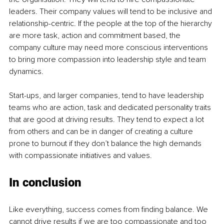
leaders. Their company values will tend to be inclusive and 
relationship-centric. If the people at the top of the hierarchy 
are more task, action and commitment based, the 
company culture may need more conscious interventions 
to bring more compassion into leadership style and team 
dynamics. 
Start-up
s, and larger companies, tend to have lea
dership 
teams who are action, task and dedicated personality traits 
that are good at driving results. They tend to expect a lot 
from others and can be in danger of creating a culture 
prone to burnout if they don’t balance the high demands 
with compassionate initiatives and values. 
In conclusion 
Like everything, success comes from finding balance. We 
cannot drive results if we are too compassionate and too 