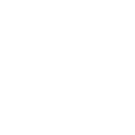
Relationships
Technology
Society
Entertainment
Business News
Expert Panel
Awards
Brainz Academy
Brainz Podcast
Cover Archive