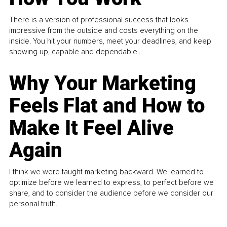
There is a version of professional success that looks
impressive from the outside and costs everything on the
inside. You hit your numbers, meet your deadlines, and keep
showing up, capable and dependable...
Why Your Marketing
Feels Flat and How to
Make It Feel Alive
Again
I think we were taught marketing backward. We learned to
optimize before we learned to express, to perfect before we
share, and to consider the audience before we consider our
personal truth.