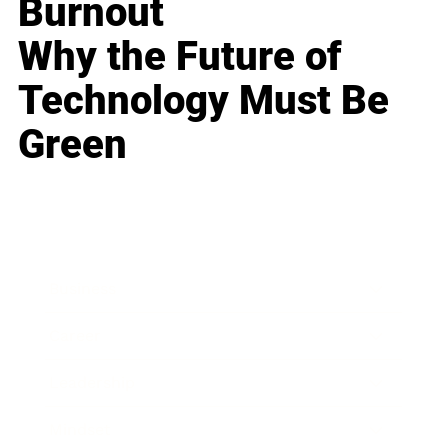
Burnout
Why the Future of
Technology Must Be
Green
Business
Career
Leadership
Mindset