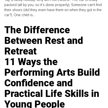
packed (all by you, so it’s done properly). Someone can't find
their shoes (did they even have them on when they got in the
car?). One child is...
The Difference
Between Rest and
Retreat
11 Ways the
Performing Arts Build
Confidence and
Practical Life Skills in
Young People