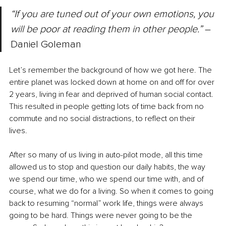
“​​If you are tuned out of your own emotions, you 
will be poor at reading them in other people.” 
– 
Daniel Goleman
Let’s remember the background of how we got here. The 
entire planet was locked down at home on and off for over 
2 years, living in fear and deprived of human social contact. 
This resulted in people getting lots of time back from no 
commute and no social distractions, to reflect on their 
lives. 
After so many of us living in auto-pilot mode, all this time 
allowed us to stop and question our daily habits, the way 
we spend our time, who we spend our time with, and of 
course, what we do for a living. So when it comes to going 
back to resuming “normal” work life, things were always 
going to be hard. Things were never going to be the 