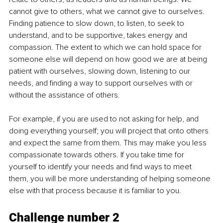
cannot give to others, what we cannot give to ourselves. 
Finding patience to slow down, to listen, to seek to 
understand, and to be supportive, takes energy and 
compassion. The extent to which we can hold space for 
someone else will depend on how good we are at being 
patient with ourselves, slowing down, listening to our 
needs, and finding a way to support ourselves with or 
without the assistance of others. 
For example, if you are used to not asking for help, and 
doing everything yourself; you will project that onto others 
and expect the same from them. This may make you less 
compassionate towards others. If you take time for 
yourself to identify your needs and find ways to meet 
them, you will be more understanding of helping someone 
else with that process because it is familiar to you. 
Challenge number 2 