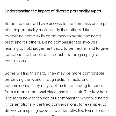
Understanding the impact of diverse personality types 
Some Leaders will have access to the compassionate part 
of their personality more easily than others. Like 
everything some skills come easy to some and need 
practising for others. Being compassionate involves 
learning to hold judgement back, to be neutral, and to give 
someone the benefit of the doubt before jumping to 
conclusions. 
Some will find this hard. They may be more comfortable 
perceiving the world through actions, facts, and 
commitments. They may feel frustrated having to speak 
from a more emotional place, and that is ok. The key here 
is to learn how to tap into our compassion when we need 
it, for emotionally-centred conversations, for example, to 
deliver an inspiring speech to a demotivated team, to run a 