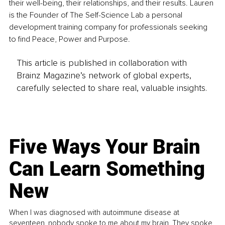
their well-being, their relationships, and their results. Lauren 
is the Founder of The Self-Science Lab a personal 
development training company for professionals seeking 
to find Peace, Power and Purpose.
This article is published in collaboration with
Brainz Magazine’s network of global experts,
carefully selected to share real, valuable insights.
Five Ways Your Brain
Can Learn Something
New
When I was diagnosed with autoimmune disease at
seventeen, nobody spoke to me about my brain. They spoke