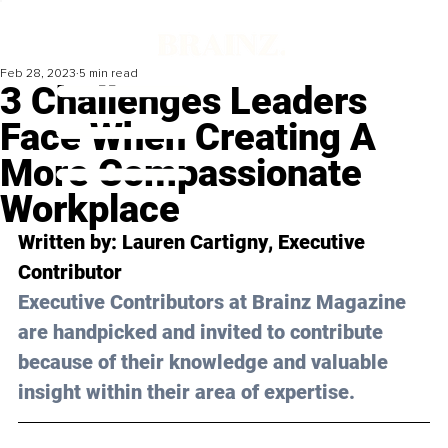
Feb 28, 2023
5 min read
3 Challenges Leaders
Face When Creating A
More Compassionate
Workplace
Written by: 
Lauren Cartigny
, Executive 
Contributor
Executive Contributors at Brainz Magazine 
are handpicked and invited to contribute 
because of their knowledge and valuable 
insight within their area of expertise.