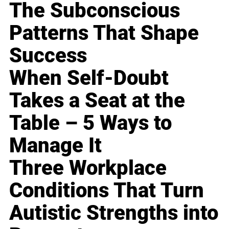
The Subconscious
Patterns That Shape
Success
When Self-Doubt
Takes a Seat at the
Table – 5 Ways to
Manage It
Three Workplace
Conditions That Turn
Autistic Strengths into