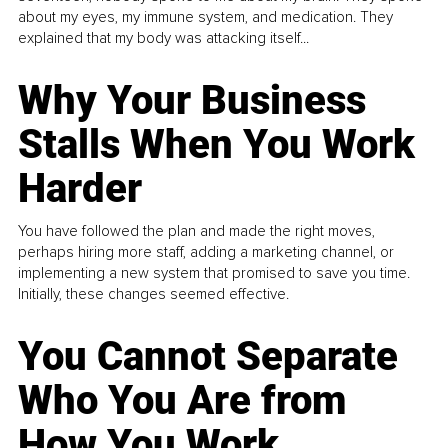
about my eyes, my immune system, and medication. They
explained that my body was attacking itself...
Why Your Business
Stalls When You Work
Harder
You have followed the plan and made the right moves,
perhaps hiring more staff, adding a marketing channel, or
implementing a new system that promised to save you time.
Initially, these changes seemed effective.
You Cannot Separate
Who You Are from
How You Work