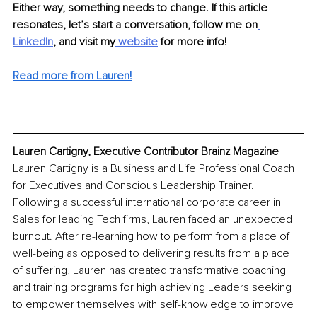
Either way, something needs to change. If this article 
resonates, let’s start a conversation, follow me on
LinkedIn
, and visit my
 website
 for more info!
Read more from Lauren!
Lauren Cartigny, Executive Contributor Brainz Magazine
Lauren Cartigny is a Business and Life Professional Coach 
for Executives and Conscious Leadership Trainer. 
Following a successful international corporate career in 
Sales for leading Tech firms, Lauren faced an unexpected 
burnout. After re-learning how to perform from a place of 
well-being as opposed to delivering results from a place 
of suffering, Lauren has created transformative coaching 
and training programs for high achieving Leaders seeking 
to empower themselves with self-knowledge to improve 