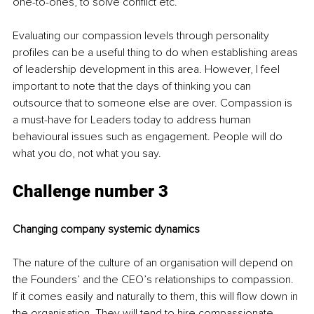
one-to-ones, to solve conflict etc. 
Evaluating our compassion levels through personality 
profiles can be a useful thing to do when establishing areas 
of leadership development in this area. However, I feel 
important to note that the days of thinking you can 
outsource that to someone else are over. Compassion is 
a must-have for Leaders today to address human 
behavioural issues such as engagement. People will do 
what you do, not what you say.
Challenge number 3
Changing company systemic dynamics 
The nature of the culture of an organisation will depend on 
the Founders’ and the CEO’s relationships to compassion. 
If it comes easily and naturally to them, this will flow down in 
the organisation. They will tend to hire compassionate 