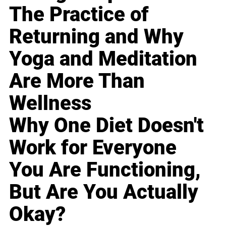
The Practice of
Returning and Why
Yoga and Meditation
Are More Than
Wellness
Why One Diet Doesn't
Work for Everyone
You Are Functioning,
But Are You Actually
Okay?