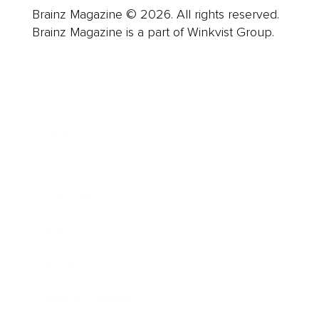
Brainz Magazine © 2026. All rights reserved.
Brainz Magazine is a part of Winkvist Group.
Business
Career
Leadership
Mindset
Lifestyle
Health & Wellness