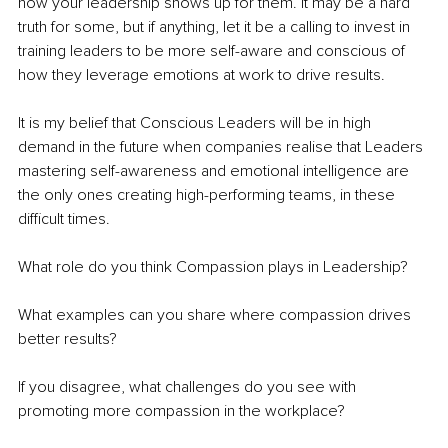
how your leadership shows up for them. It may be a hard 
truth for some, but if anything, let it be a calling to invest in 
training leaders to be more self-aware and conscious of 
how they leverage emotions at work to drive results.
It is my belief 
that Conscious Leaders will be in high 
demand in the future when companies realise that Leaders 
mastering self-awareness and emotional intelligence are 
the only ones creating high-performing teams, in these 
difficult times. 
What role do you think Compassion plays in Leadership?
What examples can you share where compassion drives 
better results?
If you disagree, what challenges do you see with 
promoting more compassion in the workplace? 