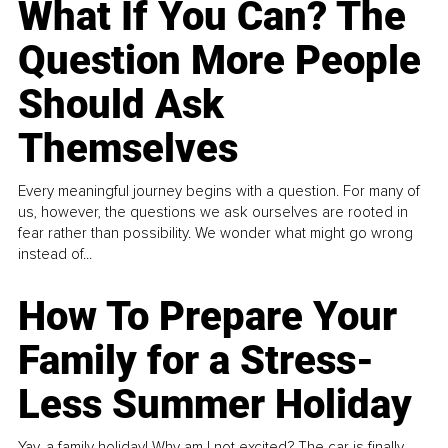
What If You Can? The
Question More People
Should Ask
Themselves
Every meaningful journey begins with a question. For many of
us, however, the questions we ask ourselves are rooted in
fear rather than possibility. We wonder what might go wrong
instead of...
How To Prepare Your
Family for a Stress-
Less Summer Holiday
Yay, a family holiday! Why am I not excited? The car is finally