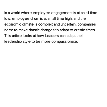
In a world where employee engagement is at an all-time 
low, employee churn is at an all-time high, and the 
economic climate is complex and uncertain, companies 
need to make drastic changes to adapt to drastic times. 
This article looks at how Leaders can adapt their 
leadership style to be more compassionate. 