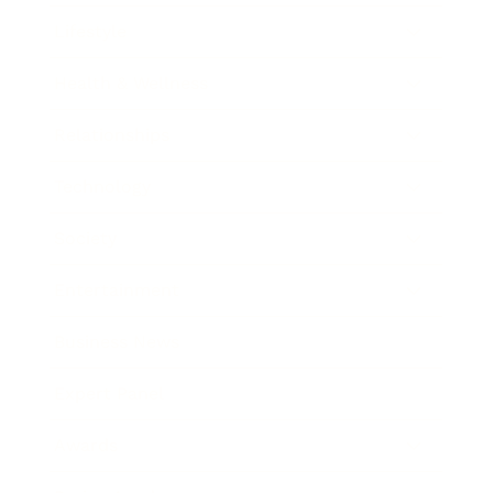
Lifestyle
Health & Wellness
Relationships
Technology
Society
Entertainment
Business News
Expert Panel
Awards