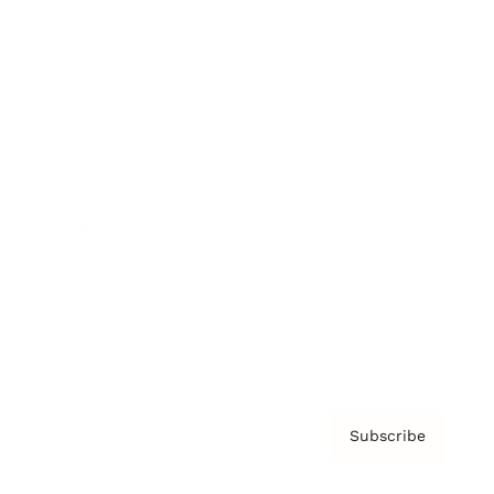
Brainz Academy
Brainz Podcast
Cover Archive
Advertise
Careers
About us
Contact
Privacy Policy & Terms
Subscribe