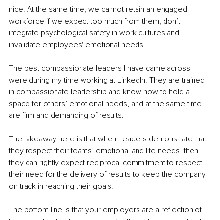
nice. At the same time, we cannot retain an engaged 
workforce if we expect too much from them, don’t 
integrate psychological safety in work cultures and 
invalidate employees' emotional needs. 
The best compassionate leaders I have came across 
were during my time working at LinkedIn. They are trained 
in compassionate leadership and know how to hold a 
space for others’ emotional needs, and at the same time 
are firm and demanding of results. 
The takeaway here is that when Leaders demonstrate that 
they respect their teams’ emotional and life needs, then 
they can rightly expect reciprocal commitment to respect 
their need for the delivery of results to keep the company 
on track in reaching their goals. 
The bottom line is that your employers are a reflection of 