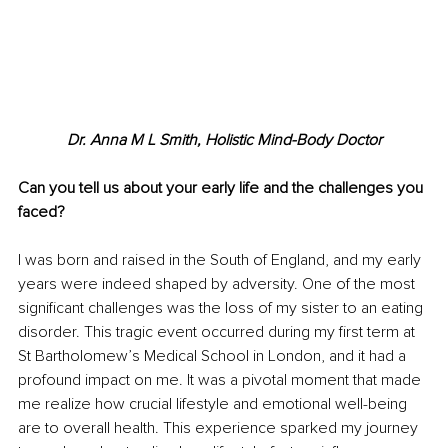
Dr. Anna M L Smith, Holistic Mind-Body Doctor
Can you tell us about your early life and the challenges you 
faced?
I was born and raised in the South of England, and my early 
years were indeed shaped by adversity. One of the most 
significant challenges was the loss of my sister to an eating 
disorder. This tragic event occurred during my first term at 
St Bartholomew’s Medical School in London, and it had a 
profound impact on me. It was a pivotal moment that made 
me realize how crucial lifestyle and emotional well-being 
are to overall health. This experience sparked my journey 