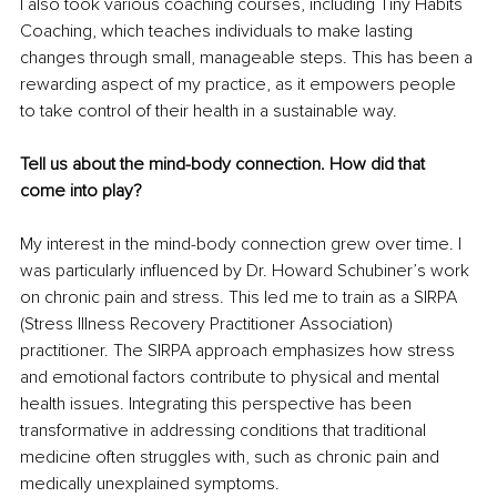
I also took various coaching courses, including Tiny Habits 
Coaching, which teaches individuals to make lasting 
changes through small, manageable steps. This has been a 
rewarding aspect of my practice, as it empowers people 
to take control of their health in a sustainable way.
Tell us about the mind-body connection. How did that 
come into play?
My interest in the mind-body connection grew over time. I 
was particularly influenced by Dr. Howard Schubiner’s work 
on chronic pain and stress. This led me to train as a SIRPA 
(Stress Illness Recovery Practitioner Association) 
practitioner. The SIRPA approach emphasizes how stress 
and emotional factors contribute to physical and mental 
health issues. Integrating this perspective has been 
transformative in addressing conditions that traditional 
medicine often struggles with, such as chronic pain and 
medically unexplained symptoms.