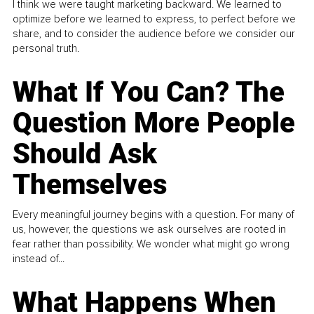
I think we were taught marketing backward. We learned to
optimize before we learned to express, to perfect before we
share, and to consider the audience before we consider our
personal truth.
What If You Can? The
Question More People
Should Ask
Themselves
Every meaningful journey begins with a question. For many of
us, however, the questions we ask ourselves are rooted in
fear rather than possibility. We wonder what might go wrong
instead of...
What Happens When