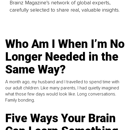
Brainz Magazine’s network of global experts,
carefully selected to share real, valuable insights.
Who Am I When I’m No
Longer Needed in the
Same Way?
A month ago, my husband and I travelled to spend time with
our adult children. Like many parents, I had quietly imagined
what those few days would look like. Long conversations.
Family bonding.
Five Ways Your Brain