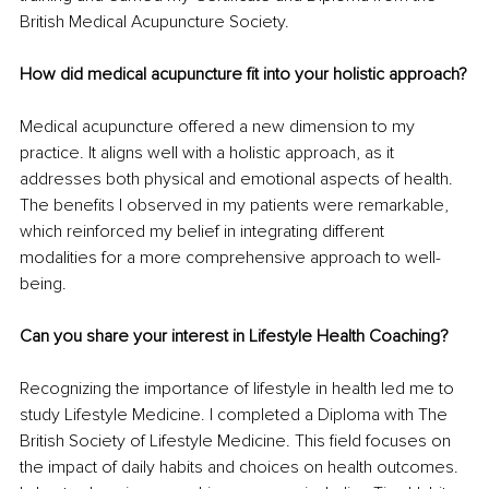
British Medical Acupuncture Society.
How did medical acupuncture fit into your holistic approach?
Medical acupuncture offered a new dimension to my 
practice. It aligns well with a holistic approach, as it 
addresses both physical and emotional aspects of health. 
The benefits I observed in my patients were remarkable, 
which reinforced my belief in integrating different 
modalities for a more comprehensive approach to well-
being.
Can you share your interest in Lifestyle Health Coaching?
Recognizing the importance of lifestyle in health led me to 
study Lifestyle Medicine. I completed a Diploma with The 
British Society of Lifestyle Medicine. This field focuses on 
the impact of daily habits and choices on health outcomes. 