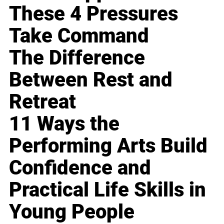
These 4 Pressures
Take Command
The Difference
Between Rest and
Retreat
11 Ways the
Performing Arts Build
Confidence and
Practical Life Skills in
Young People