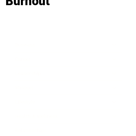
Burnout
Business
Career
Leadership
Mindset
Lifestyle
Health & Wellness
Relationships