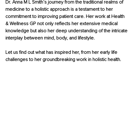
Dr. Anna M L Smith’s journey from the traditional realms of 
medicine to a holistic approach is a testament to her 
commitment to improving patient care. Her work at Health 
& Wellness GP not only reflects her extensive medical 
knowledge but also her deep understanding of the intricate 
interplay between mind, body, and lifestyle.
Let us find out what has inspired her, from her early life 
challenges to her groundbreaking work in holistic health.