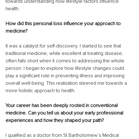
towards understanding how lifestyle factors influence 
health.
How did this personal loss influence your approach to 
medicine?
It was a catalyst for self-discovery. I started to see that 
traditional medicine, while excellent at treating disease, 
often falls short when it comes to addressing the whole 
person. I began to explore how lifestyle changes could 
play a significant role in preventing illness and improving 
overall well-being. This realization steered me towards a 
more holistic approach to health.
Your career has been deeply rooted in conventional 
medicine. Can you tell us about your early professional 
experiences and how they shaped your path?
I qualified as a doctor from St Bartholomew’s Medical 