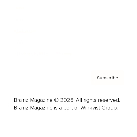
Advertise
Careers
About us
Contact
Privacy Policy & Terms
Subscribe
Brainz Magazine © 2026. All rights reserved.
Brainz Magazine is a part of Winkvist Group.