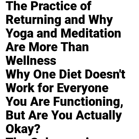
The Practice of
Returning and Why
Yoga and Meditation
Are More Than
Wellness
Why One Diet Doesn't
Work for Everyone
You Are Functioning,
But Are You Actually
Okay?