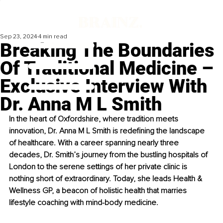
Sep 23, 2024
4 min read
Breaking The Boundaries
Of Traditional Medicine –
Exclusive Interview With
Dr. Anna M L Smith
In the heart of Oxfordshire, where tradition meets 
innovation, Dr. Anna M L Smith is redefining the landscape 
of healthcare. With a career spanning nearly three 
decades, Dr. Smith’s journey from the bustling hospitals of 
London to the serene settings of her private clinic is 
nothing short of extraordinary. Today, she leads Health & 
Wellness GP, a beacon of holistic health that marries 
lifestyle coaching with mind-body medicine.