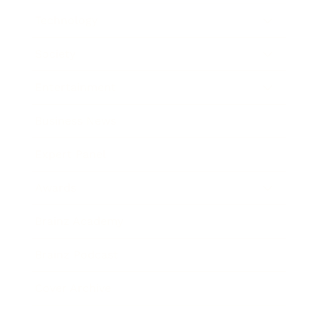
Technology
Society
Entertainment
Business News
Expert Panel
Awards
Brainz Academy
Brainz Podcast
Cover Archive