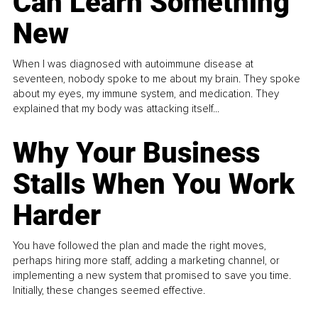
Can Learn Something
New
When I was diagnosed with autoimmune disease at
seventeen, nobody spoke to me about my brain. They spoke
about my eyes, my immune system, and medication. They
explained that my body was attacking itself...
Why Your Business
Stalls When You Work
Harder
You have followed the plan and made the right moves,
perhaps hiring more staff, adding a marketing channel, or
implementing a new system that promised to save you time.
Initially, these changes seemed effective.