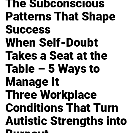
The Subconscious
Patterns That Shape
Success
When Self-Doubt
Takes a Seat at the
Table – 5 Ways to
Manage It
Three Workplace
Conditions That Turn
Autistic Strengths into