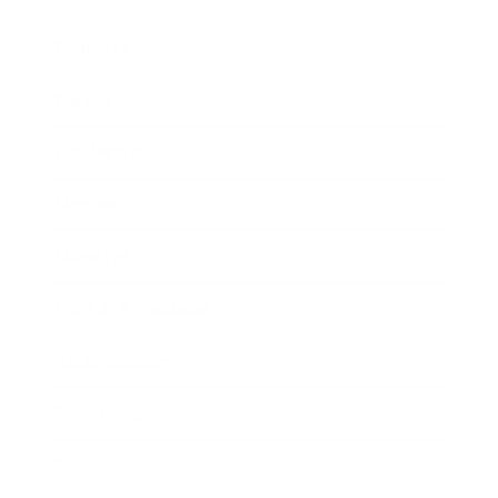
Business
Career
Leadership
Mindset
Lifestyle
Health & Wellness
Relationships
Technology
Society