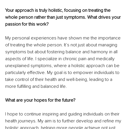
Your approach is truly holistic, focusing on treating the 
whole person rather than just symptoms. What drives your 
passion for this work?
My personal experiences have shown me the importance 
of treating the whole person. It’s not just about managing 
symptoms but about fostering balance and harmony in all 
aspects of life. I specialize in chronic pain and medically 
unexplained symptoms, where a holistic approach can be 
particularly effective. My goal is to empower individuals to 
take control of their health and well-being, leading to a 
more fulfilling and balanced life.
What are your hopes for the future?
I hope to continue inspiring and guiding individuals on their 
health journeys. My aim is to further develop and refine my 
holistic approach, helping more people achieve not just 