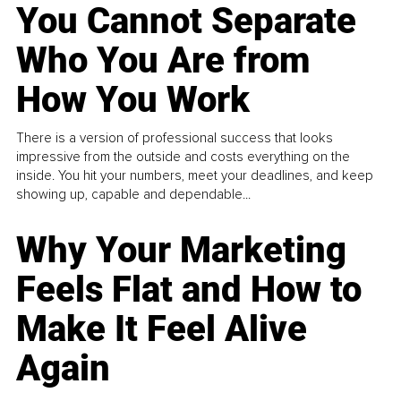
You Cannot Separate
Who You Are from
How You Work
There is a version of professional success that looks
impressive from the outside and costs everything on the
inside. You hit your numbers, meet your deadlines, and keep
showing up, capable and dependable...
Why Your Marketing
Feels Flat and How to
Make It Feel Alive
Again