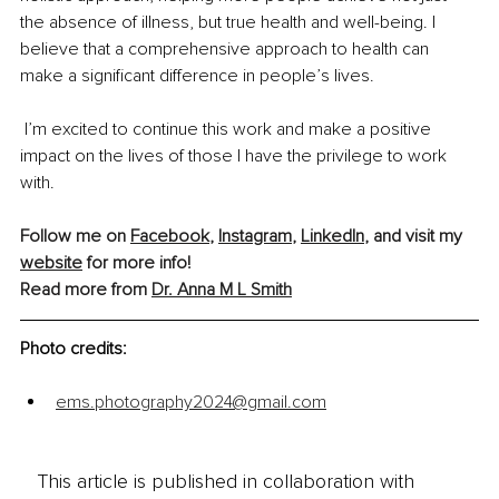
the absence of illness, but true health and well-being. I 
believe that a comprehensive approach to health can 
make a significant difference in people’s lives.
 I’m excited to continue this work and make a positive 
impact on the lives of those I have the privilege to work 
with.
Follow me on 
Facebook
, 
Instagram
, 
LinkedIn
, and visit my 
website
 for more info! 
Read more from 
Dr. Anna M L Smith
Photo credits:
ems.photography2024@gmail.com
This article is published in collaboration with