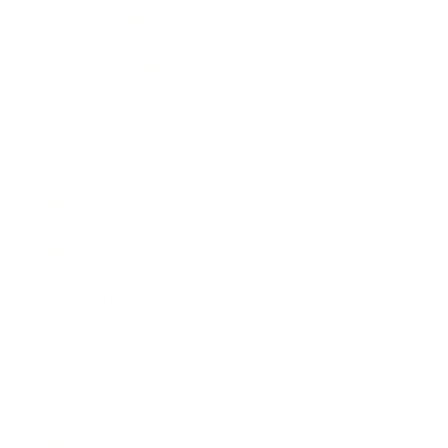
Entertainment
Business News
Expert Panel
Awards
Brainz Academy
Brainz Podcast
Cover Archive
Advertise
Careers
About us