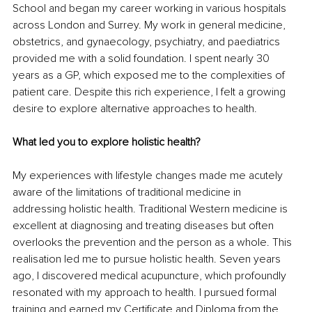
School and began my career working in various hospitals 
across London and Surrey. My work in general medicine, 
obstetrics, and 
gynaecology
, psychiatry, and p
aediatrics 
provided me with a solid foundation. I spent nearly 30 
years as a GP, which exposed me to the complexities of 
patient care. Despite this rich experience, I felt a growing 
desire to explore alternative approaches to health.
What led you to explore holistic health?
My experiences with lifestyle changes made me acutely 
aware of the limitations of traditional medicine in 
addressing holistic health. Traditional Western medicine is 
excellent at diagnosing and treating diseases but often 
overlooks the prevention and the person as a whole. This 
realisation led me to pursue holistic health. Seven years 
ago, I discovered medical acupuncture, which profoundly 
resonated with my approach to health. I pursued formal 
training and earned my Certificate and Diploma from the 