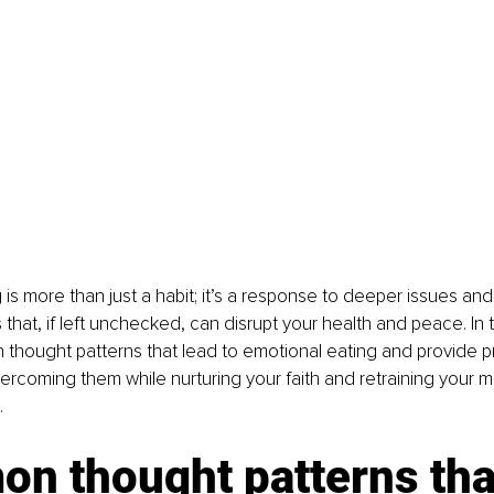
 is more than just a habit; it’s a response to deeper issues and
that, if left unchecked, can disrupt your health and peace. In thi
hought patterns that lead to emotional eating and provide pr
vercoming them while nurturing your faith and retraining your mi
.
n thought patterns that