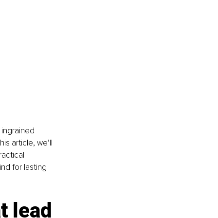
 ingrained 
s article, we’ll 
actical 
nd for lasting 
 lead 