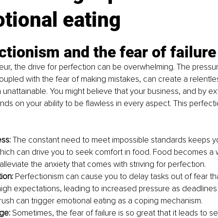
tional eating
ctionism and the fear of failure
ur, the drive for perfection can be overwhelming. The pressure
oupled with the fear of making mistakes, can create a relentles
en unattainable. You might believe that your business, and by ex
nds on your ability to be flawless in every aspect. This perfect
ss: 
The constant need to meet impossible standards keeps you
hich can drive you to seek comfort in food. Food becomes a 
alleviate the anxiety that comes with striving for perfection.
ion: 
Perfectionism can cause you to delay tasks out of fear th
igh expectations, leading to increased pressure as deadlines 
 rush can trigger emotional eating as a coping mechanism.
ge: 
Sometimes, the fear of failure is so great that it leads to s