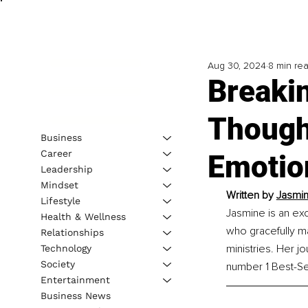
Aug 30, 2024
8 min re
Breaki
Though
Business
Career
Emotio
Leadership
Mindset
Written by 
Jasmin
Lifestyle
Jasmine is an ex
Health & Wellness
who gracefully ma
Relationships
ministries. Her 
Technology
Society
number 1 Best-Sel
Entertainment
Business News