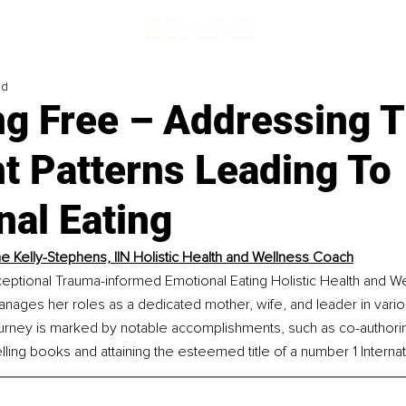
ad
ng Free – Addressing 
t Patterns Leading To
nal Eating
e Kelly-Stephens, IIN Holistic Health and Wellness Coach
ceptional Trauma-informed Emotional Eating Holistic Health and W
nages her roles as a dedicated mother, wife, and leader in vario
journey is marked by notable accomplishments, such as co-author
ling books and attaining the esteemed title of a number 1 Internati