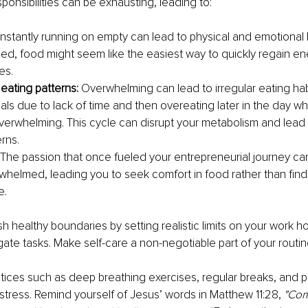
ponsibilities can be exhausting, leading to:
nstantly running on empty can lead to physical and emotional
ned, food might seem like the easiest way to quickly regain en
es.
eating patterns: 
Overwhelming can lead to irregular eating hab
als due to lack of time and then overeating later in the day w
rwhelming. This cycle can disrupt your metabolism and lead 
rns.
The passion that once fueled your entrepreneurial journey c
whelmed, leading you to seek comfort in food rather than findi
e.
sh healthy boundaries by setting realistic limits on your work h
gate tasks. Make self-care a non-negotiable part of your routin
tices such as deep breathing exercises, regular breaks, and phy
tress. Remind yourself of Jesus’ words in Matthew 11:28, 
"Com