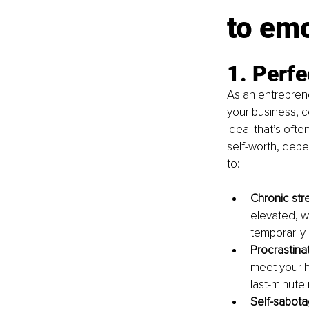
to emo
1. Perfe
As an entreprene
your business, c
ideal that’s oft
self-worth, depe
to:
Chronic stre
elevated, w
temporarily 
Procrastinat
meet your h
last-minute
Self-sabota