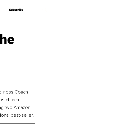
Subscribe
Subscribe
The
ellness Coach 
us church 
ing two Amazon 
onal best-seller.