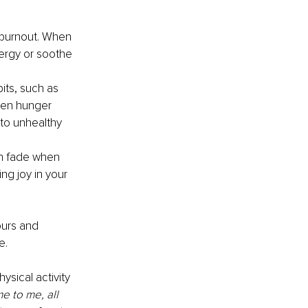
 burnout. When 
ergy or soothe 
its, such as 
hen hunger 
to unhealthy 
an fade when 
ng joy in your 
ours and 
e.
sical activity 
e to me, all 