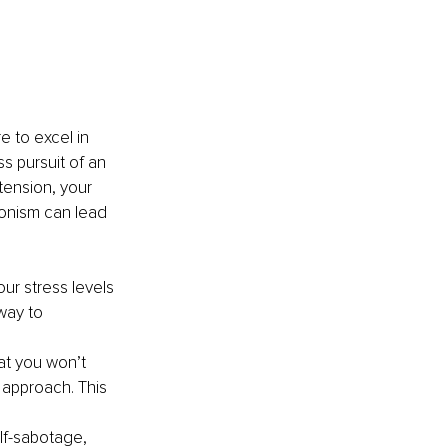
 to excel in 
s pursuit of an 
tension, your 
ionism can lead 
r stress levels 
way to 
at you won’t 
approach. This 
elf-sabotage, 