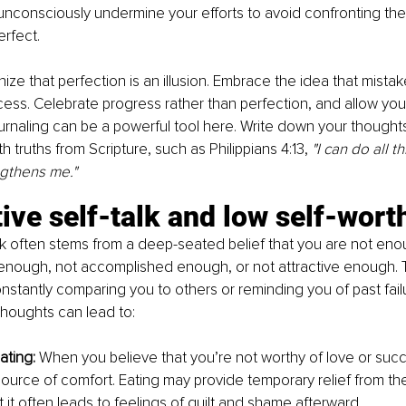
nconsciously undermine your efforts to avoid confronting the p
erfect.
ze that perfection is an illusion. Embrace the idea that mistake
cess. Celebrate progress rather than perfection, and allow you
rnaling can be a powerful tool here. Write down your thoughts
 truths from Scripture, such as Philippians 4:13, 
"I can do all t
ngthens me."
ive self-talk and low self-wort
lk often stems from a deep-seated belief that you are not en
 enough, not accomplished enough, or not attractive enough. Thi
nstantly comparing you to others or reminding you of past failu
houghts can lead to:
ating: 
When you believe that you’re not worthy of love or suc
urce of comfort. Eating may provide temporary relief from the 
ut it often leads to feelings of guilt and shame afterward.