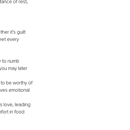
ance of rest, 
r it’s guilt 
eet every 
y to numb 
you may later 
 to be worthy of 
ives emotional 
 love, leading 
fort in food 