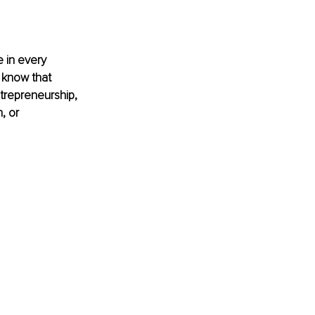
 in every 
 know that 
ntrepreneurship, 
, or 