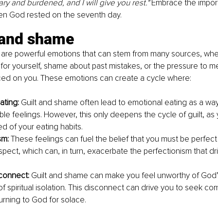
y and burdened, and I will give you rest." 
Embrace the import
en God rested on the seventh day.
t and shame
are powerful emotions that can stem from many sources, whethe
 for yourself, shame about past mistakes, or the pressure to m
ced on you. These emotions can create a cycle where:
ating: 
Guilt and shame often lead to emotional eating as a wa
le feelings. However, this only deepens the cycle of guilt, as 
d of your eating habits.
sm: 
These feelings can fuel the belief that you must be perfect
spect, which can, in turn, exacerbate the perfectionism that dr
sconnect: 
Guilt and shame can make you feel unworthy of God’s
f spiritual isolation. This disconnect can drive you to seek com
urning to God for solace.