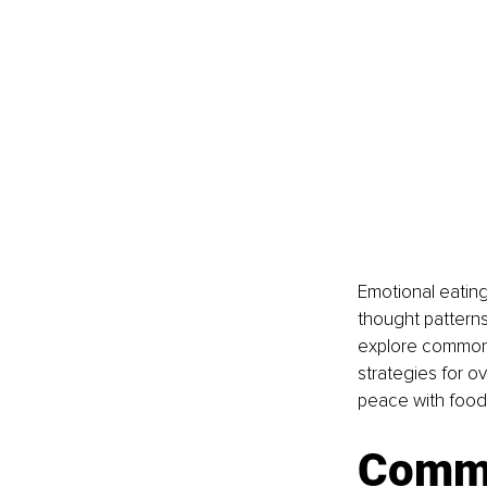
Emotional eating
thought patterns 
explore common t
strategies for o
peace with food
Commo