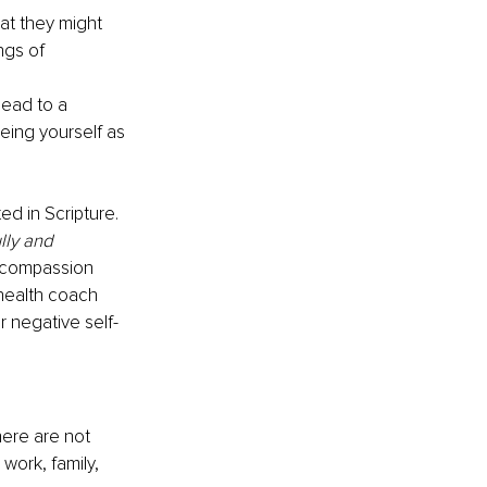
at they might 
ngs of 
lead to a 
eing yourself as 
d in Scripture. 
lly and 
 compassion 
 health coach 
 negative self-
ere are not 
work, family, 