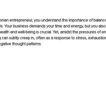
woman entrepreneur, you understand the importance of balance
ife. Your business demands your time and energy, but you also
 health and well-being is crucial. Yet, amidst the pressures of e
 can subtly creep in, often as a response to stress, exhaustion
ative thought patterns.