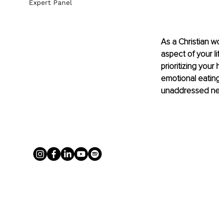
Expert Panel
As a Christian 
aspect of your l
prioritizing your
emotional eating
unaddressed neg