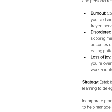
and personal res
Burnout: 
Co
you’re drai
frayed nerv
Disordered 
skipping me
becomes ove
eating patte
Loss of joy: 
you’re over
work and lif
Strategy: 
Establi
learning to dele
Incorporate prac
to help manage s