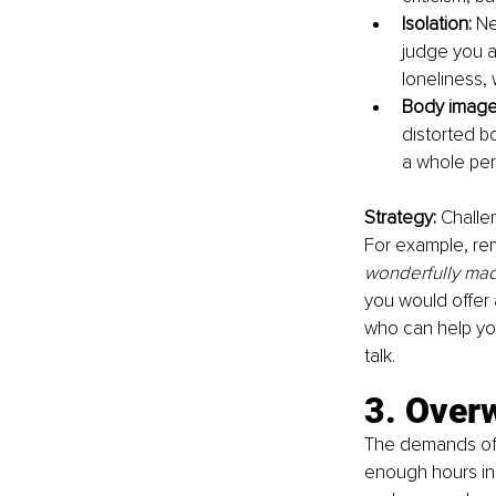
Isolation: 
Ne
judge you as
loneliness, 
Body image 
distorted b
a whole per
Strategy: 
Challe
For example, rem
wonderfully mad
you would offer 
who can help you
talk.
3. Over
The demands of e
enough hours in 