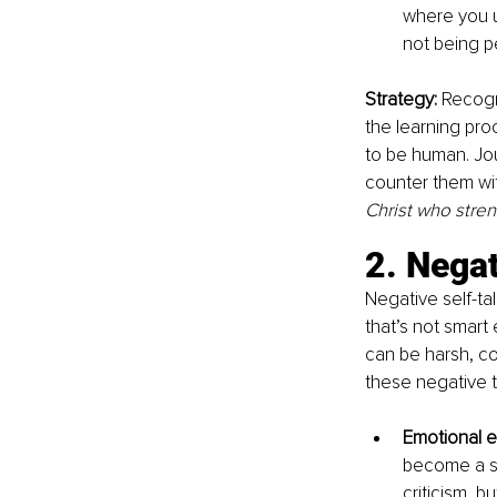
where you u
not being p
Strategy: 
Recogni
the learning pro
to be human. Jou
counter them with
Christ who stre
2. Negat
Negative self-ta
that’s not smart
can be harsh, co
these negative t
Emotional e
become a so
criticism, b