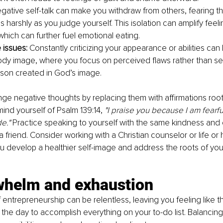
gative self-talk can make you withdraw from others, fearing th
 harshly as you judge yourself. This isolation can amplify feeli
which can further fuel emotional eating.
issues: 
Constantly criticizing your appearance or abilities can 
ody image, where you focus on perceived flaws rather than se
son created in God’s image.
nge negative thoughts by replacing them with affirmations roote
ind yourself of Psalm 139:14, 
"I praise you because I am fearfu
e." 
Practice speaking to yourself with the same kindness and
a friend. Consider working with a Christian counselor or life or
 develop a healthier self-image and address the roots of your
whelm and exhaustion
ntrepreneurship can be relentless, leaving you feeling like th
the day to accomplish everything on your to-do list. Balancing 