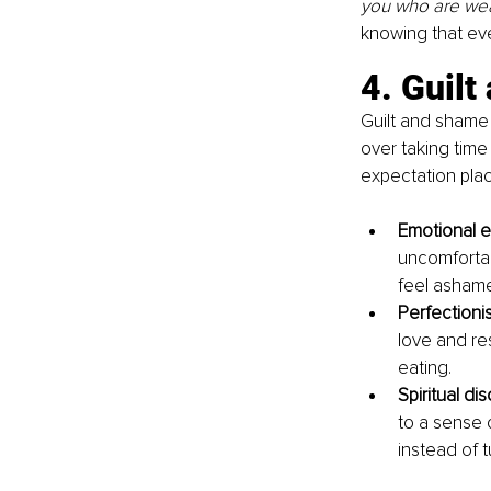
you who are wear
knowing that ev
4. Guil
Guilt and shame 
over taking time
expectation pla
Emotional e
uncomfortab
feel ashame
Perfectioni
love and re
eating.
Spiritual di
to a sense o
instead of t