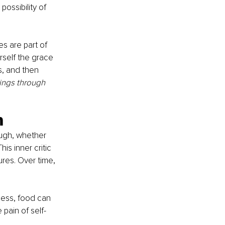
ossibility of 
s are part of 
rself the grace 
, and then 
hings through 
h
ough, whether 
s inner critic 
res. Over time, 
cess, food can 
pain of self-