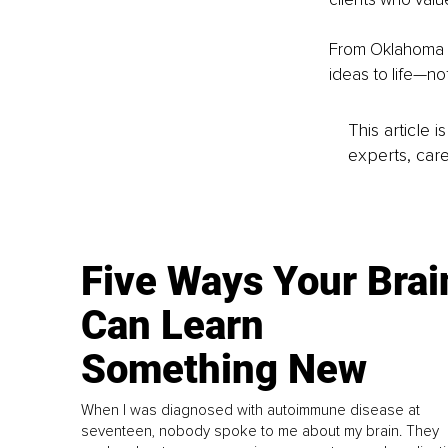
From Oklahoma ba
ideas to life—no
This article 
experts, care
Five Ways Your Brai
Can Learn
Something New
When I was diagnosed with autoimmune disease at
seventeen, nobody spoke to me about my brain. They