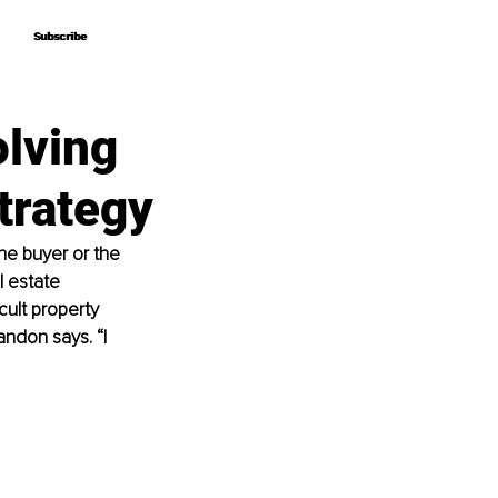
Subscribe
Subscribe
olving
trategy
he buyer or the 
l estate 
cult property 
andon says. “I 