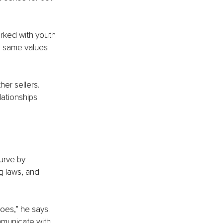
rked with youth 
e same values 
er sellers. 
lationships 
urve by 
g laws, and 
oes,” he says. 
mmunicate with 