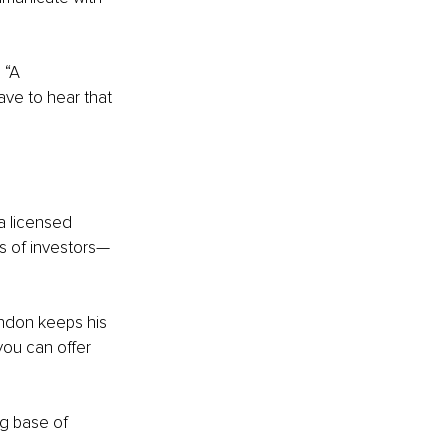
 “A 
ve to hear that 
a licensed 
ls of investors—
andon keeps his 
you can offer 
g base of 