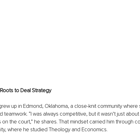
oots to Deal Strategy
grew up in Edmond, Oklahoma, a close-knit community where s
d teamwork. “I was always competitive, but it wasn’t just about w
 on the court,” he shares. That mindset carried him through co
rsity, where he studied Theology and Economics.