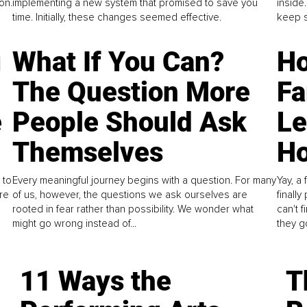
on.
implementing a new system that promised to save you
inside
time. Initially, these changes seemed effective.
keep s
g
What If You Can?
Ho
The Question More
Fa
e
People Should Ask
L
Themselves
Ho
 to
Every meaningful journey begins with a question. For many
Yay, a 
re
of us, however, the questions we ask ourselves are
finall
rooted in fear rather than possibility. We wonder what
can't 
might go wrong instead of...
they go
11 Ways the
T