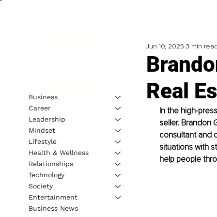
Jun 10, 2025
3 min rea
Brandon
Real Es
Business
Career
In the high-pres
Leadership
seller. Brandon 
Mindset
consultant and d
Lifestyle
situations with s
Health & Wellness
help people thro
Relationships
Technology
Society
Entertainment
Business News