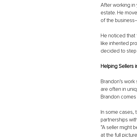
After working in
estate. He moved
of the business
He noticed that 
like inherited pr
decided to step 
Helping Sellers 
Brandon’s work s
are often in uniq
Brandon comes i
In some cases, t
partnerships with
“A seller might be
at the full pictu