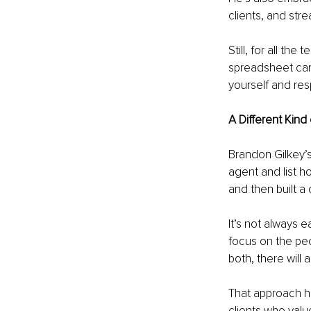
clients, and str
Still, for all th
spreadsheet can’
yourself and re
A Different Kind
Brandon Gilkey’s
agent and list h
and then built a
It’s not always 
focus on the peop
both, there will 
That approach ha
clients who valu