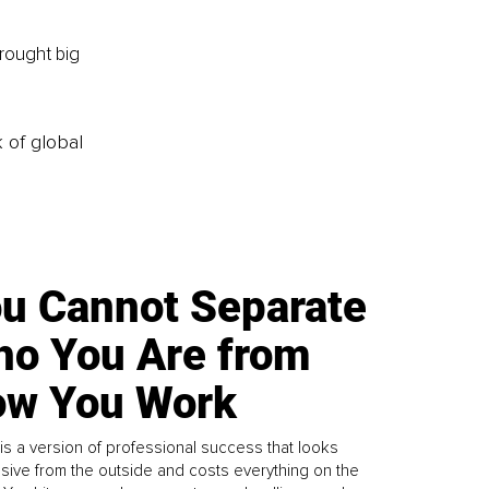
rought big 
k of global
u Cannot Separate
o You Are from
w You Work
is a version of professional success that looks
sive from the outside and costs everything on the