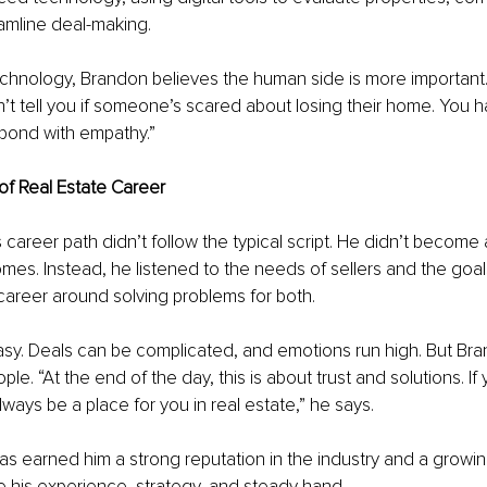
eamline deal-making.
e technology, Brandon believes the human side is more important.
t tell you if someone’s scared about losing their home. You ha
spond with empathy.”
 of Real Estate Career
 career path didn’t follow the typical script. He didn’t become 
omes. Instead, he listened to the needs of sellers and the goa
 career around solving problems for both.
easy. Deals can be complicated, and emotions run high. But Br
le. “At the end of the day, this is about trust and solutions. If 
always be a place for you in real estate,” he says.
s earned him a strong reputation in the industry and a growin
e his experience, strategy, and steady hand.