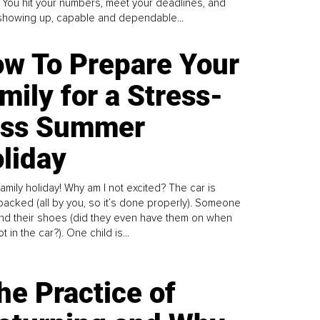
. You hit your numbers, meet your deadlines, and
howing up, capable and dependable...
w To Prepare Your
mily for a Stress-
ess Summer
liday
family holiday! Why am I not excited? The car is
y packed (all by you, so it’s done properly). Someone
find their shoes (did they even have them on when
t in the car?). One child is...
he Practice of