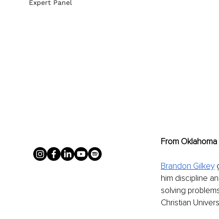
Expert Panel
From Oklahoma R
Brandon Gilkey
 
him discipline an
solving problems
Christian Unive