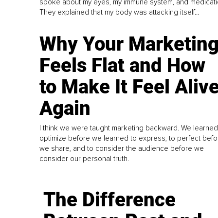
spoke about my eyes, my immune system, and medicati
They explained that my body was attacking itself...
Why Your Marketin
Feels Flat and How
to Make It Feel Aliv
Again
I think we were taught marketing backward. We learned
optimize before we learned to express, to perfect befo
we share, and to consider the audience before we
consider our personal truth.
The Difference