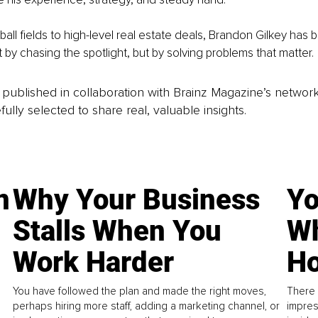
ll fields to high-level real estate deals, Brandon Gilkey has b
t by chasing the spotlight, but by solving problems that matter.
is published in collaboration with Brainz Magazine’s networ
fully selected to share real, valuable insights.
n
Why Your Business
Yo
Stalls When You
Wh
Work Harder
Ho
You have followed the plan and made the right moves,
There 
perhaps hiring more staff, adding a marketing channel, or
impres