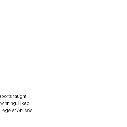
ports taught 
inning. I liked 
llege at Abilene 