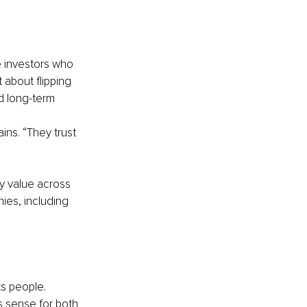
e investors who 
 about flipping 
nd long-term 
ins. “They trust 
y value across 
ies, including 
ts people.
s sense for both 