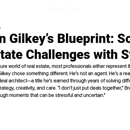
d
 Gilkey’s Blueprint: S
tate Challenges with S
sure world of real estate, most professionals either represent t
Gilkey chose something different. He’s not an agent. He’s a rea
eal architect—a title he’s earned through years of solving diffi
trategy, creativity, and care. “I don’t just put deals together,” Br
ugh moments that can be stressful and uncertain.”