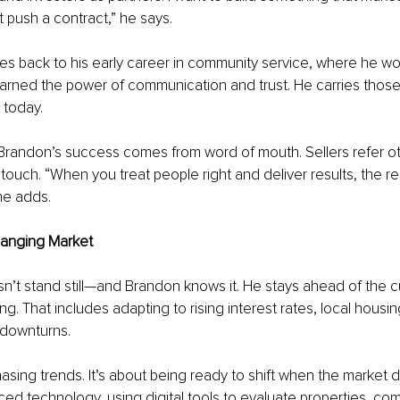
 push a contract,” he says.
s back to his early career in community service, where he wo
arned the power of communication and trust. He carries thos
 today.
 Brandon’s success comes from word of mouth. Sellers refer oth
 touch. “When you treat people right and deliver results, the re
 he adds.
hanging Market
n’t stand still—and Brandon knows it. He stays ahead of the c
ng. That includes adapting to rising interest rates, local housin
downturns.
hasing trends. It’s about being ready to shift when the market d
ed technology, using digital tools to evaluate properties, co