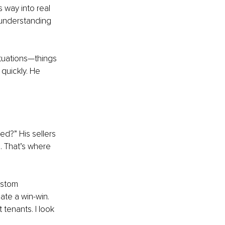
 way into real 
 understanding 
ituations—things 
 quickly. He 
ed?” His sellers 
s. That’s where 
ustom 
eate a win-win.
 tenants. I look 