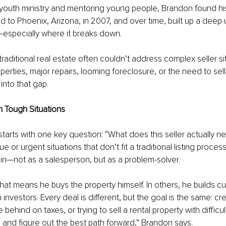
 youth ministry and mentoring young people, Brandon found his
 to Phoenix, Arizona, in 2007, and over time, built up a deep
—especially where it breaks down.
traditional real estate often couldn’t address complex seller s
operties, major repairs, looming foreclosure, or the need to sell
into that gap.
in Tough Situations
tarts with one key question: “What does this seller actually ne
ue or urgent situations that don’t fit a traditional listing proces
n—not as a salesperson, but as a problem-solver.
hat means he buys the property himself. In others, he builds c
 investors. Every deal is different, but the goal is the same: cr
 behind on taxes, or trying to sell a rental property with difficult
re and figure out the best path forward,” Brandon says.