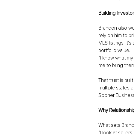
Building Investo
Brandon also wor
rely on him to br
MLS listings. It’
portfolio value.
“I know what my i
me to bring them 
That trust is bu
multiple states 
Sooner Business
Why Relationshi
What sets Brandon
“I look at seller