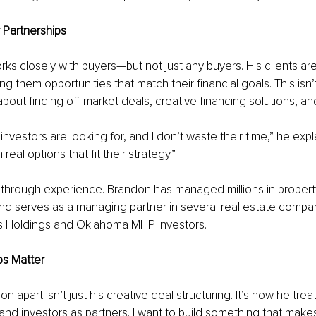
r Partnerships
ks closely with buyers—but not just any buyers. His clients ar
ing them opportunities that match their financial goals. This isn’t
s about finding off-market deals, creative financing solutions, a
nvestors are looking for, and I don’t waste their time,” he expla
real options that fit their strategy.”
ilt through experience. Brandon has managed millions in propert
and serves as a managing partner in several real estate compan
 Holdings and Oklahoma MHP Investors.
ps Matter
 apart isn’t just his creative deal structuring. It’s how he trea
s and investors as partners. I want to build something that make