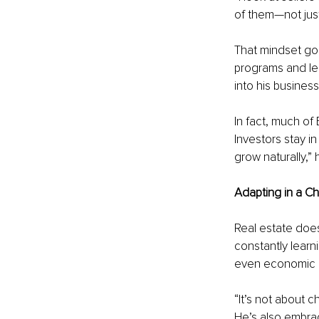
of them—not just
That mindset goe
programs and le
into his business
In fact, much of
Investors stay in
grow naturally,”
Adapting in a C
Real estate does
constantly learni
even economic 
“It’s not about c
He’s also embrac