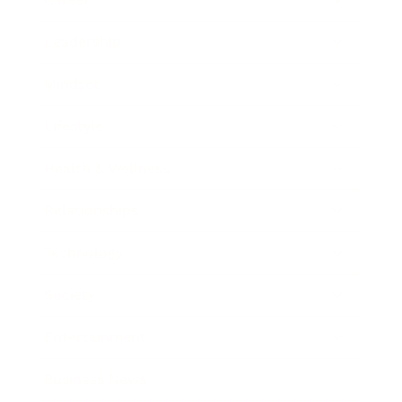
Leadership
Mindset
Lifestyle
Health & Wellness
Relationships
Technology
Society
Entertainment
Business News