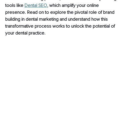
tools like 
Dental SEO
, which amplify your online 
presence. Read on to explore the pivotal role of brand 
building in dental marketing and understand how this 
transformative process works to unlock the potential of 
your dental practice.