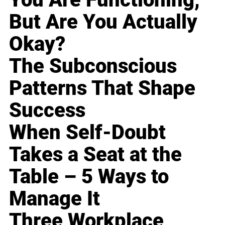
But Are You Actually
Okay?
The Subconscious
Patterns That Shape
Success
When Self-Doubt
Takes a Seat at the
Table – 5 Ways to
Manage It
Three Workplace