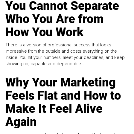
You Cannot Separate
Who You Are from
How You Work
There is a version of professional success that looks
impressive from the outside and costs everything on the
inside. You hit your numbers, meet your deadlines, and keep
showing up, capable and dependable...
Why Your Marketing
Feels Flat and How to
Make It Feel Alive
Again