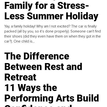
Family for a Stress-
Less Summer Holiday
Yay, a family holiday! Why am I not excited? The car is finally
packed (all by you, so it’s done properly). Someone can't find
their shoes (did they even have them on when they got in the
car?). One child is...
The Difference
Between Rest and
Retreat
11 Ways the
Performing Arts Build