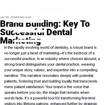
Jan 30, 2024
4 min read
Brand Building: Key To
Successful Dental
Marketing
In the rapidly evolving world of dentistry, a robust brand is 
no longer just a facet of marketing—it’s the bedrock of a 
successful practice. In an industry where choices abound, a 
strong brand distinguishes your dental practice, weaving 
your unique story, values, and expertise into a compelling 
narrative. This narrative resonates deeply with potential 
patients, fostering trust and building loyalty that transcends 
mere patient satisfaction. Your brand is the voice that 
speaks before you do, the image that remains when 
words fade. It’s a powerful tool for transforming first-time 
visitors into lifelong patrons, enhanced further by strategic 