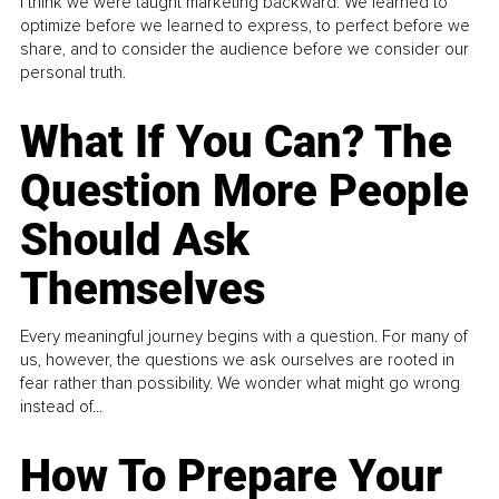
I think we were taught marketing backward. We learned to
optimize before we learned to express, to perfect before we
share, and to consider the audience before we consider our
personal truth.
What If You Can? The
Question More People
Should Ask
Themselves
Every meaningful journey begins with a question. For many of
us, however, the questions we ask ourselves are rooted in
fear rather than possibility. We wonder what might go wrong
instead of...
How To Prepare Your