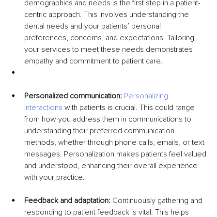
demographics and needs is the first step in a patient-
centric approach. This involves understanding the 
dental needs and your patients’ personal 
preferences, concerns, and expectations. Tailoring 
your services to meet these needs demonstrates 
empathy and commitment to patient care.
Personalized communication:
Personalizing 
interactions
 with patients is crucial. This could range 
from how you address them in communications to 
understanding their preferred communication 
methods, whether through phone calls, emails, or text 
messages. Personalization makes patients feel valued 
and understood, enhancing their overall experience 
with your practice.
Feedback and adaptation:
 Continuously gathering and 
responding to patient feedback is vital. This helps 