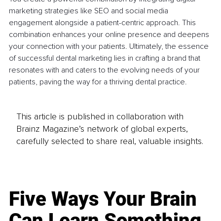
marketing strategies like SEO and social media 
engagement alongside a patient-centric approach. This 
combination enhances your online presence and deepens 
your connection with your patients. Ultimately, the essence 
of successful dental marketing lies in crafting a brand that 
resonates with and caters to the evolving needs of your 
patients, paving the way for a thriving dental practice.
This article is published in collaboration with
Brainz Magazine’s network of global experts,
carefully selected to share real, valuable insights.
Five Ways Your Brain
Can Learn Something