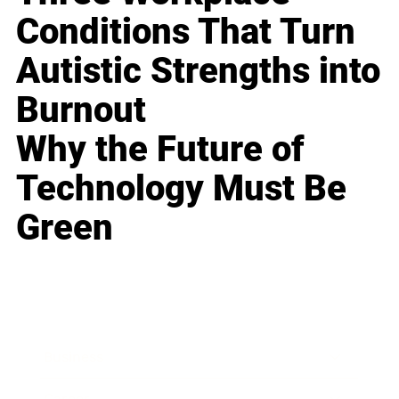
Conditions That Turn
Autistic Strengths into
Burnout
Why the Future of
Technology Must Be
Green
Business
Career