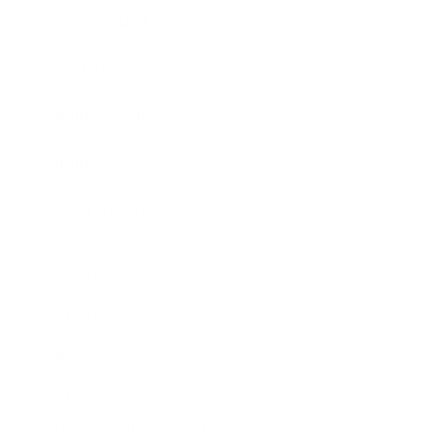
Expert Panel
Awards
Brainz Academy
Brainz Podcast
Cover Archive
Advertise
Careers
About us
Contact
Privacy Policy & Terms