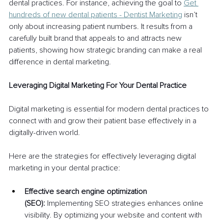
dental practices. For instance, achieving the goal to 
Get 
hundreds of new dental patients - Dentist Marketing
 isn’t 
only about increasing patient numbers. It results from a 
carefully built brand that appeals to and attracts new 
patients, showing how strategic branding can make a real 
difference in dental marketing.
Leveraging Digital Marketing For Your Dental Practice
Digital marketing is essential for modern dental practices to 
connect with and grow their patient base effectively in a 
digitally-driven world.
Here are the strategies for effectively leveraging digital 
marketing in your dental practice:
Effective search engine optimization 
(SEO):
 Implementing SEO strategies enhances online 
visibility. By optimizing your website and content with 