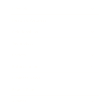
Lifestyle
Health & Wellness
Relationships
Technology
Society
Entertainment
Business News
Expert Panel
Awards