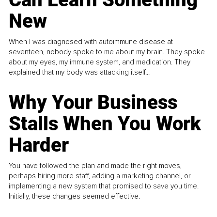
New
When I was diagnosed with autoimmune disease at
seventeen, nobody spoke to me about my brain. They spoke
about my eyes, my immune system, and medication. They
explained that my body was attacking itself...
Why Your Business
Stalls When You Work
Harder
You have followed the plan and made the right moves,
perhaps hiring more staff, adding a marketing channel, or
implementing a new system that promised to save you time.
Initially, these changes seemed effective.