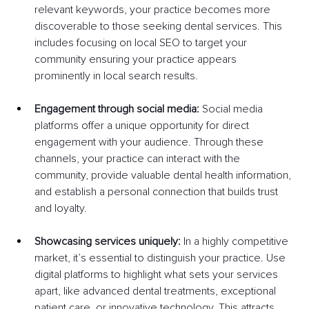
relevant keywords, your practice becomes more 
discoverable to those seeking dental services. This 
includes focusing on local SEO to target your 
community ensuring your practice appears 
prominently in local search results.
Engagement through social media: 
Social media 
platforms offer a unique opportunity for direct 
engagement with your audience. Through these 
channels, your practice can interact with the 
community, provide valuable dental health information, 
and establish a personal connection that builds trust 
and loyalty.
Showcasing services uniquely:
 In a highly competitive 
market, it’s essential to distinguish your practice. Use 
digital platforms to highlight what sets your services 
apart, like advanced dental treatments, exceptional 
patient care, or innovative technology. This attracts 