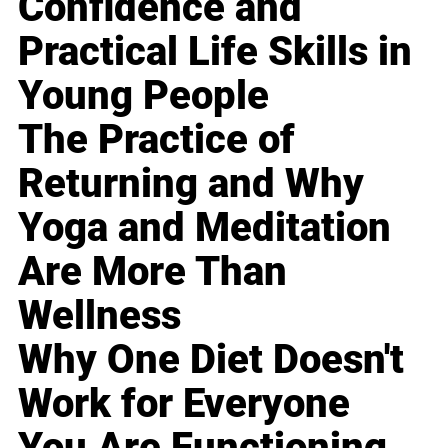
Confidence and
Practical Life Skills in
Young People
The Practice of
Returning and Why
Yoga and Meditation
Are More Than
Wellness
Why One Diet Doesn't
Work for Everyone
You Are Functioning,