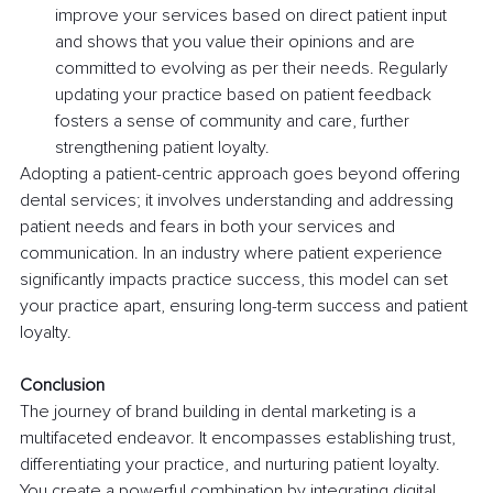
improve your services based on direct patient input 
and shows that you value their opinions and are 
committed to evolving as per their needs. Regularly 
updating your practice based on patient feedback 
fosters a sense of community and care, further 
strengthening patient loyalty.
Adopting a patient-centric approach goes beyond offering 
dental services; it involves understanding and addressing 
patient needs and fears in both your services and 
communication. In an industry where patient experience 
significantly impacts practice success, this model can set 
your practice apart, ensuring long-term success and patient 
loyalty.
Conclusion
The journey of brand building in dental marketing is a 
multifaceted endeavor. It encompasses establishing trust, 
differentiating your practice, and nurturing patient loyalty. 
You create a powerful combination by integrating digital 