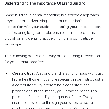
Understanding The Importance Of Brand Building
Brand building in dental marketing is a strategic approach 
beyond mere advertising. It’s about establishing a 
connection with your audience, setting your practice apart, 
and fostering long-term relationships. This approach is 
crucial for any dental practice thriving in a competitive 
landscape.
The following points detail why brand building is essential 
for your dental practice:
Creating trust:
 A strong brand is synonymous with trust. 
In the healthcare industry, especially in dentistry, trust is 
a cornerstone. By presenting a consistent and 
professional brand image, your practice reassures 
patients of its reliability and quality of care. Every 
interaction, whether through your website, social 
media, or in-person visits, should reinforce this trust.