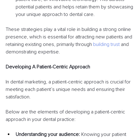
potential patients and helps retain them by showcasing 
your unique approach to dental care.
These strategies play a vital role in building a strong online 
presence, which is essential for attracting new patients and 
retaining existing ones, primarily through 
building trust
 and 
demonstrating expertise.
Developing A Patient-Centric Approach
In dental marketing, a patient-centric approach is crucial for 
meeting each patient’s unique needs and ensuring their 
satisfaction.
Below are the elements of developing a patient-centric 
approach in your dental practice:
Understanding your audience:
 Knowing your patient 