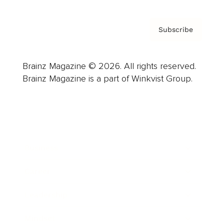
Subscribe
Brainz Magazine © 2026. All rights reserved.
Brainz Magazine is a part of Winkvist Group.
Business
Career
Leadership
Mindset