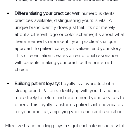
Differentiating your practice:
 With numerous dental 
practices available, distinguishing yours is vital. A 
unique brand identity does just that. It’s not merely 
about a different logo or color scheme; it’s about what 
these elements represent—your practice’s unique 
approach to patient care, your values, and your story. 
This differentiation creates an emotional resonance 
with patients, making your practice the preferred 
choice.
Building patient loyalty: 
Loyalty is a byproduct of a 
strong brand. Patients identifying with your brand are 
more likely to return and recommend your services to 
others. This loyalty transforms patients into advocates 
for your practice, amplifying your reach and reputation.
Effective brand building plays a significant role in successful 