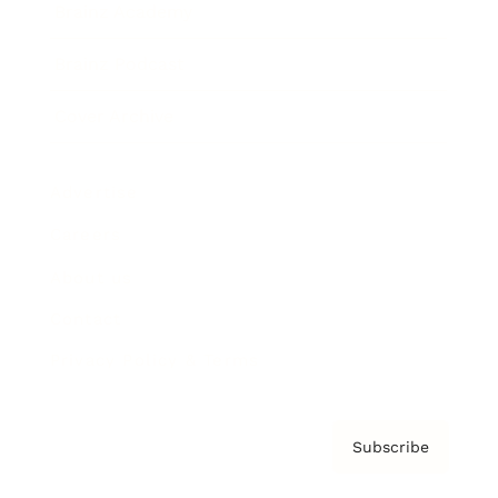
Brainz Academy
Brainz Podcast
Cover Archive
Advertise
Careers
About us
Contact
Privacy Policy & Terms
Subscribe