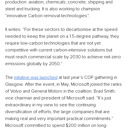
production: aviation; chemicals; concrete; shipping and 
steel and trucking. It is also working to champion 
“innovative Carbon removal technologies”. 
It writes: “For these sectors to decarbonise at the speed 
needed to keep the planet on a 1.5-degree pathway, they 
require low-carbon technologies that are not yet 
competitive with current carbon-intensive solutions but 
must reach commercial scale by 2030 to achieve net-zero 
emissions globally by 2050.”
The 
initiative was launched
 at last year’s COP gathering in 
Glasgow. After the event, in May, Microsoft joined the ranks 
of Volvo and General Motors in the coalition. Brad Smith, 
vice chairman and president of Microsoft said: “It’s just 
extraordinary in my view to see the continuing 
diversification of efforts, the large companies that are 
making real and very important practical commitments.” 
Microsoft committed to spend $200 million on long-