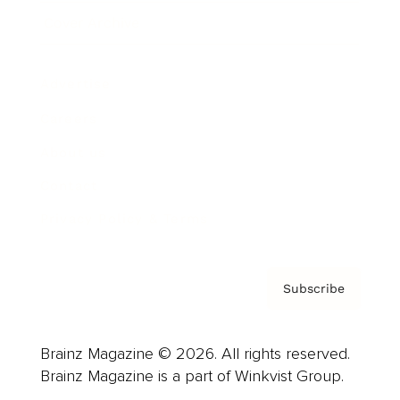
Cover Archive
Advertise
Careers
About us
Contact
Privacy Policy & Terms
Subscribe
Brainz Magazine © 2026. All rights reserved.
Brainz Magazine is a part of Winkvist Group.