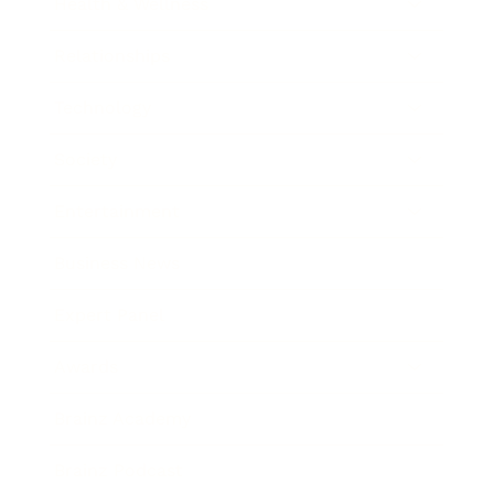
Health & Wellness
Relationships
Technology
Society
Entertainment
Business News
Expert Panel
Awards
Brainz Academy
Brainz Podcast