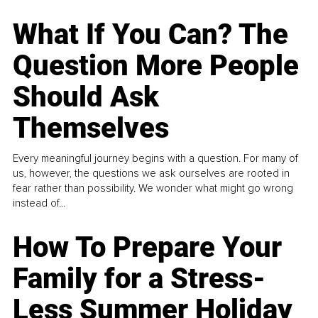
What If You Can? The
Question More People
Should Ask
Themselves
Every meaningful journey begins with a question. For many of
us, however, the questions we ask ourselves are rooted in
fear rather than possibility. We wonder what might go wrong
instead of...
How To Prepare Your
Family for a Stress-
Less Summer Holiday