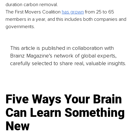
duration carbon removal. 
The First Movers Coalition 
has grown
 from 25 to 65 
members in a year, and this includes both companies and 
governments.
This article is published in collaboration with
Brainz Magazine’s network of global experts,
carefully selected to share real, valuable insights.
Five Ways Your Brain
Can Learn Something
New