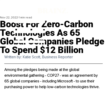
Nov 22, 2022
1 min read
Boost For Zero-Carbon
Technologies As 65
Global Companies Pledge
To Spend $12 Billion
Written by: Katie Scott, Business Reporter
Among the pledges being made at the global 
environmental gathering - COP27 - was an agreement by 
65 global companies - including Microsoft - to use their 
purchasing power to help low-carbon technologies thrive. 