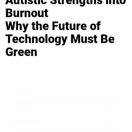
Autistic Strengths into
Burnout
Why the Future of
Technology Must Be
Green
Business
Career
Leadership