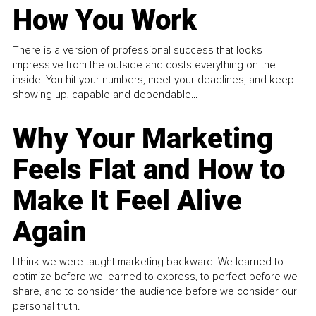
How You Work
There is a version of professional success that looks
impressive from the outside and costs everything on the
inside. You hit your numbers, meet your deadlines, and keep
showing up, capable and dependable...
Why Your Marketing
Feels Flat and How to
Make It Feel Alive
Again
I think we were taught marketing backward. We learned to
optimize before we learned to express, to perfect before we
share, and to consider the audience before we consider our
personal truth.