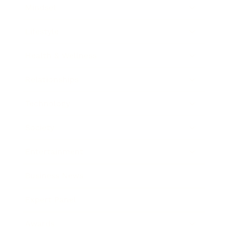
Mindset
Lifestyle
Health & Wellness
Relationships
Technology
Society
Entertainment
Business News
Expert Panel
Awards