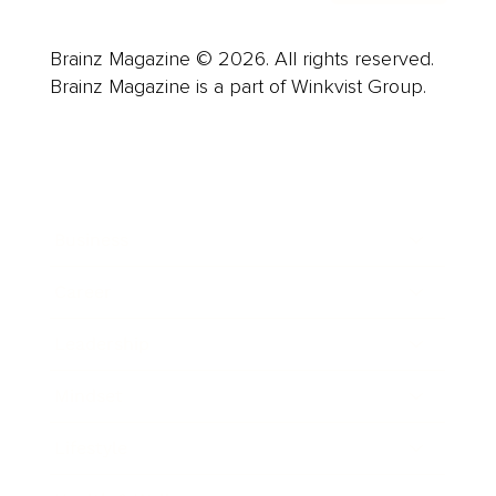
Brainz Magazine © 2026. All rights reserved.
Brainz Magazine is a part of Winkvist Group.
Business
Career
Leadership
Mindset
Lifestyle