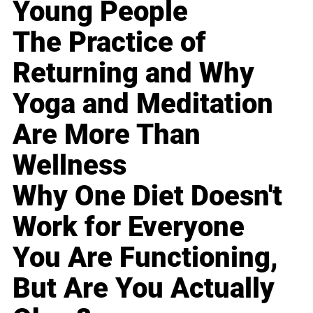
Young People
The Practice of
Returning and Why
Yoga and Meditation
Are More Than
Wellness
Why One Diet Doesn't
Work for Everyone
You Are Functioning,
But Are You Actually