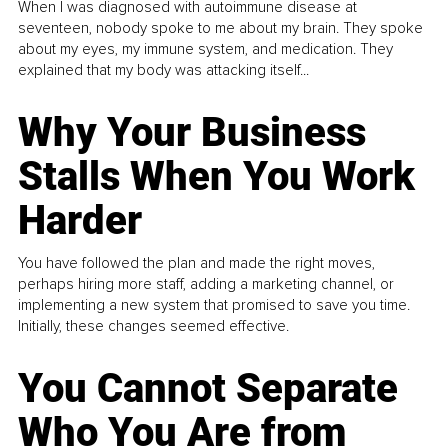
When I was diagnosed with autoimmune disease at
seventeen, nobody spoke to me about my brain. They spoke
about my eyes, my immune system, and medication. They
explained that my body was attacking itself...
Why Your Business
Stalls When You Work
Harder
You have followed the plan and made the right moves,
perhaps hiring more staff, adding a marketing channel, or
implementing a new system that promised to save you time.
Initially, these changes seemed effective.
You Cannot Separate
Who You Are from