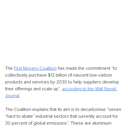
The 
First Movers Coalition
 has made the commitment “to 
collectively purchase $12 billion of nascent low-carbon 
products and services by 2030 to help suppliers develop 
their offerings and scale up”, 
according to the Wall Street 
Journal
. 
The Coalition explains that its aim is to decarbonise “seven 
“hard to abate” industrial sectors that currently account for 
30 percent of global emissions”. These are aluminium 