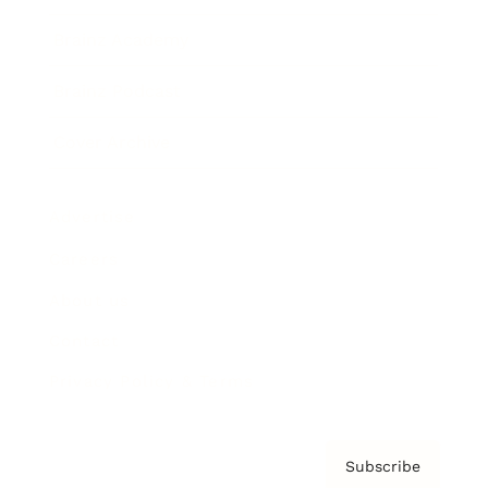
Brainz Academy
Brainz Podcast
Cover Archive
Advertise
Careers
About us
Contact
Privacy Policy & Terms
Subscribe