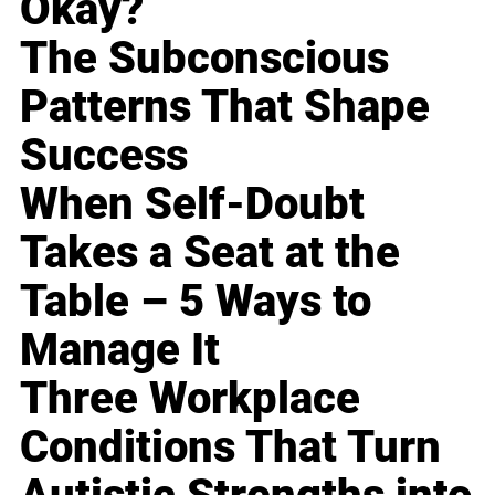
Okay?
The Subconscious
Patterns That Shape
Success
When Self-Doubt
Takes a Seat at the
Table – 5 Ways to
Manage It
Three Workplace
Conditions That Turn