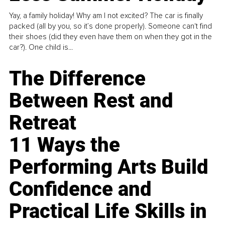
Yay, a family holiday! Why am I not excited? The car is finally
packed (all by you, so it’s done properly). Someone can't find
their shoes (did they even have them on when they got in the
car?). One child is...
The Difference
Between Rest and
Retreat
11 Ways the
Performing Arts Build
Confidence and
Practical Life Skills in