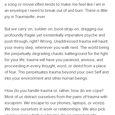
a song or movie often tends to make me feel like I am in 
an envelope I need to break out of and burn. There is little 
joy in Traumaville, ever.
But we carry on, soldier on, boot-strap-on, dragging our 
profoundly fragile yet existentially imperative psyche and 
push through, right? Wrong. Unaddressed trauma will haunt 
your every step, wherever you walk next. The world being 
the perpetually degrading chaotic battleground for the fight 
for your life, trauma will have you paranoid, anxious, and 
proceeding in every thought, word, or deed from a place 
of fear. This perpetuates trauma beyond your own Self and 
into your environment and other human beings.
How do you handle trauma or, rather, how do we cope? 
Most of us distract ourselves from the pains of trauma with 
escapism. We escape to our phones, laptops, or vice(s). 
We lose ourselves in work or relationships. We also pick 