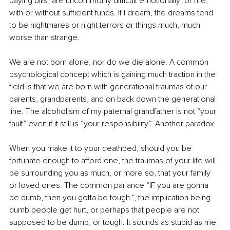
paying bills, are uncommonly difficult emotionally for me, 
with or without sufficient funds. If I dream, the dreams tend 
to be nightmares or night terrors or things much, much 
worse than strange.
We are not born alone, nor do we die alone. A common 
psychological concept which is gaining much traction in the 
field is that we are born with generational traumas of our 
parents, grandparents, and on back down the generational 
line. The alcoholism of my paternal grandfather is not “your 
fault” even if it still is “your responsibility”. Another paradox.
When you make it to your deathbed, should you be 
fortunate enough to afford one, the traumas of your life will 
be surrounding you as much, or more so, that your family 
or loved ones. The common parlance “IF you are gonna 
be dumb, then you gotta be tough.”, the implication being 
dumb people get hurt, or perhaps that people are not 
supposed to be dumb, or tough. It sounds as stupid as me 