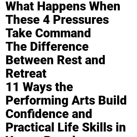
What Happens When
These 4 Pressures
Take Command
The Difference
Between Rest and
Retreat
11 Ways the
Performing Arts Build
Confidence and
Practical Life Skills in