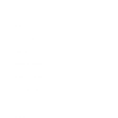
Society
Entertainment
Business News
Expert Panel
Awards
Brainz Academy
Brainz Podcast
Cover Archive
Advertise
Careers