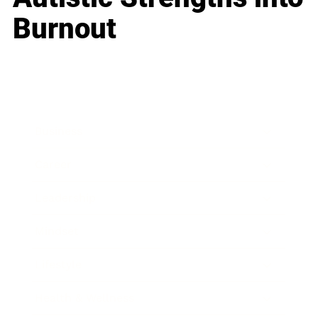
Burnout
Business
Career
Leadership
Mindset
Lifestyle
Health & Wellness