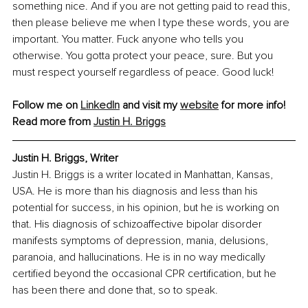
something nice. And if you are not getting paid to read this, 
then please believe me when I type these words, you are 
important. You matter. Fuck anyone who tells you 
otherwise. You gotta protect your peace, sure. But you 
must respect yourself regardless of peace. Good luck!
Follow me on 
LinkedIn
 and visit my 
website
 for more info! 
Read more from 
Justin H. Briggs
Justin H. Briggs, Writer
Justin H. Briggs is a writer located in Manhattan, Kansas, 
USA. He is more than his diagnosis and less than his 
potential for success, in his opinion, but he is working on 
that. His diagnosis of schizoaffective bipolar disorder 
manifests symptoms of depression, mania, delusions, 
paranoia, and hallucinations. He is in no way medically 
certified beyond the occasional CPR certification, but he 
has been there and done that, so to speak.