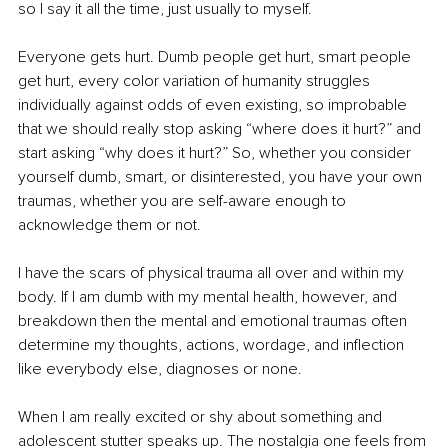
so I say it all the time, just usually to myself.
Everyone gets hurt. Dumb people get hurt, smart people 
get hurt, every color variation of humanity struggles 
individually against odds of even existing, so improbable 
that we should really stop asking “where does it hurt?” and 
start asking “why does it hurt?” So, whether you consider 
yourself dumb, smart, or disinterested, you have your own 
traumas, whether you are self-aware enough to 
acknowledge them or not.
I have the scars of physical trauma all over and within my 
body. If I am dumb with my mental health, however, and 
breakdown then the mental and emotional traumas often 
determine my thoughts, actions, wordage, and inflection 
like everybody else, diagnoses or none.
When I am really excited or shy about something and 
adolescent stutter speaks up. The nostalgia one feels from 