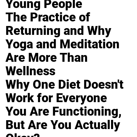
Young People
The Practice of
Returning and Why
Yoga and Meditation
Are More Than
Wellness
Why One Diet Doesn't
Work for Everyone
You Are Functioning,
But Are You Actually