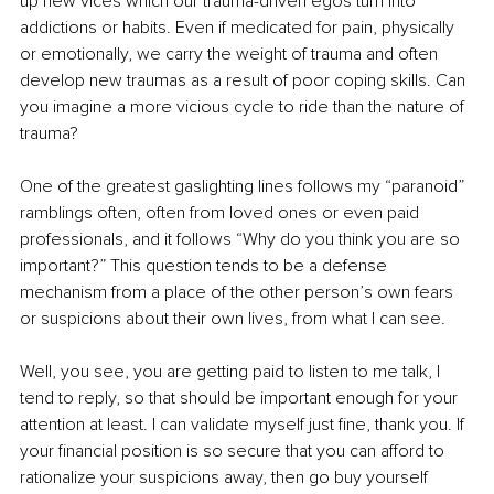
up new vices which our trauma-driven egos turn into 
addictions or habits. Even if medicated for pain, physically 
or emotionally, we carry the weight of trauma and often 
develop new traumas as a result of poor coping skills. Can 
you imagine a more vicious cycle to ride than the nature of 
trauma?
One of the greatest gaslighting lines follows my “paranoid” 
ramblings often, often from loved ones or even paid 
professionals, and it follows “Why do you think you are so 
important?” This question tends to be a defense 
mechanism from a place of the other person’s own fears 
or suspicions about their own lives, from what I can see.
Well, you see, you are getting paid to listen to me talk, I 
tend to reply, so that should be important enough for your 
attention at least. I can validate myself just fine, thank you. If 
your financial position is so secure that you can afford to 
rationalize your suspicions away, then go buy yourself 