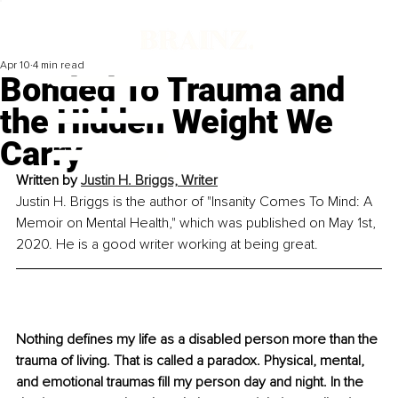
Apr 10
4 min read
Bonded To Trauma and
the Hidden Weight We
Carry
Written by 
Justin H. Briggs, Writer
Justin H. Briggs is the author of "Insanity Comes To Mind: A 
Memoir on Mental Health," which was published on May 1st, 
2020. He is a good writer working at being great.
Nothing defines my life as a disabled person more than the 
trauma of living. That is called a paradox. Physical, mental, 
and emotional traumas fill my person day and night. In the 