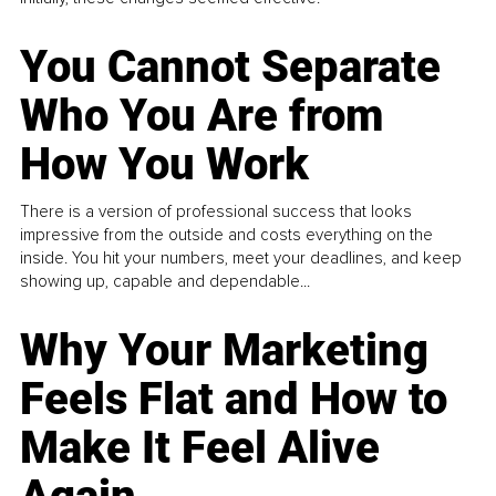
You Cannot Separate
Who You Are from
How You Work
There is a version of professional success that looks
impressive from the outside and costs everything on the
inside. You hit your numbers, meet your deadlines, and keep
showing up, capable and dependable...
Why Your Marketing
Feels Flat and How to
Make It Feel Alive