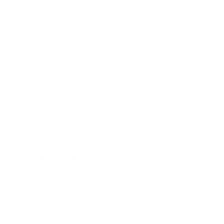
Business
Career
Leadership
Mindset
Lifestyle
Health & Wellness
Relationships
Technology