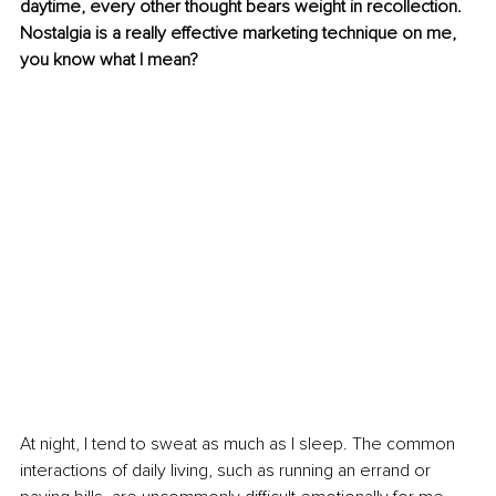
daytime, every other thought bears weight in recollection. 
Nostalgia is a really effective marketing technique on me, 
you know what I mean?
At night, I tend to sweat as much as I sleep. The common 
interactions of daily living, such as running an errand or 