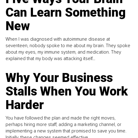
Can Learn Something
New
When I was diagnosed with autoimmune disease at
seventeen, nobody spoke to me about my brain. They spoke
about my eyes, my immune system, and medication. They
explained that my body was attacking itself...
Why Your Business
Stalls When You Work
Harder
You have followed the plan and made the right moves,
perhaps hiring more staff, adding a marketing channel, or
implementing a new system that promised to save you time.
Initially, these changes seemed effective.