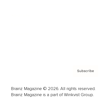
Advertise
Careers
About us
Contact
Privacy Policy & Terms
Subscribe
Brainz Magazine © 2026. All rights reserved.
Brainz Magazine is a part of Winkvist Group.