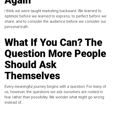
Again
I think we were taught marketing backward. We learned to
optimize before we learned to express, to perfect before we
share, and to consider the audience before we consider our
personal truth.
What If You Can? The
Question More People
Should Ask
Themselves
Every meaningful journey begins with a question. For many of
us, however, the questions we ask ourselves are rooted in
fear rather than possibility. We wonder what might go wrong
instead of...