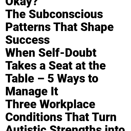
Okay?
The Subconscious
Patterns That Shape
Success
When Self-Doubt
Takes a Seat at the
Table – 5 Ways to
Manage It
Three Workplace
Conditions That Turn
Autistic Strengths into