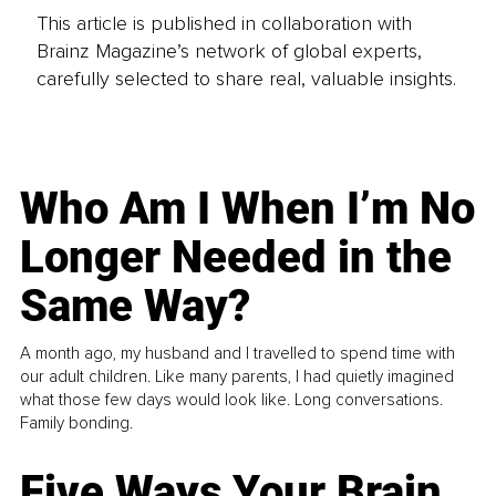
This article is published in collaboration with
Brainz Magazine’s network of global experts,
carefully selected to share real, valuable insights.
Who Am I When I’m No
Longer Needed in the
Same Way?
A month ago, my husband and I travelled to spend time with
our adult children. Like many parents, I had quietly imagined
what those few days would look like. Long conversations.
Family bonding.
Five Ways Your Brain