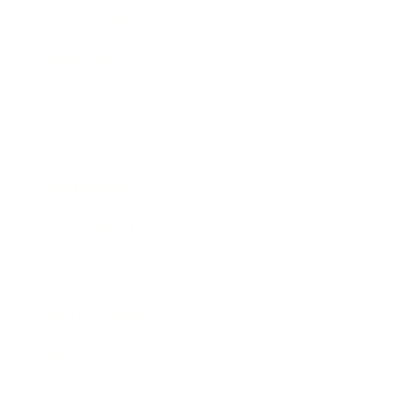
Relationships
Technology
Society
Entertainment
Business News
Expert Panel
Awards
Brainz Academy
Brainz Podcast
Cover Archive