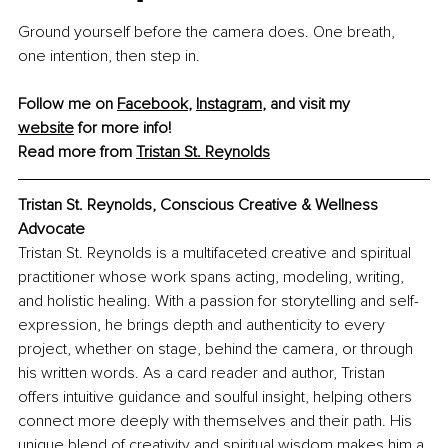
Ground yourself before the camera does. One breath, 
one intention, then step in.
Follow me on 
Facebook
, 
Instagram
,
 and visit my 
website
 for more info!
Read more from 
Tristan St. Reynolds
Tristan St. Reynolds, Conscious Creative & Wellness 
Advocate
Tristan St. Reynolds is a multifaceted creative and spiritual 
practitioner whose work spans acting, modeling, writing, 
and holistic healing. With a passion for storytelling and self-
expression, he brings depth and authenticity to every 
project, whether on stage, behind the camera, or through 
his written words. As a card reader and author, Tristan 
offers intuitive guidance and soulful insight, helping others 
connect more deeply with themselves and their path. His 
unique blend of creativity and spiritual wisdom makes him a 