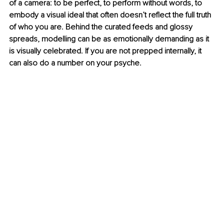
of a camera: to be perfect, to perform without words, to 
embody a visual ideal that often doesn’t reflect the full truth 
of who you are. Behind the curated feeds and glossy 
spreads, modelling can be as emotionally demanding as it 
is visually celebrated. If you are not prepped internally, it 
can also do a number on your psyche.