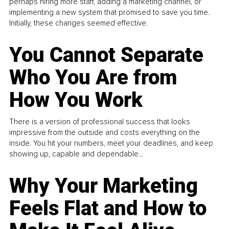
perhaps hiring more staff, adding a marketing channel, or
implementing a new system that promised to save you time.
Initially, these changes seemed effective.
You Cannot Separate
Who You Are from
How You Work
There is a version of professional success that looks
impressive from the outside and costs everything on the
inside. You hit your numbers, meet your deadlines, and keep
showing up, capable and dependable...
Why Your Marketing
Feels Flat and How to