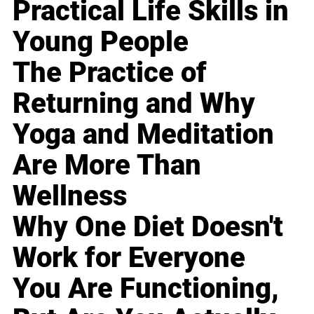
Practical Life Skills in
Young People
The Practice of
Returning and Why
Yoga and Meditation
Are More Than
Wellness
Why One Diet Doesn't
Work for Everyone
You Are Functioning,