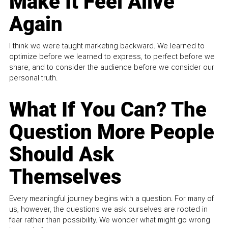
Make It Feel Alive
Again
I think we were taught marketing backward. We learned to
optimize before we learned to express, to perfect before we
share, and to consider the audience before we consider our
personal truth.
What If You Can? The
Question More People
Should Ask
Themselves
Every meaningful journey begins with a question. For many of
us, however, the questions we ask ourselves are rooted in
fear rather than possibility. We wonder what might go wrong