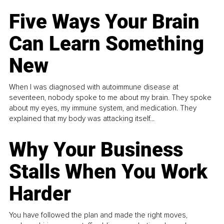
Five Ways Your Brain
Can Learn Something
New
When I was diagnosed with autoimmune disease at
seventeen, nobody spoke to me about my brain. They spoke
about my eyes, my immune system, and medication. They
explained that my body was attacking itself...
Why Your Business
Stalls When You Work
Harder
You have followed the plan and made the right moves,