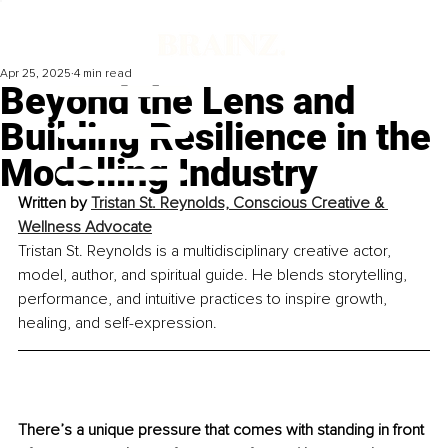
Apr 25, 2025
4 min read
Beyond the Lens and
Building Resilience in the
Modelling Industry
Written by 
Tristan St. Reynolds, Conscious Creative & 
Wellness Advocate
Tristan St. Reynolds is a multidisciplinary creative actor, 
model, author, and spiritual guide. He blends storytelling, 
performance, and intuitive practices to inspire growth, 
healing, and self-expression.
There’s a unique pressure that comes with standing in front 