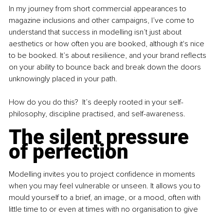
In my journey from short commercial appearances to 
magazine inclusions and other campaigns, I’ve come to 
understand that success in modelling isn’t just about 
aesthetics or how often you are booked, although it's nice 
to be booked. It’s about resilience, and your brand reflects 
on your ability to bounce back and break down the doors 
unknowingly placed in your path.
How do you do this?  It’s deeply rooted in your self-
philosophy, discipline practised, and self-awareness.
The silent pressure 
of perfection
Modelling invites you to project confidence in moments 
when you may feel vulnerable or unseen. It allows you to 
mould yourself to a brief, an image, or a mood, often with 
little time to or even at times with no organisation to give 