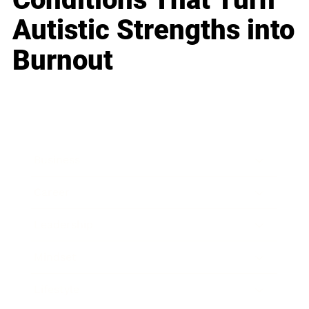
Autistic Strengths into
Burnout
Business
Career
Leadership
Mindset
Lifestyle