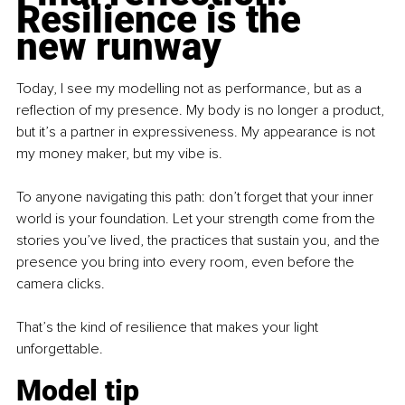
Resilience is the 
new runway
Today, I see my modelling not as performance, but as a 
reflection of my presence. My body is no longer a product, 
but it’s a partner in expressiveness. My appearance is not 
my money maker, but my vibe is.
To anyone navigating this path: don’t forget that your inner 
world is your foundation. Let your strength come from the 
stories you’ve lived, the practices that sustain you, and the 
presence you bring into every room, even before the 
camera clicks.
That’s the kind of resilience that makes your light 
unforgettable.
Model tip