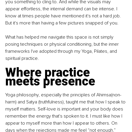
you something to cling to. And while the visuals may 
appear effortless, the internal demand can be intense. I 
know at times people have mentioned it's not a hard job. 
But it's more than having a few pictures snapped of you.
What has helped me navigate this space is not simply 
posing techniques or physical conditioning, but the inner 
frameworks I've adopted through my Yoga, Pilates, and 
spiritual practice.
Where practice 
meets presence
Yoga philosophy, especially the principles of Ahimsa(non-
harm) and Satya (truthfulness), taught me that how I speak to 
myself matters. Self-love is important and your body does 
remember the energy that's spoken to it. I must like how I 
appear to myself more than how I appear to others. On 
days when the rejections made me feel “not enough,” 