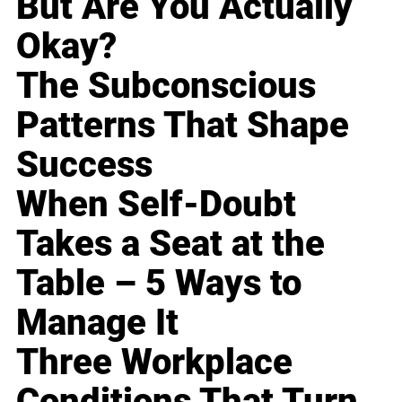
But Are You Actually
Okay?
The Subconscious
Patterns That Shape
Success
When Self-Doubt
Takes a Seat at the
Table – 5 Ways to
Manage It
Three Workplace
Conditions That Turn