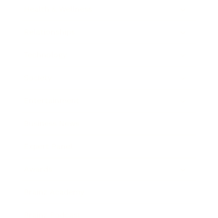
Health & Wellness
Relationships
Technology
Society
Entertainment
Business News
Expert Panel
Awards
Brainz Academy
Brainz Podcast