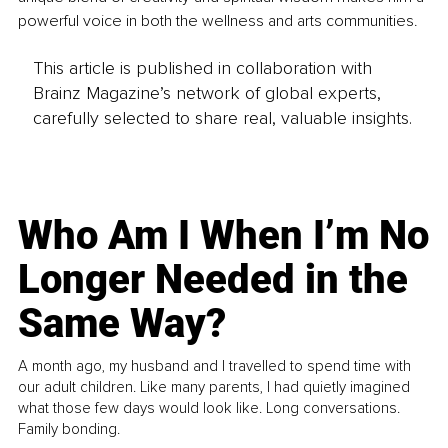
powerful voice in both the wellness and arts communities.
This article is published in collaboration with
Brainz Magazine’s network of global experts,
carefully selected to share real, valuable insights.
Who Am I When I’m No
Longer Needed in the
Same Way?
A month ago, my husband and I travelled to spend time with
our adult children. Like many parents, I had quietly imagined
what those few days would look like. Long conversations.
Family bonding.