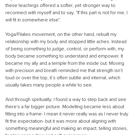
these teachings offered a softer, yet stronger way to 
reconnect with myself and to say, "If this part is not for me, I 
will fit in somewhere else".
Yoga/Pilates movement, on the other hand, rebuilt my 
relationship with my body and stopped little aches. Instead 
of being something to judge, control, or perform with, my 
body became something to understand and empower. It 
became my ally and a temple from the inside out. Moving 
with precision and breath reminded me that strength isn’t 
loud or over the top, it’s often subtle and internal, which 
usually takes many people a while to see.
And through spirituality, I found a way to step back and see 
there's a far bigger picture. Modelling became less about 
fitting into a frame- I mean it never really was as I never truly 
fit the expectation- but it was more about aligning with 
something meaningful and making an impact, telling stories, 