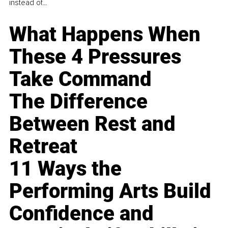
instead of...
What Happens When
These 4 Pressures
Take Command
The Difference
Between Rest and
Retreat
11 Ways the
Performing Arts Build
Confidence and