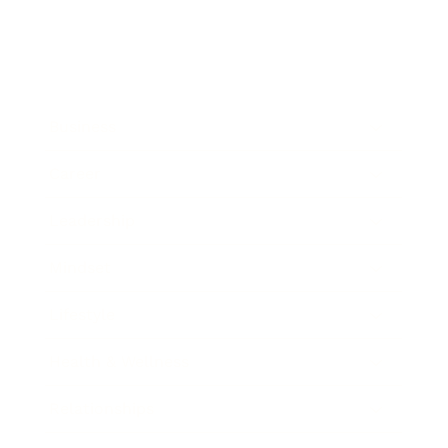
Business
Career
Leadership
Mindset
Lifestyle
Health & Wellness
Relationships