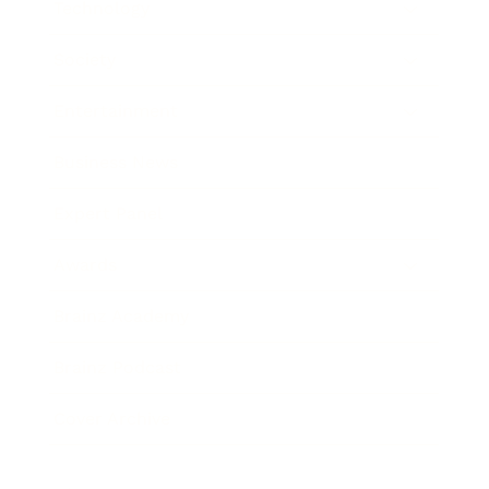
Technology
Society
Entertainment
Business News
Expert Panel
Awards
Brainz Academy
Brainz Podcast
Cover Archive