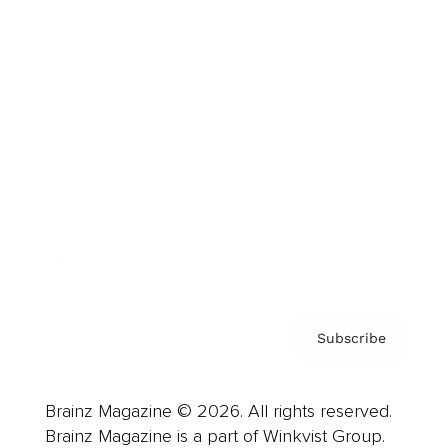
Cover Archive
Advertise
Careers
About us
Contact
Privacy Policy & Terms
Subscribe
Brainz Magazine © 2026. All rights reserved.
Brainz Magazine is a part of Winkvist Group.