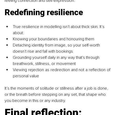
feeling connection and self-expression.
Redefining resilience
True resilience in modelling isn’t about thick skin. It’s 
about:
Knowing your boundaries and honouring them
Detaching identity from image, so your self-worth 
doesn’t rise and fall with bookings
Grounding yourself daily in any way that's through 
breathwork, stillness, or movement
Viewing rejection as redirection and not a reflection of 
personal value
It’s the moments of solitude or stillness after a job is done, 
or the breath before stepping on any set, that shape who 
you become in this or any industry.
Final reflection: 