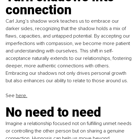
connection
Carl Jung’s shadow work teaches us to embrace our 
darker sides, recognizing that the shadow holds a mix of 
flaws, capacities, and untapped potential. By accepting our 
imperfections with compassion, we become more patient 
and understanding with ourselves. This shift in self-
acceptance naturally extends to our relationships, fostering 
deeper, more authentic connections with others. 
Embracing our shadows not only drives personal growth 
but also enhances our ability to relate to those around us.
See 
here.
No need to need
Imagine a relationship focused not on fulfilling unmet needs 
or controlling the other person but on sharing a genuine 
connection. Hypnosis can help us move beyond 