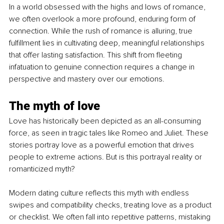
In a world obsessed with the highs and lows of romance, 
we often overlook a more profound, enduring form of 
connection. While the rush of romance is alluring, true 
fulfillment lies in cultivating deep, meaningful relationships 
that offer lasting satisfaction. This shift from fleeting 
infatuation to genuine connection requires a change in 
perspective and mastery over our emotions.
The myth of love
Love has historically been depicted as an all-consuming 
force, as seen in tragic tales like Romeo and Juliet. These 
stories portray love as a powerful emotion that drives 
people to extreme actions. But is this portrayal reality or 
romanticized myth?
Modern dating culture reflects this myth with endless 
swipes and compatibility checks, treating love as a product 
or checklist. We often fall into repetitive patterns, mistaking 