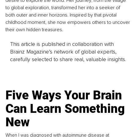
desire to explore the world. Her journey, from the village 
to global exploration, transformed her into a seeker of 
both outer and inner horizons. Inspired by that pivotal 
childhood moment, she now empowers others to uncover 
their own hidden treasures.
This article is published in collaboration with
Brainz Magazine’s network of global experts,
carefully selected to share real, valuable insights.
Five Ways Your Brain
Can Learn Something
New
When I was diagnosed with autoimmune disease at