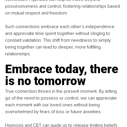
possessiveness and control, fostering relationships based 
on mutual respect and freedom.
Such connections embrace each other’s independence 
and appreciate time spent together without clinging to 
constant validation. This shift from neediness to simply 
being together can lead to deeper, more fulfilling 
relationships.
Embrace today, there 
is no tomorrow
True connection thrives in the present moment. By letting 
go of the need to possess or control, we can appreciate 
each moment with our loved ones without being 
overwhelmed by fears of loss or future anxieties.
Hypnosis and CBT can guide us to release limiting beliefs 