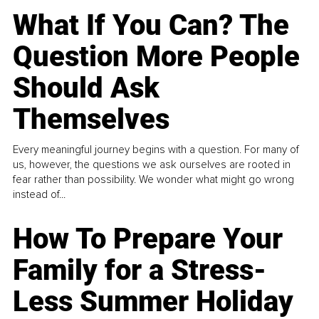
What If You Can? The
Question More People
Should Ask
Themselves
Every meaningful journey begins with a question. For many of
us, however, the questions we ask ourselves are rooted in
fear rather than possibility. We wonder what might go wrong
instead of...
How To Prepare Your
Family for a Stress-
Less Summer Holiday