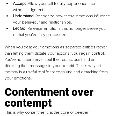
Accept:
 Allow yourself to fully experience them 
without judgment.
Understand:
 Recognize how these emotions influence 
your behaviour and relationships.
Let Go:
 Release emotions that no longer serve you 
or that you’ve fully processed.
When you treat your emotions as separate entities rather 
than letting them dictate your actions, you regain control. 
You're not their servant but their conscious handler, 
directing their message to your benefit. This is why art 
therapy is a useful tool for recognizing and detaching from 
your emotions.
Contentment over 
contempt
This is why contentment, at the core of deeper 