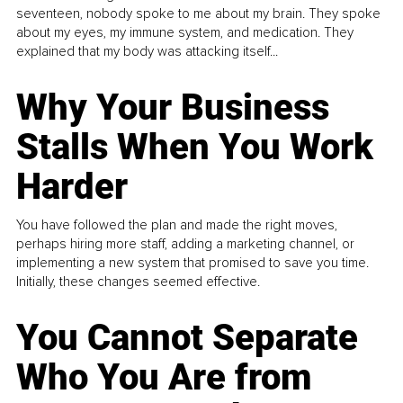
seventeen, nobody spoke to me about my brain. They spoke
about my eyes, my immune system, and medication. They
explained that my body was attacking itself...
Why Your Business
Stalls When You Work
Harder
You have followed the plan and made the right moves,
perhaps hiring more staff, adding a marketing channel, or
implementing a new system that promised to save you time.
Initially, these changes seemed effective.
You Cannot Separate
Who You Are from