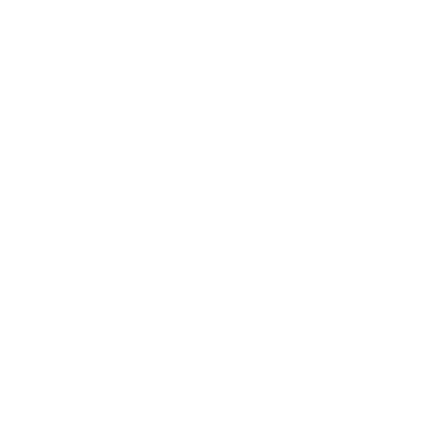
Relationships
Technology
Society
Entertainment
Business News
Expert Panel
Awards
Brainz Academy
Brainz Podcast