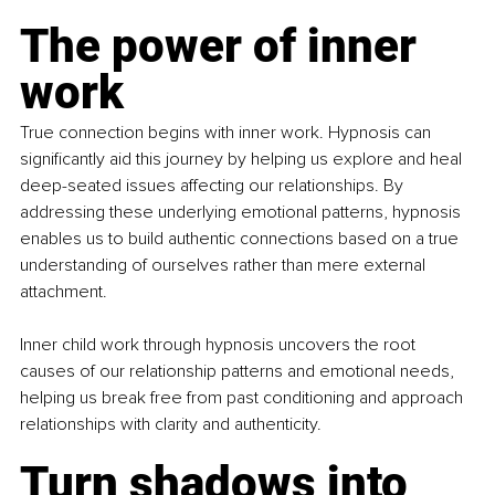
The power of inner 
work
True connection begins with inner work. Hypnosis can 
significantly aid this journey by helping us explore and heal 
deep-seated issues affecting our relationships. By 
addressing these underlying emotional patterns, hypnosis 
enables us to build authentic connections based on a true 
understanding of ourselves rather than mere external 
attachment.
Inner child work through hypnosis uncovers the root 
causes of our relationship patterns and emotional needs, 
helping us break free from past conditioning and approach 
relationships with clarity and authenticity.
Turn shadows into 