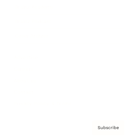
Brainz Academy
Brainz Podcast
Cover Archive
Advertise
Careers
About us
Contact
Privacy Policy & Terms
Subscribe