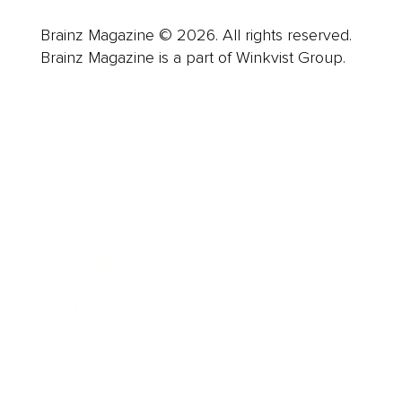
Brainz Magazine © 2026. All rights reserved.
Brainz Magazine is a part of Winkvist Group.
Business
Career
Leadership
Mindset
Lifestyle
Health & Wellness