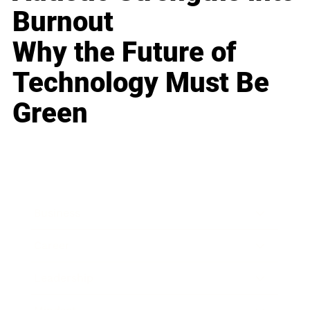
Burnout
Why the Future of
Technology Must Be
Green
Business
Career
Leadership