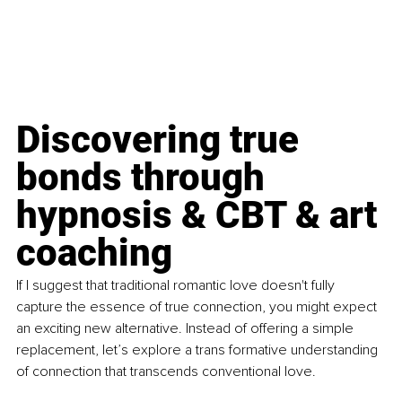
Discovering true 
bonds through 
hypnosis & CBT & art 
coaching 
If I suggest that traditional romantic love doesn't fully 
capture the essence of true connection, you might expect 
an exciting new alternative. Instead of offering a simple 
replacement, let’s explore a trans formative understanding 
of connection that transcends conventional love.