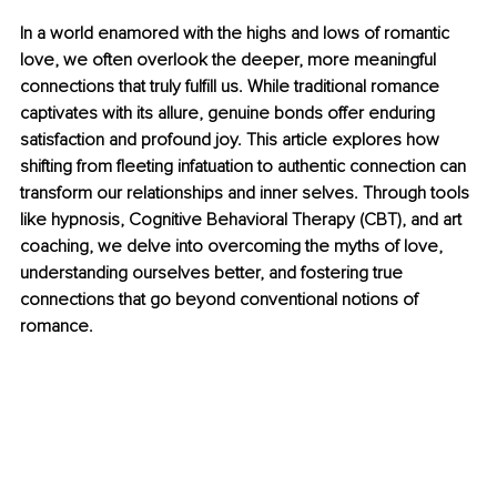
In a world enamored with the highs and lows of romantic 
love, we often overlook the deeper, more meaningful 
connections that truly fulfill us. While traditional romance 
captivates with its allure, genuine bonds offer enduring 
satisfaction and profound joy. This article explores how 
shifting from fleeting infatuation to authentic connection can 
transform our relationships and inner selves. Through tools 
like hypnosis, Cognitive Behavioral Therapy (CBT), and art 
coaching, we delve into overcoming the myths of love, 
understanding ourselves better, and fostering true 
connections that go beyond conventional notions of 
romance.