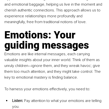
and emotional baggage, helping us live in the moment and 
cherish authentic connections. This approach allows us to 
experience relationships more profoundly and 
meaningfully, free from traditional notions of love.
Emotions: Your 
guiding messages
Emotions are like internal messages, each carrying 
valuable insights about your inner world. Think of them as 
unruly children—ignore them, and they wreak havoc; give 
them too much attention, and they might take control. The 
key to emotional mastery is finding balance.
To harness your emotions effectively, you need to:
Listen:
 Pay attention to what your emotions are telling 
you.