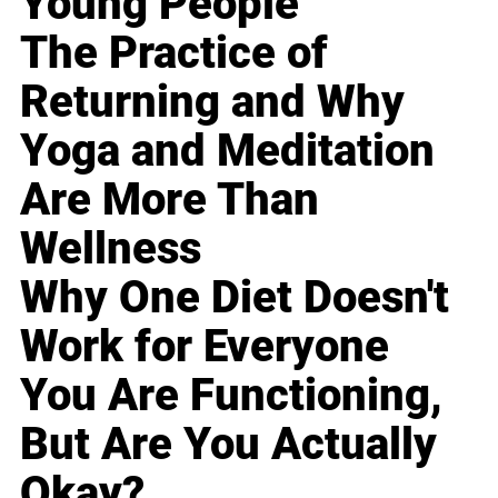
Young People
The Practice of
Returning and Why
Yoga and Meditation
Are More Than
Wellness
Why One Diet Doesn't
Work for Everyone
You Are Functioning,
But Are You Actually
Okay?