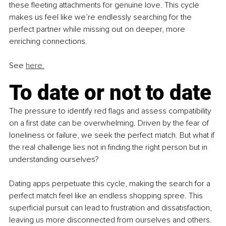
these fleeting attachments for genuine love. This cycle 
makes us feel like we’re endlessly searching for the 
perfect partner while missing out on deeper, more 
enriching connections.
See 
here.
To date or not to date
The pressure to identify red flags and assess compatibility 
on a first date can be overwhelming. Driven by the fear of 
loneliness or failure, we seek the perfect match. But what if 
the real challenge lies not in finding the right person but in 
understanding ourselves?
Dating apps perpetuate this cycle, making the search for a 
perfect match feel like an endless shopping spree. This 
superficial pursuit can lead to frustration and dissatisfaction, 
leaving us more disconnected from ourselves and others.