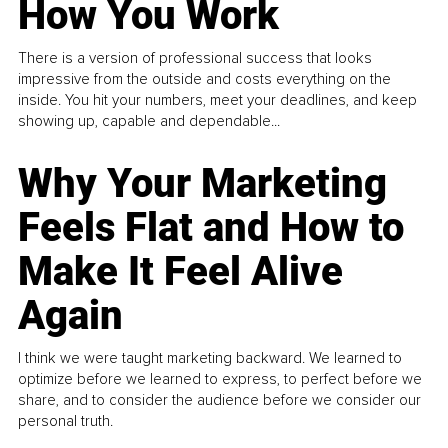
How You Work
There is a version of professional success that looks
impressive from the outside and costs everything on the
inside. You hit your numbers, meet your deadlines, and keep
showing up, capable and dependable...
Why Your Marketing
Feels Flat and How to
Make It Feel Alive
Again
I think we were taught marketing backward. We learned to
optimize before we learned to express, to perfect before we
share, and to consider the audience before we consider our
personal truth.