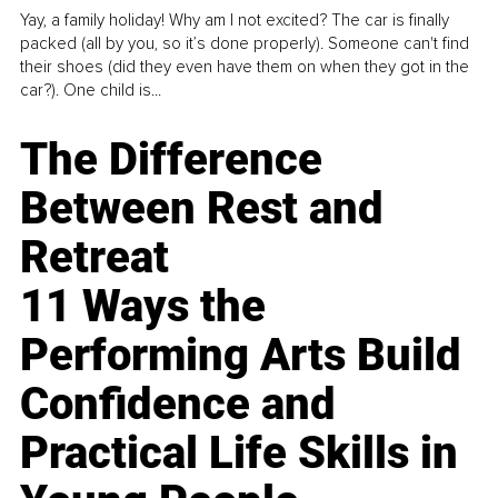
Yay, a family holiday! Why am I not excited? The car is finally
packed (all by you, so it’s done properly). Someone can't find
their shoes (did they even have them on when they got in the
car?). One child is...
The Difference
Between Rest and
Retreat
11 Ways the
Performing Arts Build
Confidence and
Practical Life Skills in