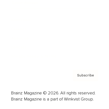
Cover Archive
Advertise
Careers
About us
Contact
Privacy Policy & Terms
Subscribe
Brainz Magazine © 2026. All rights reserved.
Brainz Magazine is a part of Winkvist Group.