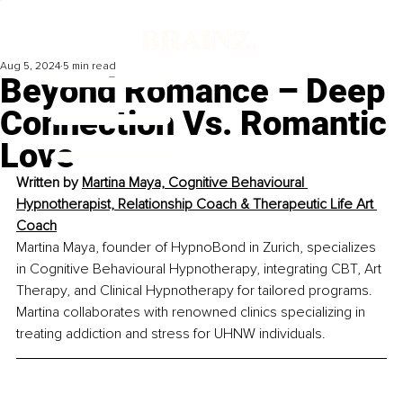
Aug 5, 2024
5 min read
Beyond Romance – Deep
Connection Vs. Romantic
Love
Written by 
Martina Maya, Cognitive Behavioural 
Hypnotherapist, Relationship Coach & Therapeutic Life Art 
Coach
Martina Maya, founder of HypnoBond in Zurich, specializes 
in Cognitive Behavioural Hypnotherapy, integrating CBT, Art 
Therapy, and Clinical Hypnotherapy for tailored programs. 
Martina collaborates with renowned clinics specializing in 
treating addiction and stress for UHNW individuals.