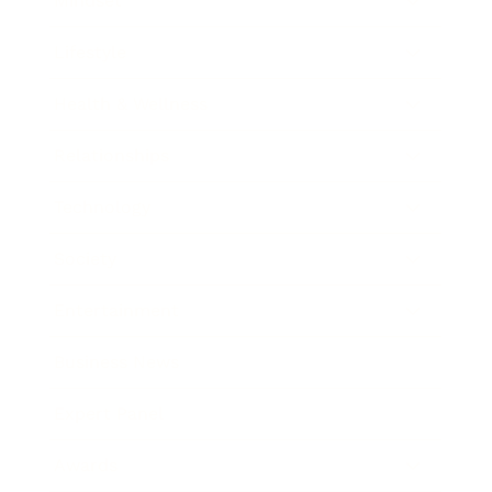
Mindset
Lifestyle
Health & Wellness
Relationships
Technology
Society
Entertainment
Business News
Expert Panel
Awards