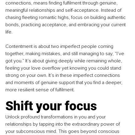
connections, means finding fulfilment through genuine, 
meaningful relationships and self-acceptance. Instead of 
chasing fleeting romantic highs, focus on building authentic 
bonds, practicing acceptance, and embracing your current 
life. 
Contentment is about two imperfect people coming 
together, making mistakes, and still managing to say, “I’ve 
got you.” It’s about giving deeply while remaining whole, 
feeling your love overflow yet knowing you could stand 
strong on your own. It’s in these imperfect connections 
and moments of genuine support that you find a deeper, 
more resilient sense of fulfilment.
Shift your focus 
Unlock profound transformations in you and your 
relationships by tapping into the extraordinary power of 
your subconscious mind. This goes beyond conscious 