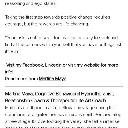
reasoning and ego states.
Taking the first step towards positive change requires 
courage, but the rewards are life changing.
“Your task is not to seek for love, but merely to seek and 
find all the barriers within yourself that you have built against 
it”. Rumi
Visit my 
Facebook
, 
LinkedIn
 or visit my 
website
 for more 
info!
Martina Maya
Read more from 
Martina Maya, Cognitive Behavioural Hypnotherapist, 
Relationship Coach & Therapeutic Life Art Coach
Martina's childhood in a small Slovakian village during the 
communist era ignited her adventurous spirit. Perched atop 
a tree at age 10, overlooking the valley, she felt an intense 