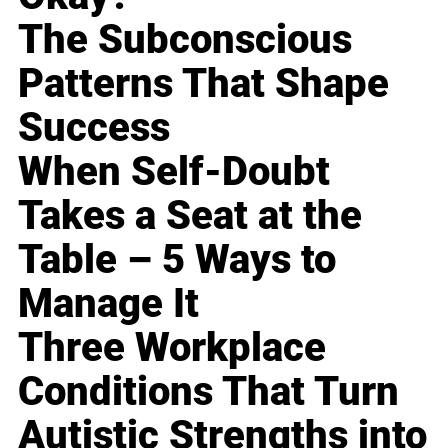
The Subconscious
Patterns That Shape
Success
When Self-Doubt
Takes a Seat at the
Table – 5 Ways to
Manage It
Three Workplace
Conditions That Turn
Autistic Strengths into