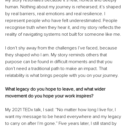
My story resonates because it’s real, honest and deeply 
human. Nothing about my journey is rehearsed; it’s shaped 
by real barriers, real emotions and real resilience. I 
represent people who have felt underestimated. People 
recognise truth when they hear it, and my story reflects the 
reality of navigating systems not built for someone like me.
I don’t shy away from the challenges I’ve faced, because 
they shaped who I am. My story reminds others that 
purpose can be found in difficult moments and that you 
don’t need a traditional path to make an impact. That 
relatability is what brings people with you on your journey.
What legacy do you hope to leave, and what wider 
movement do you hope your work inspires?
My 2021 TEDx talk, I said: “No matter how long I live for, I 
want my message to be heard everywhere and my legacy 
to carry on after I’m gone.” Five years later, I still stand by 