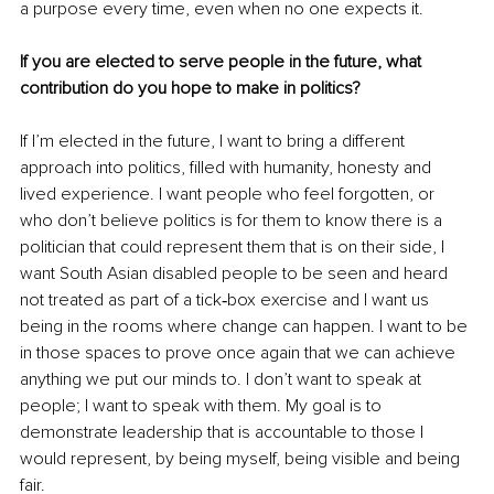
a purpose every time, even when no one expects it.
If you are elected to serve people in the future, what 
contribution do you hope to make in politics?
If I’m elected in the future, I want to bring a different 
approach into politics, filled with humanity, honesty and 
lived experience. I want people who feel forgotten, or 
who don’t believe politics is for them to know there is a 
politician that could represent them that is on their side, I 
want South Asian disabled people to be seen and heard 
not treated as part of a tick‑box exercise and I want us 
being in the rooms where change can happen. I want to be 
in those spaces to prove once again that we can achieve 
anything we put our minds to. I don’t want to speak at 
people; I want to speak with them. My goal is to 
demonstrate leadership that is accountable to those I 
would represent, by being myself, being visible and being 
fair.