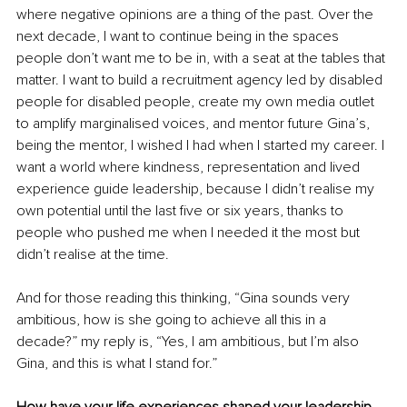
where negative opinions are a thing of the past. Over the 
next decade, I want to continue being in the spaces 
people don’t want me to be in, with a seat at the tables that 
matter. I want to build a recruitment agency led by disabled 
people for disabled people, create my own media outlet 
to amplify marginalised voices, and mentor future Gina’s, 
being the mentor, I wished I had when I started my career. I 
want a world where kindness, representation and lived 
experience guide leadership, because I didn’t realise my 
own potential until the last five or six years, thanks to 
people who pushed me when I needed it the most but 
didn’t realise at the time.
And for those reading this thinking, “Gina sounds very 
ambitious, how is she going to achieve all this in a 
decade?” my reply is, “Yes, I am ambitious, but I’m also 
Gina, and this is what I stand for.” 