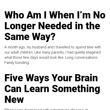
Who Am I When I’m No
Longer Needed in the
Same Way?
A month ago, my husband and I travelled to spend time with
our adult children. Like many parents, I had quietly imagined
what those few days would look like. Long conversations.
Family bonding.
Five Ways Your Brain
Can Learn Something
New