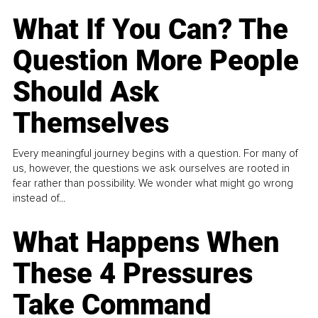
What If You Can? The
Question More People
Should Ask
Themselves
Every meaningful journey begins with a question. For many of
us, however, the questions we ask ourselves are rooted in
fear rather than possibility. We wonder what might go wrong
instead of...
What Happens When
These 4 Pressures
Take Command