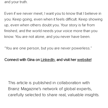
and your truth.
Even if we never meet, I want you to know that I believe in 
you. Keep going, even when it feels difficult. Keep showing 
up, even when others doubt you. Your story is far from 
finished, and the world needs your voice more than you 
know. You are not alone, and you never have been.
“You are one person, but you are never powerless.”
Connect with Gina on 
LinkedIn
,
 and visit her 
website
!
This article is published in collaboration with
Brainz Magazine’s network of global experts,
carefully selected to share real, valuable insights.