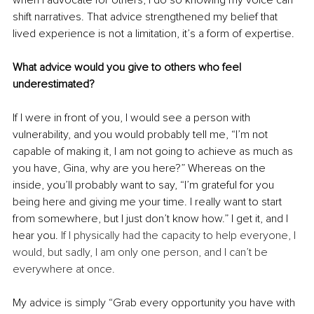
when I advocate for others, I do so knowing my voice can 
shift narratives. That advice strengthened my belief that 
lived experience is not a limitation, it’s a form of expertise.
What advice would you give to others who feel 
underestimated?
If I were in front of you, I would see a person with 
vulnerability, and you would probably tell me, “I’m not 
capable of making it, I am not going to achieve as much as 
you have, Gina, why are you here?” Whereas on the 
inside, you’ll probably want to say, “I’m grateful for you 
being here and giving me your time. I really want to start 
from somewhere, but I just don’t know how.” I get it, and I 
hear you. 
If I physically had the capacity to help everyone, I 
would, but sadly, I am only one person, and I can’t be 
everywhere at once.
My advice is simply “Grab every opportunity you have with 