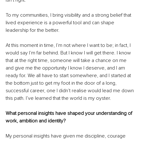
isn’t right.
To my communities, I bring visibility and a strong belief that 
lived experience is a powerful tool and can shape 
leadership for the better.
At this moment in time, I’m not where I want to be; in fact, I 
would say I’m far behind. But I know I will get there. I know 
that at the right time, someone will take a chance on me 
and give me the opportunity I know I deserve, and I am 
ready for. We all have to start somewhere, and I started at 
the bottom just to get my foot in the door of a long, 
successful career, one I didn’t realise would lead me down 
this path. I’ve learned that the world is my oyster.
What personal insights have shaped your understanding of 
work, ambition and identity?
My personal insights have given me discipline, courage 