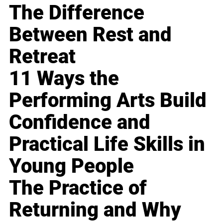
The Difference
Between Rest and
Retreat
11 Ways the
Performing Arts Build
Confidence and
Practical Life Skills in
Young People
The Practice of
Returning and Why