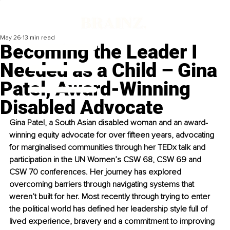
May 26
13 min read
Becoming the Leader I
Needed as a Child – Gina
Patel, Award-Winning
Disabled Advocate
Gina Patel, a South Asian disabled woman and an award-
winning equity advocate for over fifteen years, advocating 
for marginalised communities through her TEDx talk and 
participation in the UN Women’s CSW 68, CSW 69 and 
CSW 70 conferences. Her journey has explored 
overcoming barriers through navigating systems that 
weren’t built for her. Most recently through trying to enter 
the political world has defined her leadership style full of 
lived experience, bravery and a commitment to improving 