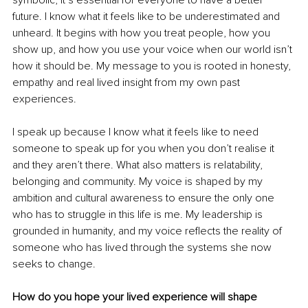
symbolic, it’s essential for everyone to have a better 
future. I know what it feels like to be underestimated and 
unheard. It begins with how you treat people, how you 
show up, and how you use your voice when our world isn’t 
how it should be. My message to you is rooted in honesty, 
empathy and real lived insight from my own past 
experiences.
I speak up because I know what it feels like to need 
someone to speak up for you when you don’t realise it 
and they aren’t there. What also matters is relatability, 
belonging and community. My voice is shaped by my 
ambition and cultural awareness to ensure the only one 
who has to struggle in this life is me. My leadership is 
grounded in humanity, and my voice reflects the reality of 
someone who has lived through the systems she now 
seeks to change.
How do you hope your lived experience will shape 