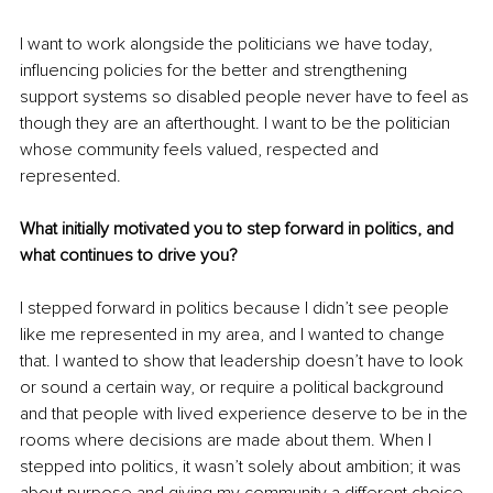
I want to work alongside the politicians we have today, 
influencing policies for the better and strengthening 
support systems so disabled people never have to feel as 
though they are an afterthought. I want to be the politician 
whose community feels valued, respected and 
represented.
What initially motivated you to step forward in politics, and 
what continues to drive you?
I stepped forward in politics because I didn’t see people 
like me represented in my area, and I wanted to change 
that. I wanted to show that leadership doesn’t have to look 
or sound a certain way, or require a political background 
and that people with lived experience deserve to be in the 
rooms where decisions are made about them. When I 
stepped into politics, it wasn’t solely about ambition; it was 