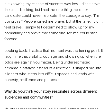
but knowing my chance of success was low. I didn’t have 
the usual backing, but I had the one thing the other 
candidate could never replicate: the courage to say, “I’m 
doing this.” People called me brave, but at the time, I didn’t 
feel brave; I simply felt determined to show up for my 
community and prove that someone like me could step 
forward.
Looking back, I realise that moment was the turning point. It 
taught me that visibility, courage and showing up when the 
odds are against you matter. Being underestimated 
became a catalyst instead of a limitation. It shaped me into 
a leader who steps into difficult spaces and leads with 
honesty, resilience and purpose.
Why do you think your story resonates across different 
audiences and communities?