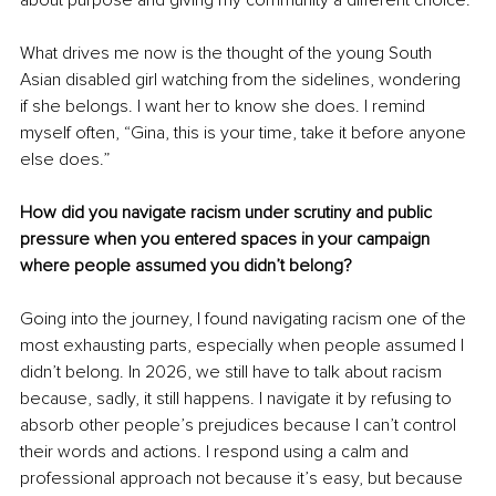
about purpose and giving my community a different choice.
What drives me now is the thought of the young South 
Asian disabled girl watching from the sidelines, wondering 
if she belongs. I want her to know she does. I remind 
myself often, “Gina, this is your time, take it before anyone 
else does.” 
How did you navigate racism under scrutiny and public 
pressure when you entered spaces in your campaign 
where people assumed you didn’t belong?
Going into the journey, I found navigating racism one of the 
most exhausting parts, especially when people assumed I 
didn’t belong. In 2026, we still have to talk about racism 
because, sadly, it still happens. I navigate it by refusing to 
absorb other people’s prejudices because I can’t control 
their words and actions. I respond using a calm and 
professional approach not because it’s easy, but because 