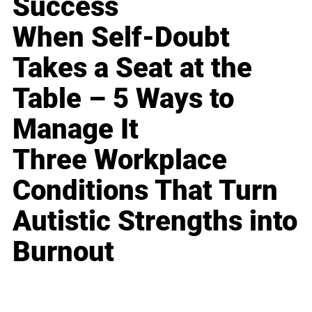
Success
When Self-Doubt
Takes a Seat at the
Table – 5 Ways to
Manage It
Three Workplace
Conditions That Turn
Autistic Strengths into
Burnout