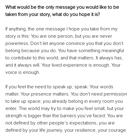
What would be the only message you would like to be 
taken from your story, what do you hope it is?
If anything, the one message I hope you take from my 
story is this: You are one person, but you are never 
powerless. Don’t let anyone convince you that you don’t 
belong because you do. You have something meaningful 
to contribute to this world, and that matters. It always has, 
and it always will. Your lived experience is enough. Your 
voice is enough.
If you feel the need to speak up, speak. Your words 
matter. Your presence matters. You don’t need permission 
to take up space; you already belong in every room you 
enter. The world may try to make you feel small, but your 
strength is bigger than the barriers you’ve faced. You are 
not defined by other people’s expectations, you are 
defined by your life journey, your resilience, your courage 