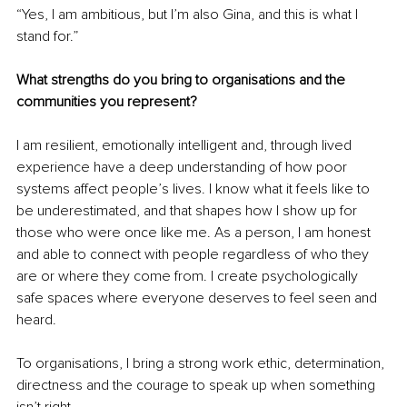
“Yes, I am ambitious, but I’m also Gina, and this is what I 
stand for.”
What strengths do you bring to organisations and the 
communities you represent?
I am resilient, emotionally intelligent and, through lived 
experience have a deep understanding of how poor 
systems affect people’s lives. I know what it feels like to 
be underestimated, and that shapes how I show up for 
those who were once like me. As a person, I am honest 
and able to connect with people regardless of who they 
are or where they come from. I create psychologically 
safe spaces where everyone deserves to feel seen and 
heard.
To organisations, I bring a strong work ethic, determination, 
directness and the courage to speak up when something 