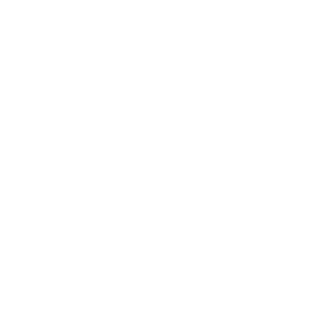
Business
Career
Leadership
Mindset
Lifestyle
Health & Wellness
Relationships
Technology
Society