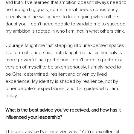
and truth. I’ve learned that ambition doesn’t always need to 
be through big goals, sometimes it needs consistency, 
integrity and the willingness to keep going when others 
doubt you. I don’t need people to validate me to succeed; 
my ambition is rooted in who I am, not in what others think.
Courage taught me that stepping into unexpected spaces 
is a form of leadership. Truth taught me that authenticity is 
more powerful than perfection. I don’t need to perform a 
version of myself to be taken seriously, I simply need to 
be Gina: determined, resilient and driven by lived 
experience. My identity is shaped by resilience, not by 
other people’s expectations, and that guides who I am 
today.
What is the best advice you’ve received, and how has it 
influenced your leadership?
The best advice I’ve received was: “You’re excellent at 