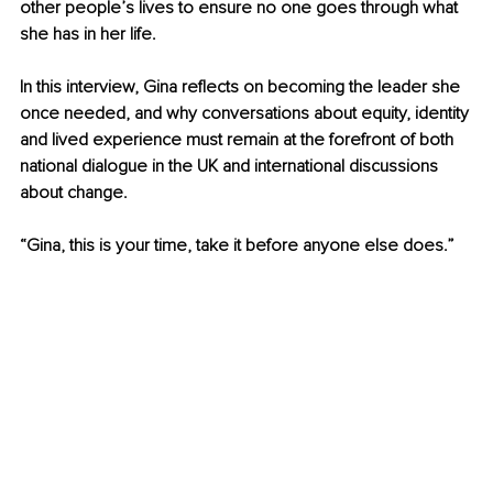
other people’s lives to ensure no one goes through what 
she has in her life.
In this interview, Gina reflects on becoming the leader she 
once needed, and why conversations about equity, identity 
and lived experience must remain at the forefront of both 
national dialogue in the UK and international discussions 
about change. 
“Gina, this is your time, take it before anyone else does.”