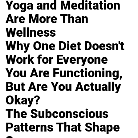
Yoga and Meditation
Are More Than
Wellness
Why One Diet Doesn't
Work for Everyone
You Are Functioning,
But Are You Actually
Okay?
The Subconscious
Patterns That Shape