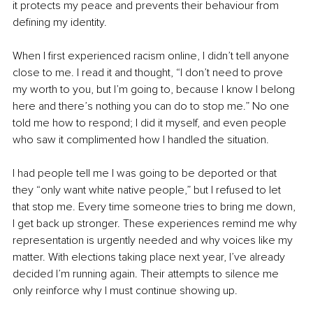
it protects my peace and prevents their behaviour from 
defining my identity.
When I first experienced racism online, I didn’t tell anyone 
close to me. I read it and thought, “I don’t need to prove 
my worth to you, but I’m going to, because I know I belong 
here and there’s nothing you can do to stop me.” No one 
told me how to respond; I did it myself, and even people 
who saw it complimented how I handled the situation.
I had people tell me I was going to be deported or that 
they “only want white native people,” but I refused to let 
that stop me. Every time someone tries to bring me down, 
I get back up stronger. These experiences remind me why 
representation is urgently needed and why voices like my 
matter. With elections taking place next year, I’ve already 
decided I’m running again. Their attempts to silence me 
only reinforce why I must continue showing up.