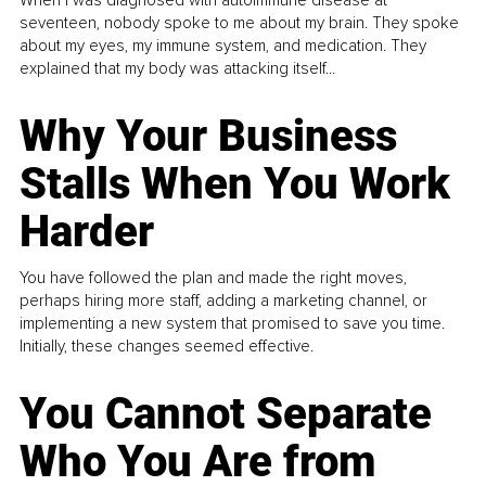
When I was diagnosed with autoimmune disease at
seventeen, nobody spoke to me about my brain. They spoke
about my eyes, my immune system, and medication. They
explained that my body was attacking itself...
Why Your Business
Stalls When You Work
Harder
You have followed the plan and made the right moves,
perhaps hiring more staff, adding a marketing channel, or
implementing a new system that promised to save you time.
Initially, these changes seemed effective.
You Cannot Separate
Who You Are from