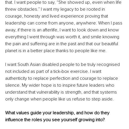
that. I want people to say, “She showed up, even when life 
threw obstacles.” I want my legacy to be rooted in 
courage, honesty and lived experience proving that 
leadership can come from anyone, anywhere. When I pass 
away, if there is an afterlife, I want to look down and know 
everything I went through was worth it, and smile knowing 
the pain and suffering are in the past and that our beautiful 
planet is in a better place thanks to people like me.
I want South Asian disabled people to be truly recognised 
not included as part of a tick‑box exercise. I want 
authenticity to replace perfection and courage to replace 
silence. My wider hope is to inspire future leaders who 
understand that vulnerability is strength, and that systems 
only change when people like us refuse to step aside. 
What values guide your leadership, and how do they 
influence the roles you see yourself growing into?