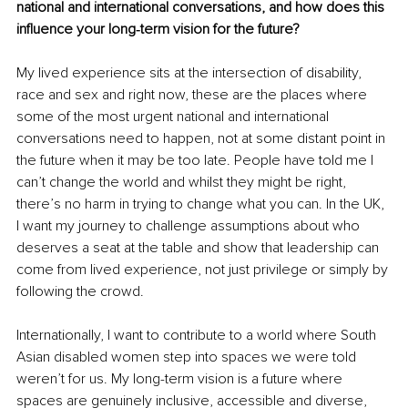
national and international conversations, and how does this 
influence your long‑term vision for the future?
My lived experience sits at the intersection of disability, 
race and sex and right now, these are the places where 
some of the most urgent national and international 
conversations need to happen, not at some distant point in 
the future when it may be too late. People have told me I 
can’t change the world and whilst they might be right, 
there’s no harm in trying to change what you can. In the UK, 
I want my journey to challenge assumptions about who 
deserves a seat at the table and show that leadership can 
come from lived experience, not just privilege or simply by 
following the crowd.
Internationally, I want to contribute to a world where South 
Asian disabled women step into spaces we were told 
weren’t for us. My long-term vision is a future where 
spaces are genuinely inclusive, accessible and diverse, 