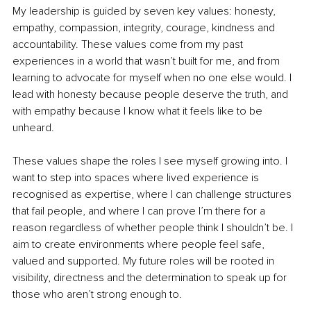
My leadership is guided by seven key values: honesty, 
empathy, compassion, integrity, courage, kindness and 
accountability. These values come from my past 
experiences in a world that wasn’t built for me, and from 
learning to advocate for myself when no one else would. I 
lead with honesty because people deserve the truth, and 
with empathy because I know what it feels like to be 
unheard.
These values shape the roles I see myself growing into. I 
want to step into spaces where lived experience is 
recognised as expertise, where I can challenge structures 
that fail people, and where I can prove I’m there for a 
reason regardless of whether people think I shouldn’t be. I 
aim to create environments where people feel safe, 
valued and supported. My future roles will be rooted in 
visibility, directness and the determination to speak up for 
those who aren’t strong enough to.