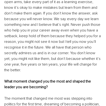
open arms, take every part of it as a learning exercise, 
know it’s okay to make mistakes but learn from them and 
don’t make them again. If you don’t know the answer, ask 
because you will never know. We say every day we learn 
something new and I believe that’s right. Never push those 
who help you in your career away even when you have a 
setback, keep hold of them because they helped you for a 
reason, you might not see it now but I tell you now you’ll 
recognise it in the future. We all have that person who 
secretly admires us and is in our corner. You don’t know 
yet, you might not like them, but don’t because whether it’s 
one year, five years or ten years, your life will change for 
the better.
What moment changed you the most and shaped the 
leader you are becoming?
The moment that changed me most was stepping into 
politics for the first time, dreaming of becoming a politician, 