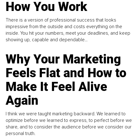
How You Work
There is a version of professional success that looks
impressive from the outside and costs everything on the
inside. You hit your numbers, meet your deadlines, and keep
showing up, capable and dependable...
Why Your Marketing
Feels Flat and How to
Make It Feel Alive
Again
I think we were taught marketing backward. We learned to
optimize before we learned to express, to perfect before we
share, and to consider the audience before we consider our
personal truth.