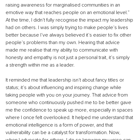
raising awareness for marginalised communities in an 
emotive way that reaches people on an emotional level.” 
At the time, I didn’t fully recognise the impact my leadership 
had on others. I was simply trying to make people’s lives 
better because I’ve always believed it’s easier to fix other 
people’s problems than my own. Hearing that advice 
made me realise that my ability to communicate with 
honesty and empathy is not just a personal trait, it’s simply 
a strength within me as a leader.
It reminded me that leadership isn’t about fancy titles or 
status; it’s about influencing and inspiring change while 
taking people with you on your journey. That advice from 
someone who continuously pushed me to be better gave 
me the confidence to speak up more, especially in spaces 
where I once felt overlooked. It helped me understand that 
emotional intelligence is a form of power, and that 
vulnerability can be a catalyst for transformation. Now, 