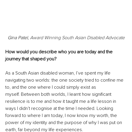
Gina Patel, 
Award Winning South Asian Disabled Advocate
How would you describe who you are today and the 
journey that shaped you?
As a South Asian disabled woman, I’ve spent my life 
navigating two worlds: the one society tried to confine me 
to, and the one where I could simply exist as 
myself. Between both worlds, I learnt how significant 
resilience is to me and how it taught me a life lesson in 
ways I didn’t recognise at the time I needed. Looking 
forward to where I am today, I now know my worth, the 
power of my identity and the purpose of why I was put on 
earth, far beyond my life experiences. 