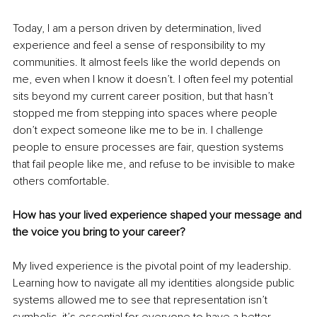
Today, I am a person driven by determination, lived 
experience and feel a sense of responsibility to my 
communities. It almost feels like the world depends on 
me, even when I know it doesn’t. I often feel my potential 
sits beyond my current career position, but that hasn’t 
stopped me from stepping into spaces where people 
don’t expect someone like me to be in. I challenge 
people to ensure processes are fair, question systems 
that fail people like me, and refuse to be invisible to make 
others comfortable.
How has your lived experience shaped your message and 
the voice you bring to your career?
My lived experience is the pivotal point of my leadership. 
Learning how to navigate all my identities alongside public 
systems allowed me to see that representation isn’t 