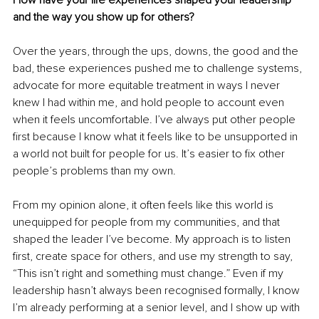
How have your life experiences shaped your leadership 
and the way you show up for others?
Over the years, through the ups, downs, the good and the 
bad, these experiences pushed me to challenge systems, 
advocate for more equitable treatment in ways I never 
knew I had within me, and hold people to account even 
when it feels uncomfortable. I’ve always put other people 
first because I know what it feels like to be unsupported in 
a world not built for people for us. It’s easier to fix other 
people’s problems than my own.
From my opinion alone, it often feels like this world is 
unequipped for people from my communities, and that 
shaped the leader I’ve become. My approach is to listen 
first, create space for others, and use my strength to say, 
“This isn’t right and something must change.” Even if my 
leadership hasn’t always been recognised formally, I know 
I’m already performing at a senior level, and I show up with 