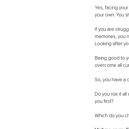
Yes, facing your
your own. You s
If you are strug
memories, you n
Looking after yo
Being good to yo
overcome all curv
So, you have a c
Do you risk it al
you first?
Which do you c