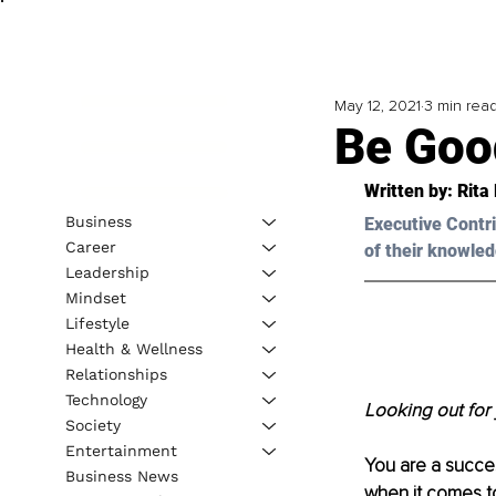
May 12, 2021
3 min rea
Be Goo
Written by: Rita
Business
Executive Contri
Career
of their knowled
Leadership
Mindset
Lifestyle
Health & Wellness
Relationships
Technology
Looking out for 
Society
Entertainment
You are a succe
Business News
when it comes to