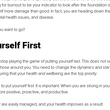
g for burnout to be your indicator to look after the foundation 
elf more damage than good. In fact, you are heading down the
al health issues, and disease. 
you want to go?
rself First
stop playing the game of putting yourself last. This does not se
those around you. You need to change the dynamics and start
ring that your health and wellbeing are the top priority.
h to put yourself first. It is important. When you are strong in yo
e positive, proactive, and productive.
 are easily managed, and your health improves as a result.