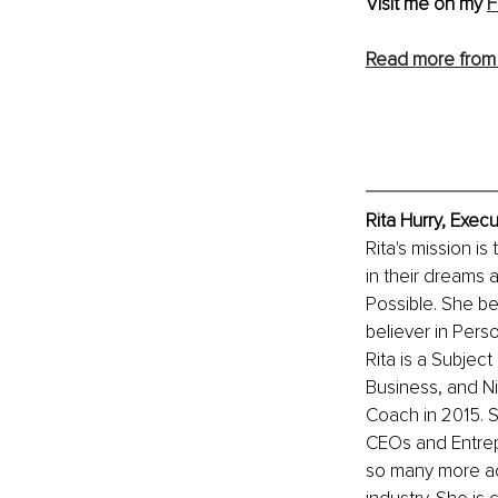
Visit me on my 
F
Read more from 
Rita Hurry, Exec
Rita's mission is
in their dreams 
Possible. She be
believer in Perso
Rita is a Subjec
Business, and N
Coach in 2015. S
CEOs and Entrepr
so many more ac