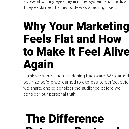
spoke about my eyes, my immune system, and medicati
They explained that my body was attacking itself...
Why Your Marketin
Feels Flat and How
to Make It Feel Aliv
Again
I think we were taught marketing backward. We learned
optimize before we learned to express, to perfect befo
we share, and to consider the audience before we
consider our personal truth.
The Difference