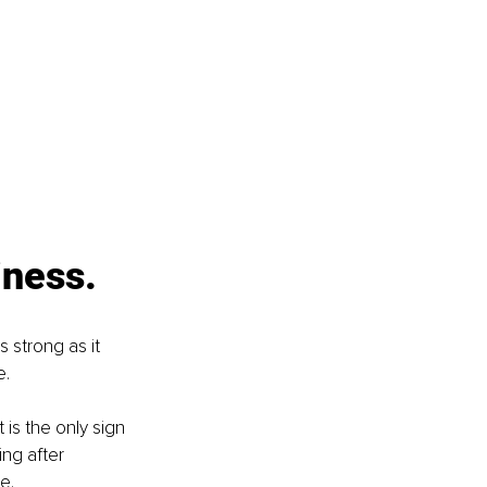
iness.
 strong as it 
e.
is the only sign 
ng after 
e.