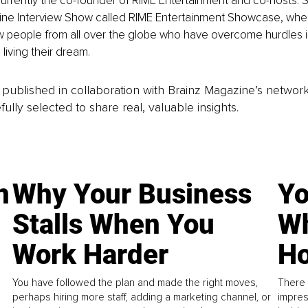
 currently the co-founder of RIME Entertainment and co-hosts. 
ine Interview Show called RIME Entertainment Showcase, whe
w people from all over the globe who have overcome hurdles in
 living their dream.
is published in collaboration with Brainz Magazine’s networ
fully selected to share real, valuable insights.
n
Why Your Business
Yo
Stalls When You
Wh
Work Harder
Ho
You have followed the plan and made the right moves,
There 
perhaps hiring more staff, adding a marketing channel, or
impres