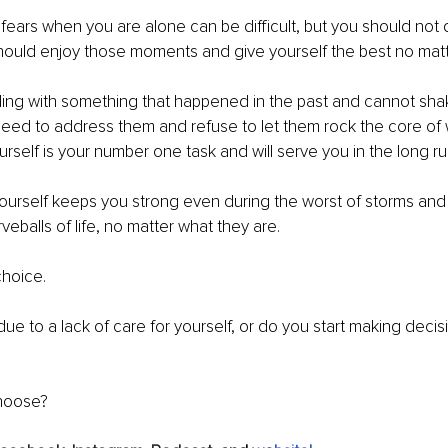
 fears when you are alone can be difficult, but you should not
hould enjoy those moments and give yourself the best no matt
gling with something that happened in the past and cannot sha
eed to address them and refuse to let them rock the core of 
urself is your number one task and will serve you in the long ru
urself keeps you strong even during the worst of storms and 
eballs of life, no matter what they are.
hoice. 
l due to a lack of care for yourself, or do you start making decis
hoose?