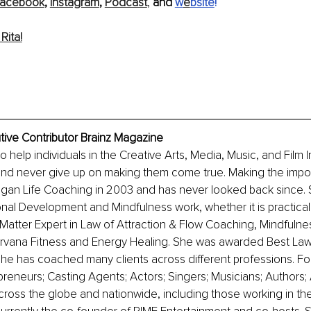
acebook
, 
Instagram
, 
Podcast
, 
and 
w
e
bsite
! 
Rita!
utive Contributor Brainz Magazine
 to help individuals in the Creative Arts, Media, Music, and Film I
and never give up on making them come true. Making the imposs
gan Life Coaching in 2003 and has never looked back since. S
nal Development and Mindfulness work, whether it is practically 
t Matter Expert in Law of Attraction & Flow Coaching, Mindfulne
irvana Fitness and Energy Healing. She was awarded Best Law 
he has coached many clients across different professions. Fo
eneurs; Casting Agents; Actors; Singers; Musicians; Authors; A
ross the globe and nationwide, including those working in th