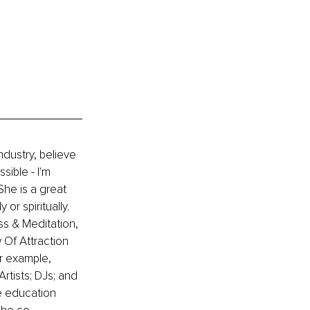
ndustry, believe 
ible - I'm 
he is a great 
or spiritually. 
ss & Meditation, 
Of Attraction 
r example, 
rtists; DJs; and 
e education 