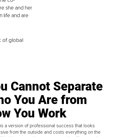
She co-
re she and her 
 life and are 
k of global
u Cannot Separate
o You Are from
w You Work
is a version of professional success that looks
sive from the outside and costs everything on the