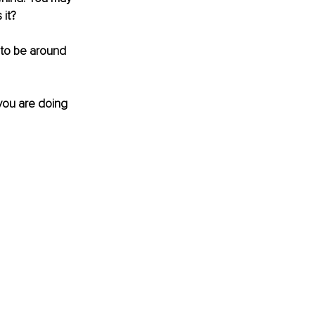
 it?
to be around 
 you are doing 