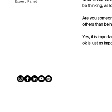
Expert Panel
be thinking, as l
Are you someone
others than bein
Yes, it is import
ok is just as impo