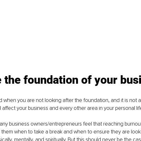
 the foundation of your bus
 when you are not looking after the foundation, and it is not as
ll affect your business and every other area in your personal lif
any business owners/entrepreneurs feel that reaching burnout 
l them when to take a break and when to ensure they are looki
ally, mentally, and spiritually. But this should never be the cas