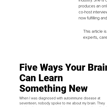
industry. She is
produces an onl
co-host intervie
now fulfilling and
This article 
experts, care
Five Ways Your Brai
Can Learn
Something New
When I was diagnosed with autoimmune disease at
seventeen, nobody spoke to me about my brain. They