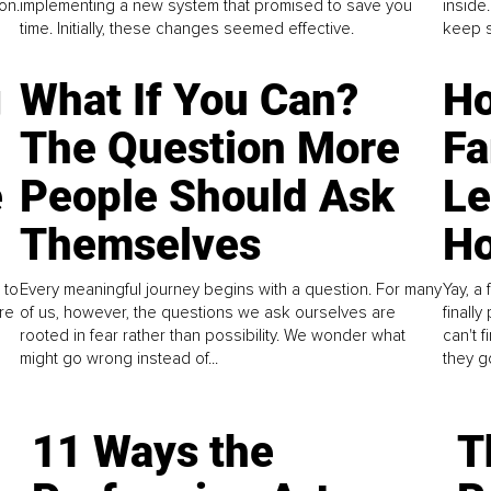
on.
implementing a new system that promised to save you
inside
time. Initially, these changes seemed effective.
keep s
g
What If You Can?
Ho
The Question More
Fa
e
People Should Ask
L
Themselves
Ho
 to
Every meaningful journey begins with a question. For many
Yay, a 
re
of us, however, the questions we ask ourselves are
finall
rooted in fear rather than possibility. We wonder what
can't 
might go wrong instead of...
they go
11 Ways the
T