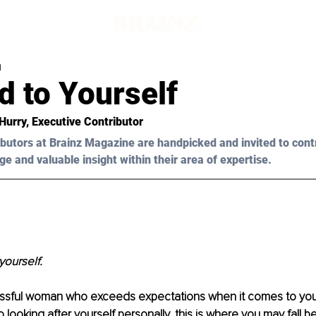
d
d to Yourself
 Hurry, Executive Contributor
butors at Brainz Magazine are handpicked and invited to cont
ge and valuable insight within their area of expertise.
yourself.
ssful woman who exceeds expectations when it comes to your
 looking after yourself personally, this is where you may fall b