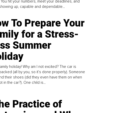
. You hit your numbers, meet your deadlines, and
howing up, capable and dependable...
w To Prepare Your
mily for a Stress-
ess Summer
liday
family holiday! Why am I not excited? The car is
y packed (all by you, so it’s done properly). Someone
find their shoes (did they even have them on when
t in the car?). One child is...
he Practice of