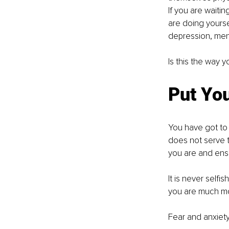
If you are waitin
are doing yours
depression, ment
Is this the way 
Put You
You have got to 
does not serve 
you are and ensu
It is never selfis
you are much mor
Fear and anxiety