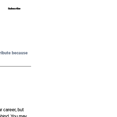
Subscribe
Subscribe
ribute because 
 career, but 
ehind. You may 