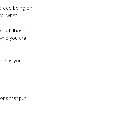
 dread being on 
er what.
ke off those 
who you are.
n. 
helps you to 
ions that put 