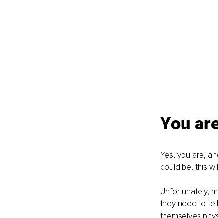
You are
Yes, you are, and
could be, this wi
Unfortunately, m
they need to tel
themselves physic