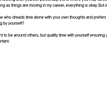
ong as things are moving in my career, everything is okay. But is
 who dreads time alone with your own thoughts and prefers 
g by yourself?
ant to be around others, but quality time with yourself ensuring
rtant.