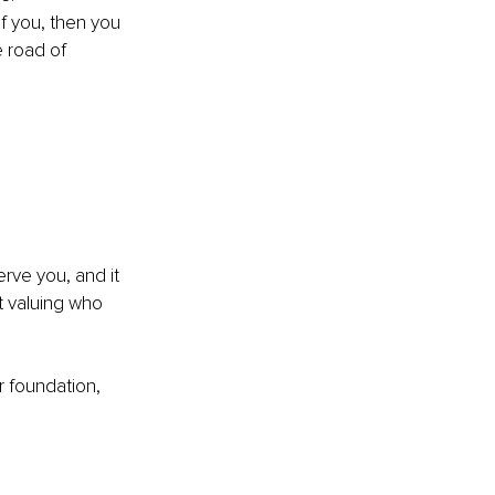
of you, then you 
 road of 
rve you, and it 
 valuing who 
ur foundation, 