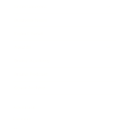
Entertainment
Business News
Expert Panel
Awards
Brainz Academy
Brainz Podcast
Cover Archive
Advertise
Careers