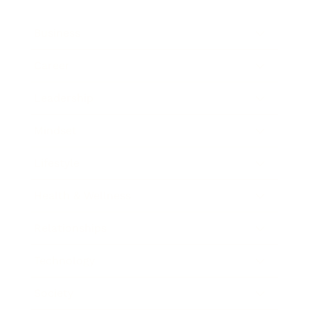
Business
Career
Leadership
Mindset
Lifestyle
Health & Wellness
Relationships
Technology
Society