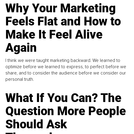
Why Your Marketing
Feels Flat and How to
Make It Feel Alive
Again
I think we were taught marketing backward. We learned to
optimize before we learned to express, to perfect before we
share, and to consider the audience before we consider our
personal truth.
What If You Can? The
Question More People
Should Ask