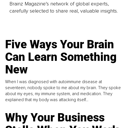
Brainz Magazine’s network of global experts,
carefully selected to share real, valuable insights.
Five Ways Your Brain
Can Learn Something
New
When I was diagnosed with autoimmune disease at
seventeen, nobody spoke to me about my brain. They spoke
about my eyes, my immune system, and medication. They
explained that my body was attacking itself...
Why Your Business