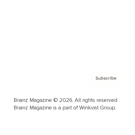
Advertise
Careers
About us
Contact
Privacy Policy & Terms
Subscribe
Brainz Magazine © 2026. All rights reserved.
Brainz Magazine is a part of Winkvist Group.