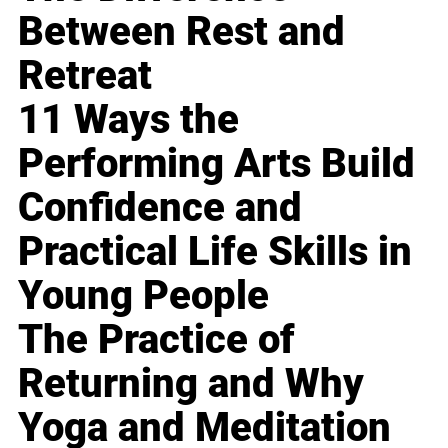
Between Rest and
Retreat
11 Ways the
Performing Arts Build
Confidence and
Practical Life Skills in
Young People
The Practice of
Returning and Why
Yoga and Meditation