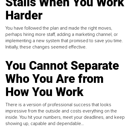
Stalls When You Work
Harder
You have followed the plan and made the right moves,
perhaps hiring more staff, adding a marketing channel, or
implementing a new system that promised to save you time.
Initially, these changes seemed effective.
You Cannot Separate
Who You Are from
How You Work
There is a version of professional success that looks
impressive from the outside and costs everything on the
inside. You hit your numbers, meet your deadlines, and keep
showing up, capable and dependable...