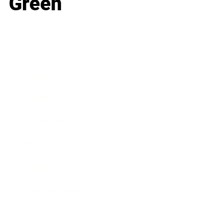
Green
Business
Career
Leadership
Mindset
Lifestyle
Health & Wellness
Relationships