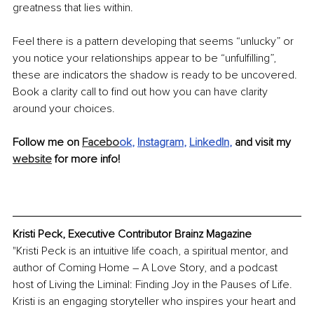
greatness that lies within.
Feel there is a pattern developing that seems “unlucky” or 
you notice your relationships appear to be “unfulfilling”, 
these are indicators the shadow is ready to be uncovered. 
Book a clarity call to find out how you can have clarity 
around your choices.
Follow me on 
Facebo
ok
, 
Instagram
, 
LinkedIn
, 
and visit my 
website
 for more info!
Kristi Peck, Executive Contributor Brainz Magazine
"Kristi Peck is an intuitive life coach, a spiritual mentor, and 
author of Coming Home – A Love Story, and a podcast 
host of Living the Liminal: Finding Joy in the Pauses of Life. 
Kristi is an engaging storyteller who inspires your heart and 