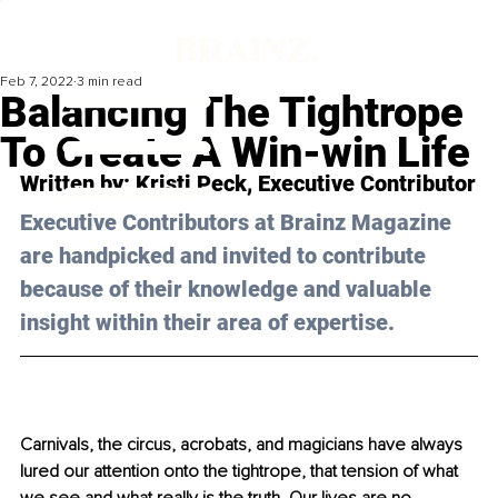
Feb 7, 2022
3 min read
Balancing The Tightrope
To Create A Win-win Life
Written by: Kristi Peck, Executive Contributor
Executive Contributors at Brainz Magazine 
are handpicked and invited to contribute 
because of their knowledge and valuable 
insight within their area of expertise.
Carnivals, the circus, acrobats, and magicians have always 
lured our attention onto the tightrope, that tension of what 