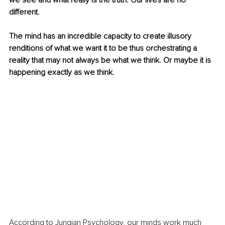
we see and what really is the truth. Our lives are no 
different.
The mind has an incredible capacity to create illusory 
renditions of what we want it to be thus orchestrating a 
reality that may not always be what we think. Or maybe it is 
happening exactly as we think.
According to Jungian Psychology, our minds work much 