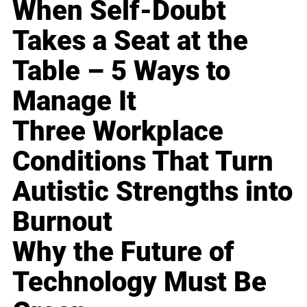
When Self-Doubt
Takes a Seat at the
Table – 5 Ways to
Manage It
Three Workplace
Conditions That Turn
Autistic Strengths into
Burnout
Why the Future of
Technology Must Be