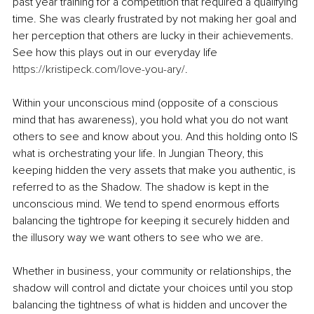
past year training for a competition that required a qualifying 
time. She was clearly frustrated by not making her goal and 
her perception that others are lucky in their achievements. 
See how this plays out in our everyday life 
https://kristipeck.com/love-you-ary/
.
Within your unconscious mind (opposite of a conscious 
mind that has awareness), you hold what you do not want 
others to see and know about you. And this holding onto IS 
what is orchestrating your life. In Jungian Theory, this 
keeping hidden the very assets that make you authentic, is 
referred to as the Shadow. The shadow is kept in the 
unconscious mind. We tend to spend enormous efforts 
balancing the tightrope for keeping it securely hidden and 
the illusory way we want others to see who we are.
Whether in business, your community or relationships, the 
shadow will control and dictate your choices until you stop 
balancing the tightness of what is hidden and uncover the 