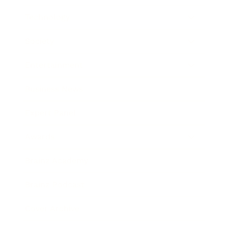
Technology
Society
Entertainment
Business News
Expert Panel
Awards
Brainz Academy
Brainz Podcast
Cover Archive