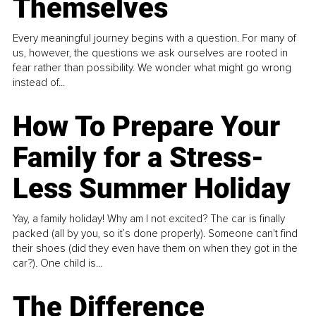
Themselves
Every meaningful journey begins with a question. For many of
us, however, the questions we ask ourselves are rooted in
fear rather than possibility. We wonder what might go wrong
instead of...
How To Prepare Your
Family for a Stress-
Less Summer Holiday
Yay, a family holiday! Why am I not excited? The car is finally
packed (all by you, so it’s done properly). Someone can't find
their shoes (did they even have them on when they got in the
car?). One child is...
The Difference