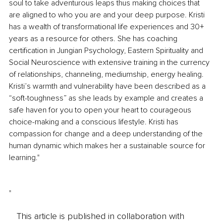
soul to take adventurous leaps thus making choices that 
are aligned to who you are and your deep purpose. Kristi 
has a wealth of transformational life experiences and 30+ 
years as a resource for others. She has coaching 
certification in Jungian Psychology, Eastern Spirituality and 
Social Neuroscience with extensive training in the currency 
of relationships, channeling, mediumship, energy healing. 
Kristi’s warmth and vulnerability have been described as a 
“soft-toughness” as she leads by example and creates a 
safe haven for you to open your heart to courageous 
choice-making and a conscious lifestyle. Kristi has 
compassion for change and a deep understanding of the 
human dynamic which makes her a sustainable source for 
learning."
"
This article is published in collaboration with