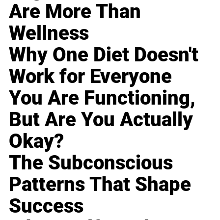
Are More Than
Wellness
Why One Diet Doesn't
Work for Everyone
You Are Functioning,
But Are You Actually
Okay?
The Subconscious
Patterns That Shape
Success