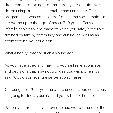
like a computer being programmed by the qualities we 
deem unimportant, unacceptable and unreliable. The 
programming was conditioned from as early as creation in 
the womb up to the age of about 7-10 years. Early on 
infantile choices were made to keep you safe, in the role 
defined by family, community and culture, as well as an 
attempt to be your true self. 
What a heavy load for such a young age! 
As you have aged and may find yourself in relationships 
and decisions that may not work as you wish, one must 
ask, “Could something else be at play here?”
Carl Jung said, “Until you make the unconscious conscious, 
it’s going to direct your life and you will think it’s fate.”
Recently, a client shared how she had worked hard for the 