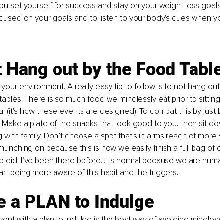
you set yourself for success and stay on your weight loss goals.
ocused on your goals and to listen to your body's cues when yo
t Hang out by the Food Tabl
your environment. A really easy tip to follow is to not hang ou
ables. There is so much food we mindlessly eat prior to sittin
l (it's how these events are designed). 
To
 combat this by just b
Make a plate of the snacks that look good to you, then sit dow
 with family. Don’t choose a spot that's in arms reach of more 
munching on because this is how we easily finish a full bag of 
e did! I’ve been there before...it’s normal because we are hum
tart being more aware of this habit and the triggers. 
e a PLAN to Indulge
vent with a plan to indulge is the best way of avoiding mindles