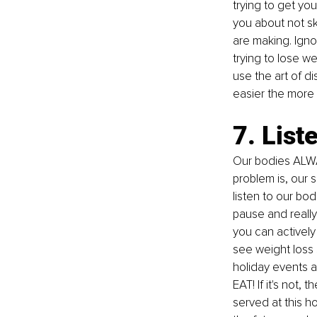
trying to get you
you about not sk
are making. Ignor
trying to lose w
use the art of d
easier the more y
7. List
Our bodies ALWAY
problem is, our 
listen to our 
bod
pause and really 
you can actively t
see weight loss
holiday events an
EAT! If it's not,
served at this ho