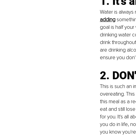
1. It’s
Water is always 
adding
 somethin
goal is half your
drinking water c
drink throughout,
are drinking alc
ensure you don't
2. DON'
This is such an i
overeating
. This
this meal as a re
eat and still lo
for you. It's al
you do in life, n
you know you're 