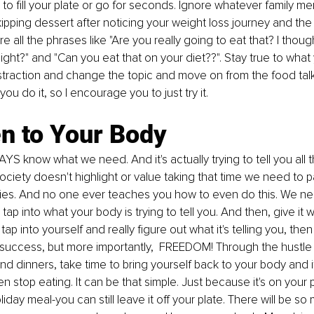
 to fill your plate or go for seconds. Ignore whatever family me
ipping dessert after noticing your weight loss journey and 
the
e all the phrases like "Are you really going to eat that
? I
 thoug
eight?" and "Can you eat that on your diet??". Stay true to what
istraction and change the topic and move on from the food talk
ou do it, so I encourage you to just try it. 
en to Your Body
S know what we need. And it's actually trying to tell you all t
society doesn't highlight or value taking that time we need to p
ies
. And no one ever teaches you how to even do this. We nee
tap into what your body is trying to tell you. And then, give it wh
ap into yourself and really figure out what it's telling you, then 
 success, but more importantly,  FREEDOM! Through the hustle
d dinners, take time to bring yourself back to your body and if 
 then stop eating. It can be that simple. Just because it's on your 
liday meal-you can still leave it off your plate. There will be so