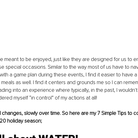
e meant to be enjoyed, just like they are designed for us to e
e special occasions. Similar to the way most of us have to nav
ith a game plan during these events, I find it easier to have a
 meals as well. I find it centers and grounds me so I can remem
ading into an experience where typically, in the past, I wouldn'
ered myself “in control” of my actions at all!
all changes, slowly over time. So here are my 7 Simple Tips to c
020 holiday season;