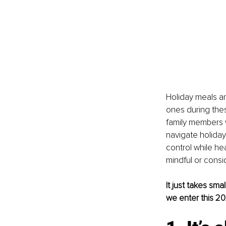
Holiday meals ar
ones during thes
family members w
navigate holiday
control while he
mindful or consid
It just takes sm
we enter this 2