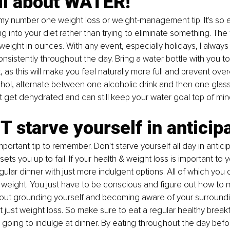
 all about WATER!
my number one weight loss or weight-management tip. It's so 
g into your diet rather than trying to eliminate something. The 
 weight in ounces. With any event, especially holidays, I always
onsistently throughout the day. Bring a water bottle with you t
 as this will make you feel naturally more full and prevent overe
ohol, alternate between one alcoholic drink and then one glass
 get dehydrated and can still keep your water goal top of min
T starve yourself in anticipa
mportant tip to remember. Don't starve yourself all day in anticip
 sets you up to fail. If your health & weight loss is important to 
gular dinner with just more indulgent options. All of which you c
se weight. You just have to be conscious and figure out how to 
l about grounding yourself and becoming aware of your surroundi
ot just weight loss. So make sure to eat a regular healthy breakf
going to indulge at dinner. By eating throughout the day befo