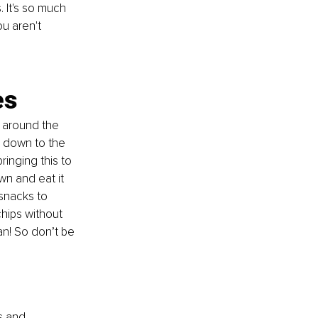
 It's so much 
u aren't 
es
t around the 
g down to the 
ringing this to 
n and eat it 
snacks to 
chips without 
an! So don’t be 
s and 