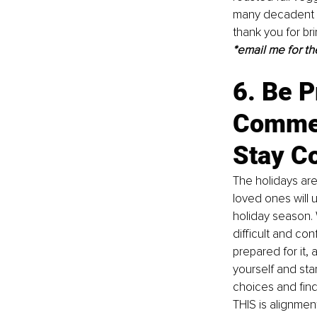
many decadent d
thank you for br
*email me for th
6. Be P
Commen
Stay Co
The holidays are
loved ones will 
holiday season. 
difficult and co
prepared for it, a
yourself and star
choices and find
THIS is alignmen