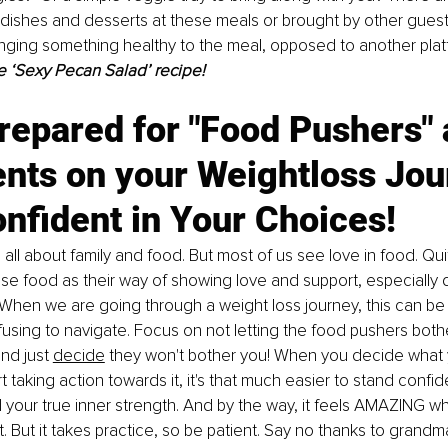
ishes and desserts at these meals or brought by other guests.
inging something healthy to the meal, opposed to another platt
e ‘Sexy Pecan Salad’ recipe!
repared for "Food Pushers" 
ts on your Weightloss Jour
nfident in Your Choices!
 all about family and food. But most of us see love in food. Qui
use food as their way of showing love and support, especially d
When we are going through a weight loss journey, this can be 
nfusing to navigate. Focus on not letting the food pushers both
nd just 
decide
 they won't bother you! When you decide what 
t taking action towards it, it's that much easier to stand confid
 your true inner strength. And by the way, it feels AMAZING whe
t. But it takes practice, so be patient. Say no thanks to grand