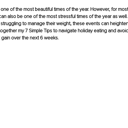
one of the most beautiful times of the year. However, for most 
an also be one of the most stressful times of the year as well.
struggling to manage their weight, these events can heighten t
 together my 7 Simple Tips to navigate holiday eating and avoi
 gain over the next 6 weeks.