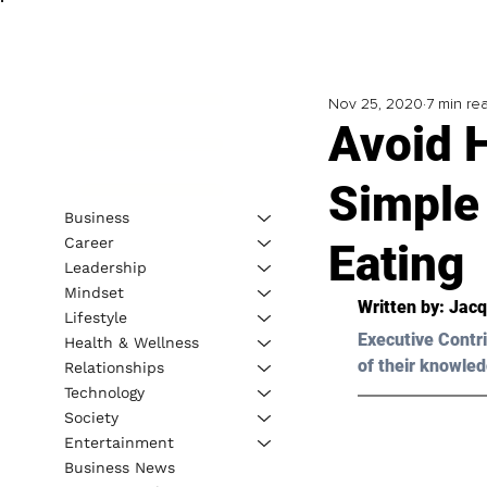
Nov 25, 2020
7 min re
Avoid H
Simple 
Business
Career
Eating
Leadership
Mindset
Written by: Jacq
Lifestyle
Executive Contri
Health & Wellness
of their knowled
Relationships
Technology
Society
Entertainment
Business News