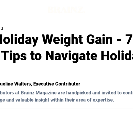
ad
oliday Weight Gain - 7
Tips to Navigate Holi
ueline Walters, Executive Contributor 
butors at Brainz Magazine are handpicked and invited to cont
ge and valuable insight within their area of expertise.