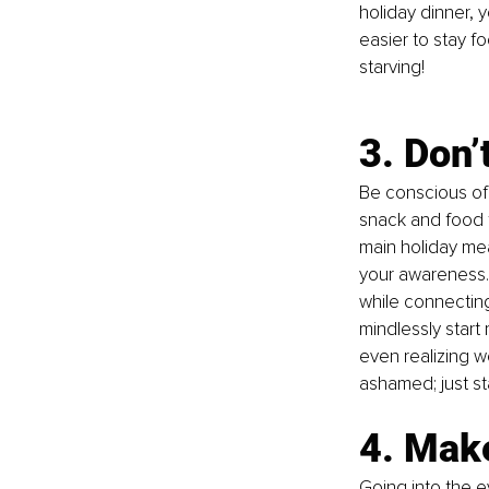
holiday dinner, 
easier to stay f
starving!
3. Don’
Be conscious of 
snack and food t
main holiday mea
your awareness. 
while connecting
mindlessly start 
even realizing w
ashamed
; just
 s
4. Mak
Going into the e