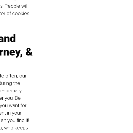
 People will 
er of cookies! 
and 
ney, & 
te often, our 
uring the 
especially 
er you. Be 
you want for 
ent in your 
n you find it! 
ma, who keeps 