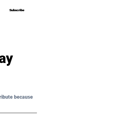
Subscribe
Subscribe
day
ribute because 