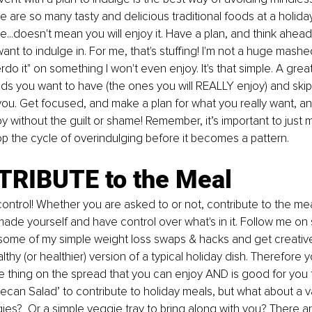
e are so many tasty and delicious traditional foods at a holiday
e...doesn't mean you will enjoy it. Have a plan, and think ahead
ant to indulge in. For me, that's stuffing! I'm not a huge mashe
erdo
 it" on something I won't even enjoy. It's that simple. A great
s you want to have (the ones you will REALLY enjoy) and skip
you. Get focused, and make a plan for what you really want, 
y without the guilt or shame! Remember, it’s important to just 
p the cycle of 
overindulging
 before it becomes a pattern.
TRIBUTE to the Meal 
ontrol! Whether you are asked to or not, contribute to the mea
de yourself and have control over what's in it. Follow me on 
r some of my simple weight loss swaps & hacks and get creative
lthy (or healthier) version of a typical holiday dish. Therefore
e thing on the spread that you can enjoy AND is good for you to
ecan Salad’ to contribute to holiday meals, but what about a va
gies?  Or a simple veggie tray to bring along with you? There a