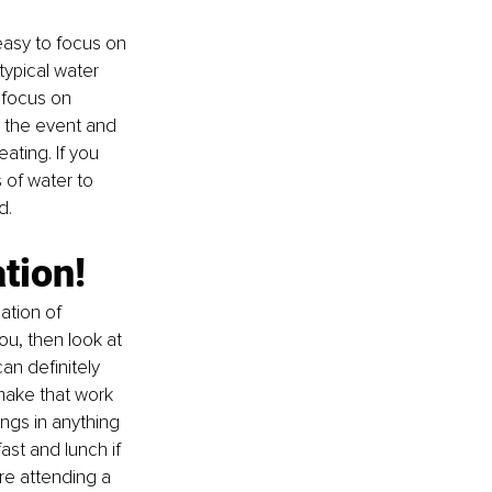
easy to focus on 
typical water 
 focus on 
o the event and 
ating. If you 
 of water to 
d. 
tion!
ation of 
you, then look at 
an definitely 
make that work 
ngs in anything 
ast and lunch if 
re attending a 