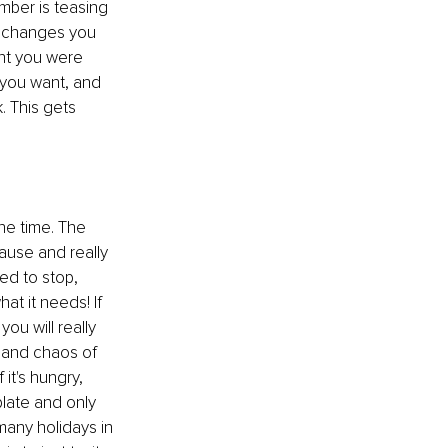
mber is teasing 
 
changes you 
ht you 
were
 you want, and 
. This gets 
he time. The 
ause and really 
d to stop, 
at it needs! If 
you will really 
 and chaos of 
it's hungry, 
plate and only 
 many holidays in 