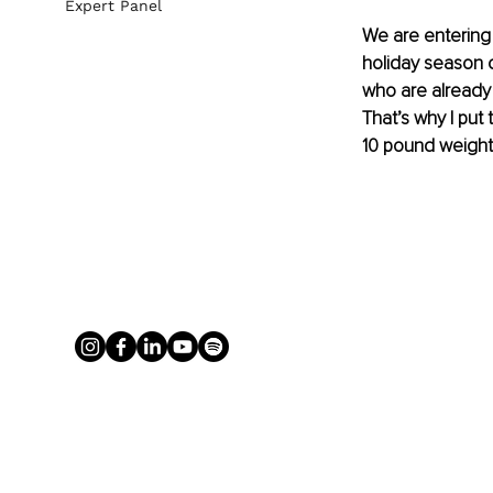
Expert Panel
We are entering 
holiday season c
who are already 
That’s why I put
10 pound weight