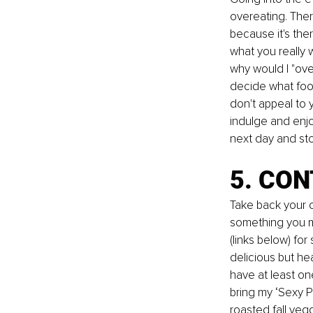
overeating. Ther
because it's ther
what you really w
why would I "
ov
decide what food
don't appeal to 
indulge and enjo
next day and sto
5. CON
Take back your c
something you ma
(links below) fo
delicious but hea
have at least on
bring my ‘Sexy P
roasted fall veg