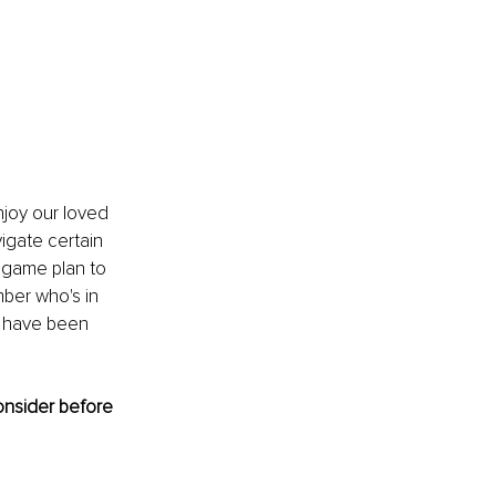
njoy our loved 
igate certain 
 game plan to 
ber who's in 
t have been 
onsider before 