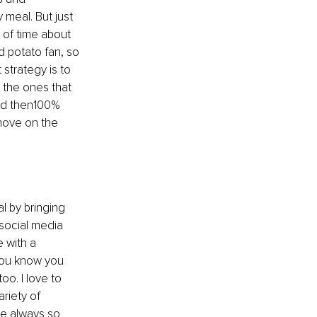
 meal. But just 
 of time 
about 
d potato fan, so 
 strategy is to 
 the ones that 
and then100% 
move on the 
l by bringing 
social media 
 with a 
 you know you 
o. I love to 
riety of 
re always so 