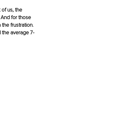
of us, the 
 And for those 
he frustration. 
d the average 7-