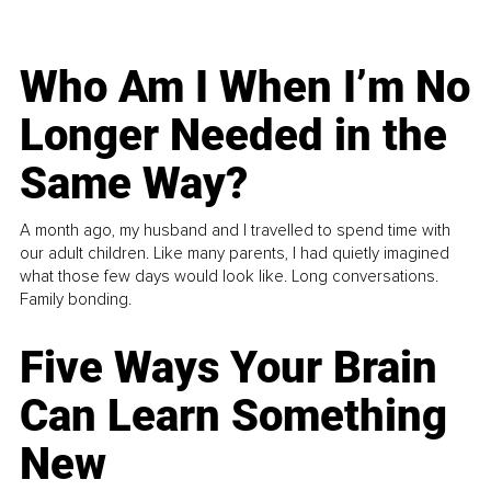
Who Am I When I’m No
Longer Needed in the
Same Way?
A month ago, my husband and I travelled to spend time with
our adult children. Like many parents, I had quietly imagined
what those few days would look like. Long conversations.
Family bonding.
Five Ways Your Brain
Can Learn Something
New