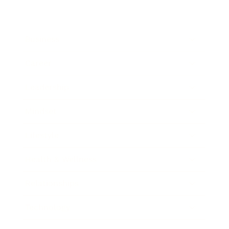
Business
Career
Leadership
Mindset
Lifestyle
Health & Wellness
Relationships
Technology