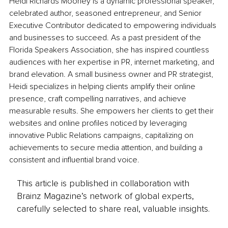
Heidi Richards Mooney is a dynamic professional speaker, 
celebrated author, seasoned entrepreneur, and Senior 
Executive Contributor dedicated to empowering individuals 
and businesses to succeed. As a past president of the 
Florida Speakers Association, she has inspired countless 
audiences with her expertise in PR, internet marketing, and 
brand elevation. A small business owner and PR strategist, 
Heidi specializes in helping clients amplify their online 
presence, craft compelling narratives, and achieve 
measurable results. She empowers her clients to get their 
websites and online profiles noticed by leveraging 
innovative Public Relations campaigns, capitalizing on 
achievements to secure media attention, and building a 
consistent and influential brand voice.
This article is published in collaboration with
Brainz Magazine’s network of global experts,
carefully selected to share real, valuable insights.