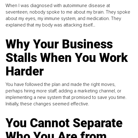
When I was diagnosed with autoimmune disease at
seventeen, nobody spoke to me about my brain. They spoke
about my eyes, my immune system, and medication. They
explained that my body was attacking itself...
Why Your Business
Stalls When You Work
Harder
You have followed the plan and made the right moves,
perhaps hiring more staff, adding a marketing channel, or
implementing a new system that promised to save you time.
Initially, these changes seemed effective.
You Cannot Separate
Who You Are from