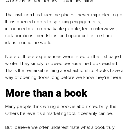
"A book is not your legacy. It's your invitation."
That invitation has taken me places I never expected to go. 
It has opened doors to speaking engagements, 
introduced me to remarkable people, led to interviews, 
collaborations, friendships, and opportunities to share 
ideas around the world.
None of those experiences were listed on the first page I 
wrote. They simply followed because the book existed. 
That's the remarkable thing about authorship. Books have a 
way of opening doors long before we know they're there.
More than a book
Many people think writing a book is about credibility. It is. 
Others believe it's a marketing tool. It certainly can be.
But I believe we often underestimate what a book truly 