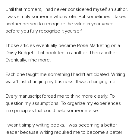
Until that moment, I had never considered myself an author. 
I was simply someone who wrote. But sometimes it takes 
another person to recognize the value in your voice 
before you fully recognize it yourself.
Those articles eventually became Rose Marketing on a 
Daisy Budget. That book led to another. Then another. 
Eventually, nine more.
Each one taught me something I hadn't anticipated. Writing 
wasn't just changing my business. It was changing me.
Every manuscript forced me to think more clearly. To 
question my assumptions. To organize my experiences 
into principles that could help someone else.
I wasn't simply writing books. I was becoming a better 
leader because writing required me to become a better 