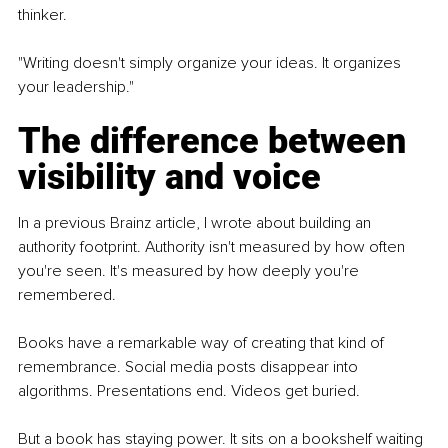
thinker.
"Writing doesn't simply organize your ideas. It organizes 
your leadership."
The difference between 
visibility and voice
In a previous Brainz article, I wrote about building an 
authority footprint. Authority isn't measured by how often 
you're seen. It's measured by how deeply you're 
remembered.
Books have a remarkable way of creating that kind of 
remembrance. Social media posts disappear into 
algorithms. Presentations end. Videos get buried.
But a book has staying power. It sits on a bookshelf waiting 