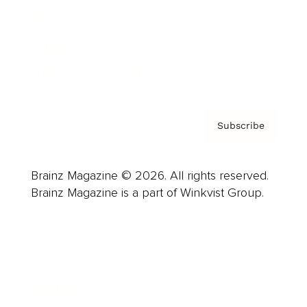
About us
Contact
Privacy Policy & Terms
Subscribe
Brainz Magazine © 2026. All rights reserved.
Brainz Magazine is a part of Winkvist Group.
Business