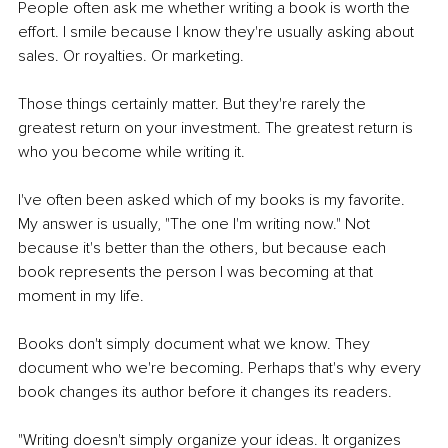
People often ask me whether writing a book is worth the 
effort. I smile because I know they're usually asking about 
sales. Or royalties. Or marketing.
Those things certainly matter. But they're rarely the 
greatest return on your investment. The greatest return is 
who you become while writing it.
I've often been asked which of my books is my favorite. 
My answer is usually, "The one I'm writing now." Not 
because it's better than the others, but because each 
book represents the person I was becoming at that 
moment in my life.
Books don't simply document what we know. They 
document who we're becoming. Perhaps that's why every 
book changes its author before it changes its readers.
"Writing doesn't simply organize your ideas. It organizes 