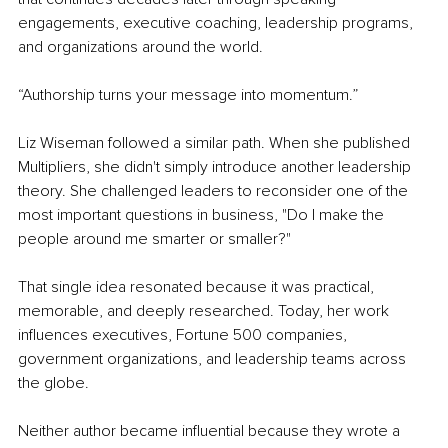
engagements, executive coaching, leadership programs, 
and organizations around the world.
“Authorship turns your message into momentum.”
Liz Wiseman followed a similar path. When she published 
Multipliers, she didn't simply introduce another leadership 
theory. She challenged leaders to reconsider one of the 
most important questions in business, "Do I make the 
people around me smarter or smaller?"
That single idea resonated because it was practical, 
memorable, and deeply researched. Today, her work 
influences executives, Fortune 500 companies, 
government organizations, and leadership teams across 
the globe.
Neither author became influential because they wrote a 