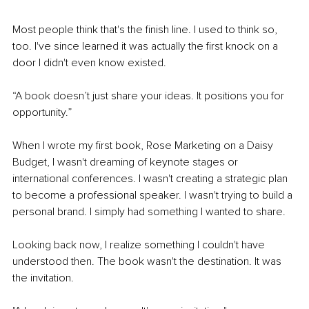
Most people think that's the finish line. I used to think so, 
too. I've since learned it was actually the first knock on a 
door I didn't even know existed.
“A book doesn’t just share your ideas. It positions you for 
opportunity.”
When I wrote my first book, Rose Marketing on a Daisy 
Budget, I wasn't dreaming of keynote stages or 
international conferences. I wasn't creating a strategic plan 
to become a professional speaker. I wasn't trying to build a 
personal brand. I simply had something I wanted to share.
Looking back now, I realize something I couldn't have 
understood then. The book wasn't the destination. It was 
the invitation.