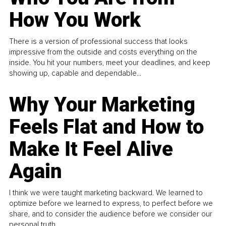
How You Work
There is a version of professional success that looks
impressive from the outside and costs everything on the
inside. You hit your numbers, meet your deadlines, and keep
showing up, capable and dependable...
Why Your Marketing
Feels Flat and How to
Make It Feel Alive
Again
I think we were taught marketing backward. We learned to
optimize before we learned to express, to perfect before we
share, and to consider the audience before we consider our
personal truth.