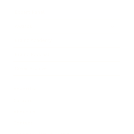
Expert Panel
Awards
Brainz Academy
Brainz Podcast
Cover Archive
Advertise
Careers
About us
Contact
Privacy Policy & Terms