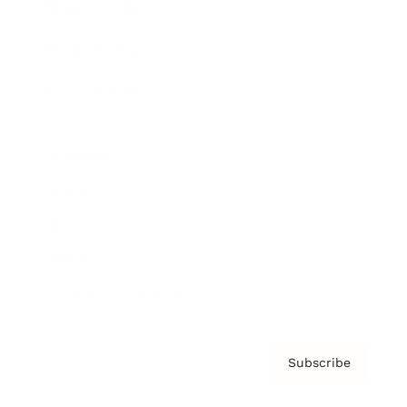
Brainz Academy
Brainz Podcast
Cover Archive
Advertise
Careers
About us
Contact
Privacy Policy & Terms
Subscribe