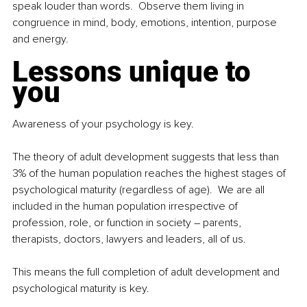
speak louder than words.  Observe them living in 
congruence in mind, body, emotions, intention, purpose 
and energy.  
Lessons unique to 
you
Awareness of your psychology is key.  
The theory of adult development suggests that less than 
3% of the human population reaches the highest stages of 
psychological maturity (regardless of age).  We are all 
included in the human population irrespective of 
profession, role, or function in society – parents, 
therapists, doctors, lawyers and leaders, all of us. 
This means the full completion of adult development and 
psychological maturity is key. 