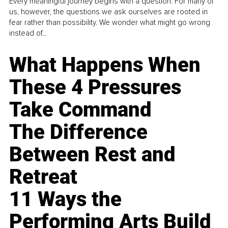
Every meaningful journey begins with a question. For many of
us, however, the questions we ask ourselves are rooted in
fear rather than possibility. We wonder what might go wrong
instead of...
What Happens When
These 4 Pressures
Take Command
The Difference
Between Rest and
Retreat
11 Ways the
Performing Arts Build