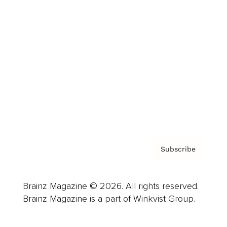
Advertise
Careers
About us
Contact
Privacy Policy & Terms
Subscribe
Brainz Magazine © 2026. All rights reserved.
Brainz Magazine is a part of Winkvist Group.