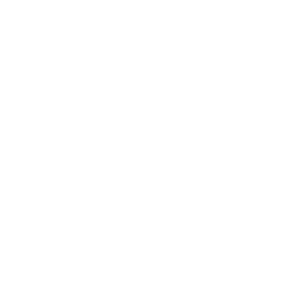
Relationships
Technology
Society
Entertainment
Business News
Expert Panel
Awards
Brainz Academy
Brainz Podcast
Cover Archive