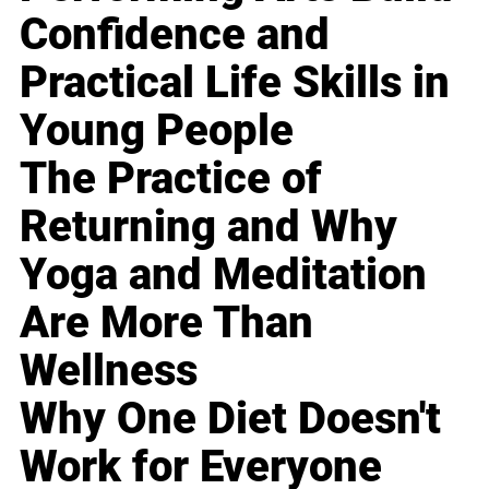
Confidence and
Practical Life Skills in
Young People
The Practice of
Returning and Why
Yoga and Meditation
Are More Than
Wellness
Why One Diet Doesn't
Work for Everyone