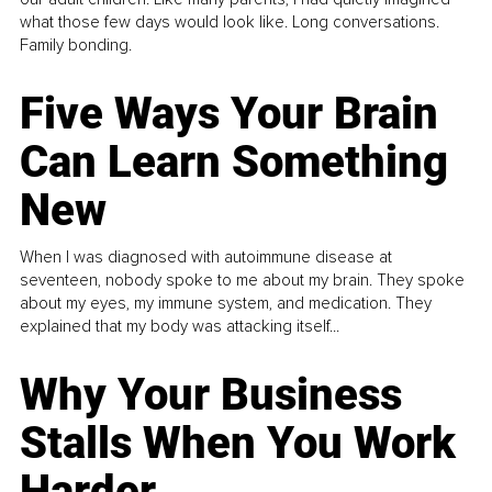
what those few days would look like. Long conversations.
Family bonding.
Five Ways Your Brain
Can Learn Something
New
When I was diagnosed with autoimmune disease at
seventeen, nobody spoke to me about my brain. They spoke
about my eyes, my immune system, and medication. They
explained that my body was attacking itself...
Why Your Business
Stalls When You Work
Harder