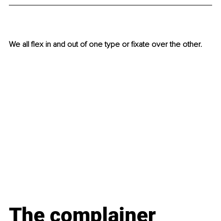
We all flex in and out of one type or fixate over the other.  
The complainer