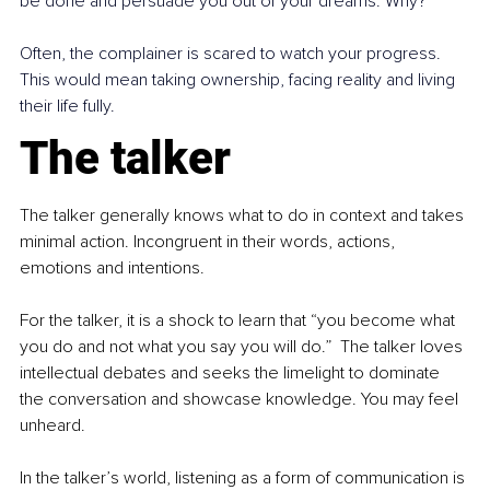
be done and persuade you out of your dreams. Why?  
Often, the complainer is scared to watch your progress. 
This would mean taking ownership, facing reality and living 
their life fully. 
The talker
The talker generally knows what to do in context and takes 
minimal action. Incongruent in their words, actions, 
emotions and intentions. 
For the talker, it is a shock to learn that “you become what 
you do and not what you say you will do.”  The talker loves 
intellectual debates and seeks the limelight to dominate 
the conversation and showcase knowledge. You may feel 
unheard.  
In the talker’s world, listening as a form of communication is 