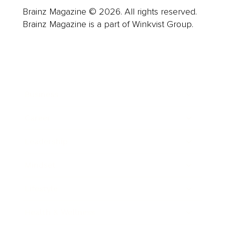
Brainz Magazine © 2026. All rights reserved.
Brainz Magazine is a part of Winkvist Group.
Business
Career
Leadership
Mindset
Lifestyle
Health & Wellness