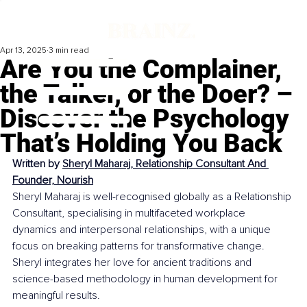
Apr 13, 2025
3 min read
Are You the Complainer,
the Talker, or the Doer? –
Discover the Psychology
That’s Holding You Back
Written by 
Sheryl Maharaj, Relationship Consultant And 
Founder, Nourish
Sheryl Maharaj is well-recognised globally as a Relationship 
Consultant, specialising in multifaceted workplace 
dynamics and interpersonal relationships, with a unique 
focus on breaking patterns for transformative change. 
Sheryl integrates her love for ancient traditions and 
science-based methodology in human development for 
meaningful results.