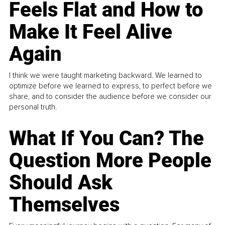
Feels Flat and How to
Make It Feel Alive
Again
I think we were taught marketing backward. We learned to
optimize before we learned to express, to perfect before we
share, and to consider the audience before we consider our
personal truth.
What If You Can? The
Question More People
Should Ask
Themselves