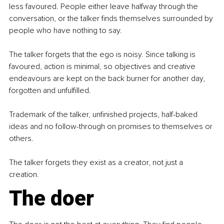
less favoured. People either leave halfway through the 
conversation, or the talker finds themselves surrounded by 
people who have nothing to say. 
The talker forgets that the ego is noisy. Since talking is 
favoured, action is minimal, so objectives and creative 
endeavours are kept on the back burner for another day, 
forgotten and unfulfilled. 
Trademark of the talker, unfinished projects, half-baked 
ideas and no follow-through on promises to themselves or 
others. 
The talker forgets they exist as a creator, not just a 
creation. 
The doer 