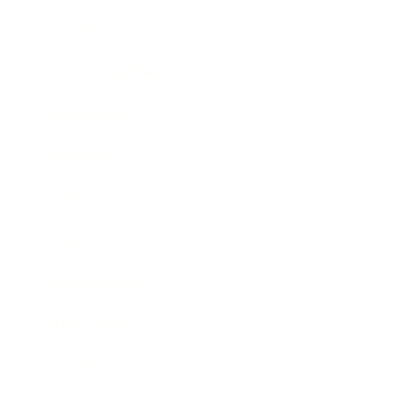
Lifestyle
Health & Wellness
Relationships
Technology
Society
Entertainment
Business News
Expert Panel
Awards