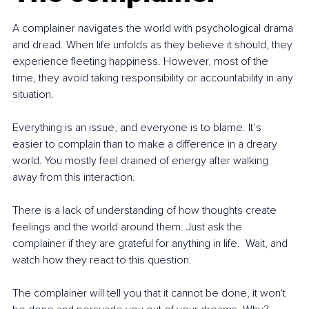
A complainer navigates the world with psychological drama 
and dread. When life unfolds as they believe it should, they 
experience fleeting happiness. However, most of the 
time, they avoid taking responsibility or accountability in any 
situation. 
Everything is an issue, and everyone is to blame. It’s 
easier to complain than to make a difference in a dreary 
world. You mostly feel drained of energy after walking 
away from this interaction. 
There is a lack of understanding of how thoughts create 
feelings and the world around them. Just ask the 
complainer if they are grateful for anything in life.  Wait, and 
watch how they react to this question. 
The complainer will tell you that it cannot be done, it won't 