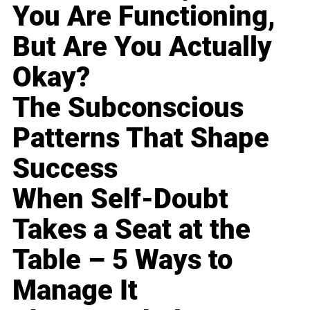
You Are Functioning,
But Are You Actually
Okay?
The Subconscious
Patterns That Shape
Success
When Self-Doubt
Takes a Seat at the
Table – 5 Ways to
Manage It