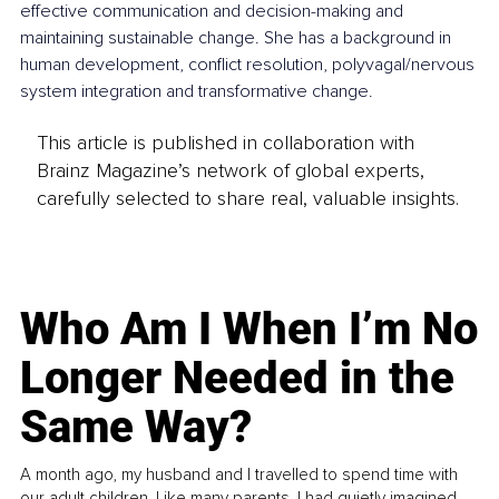
effective communication and decision-making and 
maintaining sustainable change. She has a background in 
human development, conflict resolution, polyvagal/nervous 
system integration and transformative change.
This article is published in collaboration with
Brainz Magazine’s network of global experts,
carefully selected to share real, valuable insights.
Who Am I When I’m No
Longer Needed in the
Same Way?
A month ago, my husband and I travelled to spend time with
our adult children. Like many parents, I had quietly imagined