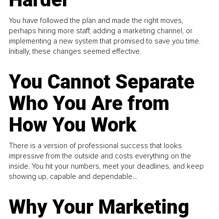
You have followed the plan and made the right moves,
perhaps hiring more staff, adding a marketing channel, or
implementing a new system that promised to save you time.
Initially, these changes seemed effective.
You Cannot Separate
Who You Are from
How You Work
There is a version of professional success that looks
impressive from the outside and costs everything on the
inside. You hit your numbers, meet your deadlines, and keep
showing up, capable and dependable...
Why Your Marketing