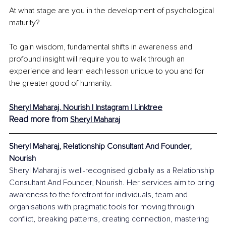
At what stage are you in the development of psychological 
maturity?
To gain wisdom, fundamental shifts in awareness and 
profound insight will require you to walk through an 
experience and learn each lesson unique to you and for 
the greater good of humanity. 
Sheryl Maharaj, Nourish | Instagram | Linktree
Read more from 
Sheryl Maharaj
Sheryl Maharaj, Relationship Consultant And Founder, 
Nourish
Sheryl Maharaj is well-recognised globally as a Relationship 
Consultant And Founder, Nourish. Her services aim to bring 
awareness to the forefront for individuals, team and 
organisations with pragmatic tools for moving through 
conflict, breaking patterns, creating connection, mastering 