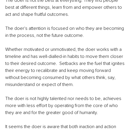
The doer is not the best at everything. They find people 
best at different things, learn from and empower others to 
act and shape fruitful outcomes.  
The doer's attention is focused on who they are becoming 
in the process, not the future outcome.
Whether motivated or unmotivated, the doer works with a 
timeline and has well-dialled-in habits to move them closer 
to their desired outcome.  Setbacks are the fuel that ignites 
their energy to recalibrate and keep moving forward 
without becoming consumed by what others think, say, 
misunderstand or expect of them.  
The doer is not highly talented nor needs to be, achieves 
more with less effort by operating from the core of who 
they are and for the greater good of humanity.  
It seems the doer is aware that both inaction and action 