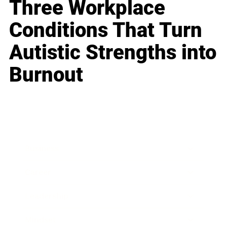
Three Workplace
Conditions That Turn
Autistic Strengths into
Burnout
Business
Career
Leadership
Mindset