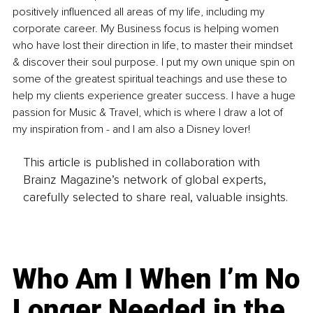
positively influenced all areas of my life, including my 
corporate career. My Business focus is helping women 
who have lost their direction in life, to master their mindset 
& discover their soul purpose. I put my own unique spin on 
some of the greatest spiritual teachings and use these to 
help my clients experience greater success. I have a huge 
passion for Music & Travel, which is where I draw a lot of 
my inspiration from - and I am also a Disney lover!
This article is published in collaboration with
Brainz Magazine’s network of global experts,
carefully selected to share real, valuable insights.
Who Am I When I’m No
Longer Needed in the