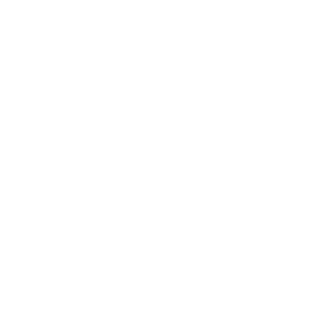
Lifestyle
Health & Wellness
Relationships
Technology
Society
Entertainment
Business News
Expert Panel
Awards