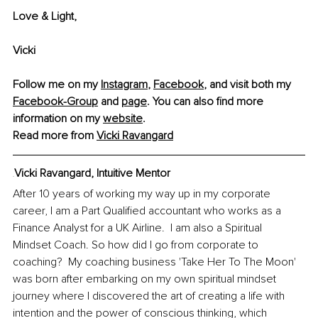
Love & Light,
Vicki
Follow me on my 
Instagram
, 
Facebook
, and visit both my 
Facebook-Group
 and 
page
. You can also find more 
information on my 
website
.
Read more from
Vicki Ravangard
Vicki Ravangard
,
 Intuitive Mentor
VV
After 10 years of working my way up in my corporate 
career, I am a Part Qualified accountant who works as a 
Finance Analyst for a UK Airline.  I am also a Spiritual 
Mindset Coach. So how did I go from corporate to 
coaching?  My coaching business 'Take Her To The Moon' 
was born after embarking on my own spiritual mindset 
journey where I discovered the art of creating a life with 
intention and the power of conscious thinking, which 