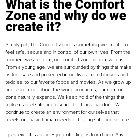
What is the Comfort 
Zone and why do we 
create it?
Simply put, The Comfort Zone is something we create to 
feel safe, secure and in control of our own lives. From the 
moment we are born, our comfort zone is born with us. 
From a young age, we are surrounded by things that make 
us feel safe and protected in our lives, from blankets and 
teddies, to our favorite foods and movies. As we grow up 
and learn more about the world around us, our comfort 
zone naturally expands. We keep hold of the things that 
make us feel safe and discard the things that don't. We 
continue to create an environment for ourselves that 
meets our basic human needs of feeling safe and secure.
I perceive this as the Ego protecting us from harm. Any 