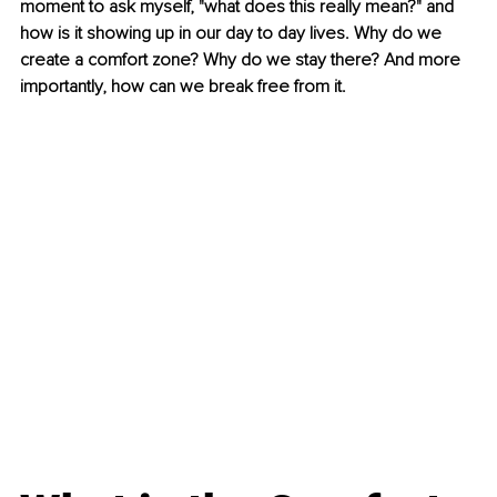
moment to ask myself, "what does this really mean?" and 
how is it showing up in our day to day lives. Why do we 
create a comfort zone? Why do we stay there? And more 
importantly, how can we break free from it.