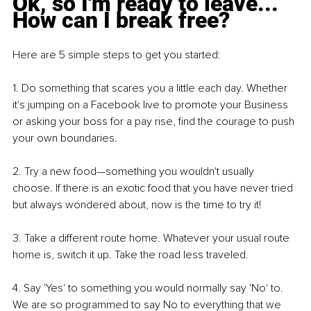
Ok, so I'm ready to leave... 
How can I break free?
Here are 5 simple steps to get you started:
1. Do something that scares you a little each day. Whether 
it's jumping on a Facebook live to promote your Business 
or asking your boss for a pay rise, find the courage to push 
your own boundaries.
2. Try a new food—something you wouldn't usually 
choose. If there is an exotic food that you have never tried 
but always wondered about, now is the time to try it!
3. Take a different route home. Whatever your usual route 
home is, switch it up. Take the road less traveled.
4. Say 'Yes' to something you would normally say 'No' to. 
We are so programmed to say No to everything that we 