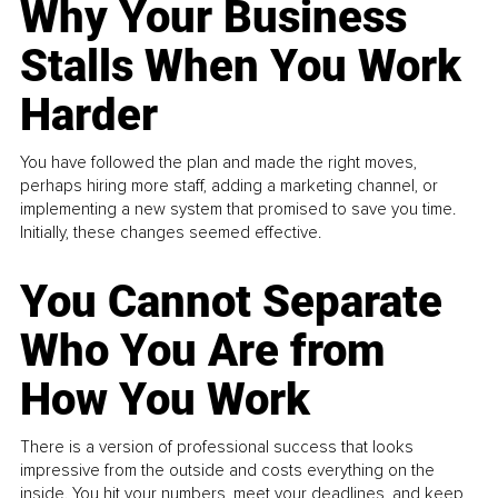
Why Your Business
Stalls When You Work
Harder
You have followed the plan and made the right moves,
perhaps hiring more staff, adding a marketing channel, or
implementing a new system that promised to save you time.
Initially, these changes seemed effective.
You Cannot Separate
Who You Are from
How You Work
There is a version of professional success that looks
impressive from the outside and costs everything on the
inside. You hit your numbers, meet your deadlines, and keep