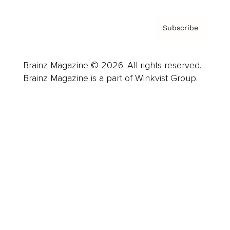
Subscribe
Brainz Magazine © 2026. All rights reserved.
Brainz Magazine is a part of Winkvist Group.
Business
Career
Leadership
Mindset