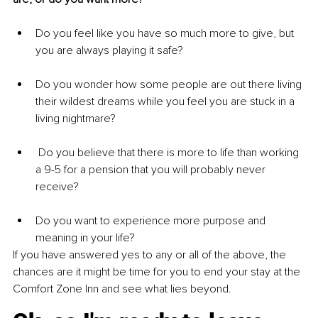
Do you feel like you have so much more to give, but 
you are always playing it safe?
Do you wonder how some people are out there living 
their wildest dreams while you feel you are stuck in a 
living nightmare?
 Do you believe that there is more to life than working 
a 9-5 for a pension that you will probably never 
receive?
Do you want to experience more purpose and 
meaning in your life?
If you have answered yes to any or all of the above, the 
chances are it might be time for you to end your stay at the 
Comfort Zone Inn and see what lies beyond.