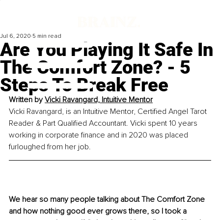
Jul 6, 2020
5 min read
Are You Playing It Safe In
The Comfort Zone? - 5
Steps To Break Free
Written by 
Vicki Ravangard, Intuitive Mentor
Vicki Ravangard, is an Intuitive Mentor, Certified Angel Tarot 
Reader & Part Qualified Accountant. Vicki spent 10 years 
working in corporate finance and in 2020 was placed 
furloughed from her job.
We hear so many people talking about The Comfort Zone 
and how nothing good ever grows there, so I took a 