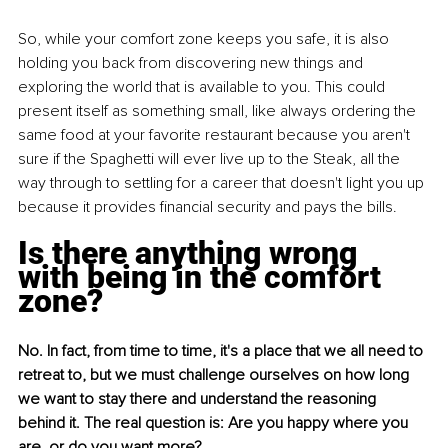
So, while your comfort zone keeps you safe, it is also 
holding you back from discovering new things and 
exploring the world that is available to you. This could 
present itself as something small, like always ordering the 
same food at your favorite restaurant because you aren't 
sure if the Spaghetti will ever live up to the Steak, all the 
way through to settling for a career that doesn't light you up 
because it provides financial security and pays the bills. 
Is there anything wrong 
with being in the comfort 
zone?
No. In fact, from time to time, it's a place that we all need to 
retreat to, but we must challenge ourselves on how long 
we want to stay there and understand the reasoning 
behind it. The real question is: Are you happy where you 
are, or do you want more?