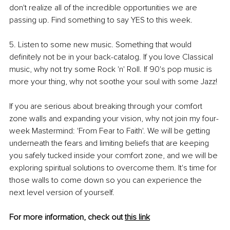
don't realize all of the incredible opportunities we are 
passing up. Find something to say YES to this week.
5. Listen to some new music. Something that would 
definitely not be in your back-catalog. If you love Classical 
music, why not try some Rock 'n' Roll. If 90's pop music is 
more your thing, why not soothe your soul with some Jazz!
If you are serious about breaking through your comfort 
zone walls and expanding your vision, why not join my four-
week Mastermind: 'From Fear to Faith'. We will be getting 
underneath the fears and limiting beliefs that are keeping 
you safely tucked inside your comfort zone, and we will be 
exploring spiritual solutions to overcome them. It's time for 
those walls to come down so you can experience the 
next level version of yourself.
For more information, check out 
this link