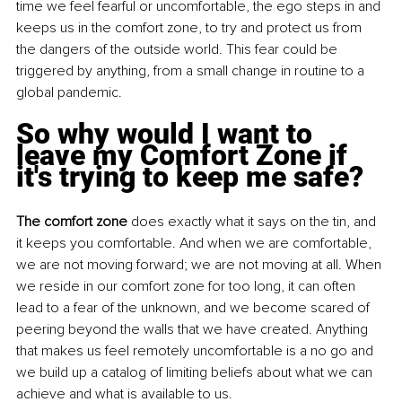
time we feel fearful or uncomfortable, the ego steps in and 
keeps us in the comfort zone, to try and protect us from 
the dangers of the outside world. This fear could be 
triggered by anything, from a small change in routine to a 
global pandemic.
So why would I want to 
leave my Comfort Zone if 
it's trying to keep me safe?
The comfort zone
 does exactly what it says on the tin, and 
it keeps you comfortable. And when we are comfortable, 
we are not moving forward; we are not moving at all. When 
we reside in our comfort zone for too long, it can often 
lead to a fear of the unknown, and we become scared of 
peering beyond the walls that we have created. Anything 
that makes us feel remotely uncomfortable is a no go and 
we build up a catalog of limiting beliefs about what we can 
achieve and what is available to us.