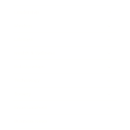
Leadership
Mindset
Lifestyle
Health & Wellness
Relationships
Technology
Society
Entertainment
Business News