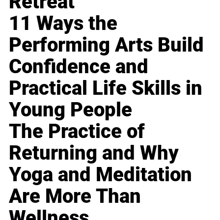
Retreat
11 Ways the
Performing Arts Build
Confidence and
Practical Life Skills in
Young People
The Practice of
Returning and Why
Yoga and Meditation
Are More Than
Wellness