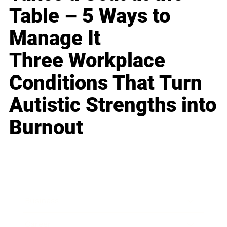
Table – 5 Ways to
Manage It
Three Workplace
Conditions That Turn
Autistic Strengths into
Burnout
Business
Career