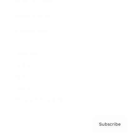
Brainz Academy
Brainz Podcast
Cover Archive
Advertise
Careers
About us
Contact
Privacy Policy & Terms
Subscribe