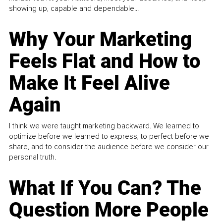
showing up, capable and dependable...
Why Your Marketing
Feels Flat and How to
Make It Feel Alive
Again
I think we were taught marketing backward. We learned to
optimize before we learned to express, to perfect before we
share, and to consider the audience before we consider our
personal truth.
What If You Can? The
Question More People