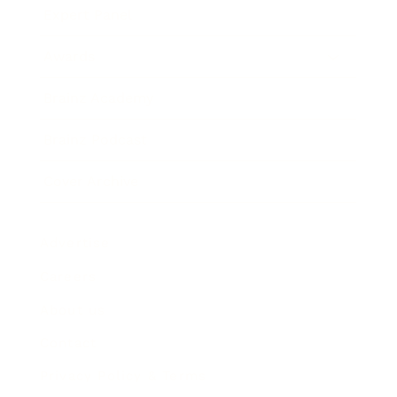
Expert Panel
Awards
Brainz Academy
Brainz Podcast
Cover Archive
Advertise
Careers
About us
Contact
Privacy Policy & Terms