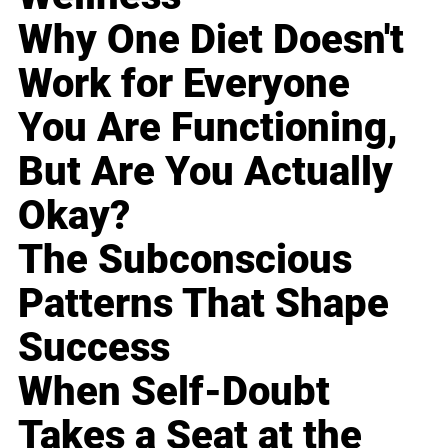
Why One Diet Doesn't
Work for Everyone
You Are Functioning,
But Are You Actually
Okay?
The Subconscious
Patterns That Shape
Success
When Self-Doubt
Takes a Seat at the