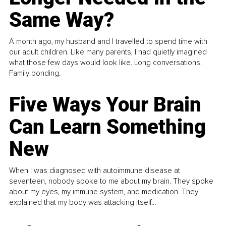
Same Way?
A month ago, my husband and I travelled to spend time with
our adult children. Like many parents, I had quietly imagined
what those few days would look like. Long conversations.
Family bonding.
Five Ways Your Brain
Can Learn Something
New
When I was diagnosed with autoimmune disease at
seventeen, nobody spoke to me about my brain. They spoke
about my eyes, my immune system, and medication. They
explained that my body was attacking itself...