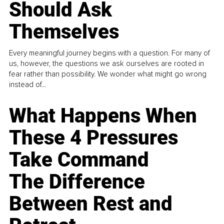
Should Ask
Themselves
Every meaningful journey begins with a question. For many of
us, however, the questions we ask ourselves are rooted in
fear rather than possibility. We wonder what might go wrong
instead of...
What Happens When
These 4 Pressures
Take Command
The Difference
Between Rest and