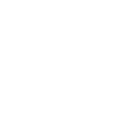
Lifestyle
Health & Wellness
Relationships
Technology
Society
Entertainment
Business News
Expert Panel
Awards
Brainz Academy