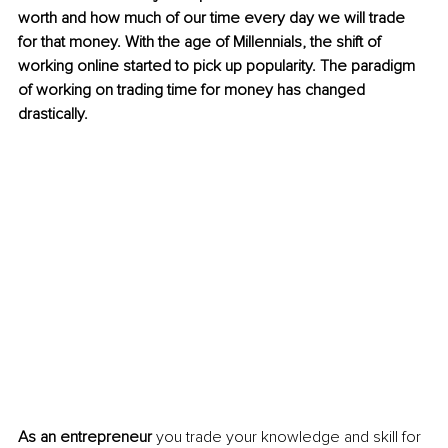
worth and how much of our time every day we will trade 
for that money. With the age of Millennials, the shift of 
working online started to pick up popularity. The paradigm 
of working on trading time for money has changed 
drastically. 
As an entrepreneur
 you trade your knowledge and skill for 