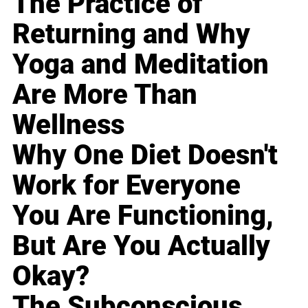
The Practice of
Returning and Why
Yoga and Meditation
Are More Than
Wellness
Why One Diet Doesn't
Work for Everyone
You Are Functioning,
But Are You Actually
Okay?
The Subconscious