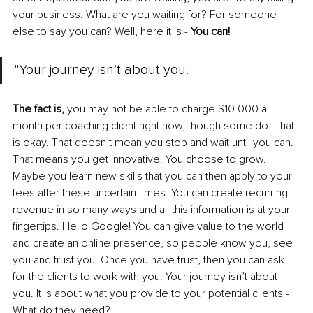
your business. What are you waiting for? For someone 
else to say you can? Well, here it is - 
You can! 
"Your journey isn’t about you."
The fact is,
 you may not be able to charge $10 000 a 
month per coaching client right now, though some do. That 
is okay. That doesn’t mean you stop and wait until you can. 
That means you get innovative. You choose to grow. 
Maybe you learn new skills that you can then apply to your 
fees after these uncertain times. You can create recurring 
revenue in so many ways and all this information is at your 
fingertips. Hello Google! You can give value to the world 
and create an online presence, so people know you, see 
you and trust you. Once you have trust, then you can ask 
for the clients to work with you. Your journey isn’t about 
you. It is about what you provide to your potential clients - 
What do they need?