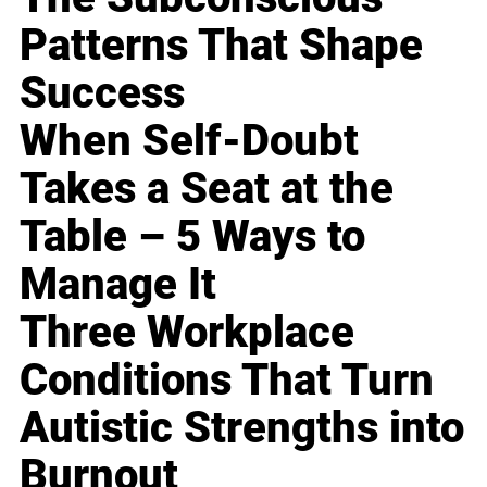
Patterns That Shape
Success
When Self-Doubt
Takes a Seat at the
Table – 5 Ways to
Manage It
Three Workplace
Conditions That Turn
Autistic Strengths into
Burnout