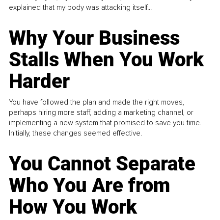
explained that my body was attacking itself...
Why Your Business
Stalls When You Work
Harder
You have followed the plan and made the right moves,
perhaps hiring more staff, adding a marketing channel, or
implementing a new system that promised to save you time.
Initially, these changes seemed effective.
You Cannot Separate
Who You Are from
How You Work