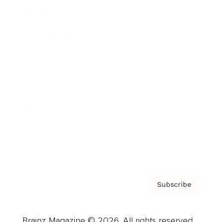
Brainz Podcast
Cover Archive
Advertise
Careers
About us
Contact
Privacy Policy & Terms
Subscribe
Brainz Magazine © 2026. All rights reserved.