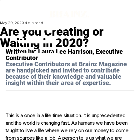
May 29, 2020
4 min read
Are you Creating or
Waiting in 2020?
Written by: Laura Lee Harrison, Executive 
Contributor
Executive Contributors at Brainz Magazine 
are handpicked and invited to contribute 
because of their knowledge and valuable 
insight within their area of expertise.
This is a once in a life-time situation. It is unprecedented 
and the world is changing fast. As humans we have been 
taught to live a life where we rely on our money to come 
from sources like a job. A person tells us what we are 