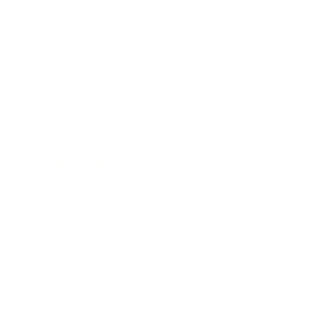
Technology
Society
Entertainment
Business News
Expert Panel
Awards
Brainz Academy
Brainz Podcast
Cover Archive