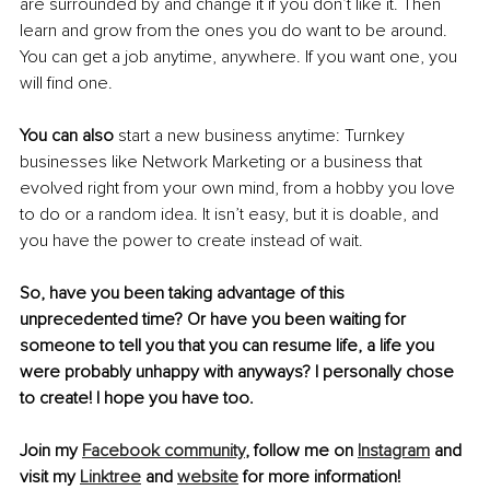
are surrounded by and change it if you don’t like it. Then 
learn and grow from the ones you do want to be around. 
You can get a job anytime, anywhere. If you want one, you 
will find one. 
You can also
 start a new business anytime: Turnkey 
businesses like Network Marketing or a business that 
evolved right from your own mind, from a hobby you love 
to do or a random idea. It isn’t easy, but it is doable, and 
you have the power to create instead of wait. 
So, have you been taking advantage of this 
unprecedented time? Or have you been waiting for 
someone to tell you that you can resume life, a life you 
were probably unhappy with anyways? I personally chose 
to create! I hope you have too. 
Join my 
Facebook community
, follow me on 
Instagram
 and 
visit my 
Linktree
 and 
website
 for more information! 