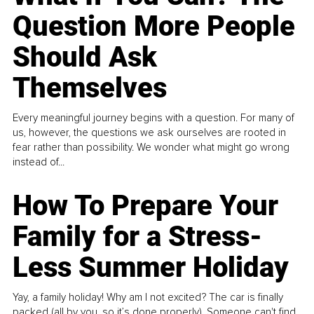
Question More People
Should Ask
Themselves
Every meaningful journey begins with a question. For many of
us, however, the questions we ask ourselves are rooted in
fear rather than possibility. We wonder what might go wrong
instead of...
How To Prepare Your
Family for a Stress-
Less Summer Holiday
Yay, a family holiday! Why am I not excited? The car is finally
packed (all by you, so it’s done properly). Someone can't find