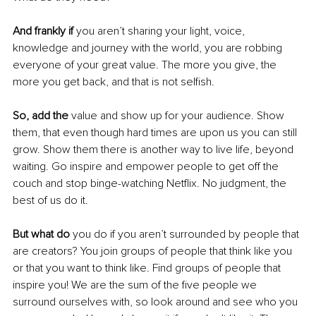
And frankly if
 you aren’t sharing your light, voice, 
knowledge and journey with the world, you are robbing 
everyone of your great value. The more you give, the 
more you get back, and that is not selfish. 
So, add the 
value and show up for your audience. Show 
them, that even though hard times are upon us you can still 
grow. Show them there is another way to live life, beyond 
waiting. Go inspire and empower people to get off the 
couch and stop binge-watching Netflix. No judgment, the 
best of us do it. 
But what do 
you do if you aren’t surrounded by people that 
are creators? You join groups of people that think like you 
or that you want to think like. Find groups of people that 
inspire you! We are the sum of the five people we 
surround ourselves with, so look around and see who you 