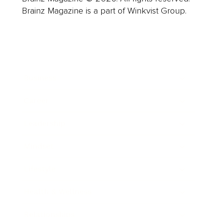
Brainz Magazine is a part of Winkvist Group.
Business
Career
Leadership
Mindset
Lifestyle
Health & Wellness
Relationships