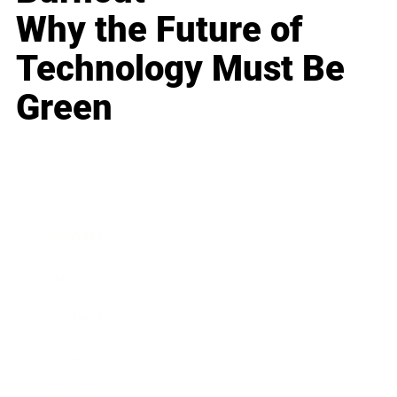
Why the Future of
Technology Must Be
Green
Business
Career
Leadership
Mindset