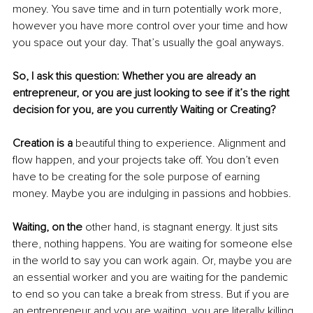
money. You save time and in turn potentially work more, 
however you have more control over your time and how 
you space out your day. That’s usually the goal anyways. 
So, I ask this question: Whether you are already an 
entrepreneur, or you are just looking to see if it’s the right 
decision for you, are you currently Waiting or Creating? 
Creation is a 
beautiful thing to experience. Alignment and 
flow happen, and your projects take off. You don’t even 
have to be creating for the sole purpose of earning 
money. Maybe you are indulging in passions and hobbies. 
Waiting, on the
 other hand, is stagnant energy. It just sits 
there, nothing happens. You are waiting for someone else 
in the world to say you can work again. Or, maybe you are 
an essential worker and you are waiting for the pandemic 
to end so you can take a break from stress. But if you are 
an entrepreneur and you are waiting, you are literally killing 