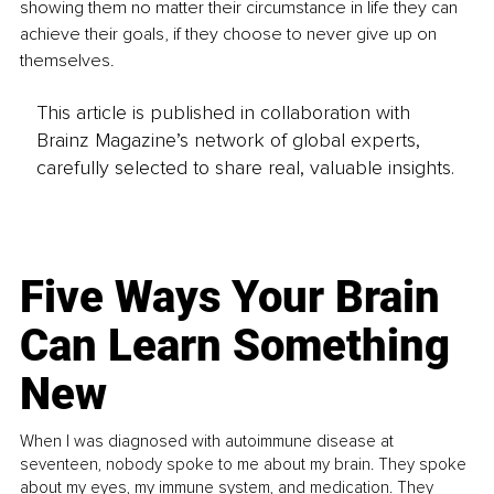
showing them no matter their circumstance in life they can 
achieve their goals, if they choose to never give up on 
themselves.
This article is published in collaboration with
Brainz Magazine’s network of global experts,
carefully selected to share real, valuable insights.
Five Ways Your Brain
Can Learn Something
New
When I was diagnosed with autoimmune disease at
seventeen, nobody spoke to me about my brain. They spoke
about my eyes, my immune system, and medication. They