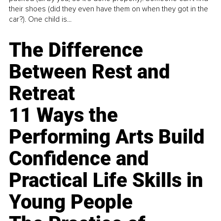
their shoes (did they even have them on when they got in the
car?). One child is...
The Difference
Between Rest and
Retreat
11 Ways the
Performing Arts Build
Confidence and
Practical Life Skills in
Young People