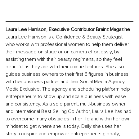
Laura Lee Harrison, Executive Contributor Brainz Magazine
Laura Lee Harrison is a Confidence & Beauty Strategist 
who works with professional women to help them deliver 
their message on stage or on camera effortlessly, by 
assisting them with their beauty regimens, so they feel 
beautiful as they are with their unique features. She also 
guides business owners to their first 6 figures in business 
with her business partner and their Social Media Agency, 
Media Exclusive. The agency and scheduling platform help 
entrepreneurs to show up and scale business with ease 
and consistency. As a sole parent, multi-business owner 
and International Best-Selling Co-Author, Laura Lee has had 
to overcome many obstacles in her life and within her own 
mindset to get where she is today. Daily she uses her 
story to inspire and empower entrepreneurs globally, 