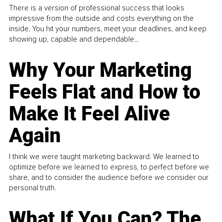
There is a version of professional success that looks
impressive from the outside and costs everything on the
inside. You hit your numbers, meet your deadlines, and keep
showing up, capable and dependable...
Why Your Marketing
Feels Flat and How to
Make It Feel Alive
Again
I think we were taught marketing backward. We learned to
optimize before we learned to express, to perfect before we
share, and to consider the audience before we consider our
personal truth.
What If You Can? The