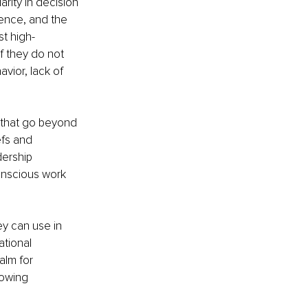
arity in decision 
ence, and the 
t high-
f they do not 
vior, lack of 
s that go beyond 
efs and 
dership 
onscious work 
ey can use in 
ational 
alm for 
lowing 