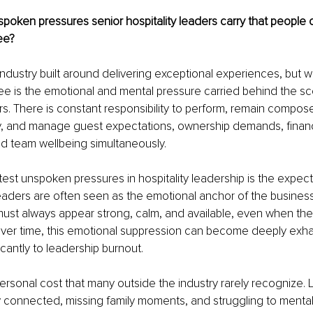
poken pressures senior hospitality leaders carry that people 
ee?
n industry built around delivering exceptional experiences, but 
e is the emotional and mental pressure carried behind the sc
ers. There is constant responsibility to perform, remain compos
y, and manage guest expectations, ownership demands, financ
d team wellbeing simultaneously.
est unspoken pressures in hospitality leadership is the expect
 Leaders are often seen as the emotional anchor of the busine
ust always appear strong, calm, and available, even when they
er time, this emotional suppression can become deeply exha
icantly to leadership burnout.
personal cost that many outside the industry rarely recognize. 
 connected, missing family moments, and struggling to mentall