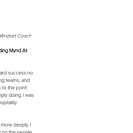
& Mindset Coach
nding Mynd At 
ward success no 
ing teams, and 
 to the point 
ply doing. I was 
spitality 
 more deeply. I 
g on the people 