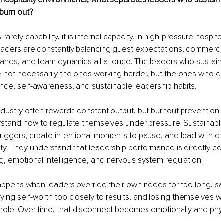
burn out?
rarely capability, it is internal capacity. In high-pressure hospital
eaders are constantly balancing guest expectations, commerci
ands, and team dynamics all at once. The leaders who sustain
 not necessarily the ones working harder, but the ones who d
ence, self-awareness, and sustainable leadership habits.
industry often rewards constant output, but burnout prevention 
rstand how to regulate themselves under pressure. Sustainabl
triggers, create intentional moments to pause, and lead with cla
ity. They understand that leadership performance is directly c
g, emotional intelligence, and nervous system regulation.
appens when leaders override their own needs for too long, s
ying self-worth too closely to results, and losing themselves wi
ole. Over time, that disconnect becomes emotionally and phys