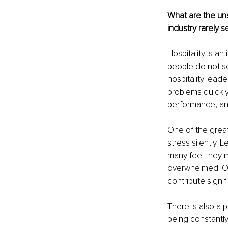
What are the uns
industry rarely s
Hospitality is a
people do not se
hospitality lead
problems quickl
performance, an
One of the great
stress silently.
many feel they m
overwhelmed. Ov
contribute signif
There is also a 
being constantly