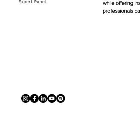
Expert Panel
while offering in
professionals ca