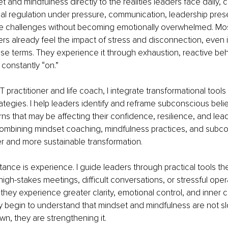
 and mindfulness directly to the realities leaders face daily, cl
al regulation under pressure, communication, leadership pres
ate challenges without becoming emotionally overwhelmed. Mos
rs already feel the impact of stress and disconnection, even i
hose terms. They experience it through exhaustion, reactive beha
 constantly “on.”
T practitioner and life coach, I integrate transformational tool
rategies. I help leaders identify and reframe subconscious beli
rns that may be affecting their confidence, resilience, and lea
Combining mindset coaching, mindfulness practices, and subc
r and more sustainable transformation.
stance is experience. I guide leaders through practical tools th
high-stakes meetings, difficult conversations, or stressful oper
ey experience greater clarity, emotional control, and inner c
y begin to understand that mindset and mindfulness are not s
n, they are strengthening it.