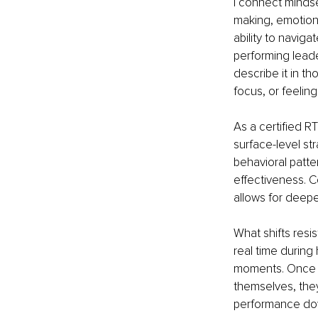
I connect mindset
making, emotion
ability to navig
performing leade
describe it in t
focus, or feeling
As a certified RT
surface-level st
behavioral patte
effectiveness. 
allows for deepe
What shifts resi
real time during 
moments. Once th
themselves, the
performance dow