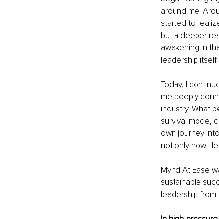
around me. Arou
started to realiz
but a deeper resp
awakening in tha
leadership itself.
Today, I continu
me deeply connec
industry. What b
survival mode, d
own journey into
not only how I l
Mynd At Ease was
sustainable succ
leadership from 
In high-pressure