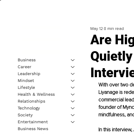
May 12
8 min read
Are Hi
Quietl
Business
Career
Intervi
Leadership
Mindset
With over two d
Lifestyle
Liyanage is rede
Health & Wellness
commercial leader
Relationships
founder of Mynd
Technology
mindfulness, and
Society
Entertainment
Business News
In this intervie