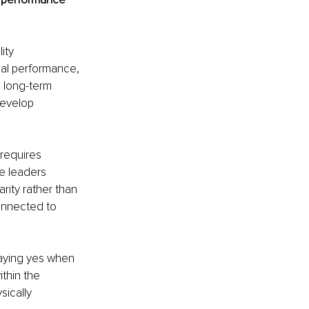
ity 
al performance, 
 long-term 
evelop 
requires 
e leaders 
rity rather than 
onnected to 
aying yes when 
thin the 
ically 