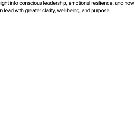
sight into conscious leadership, emotional resilience, and how h
n lead with greater clarity, well-being, and purpose.