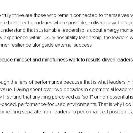
 truly thrive are those who remain connected to themselves w
ate healthier boundaries where possible, cultivate psychologica
 understand that sustainable leadership is about energy mana
my experience within luxury hospitality leadership, the leaders w
nner resilience alongside external success.
oduce mindset and mindfulness work to results-driven leader
rough the lens of performance because that is what leaders in h
value. Having spent over two decades in commercial leadership
ow firsthand that anything perceived as “soft” or non-essential is
t-paced, performance-focused environments. That is why I do n
omething separate from leadership performance. I position it a