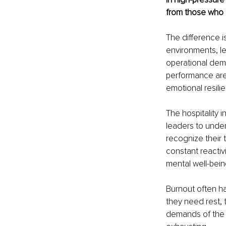
from those who 
The difference is 
environments, l
operational dem
performance are
emotional resili
The hospitality 
leaders to unde
recognize their 
constant reactiv
mental well-bein
Burnout often h
they need rest, t
demands of the r