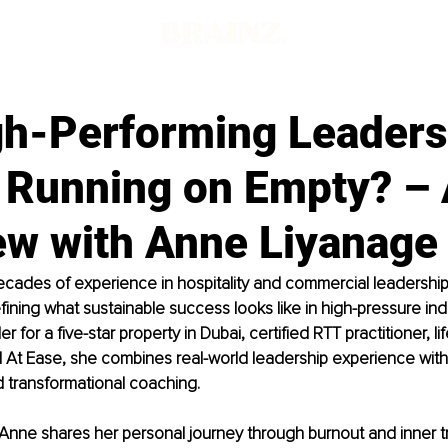
gh-Performing Leaders
y Running on Empty? –
ew with Anne Liyanage
ecades of experience in hospitality and commercial leadership
fining what sustainable success looks like in high-pressure indu
 for a five-star property in Dubai, certified RTT practitioner, l
 At Ease, she combines real-world leadership experience with
 transformational coaching.
w, Anne shares her personal journey through burnout and inner t