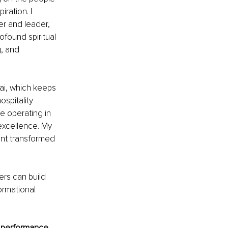
ation. I 
er and leader, 
ofound spiritual 
, and 
bai, which keeps 
spitality 
e operating in 
excellence. My 
ent transformed 
ers can build 
ormational 
n performance 