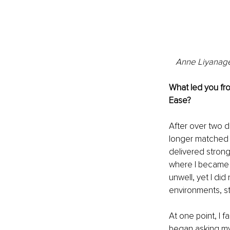
Anne Liyanage,
What led you fro
Ease?
After over two d
longer matched ho
delivered strong
where I became al
unwell, yet I did
environments, s
At one point, I 
began asking mys