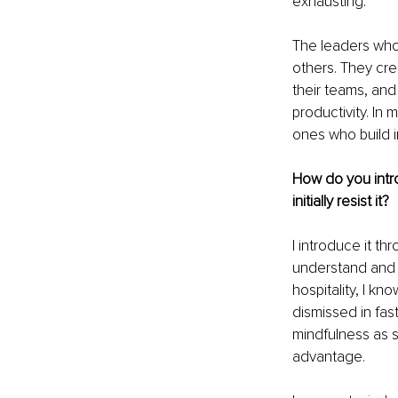
exhausting.
The leaders who
others. They cre
their teams, and
productivity. In 
ones who build i
How do you intr
initially resist it?
I introduce it th
understand and 
hospitality, I kn
dismissed in fas
mindfulness as s
advantage.