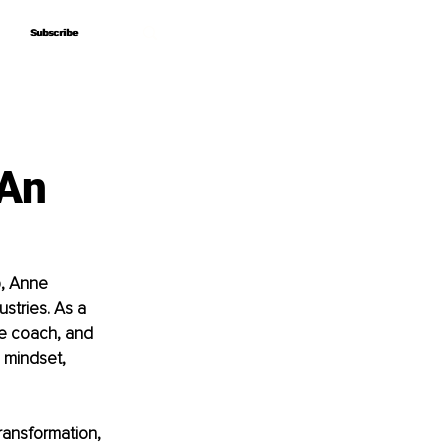
Subscribe
Subscribe
 An
, Anne 
stries. As a 
ife coach, and 
 mindset, 
ransformation, 