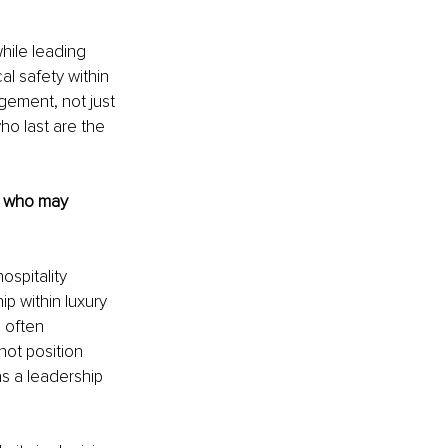
hile leading 
l safety within 
gement, not just 
ho last are the 
s who may 
ospitality 
 within luxury 
 often 
ot position 
s a leadership 