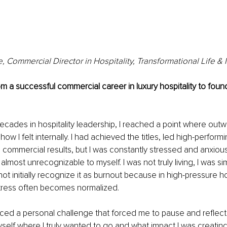
 Commercial Director in Hospitality, Transformational Life 
m a successful commercial career in luxury hospitality to fou
ecades in hospitality leadership, I reached a point where out
w I felt internally. I had achieved the titles, led high-perform
 commercial results, but I was constantly stressed and anxious
most unrecognizable to myself. I was not truly living, I was sim
 not initially recognize it as burnout because in high-pressure ho
tress often becomes normalized.
faced a personal challenge that forced me to pause and reflect
elf where I truly wanted to go and what impact I was creatin