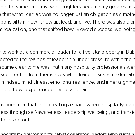
nd the same time, my twin daughters became my greatest inspir
e that what I carried was no longer just an obligation as a moth
onsibility in how I show up, lead, and live. There was also a pr
t realization, one that shifted how I viewed success, wellbeing
e to work as a commercial leader for a five-star property in Du
ted to the realities of leadership under pressure within the ho
ecame clear to me was that many hospitality professionals wer
isconnected from themselves while trying to sustain external 
 mindset, mindfulness, emotional resilience, and inner alignm
ed, but how I experienced my life and career.
 born from that shift, creating a space where hospitality lead
ess through self-awareness, leadership wellbeing, and transf
the inside out.
 hospitality environments, what separates leaders who sustai