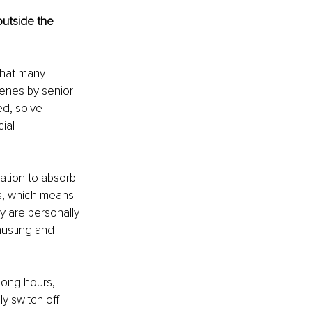
outside the 
what many 
enes by senior 
ed, solve 
ial 
ation to absorb 
ss, which means 
 are personally 
usting and 
Long hours, 
y switch off 