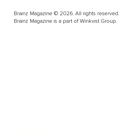
Brainz Magazine © 2026. All rights reserved.
Brainz Magazine is a part of Winkvist Group.
Business
Career
Leadership
Mindset
Lifestyle
Health & Wellness