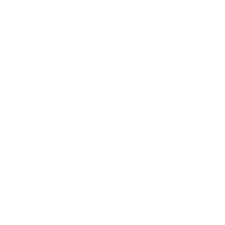
Relationships
Technology
Society
Entertainment
Business News
Expert Panel
Awards
Brainz Academy
Brainz Podcast