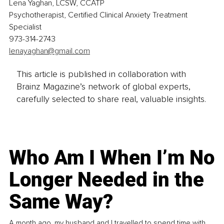
Lena Yaghan, LCSW, CCATP
Psychotherapist, Certified Clinical Anxiety Treatment 
Specialist
973-314-2743
lenayaghan@gmail.com
This article is published in collaboration with
Brainz Magazine’s network of global experts,
carefully selected to share real, valuable insights.
Who Am I When I’m No
Longer Needed in the
Same Way?
A month ago, my husband and I travelled to spend time with