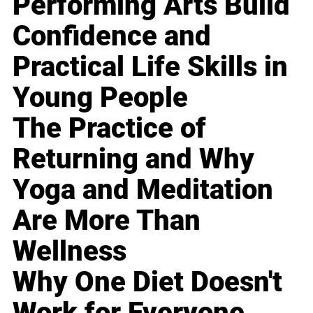
Performing Arts Build
Confidence and
Practical Life Skills in
Young People
The Practice of
Returning and Why
Yoga and Meditation
Are More Than
Wellness
Why One Diet Doesn't
Work for Everyone