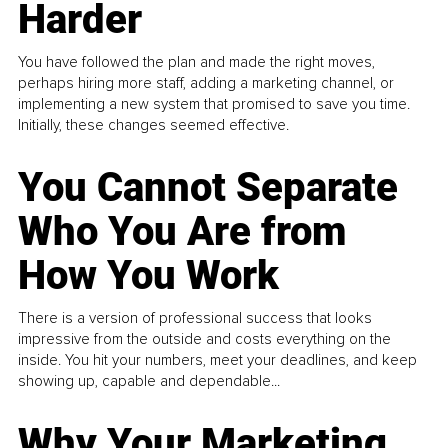
Harder
You have followed the plan and made the right moves,
perhaps hiring more staff, adding a marketing channel, or
implementing a new system that promised to save you time.
Initially, these changes seemed effective.
You Cannot Separate
Who You Are from
How You Work
There is a version of professional success that looks
impressive from the outside and costs everything on the
inside. You hit your numbers, meet your deadlines, and keep
showing up, capable and dependable...
Why Your Marketing