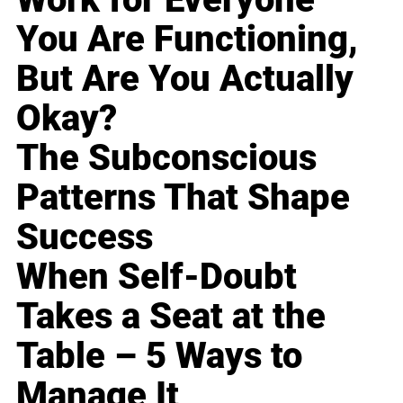
You Are Functioning,
But Are You Actually
Okay?
The Subconscious
Patterns That Shape
Success
When Self-Doubt
Takes a Seat at the
Table – 5 Ways to
Manage It