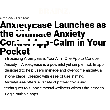
Oct 7, 2025
1 min read
AnxietyEase Launches as
the Ultimate Anxiety
Control App-Calm in Your
Pocket
Introducing AnxietyEase: Your All-in-One App to Conquer 
Anxiety – AnxietyEase is a powerful yet simple mobile app 
designed to help users manage and overcome anxiety, all 
in one place. Created with ease of use in mind, 
AnxietyEase offers a variety of proven tools and 
techniques to support mental wellness without the need to 
juggle multiple apps.