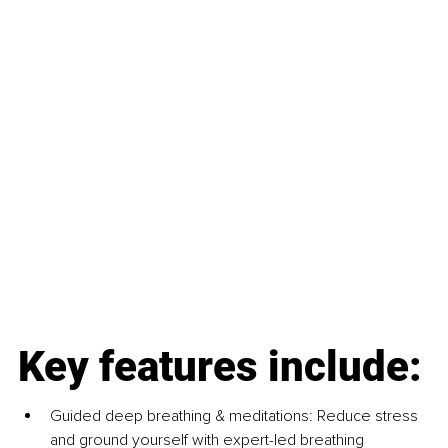
Key features include:
Guided deep breathing & meditations: Reduce stress 
and ground yourself with expert-led breathing 