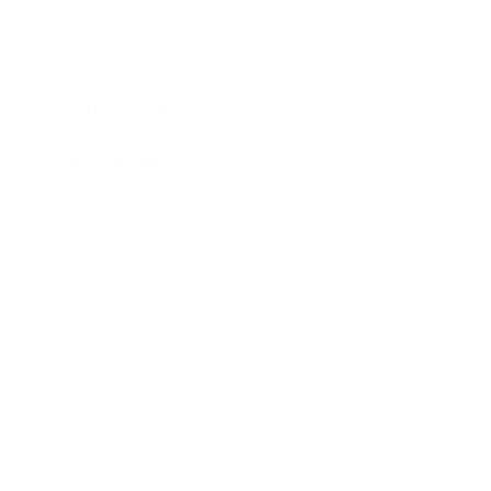
Mindset
Lifestyle
Health & Wellness
Relationships
Technology
Society
Entertainment
Business News
Expert Panel
Awards