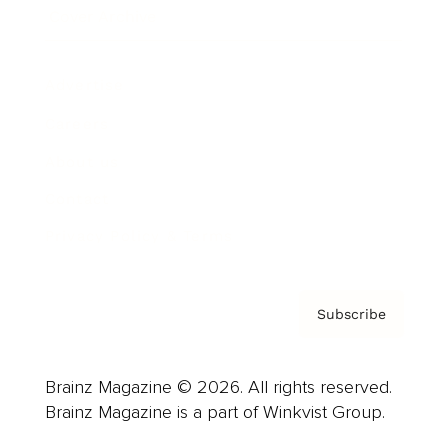
Cover Archive
Advertise
Careers
About us
Contact
Privacy Policy & Terms
Subscribe
Brainz Magazine © 2026. All rights reserved.
Brainz Magazine is a part of Winkvist Group.