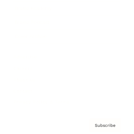
Brainz Academy
Brainz Podcast
Cover Archive
Advertise
Careers
About us
Contact
Privacy Policy & Terms
Subscribe