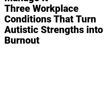
Three Workplace
Conditions That Turn
Autistic Strengths into
Burnout
Business
Career
Leadership