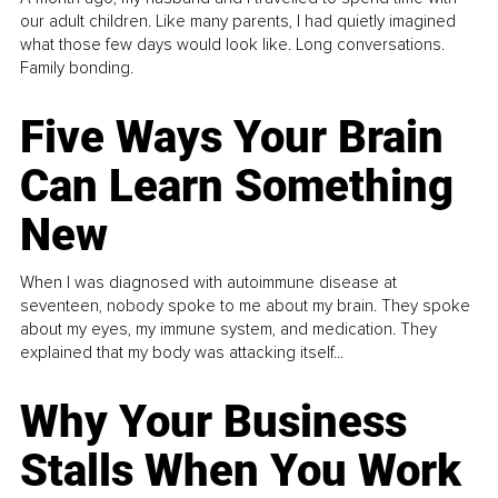
our adult children. Like many parents, I had quietly imagined
what those few days would look like. Long conversations.
Family bonding.
Five Ways Your Brain
Can Learn Something
New
When I was diagnosed with autoimmune disease at
seventeen, nobody spoke to me about my brain. They spoke
about my eyes, my immune system, and medication. They
explained that my body was attacking itself...
Why Your Business
Stalls When You Work