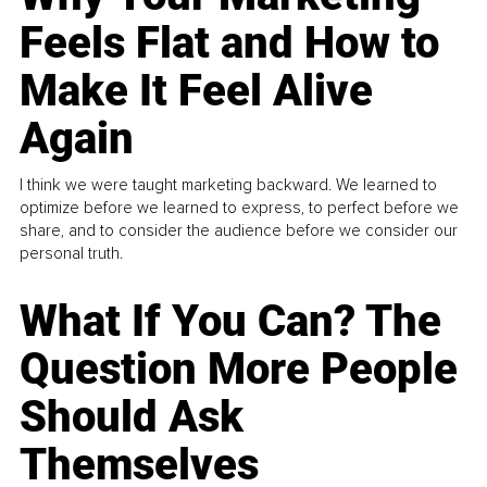
Feels Flat and How to
Make It Feel Alive
Again
I think we were taught marketing backward. We learned to
optimize before we learned to express, to perfect before we
share, and to consider the audience before we consider our
personal truth.
What If You Can? The
Question More People
Should Ask
Themselves