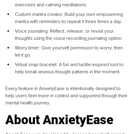
exercises and calming meditations.
Custom mantra creator: Build your own empowering 
mantra with reminders to repeat it three times a day.
Voice journaling: Reflect, release, or revisit your 
thoughts using the voice recording journaling option.
Worry timer: Give yourself permission to worry, then 
let it go.
Virtual snap bracelet: A fun and tactile-inspired tool to 
help break anxious thought patterns in the moment.
Every feature in AnxietyEase is intentionally designed to 
help users feel more in control and supported through their 
mental health journey.
About AnxietyEase