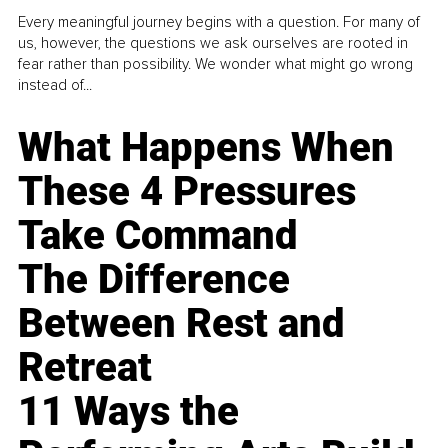
Every meaningful journey begins with a question. For many of
us, however, the questions we ask ourselves are rooted in
fear rather than possibility. We wonder what might go wrong
instead of...
What Happens When
These 4 Pressures
Take Command
The Difference
Between Rest and
Retreat
11 Ways the