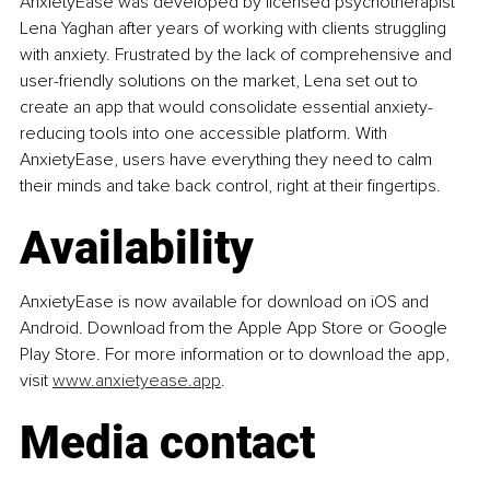
AnxietyEase was developed by licensed psychotherapist 
Lena Yaghan after years of working with clients struggling 
with anxiety. Frustrated by the lack of comprehensive and 
user-friendly solutions on the market, Lena set out to 
create an app that would consolidate essential anxiety-
reducing tools into one accessible platform. With 
AnxietyEase, users have everything they need to calm 
their minds and take back control, right at their fingertips.
Availability
AnxietyEase is now available for download on iOS and 
Android. 
Download from the Apple App Store or Google 
Play Store. For more information or to download the app, 
visit 
www.anxietyease.app
.
Media contact