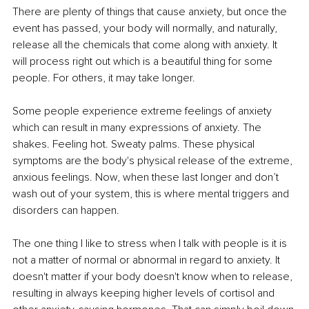
There are plenty of things that cause anxiety, but once the 
event has passed, your body will normally, and naturally, 
release all the chemicals that come along with anxiety. It 
will process right out which is a beautiful thing for some 
people. For others, it may take longer.
Some people experience extreme feelings of anxiety 
which can result in many expressions of anxiety. The 
shakes. Feeling hot. Sweaty palms. These physical 
symptoms are the body's physical release of the extreme, 
anxious feelings. Now, when these last longer and don’t 
wash out of your system, this is where mental triggers and 
disorders can happen.
The one thing I like to stress when I talk with people is it is 
not a matter of normal or abnormal in regard to anxiety. It 
doesn't matter if your body doesn't know when to release, 
resulting in always keeping higher levels of cortisol and 