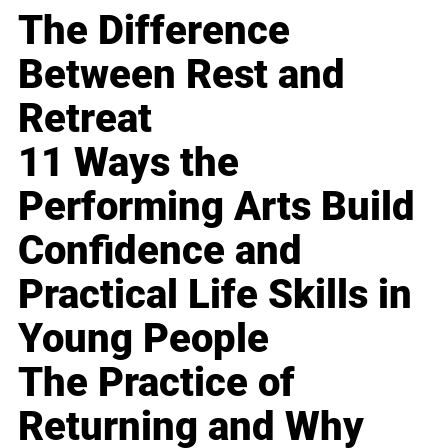
The Difference
Between Rest and
Retreat
11 Ways the
Performing Arts Build
Confidence and
Practical Life Skills in
Young People
The Practice of
Returning and Why