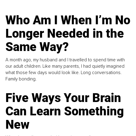
Who Am I When I’m No
Longer Needed in the
Same Way?
A month ago, my husband and I travelled to spend time with
our adult children. Like many parents, I had quietly imagined
what those few days would look like. Long conversations.
Family bonding.
Five Ways Your Brain
Can Learn Something
New