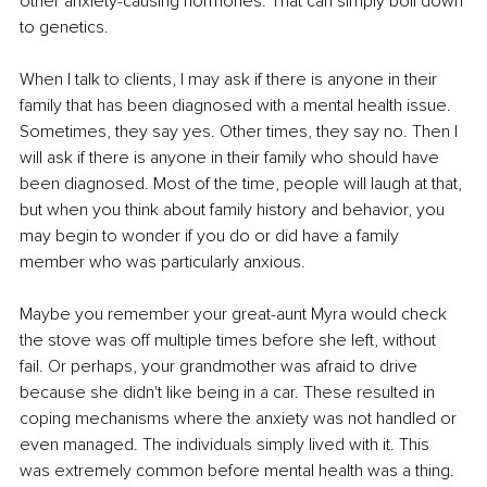
other anxiety-causing hormones. That can simply boil down 
to genetics.
When I talk to clients, I may ask if there is anyone in their 
family that has been diagnosed with a mental health issue. 
Sometimes, they say yes. Other times, they say no. Then I 
will ask if there is anyone in their family who should have 
been diagnosed. Most of the time, people will laugh at that, 
but when you think about family history and behavior, you 
may begin to wonder if you do or did have a family 
member who was particularly anxious.
Maybe you remember your great-aunt Myra would check 
the stove was off multiple times before she left, without 
fail. Or perhaps, your grandmother was afraid to drive 
because she didn't like being in a car. These resulted in 
coping mechanisms where the anxiety was not handled or 
even managed. The individuals simply lived with it. This 
was extremely common before mental health was a thing. 