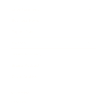
Entertainment
Business News
Expert Panel
Awards
Brainz Academy
Brainz Podcast
Cover Archive
Advertise
Careers