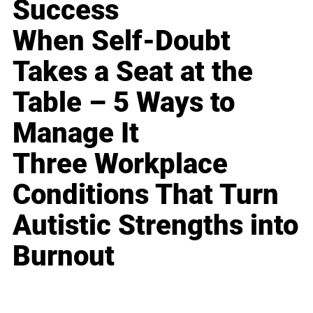
Success
When Self-Doubt
Takes a Seat at the
Table – 5 Ways to
Manage It
Three Workplace
Conditions That Turn
Autistic Strengths into
Burnout