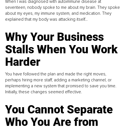
When I was diagnosed with autoimmune disease at
seventeen, nobody spoke to me about my brain. They spoke
about my eyes, my immune system, and medication. They
explained that my body was attacking itself...
Why Your Business
Stalls When You Work
Harder
You have followed the plan and made the right moves,
perhaps hiring more staff, adding a marketing channel, or
implementing a new system that promised to save you time.
Initially, these changes seemed effective.
You Cannot Separate
Who You Are from