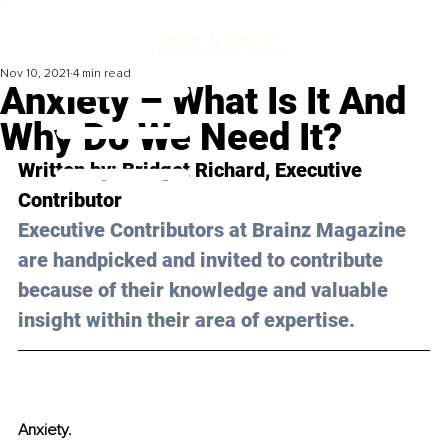
Nov 10, 2021
4 min read
Anxiety – What Is It And
Why Do We Need It?
Written by: Bridget Richard, Executive 
Contributor 
Executive Contributors at Brainz Magazine 
are handpicked and invited to contribute 
because of their knowledge and valuable 
insight within their area of expertise.
Anxiety.