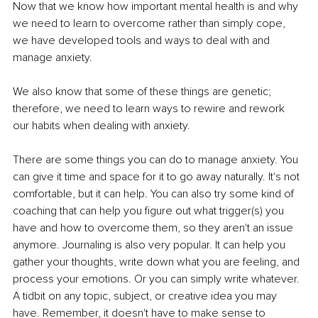
Now that we know how important mental health is and why 
we need to learn to overcome rather than simply cope, 
we have developed tools and ways to deal with and 
manage anxiety.
We also know that some of these things are genetic; 
therefore, we need to learn ways to rewire and rework 
our habits when dealing with anxiety.
There are some things you can do to manage anxiety. You 
can give it time and space for it to go away naturally. It's not 
comfortable, but it can help. You can also try some kind of 
coaching that can help you figure out what trigger(s) you 
have and how to overcome them, so they aren't an issue 
anymore. Journaling is also very popular. It can help you 
gather your thoughts, write down what you are feeling, and 
process your emotions. Or you can simply write whatever. 
A tidbit on any topic, subject, or creative idea you may 
have. Remember, it doesn't have to make sense to 