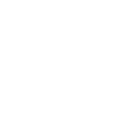
Expert Panel
Awards
Brainz Academy
Brainz Podcast
Cover Archive
Advertise
Careers
About us
Contact
Privacy Policy & Terms