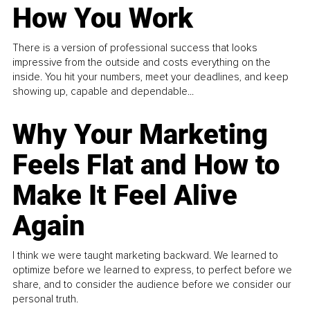
How You Work
There is a version of professional success that looks
impressive from the outside and costs everything on the
inside. You hit your numbers, meet your deadlines, and keep
showing up, capable and dependable...
Why Your Marketing
Feels Flat and How to
Make It Feel Alive
Again
I think we were taught marketing backward. We learned to
optimize before we learned to express, to perfect before we
share, and to consider the audience before we consider our
personal truth.