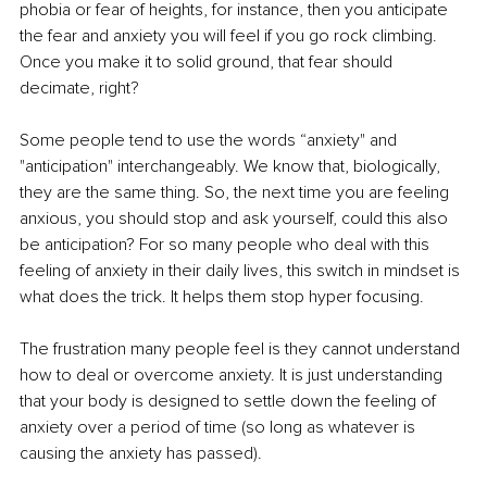
phobia or fear of heights, for instance, then you anticipate 
the fear and anxiety you will feel if you go rock climbing. 
Once you make it to solid ground, that fear should 
decimate, right?
Some people tend to use the words “anxiety" and 
"anticipation" interchangeably. We know that, biologically, 
they are the same thing. So, the next time you are feeling 
anxious, you should stop and ask yourself, could this also 
be anticipation? For so many people who deal with this 
feeling of anxiety in their daily lives, this switch in mindset is 
what does the trick. It helps them stop hyper focusing.
The frustration many people feel is they cannot understand 
how to deal or overcome anxiety. It is just understanding 
that your body is designed to settle down the feeling of 
anxiety over a period of time (so long as whatever is 
causing the anxiety has passed).