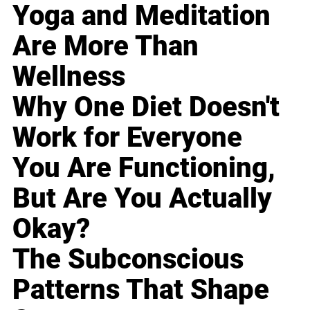
Yoga and Meditation
Are More Than
Wellness
Why One Diet Doesn't
Work for Everyone
You Are Functioning,
But Are You Actually
Okay?
The Subconscious
Patterns That Shape