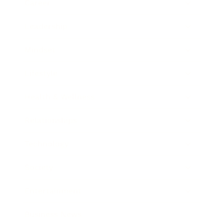
Career
Leadership
Mindset
Lifestyle
Health & Wellness
Relationships
Technology
Society
Entertainment
Business News