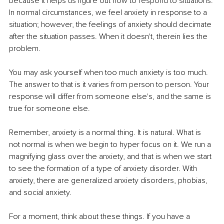
because it helps us figure out how to respond to situations. 
In normal circumstances, we feel anxiety in response to a 
situation; however, the feelings of anxiety should decimate 
after the situation passes. When it doesn't, therein lies the 
problem. 
You may ask yourself when too much anxiety is too much. 
The answer to that is it varies from person to person. Your 
response will differ from someone else's, and the same is 
true for someone else. 
Remember, anxiety is a normal thing. It is natural. What is 
not normal is when we begin to hyper focus on it. We run a 
magnifying glass over the anxiety, and that is when we start 
to see the formation of a type of anxiety disorder. With 
anxiety, there are generalized anxiety disorders, phobias, 
and social anxiety.
For a moment, think about these things. If you have a 