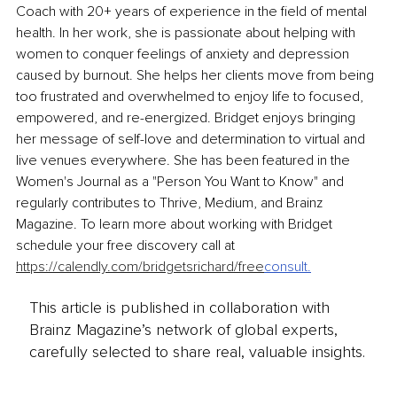
Coach with 20+ years of experience in the field of mental 
health. In her work, she is passionate about helping with 
women to conquer feelings of anxiety and depression 
caused by burnout. She helps her clients move from being 
too frustrated and overwhelmed to enjoy life to focused, 
empowered, and re-energized. Bridget enjoys bringing 
her message of self-love and determination to virtual and 
live venues everywhere. She has been featured in the 
Women's Journal as a "Person You Want to Know" and 
regularly contributes to Thrive, Medium, and Brainz 
Magazine. To learn more about working with Bridget 
schedule your free discovery call at 
https://calendly.com/bridgetsrichard/free
consult
.
This article is published in collaboration with
Brainz Magazine’s network of global experts,
carefully selected to share real, valuable insights.