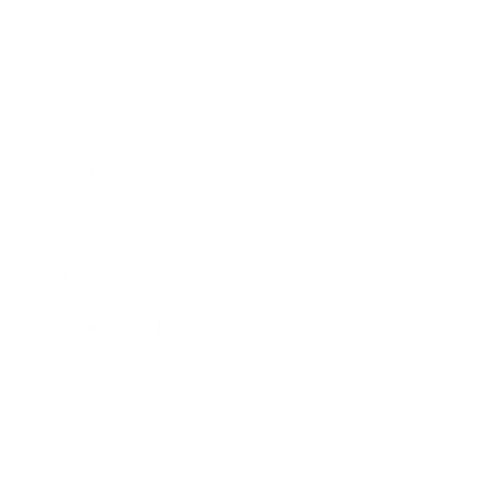
Business
Career
Leadership
Mindset
Lifestyle
Health & Wellness
Relationships
Technology
Society