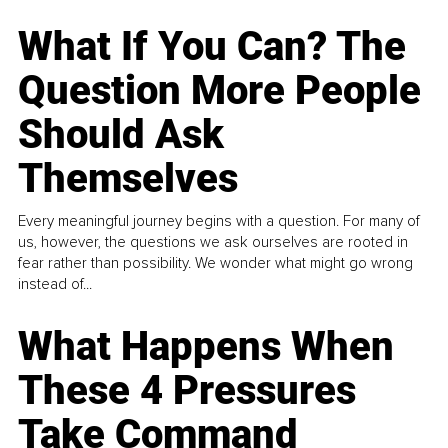
What If You Can? The
Question More People
Should Ask
Themselves
Every meaningful journey begins with a question. For many of
us, however, the questions we ask ourselves are rooted in
fear rather than possibility. We wonder what might go wrong
instead of...
What Happens When
These 4 Pressures
Take Command