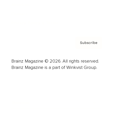
About us
Contact
Privacy Policy & Terms
Subscribe
Brainz Magazine © 2026. All rights reserved.
Brainz Magazine is a part of Winkvist Group.
Business