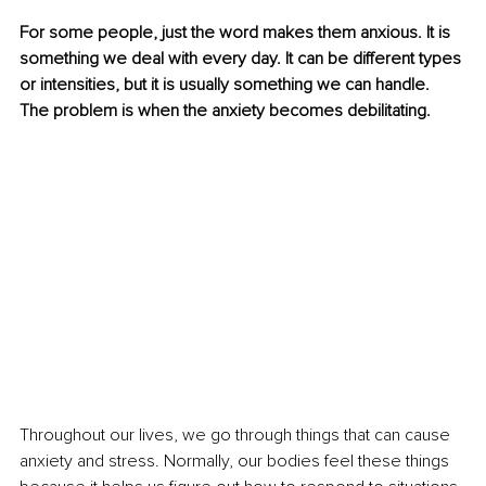
For some people, just the word makes them anxious. It is 
something we deal with every day. It can be different types 
or intensities, but it is usually something we can handle. 
The problem is when the anxiety becomes debilitating. 
Throughout our lives, we go through things that can cause 
anxiety and stress. Normally, our bodies feel these things 