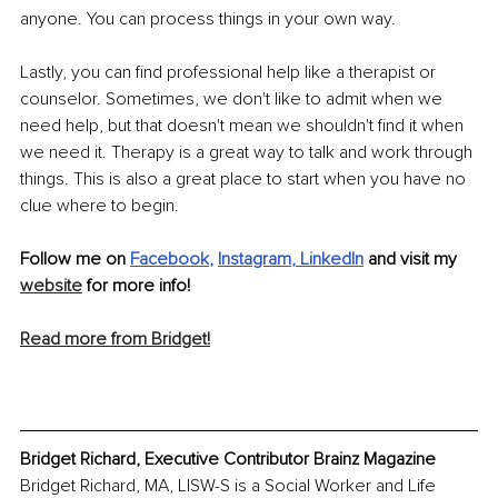
anyone. You can process things in your own way.
Lastly, you can find professional help like a therapist or 
counselor. Sometimes, we don't like to admit when we 
need help, but that doesn't mean we shouldn't find it when 
we need it. Therapy is a great way to talk and work through 
things. This is also a great place to start when you have no 
clue where to begin.
Follow me on 
Facebook
, 
Instagram
, 
LinkedIn
 and visit my 
website
 for more info!
Read more from Bridget!
Bridget Richard, Executive Contributor Brainz Magazine
Bridget Richard, MA, LISW-S is a Social Worker and Life 