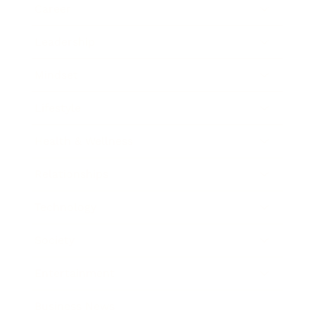
Career
Leadership
Mindset
Lifestyle
Health & Wellness
Relationships
Technology
Society
Entertainment
Business News