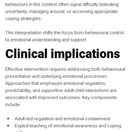
behaviours in this context often signal difficulty tolerating 
uncertainty, managing arousal, or accessing appropriate 
coping strategies.
This interpretation shifts the focus from behavioural control 
to emotional understanding and support.
Clinical implications
Effective intervention requires addressing both behavioural 
presentation and underlying emotional processes. 
Approaches that emphasize emotional regulation, 
predictability, and supportive adult-child interactions are 
associated with improved outcomes. Key components 
include:
Adult-led regulation and emotional containment.
Explicit teaching of emotional awareness and coping 