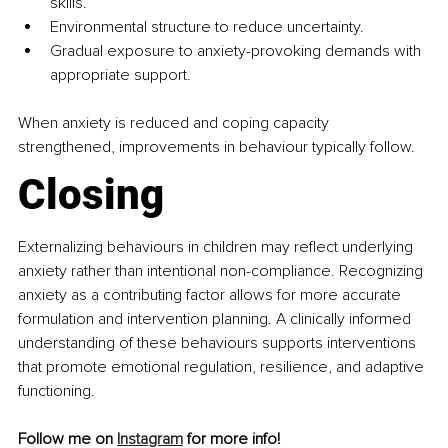
skills.
Environmental structure to reduce uncertainty.
Gradual exposure to anxiety-provoking demands with 
appropriate support.
When anxiety is reduced and coping capacity 
strengthened, improvements in behaviour typically follow.
Closing
Externalizing behaviours in children may reflect underlying 
anxiety rather than intentional non-compliance. Recognizing 
anxiety as a contributing factor allows for more accurate 
formulation and intervention planning. A clinically informed 
understanding of these behaviours supports interventions 
that promote emotional regulation, resilience, and adaptive 
functioning.
Follow me on 
Instagram
 for more info!