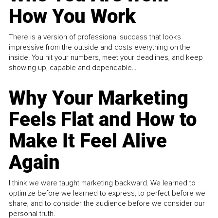
How You Work
There is a version of professional success that looks
impressive from the outside and costs everything on the
inside. You hit your numbers, meet your deadlines, and keep
showing up, capable and dependable...
Why Your Marketing
Feels Flat and How to
Make It Feel Alive
Again
I think we were taught marketing backward. We learned to
optimize before we learned to express, to perfect before we
share, and to consider the audience before we consider our
personal truth.