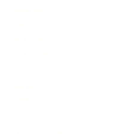
Expert Panel
Awards
Brainz Academy
Brainz Podcast
Cover Archive
Advertise
Careers
About us
Contact
Privacy Policy & Terms