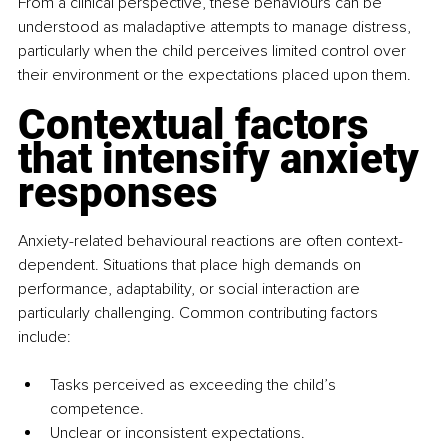
From a clinical perspective, these behaviours can be 
understood as maladaptive attempts to manage distress, 
particularly when the child perceives limited control over 
their environment or the expectations placed upon them.
Contextual factors 
that intensify anxiety 
responses
Anxiety-related behavioural reactions are often context-
dependent. Situations that place high demands on 
performance, adaptability, or social interaction are 
particularly challenging. Common contributing factors 
include:
Tasks perceived as exceeding the child’s 
competence.
Unclear or inconsistent expectations.