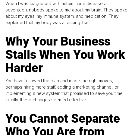
When I was diagnosed with autoimmune disease at
seventeen, nobody spoke to me about my brain. They spoke
about my eyes, my immune system, and medication. They
explained that my body was attacking itself...
Why Your Business
Stalls When You Work
Harder
You have followed the plan and made the right moves,
perhaps hiring more staff, adding a marketing channel, or
implementing a new system that promised to save you time.
Initially, these changes seemed effective.
You Cannot Separate
Who You Are from