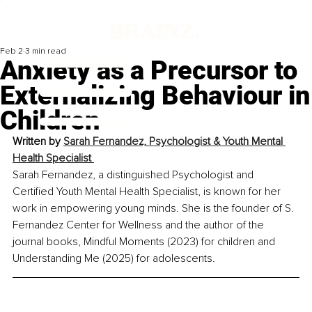
Feb 2
3 min read
Anxiety as a Precursor to
Externalizing Behaviour in
Children
Written by 
Sarah Fernandez, Psychologist & Youth Mental 
Health Specialist 
Sarah Fernandez, a distinguished Psychologist and 
Certified Youth Mental Health Specialist, is known for her 
work in empowering young minds. She is the founder of S. 
Fernandez Center for Wellness and the author of the 
journal books, Mindful Moments (2023) for children and 
Understanding Me (2025) for adolescents.