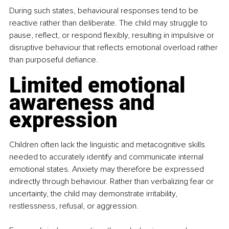
During such states, behavioural responses tend to be 
reactive rather than deliberate. The child may struggle to 
pause, reflect, or respond flexibly, resulting in impulsive or 
disruptive behaviour that reflects emotional overload rather 
than purposeful defiance.
Limited emotional 
awareness and 
expression
Children often lack the linguistic and metacognitive skills 
needed to accurately identify and communicate internal 
emotional states. Anxiety may therefore be expressed 
indirectly through behaviour. Rather than verbalizing fear or 
uncertainty, the child may demonstrate irritability, 
restlessness, refusal, or aggression.