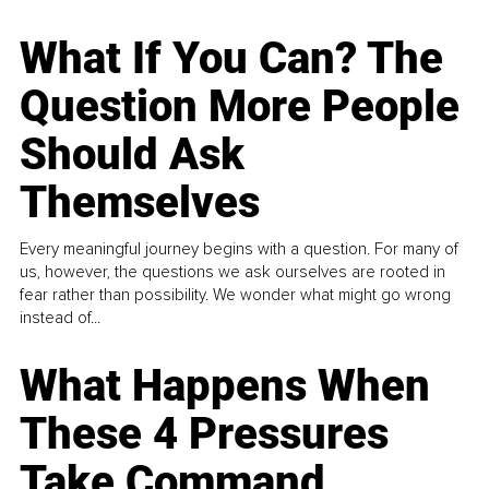
What If You Can? The
Question More People
Should Ask
Themselves
Every meaningful journey begins with a question. For many of
us, however, the questions we ask ourselves are rooted in
fear rather than possibility. We wonder what might go wrong
instead of...
What Happens When
These 4 Pressures
Take Command