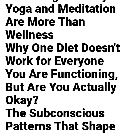
Yoga and Meditation
Are More Than
Wellness
Why One Diet Doesn't
Work for Everyone
You Are Functioning,
But Are You Actually
Okay?
The Subconscious
Patterns That Shape