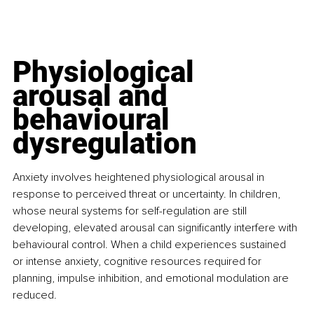
Physiological 
arousal and 
behavioural 
dysregulation
Anxiety involves heightened physiological arousal in 
response to perceived threat or uncertainty. In children, 
whose neural systems for self-regulation are still 
developing, elevated arousal can significantly interfere with 
behavioural control. When a child experiences sustained 
or intense anxiety, cognitive resources required for 
planning, impulse inhibition, and emotional modulation are 
reduced.