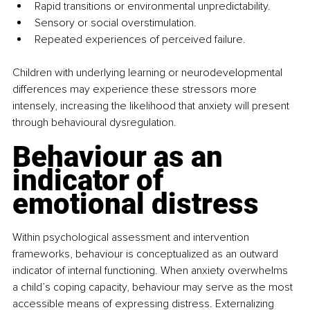
Rapid transitions or environmental unpredictability.
Sensory or social overstimulation.
Repeated experiences of perceived failure.
Children with underlying learning or neurodevelopmental 
differences may experience these stressors more 
intensely, increasing the likelihood that anxiety will present 
through behavioural dysregulation.
Behaviour as an 
indicator of 
emotional distress
Within psychological assessment and intervention 
frameworks, behaviour is conceptualized as an outward 
indicator of internal functioning. When anxiety overwhelms 
a child’s coping capacity, behaviour may serve as the most 
accessible means of expressing distress. Externalizing 