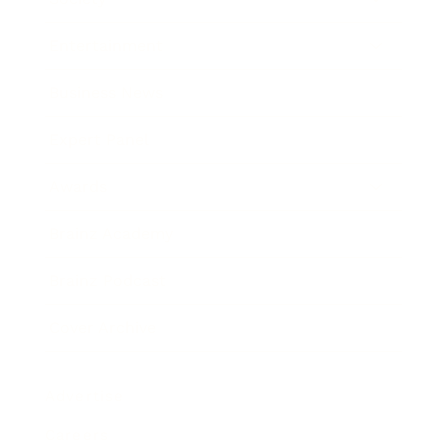
Entertainment
Business News
Expert Panel
Awards
Brainz Academy
Brainz Podcast
Cover Archive
Advertise
Careers