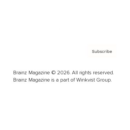
About us
Contact
Privacy Policy & Terms
Subscribe
Brainz Magazine © 2026. All rights reserved.
Brainz Magazine is a part of Winkvist Group.
Business