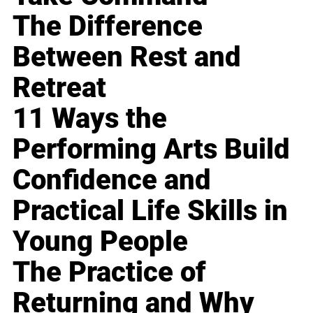
The Difference
Between Rest and
Retreat
11 Ways the
Performing Arts Build
Confidence and
Practical Life Skills in
Young People
The Practice of
Returning and Why