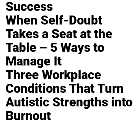
Success
When Self-Doubt
Takes a Seat at the
Table – 5 Ways to
Manage It
Three Workplace
Conditions That Turn
Autistic Strengths into
Burnout