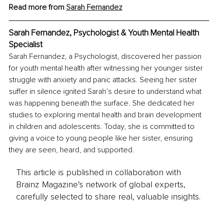
Read more from 
Sarah Fernandez
Sarah Fernandez, Psychologist & Youth Mental Health 
Specialist
Sarah Fernandez, a Psychologist, discovered her passion 
for youth mental health after witnessing her younger sister 
struggle with anxiety and panic attacks. Seeing her sister 
suffer in silence ignited Sarah’s desire to understand what 
was happening beneath the surface. She dedicated her 
studies to exploring mental health and brain development 
in children and adolescents. Today, she is committed to 
giving a voice to young people like her sister, ensuring 
they are seen, heard, and supported.
This article is published in collaboration with
Brainz Magazine’s network of global experts,
carefully selected to share real, valuable insights.