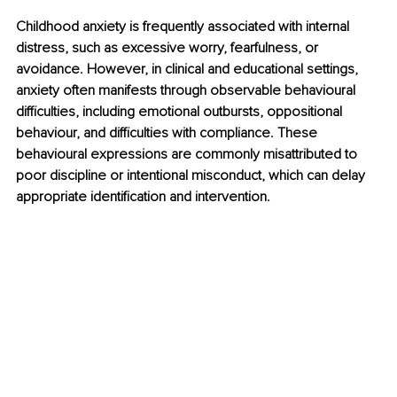
Childhood anxiety is frequently associated with internal 
distress, such as excessive worry, fearfulness, or 
avoidance. However, in clinical and educational settings, 
anxiety often manifests through observable behavioural 
difficulties, including emotional outbursts, oppositional 
behaviour, and difficulties with compliance. These 
behavioural expressions are commonly misattributed to 
poor discipline or intentional misconduct, which can delay 
appropriate identification and intervention.