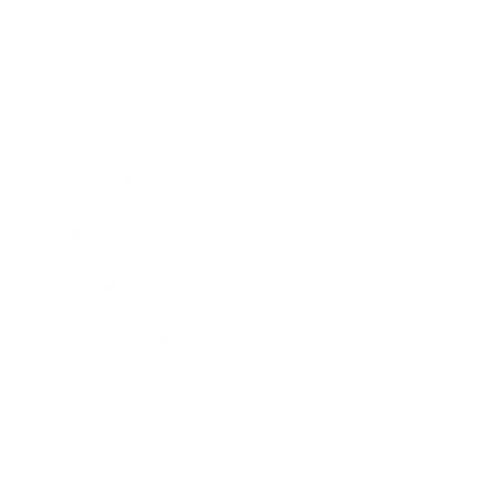
Business
Career
Leadership
Mindset
Lifestyle
Health & Wellness
Relationships
Technology
Society