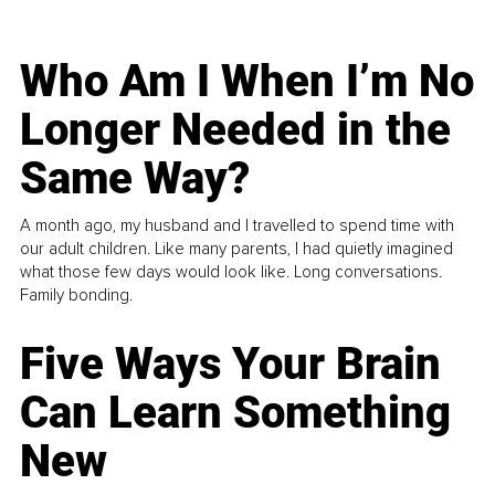
Who Am I When I’m No
Longer Needed in the
Same Way?
A month ago, my husband and I travelled to spend time with
our adult children. Like many parents, I had quietly imagined
what those few days would look like. Long conversations.
Family bonding.
Five Ways Your Brain
Can Learn Something
New