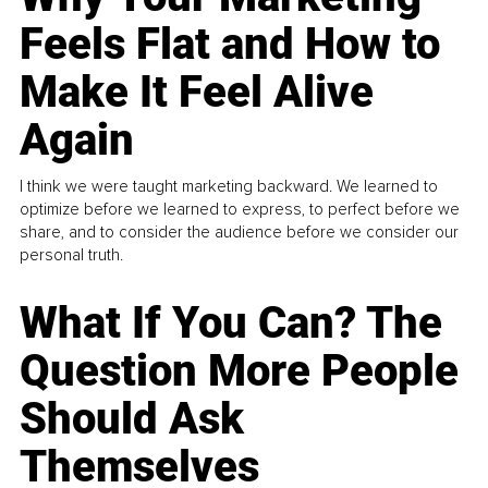
Feels Flat and How to
Make It Feel Alive
Again
I think we were taught marketing backward. We learned to
optimize before we learned to express, to perfect before we
share, and to consider the audience before we consider our
personal truth.
What If You Can? The
Question More People
Should Ask
Themselves