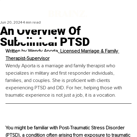
Jun 20, 2024
4 min read
An Overview Of
Subclinical PTSD
Written by 
Wendy Aporta, Licensed Marriage & Family 
Therapist-Supervisor
Wendy Aporta is a marriage and family therapist who 
specializes in military and first responder individuals, 
families, and couples. She is proficient with clients 
experiencing PTSD and DID. For her, helping those with 
traumatic experience is not just a job, it is a vocation.
You might be familiar with Post-Traumatic Stress Disorder 
(PTSD), a condition often arising from exposure to traumatic 