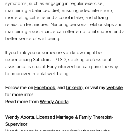
symptoms, such as engaging in regular exercise, 
maintaining a balanced diet, ensuring adequate sleep, 
moderating caffeine and alcohol intake, and utilizing 
relaxation techniques. Nurturing personal relationships and 
maintaining a social circle can offer emotional support and a 
better sense of well-being.
If you think you or someone you know might be 
experiencing Subclinical PTSD, seeking professional 
assistance is crucial. Early intervention can pave the way 
for improved mental well-being.
Follow me on 
Facebook,
 and 
LinkedIn,
 or visit my 
website
for more info! 
Read more from 
Wendy Aporta
Wendy Aporta, Licensed Marriage & Family Therapist-
Supervisor