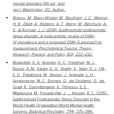
mental disorders (5th ed., text 
rev.). Washington, DC: Author. 
Brancu, M., Mann-Wrobel, M., Beckham, J. C., Wagner, 
H. R., Elliott, A., Robbins, A. T., Wong, M., Berchuck, A. 
E., & Runnals, J. J. (2016). Subthreshold posttraumatic 
stress disorder: A meta-analytic review of DSM–
IV prevalence and a proposed DSM–5 approach to 
measurement. Psychological Trauma: Theory, 
Research, Practice, and Policy, 8(2), 222–232. 
Mclaughlin, K. A., Koenen, K. C., Friedman, M. J., 
Ruscio, A. M., Karam, E. G., Shahly, V., Stein, D. J., Hill, 
E. D., Petukhova, M., Alonso, J., Andrade, L. H., 
Angermeyer, M. C., Borges, G., de Girolamo, G., de 
Graaf, R., Demyttenaere, K., Florescu, S. E., 
Mladenova, M., Posada-Villa, J., … Kessler, R. C. (2015). 
Subthreshold Posttraumatic Stress Disorder in the 
World Health Organization World Mental Health 
Surveys. 
Biological Psychiatry
, 
77
(4), 375–384. 