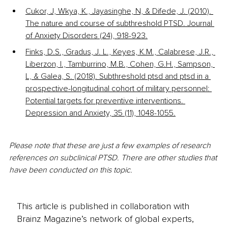
Cukor, J, Wkya, K., Jayasinghe, N, & Difede, J. (2010). 
The nature and course of subthreshold PTSD. Journal 
of Anxiety Disorders (24), 918-923.
Finks, D.S., Gradus, J. L., Keyes, K.M., Calabrese, J.R., 
Liberzon, I., Tamburrino, M.B., Cohen, G.H., Sampson, 
L, & Galea, S. (2018). Subthreshold ptsd and ptsd in a 
prospective-longitudinal cohort of military personnel: 
Potential targets for preventive interventions. 
Depression and Anxiety, 35 (11), 1048-1055.
Please note that these are just a few examples of research 
references on subclinical PTSD. There are other studies that 
have been conducted on this topic.
This article is published in collaboration with
Brainz Magazine’s network of global experts,