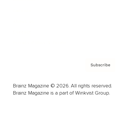
Careers
About us
Contact
Privacy Policy & Terms
Subscribe
Brainz Magazine © 2026. All rights reserved.
Brainz Magazine is a part of Winkvist Group.