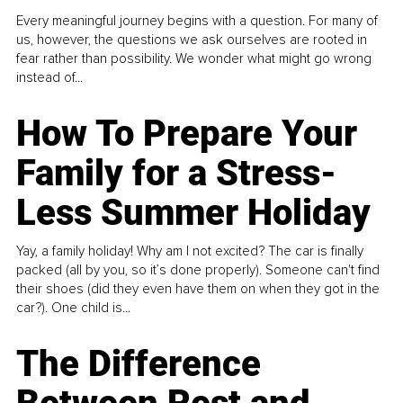
Every meaningful journey begins with a question. For many of
us, however, the questions we ask ourselves are rooted in
fear rather than possibility. We wonder what might go wrong
instead of...
How To Prepare Your
Family for a Stress-
Less Summer Holiday
Yay, a family holiday! Why am I not excited? The car is finally
packed (all by you, so it’s done properly). Someone can't find
their shoes (did they even have them on when they got in the
car?). One child is...
The Difference