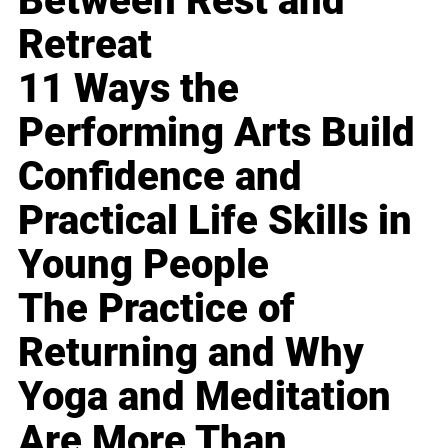
Between Rest and
Retreat
11 Ways the
Performing Arts Build
Confidence and
Practical Life Skills in
Young People
The Practice of
Returning and Why
Yoga and Meditation
Are More Than