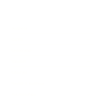
Business
Career
Leadership
Mindset
Lifestyle
Health & Wellness
Relationships