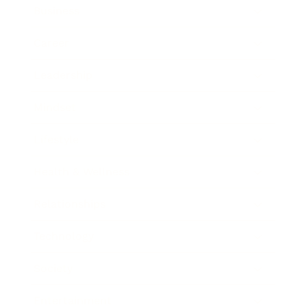
Business
Career
Leadership
Mindset
Lifestyle
Health & Wellness
Relationships
Technology
Society
Entertainment