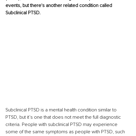
events, but there's another related condition called 
Subclinical PTSD.
Subclinical PTSD is a mental health condition similar to 
PTSD, but it’s one that does not meet the full diagnostic 
criteria. People with subclinical PTSD may experience 
some of the same symptoms as people with PTSD, such 