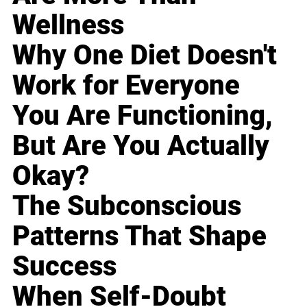
Wellness
Why One Diet Doesn't
Work for Everyone
You Are Functioning,
But Are You Actually
Okay?
The Subconscious
Patterns That Shape
Success
When Self-Doubt