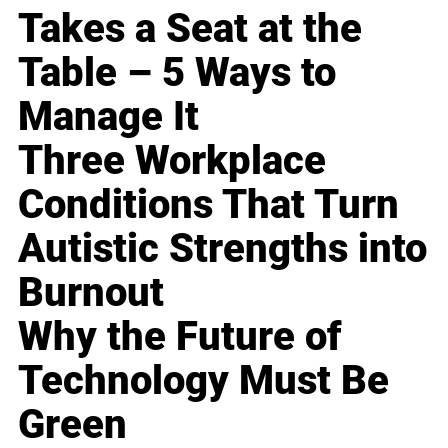
Takes a Seat at the
Table – 5 Ways to
Manage It
Three Workplace
Conditions That Turn
Autistic Strengths into
Burnout
Why the Future of
Technology Must Be
Green