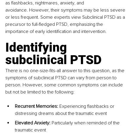
as flashbacks, nightmares, anxiety, and 
avoidance. However, their symptoms may be less severe 
or less frequent. Some experts view Subclinical PTSD as a 
precursor to full-fledged PTSD, emphasizing the 
importance of early identification and intervention.
Identifying 
subclinical PTSD
There is no one-size-fits-all answer to this question, as the 
symptoms of subclinical PTSD can vary from person to 
person. However, some common symptoms can include 
but not be limited to the following:
Recurrent Memories:
 Experiencing flashbacks or 
distressing dreams about the traumatic event
Elevated Anxiety:
 Particularly when reminded of the 
traumatic event