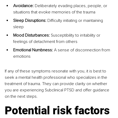
Avoidance:
 Deliberately evading places, people, or 
situations that evoke memories of the trauma
Sleep Disruptions:
 Difficulty initiating or maintaining 
sleep
Mood Disturbances:
 Susceptibility to irritability or 
feelings of detachment from others
Emotional Numbness:
 A sense of disconnection from 
emotions
If any of these symptoms resonate with you, it is best to 
seek a mental health professional who specializes in the 
treatment of trauma. They can provide clarity on whether 
you are experiencing Subclinical PTSD and offer guidance 
on the next steps.
Potential risk factors