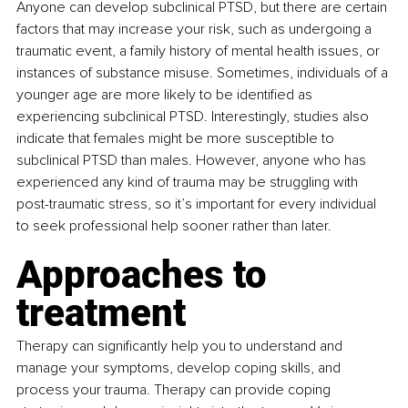
Anyone can develop subclinical PTSD, but there are certain 
factors that may increase your risk, such as undergoing a 
traumatic event, a family history of mental health issues, or 
instances of substance misuse. Sometimes, individuals of a 
younger age are more likely to be identified as 
experiencing subclinical PTSD. Interestingly, studies also 
indicate that females might be more susceptible to 
subclinical PTSD than males. However, anyone who has 
experienced any kind of trauma may be struggling with 
post-traumatic stress, so it’s important for every individual 
to seek professional help sooner rather than later.
Approaches to 
treatment
Therapy can significantly help you to understand and 
manage your symptoms, develop coping skills, and 
process your trauma. Therapy can provide coping 