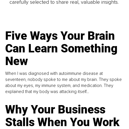
carefully selected to share real, valuable insights.
Five Ways Your Brain
Can Learn Something
New
When I was diagnosed with autoimmune disease at
seventeen, nobody spoke to me about my brain. They spoke
about my eyes, my immune system, and medication. They
explained that my body was attacking itself...
Why Your Business
Stalls When You Work