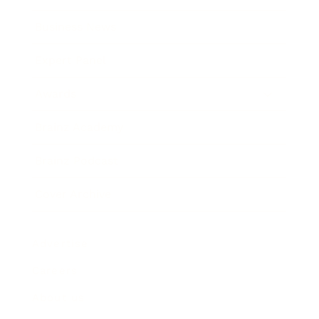
Business News
Expert Panel
Awards
Brainz Academy
Brainz Podcast
Cover Archive
Advertise
Careers
About us