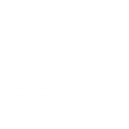
Technology
Society
Entertainment
Business News
Expert Panel
Awards
Brainz Academy
Brainz Podcast
Cover Archive
Advertise