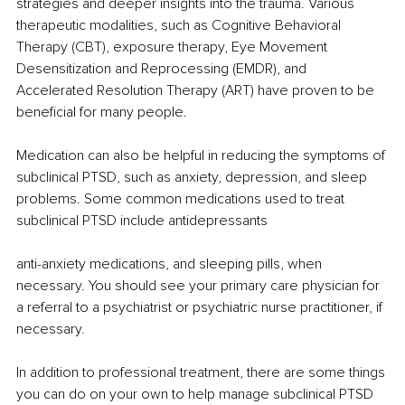
strategies and deeper insights into the trauma. Various 
therapeutic modalities, such as Cognitive Behavioral 
Therapy (CBT), exposure therapy, Eye Movement 
Desensitization and Reprocessing (EMDR), and 
Accelerated Resolution Therapy (ART) have proven to be 
beneficial for many people.
Medication can also be helpful in reducing the symptoms of 
subclinical PTSD, such as anxiety, depression, and sleep 
problems. Some common medications used to treat 
subclinical PTSD include antidepressants
anti-anxiety medications, and sleeping pills, when 
necessary. You should see your primary care physician for 
a referral to a psychiatrist or psychiatric nurse practitioner, if 
necessary. 
In addition to professional treatment, there are some things 
you can do on your own to help manage subclinical PTSD 