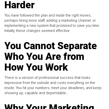
Harder
You have followed the plan and made the right moves,
perhaps hiring more staff, adding a marketing channel, or
implementing a new system that promised to save you time.
Initially, these changes seemed effective.
You Cannot Separate
Who You Are from
How You Work
There is a version of professional success that looks
impressive from the outside and costs everything on the
inside. You hit your numbers, meet your deadlines, and keep
showing up, capable and dependable...
Why Your Marketing