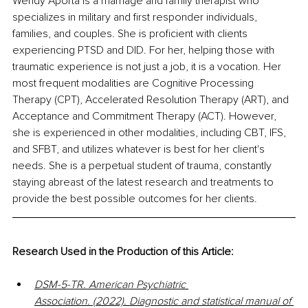
Wendy Aporta is a marriage and family therapist who 
specializes in military and first responder individuals, 
families, and couples. She is proficient with clients 
experiencing PTSD and DID. For her, helping those with 
traumatic experience is not just a job, it is a vocation. Her 
most frequent modalities are Cognitive Processing 
Therapy (CPT), Accelerated Resolution Therapy (ART), and 
Acceptance and Commitment Therapy (ACT). However, 
she is experienced in other modalities, including CBT, IFS, 
and SFBT, and utilizes whatever is best for her client's 
needs. She is a perpetual student of trauma, constantly 
staying abreast of the latest research and treatments to 
provide the best possible outcomes for her clients.
Research Used in the Production of this Article:
DSM-5-TR. American Psychiatric 
Association. (2022). Diagnostic and statistical manual of 