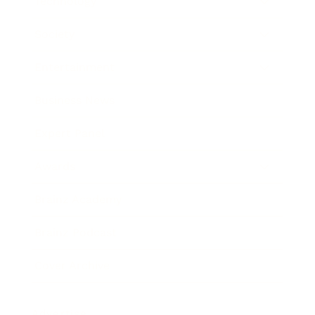
Technology
Society
Entertainment
Business News
Expert Panel
Awards
Brainz Academy
Brainz Podcast
Cover Archive
Advertise