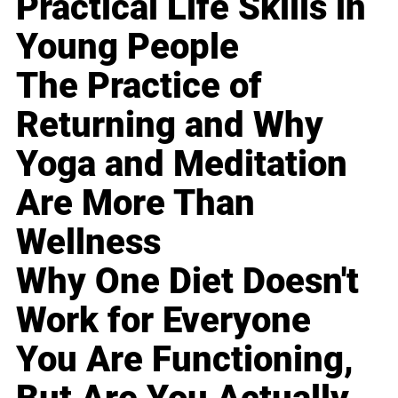
Practical Life Skills in
Young People
The Practice of
Returning and Why
Yoga and Meditation
Are More Than
Wellness
Why One Diet Doesn't
Work for Everyone
You Are Functioning,