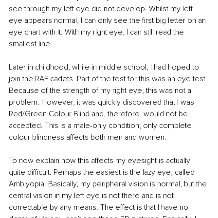
see through my left eye did not develop. Whilst my left 
eye appears normal, I can only see the first big letter on an 
eye chart with it. With my right eye, I can still read the 
smallest line. 
Later in childhood, while in middle school, I had hoped to 
join the RAF cadets. Part of the test for this was an eye test. 
Because of the strength of my right eye, this was not a 
problem. However, it was quickly discovered that I was 
Red/Green Colour Blind and, therefore, would not be 
accepted. This is a male-only condition; only complete 
colour blindness affects both men and women.
To now explain how this affects my eyesight is actually 
quite difficult. Perhaps the easiest is the lazy eye, called 
Amblyopia. Basically, my peripheral vision is normal, but the 
central vision in my left eye is not there and is not 
correctable by any means. The effect is that I have no 