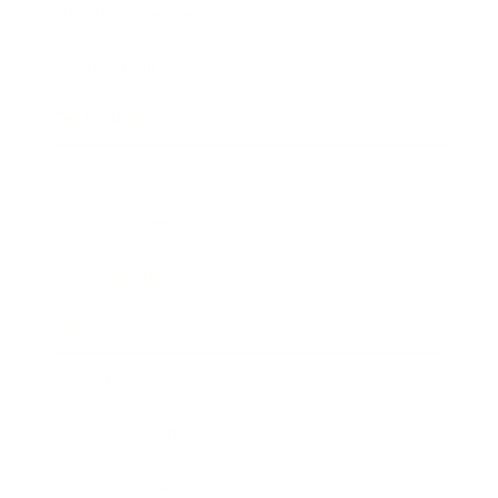
Health & Wellness
Relationships
Technology
Society
Entertainment
Business News
Expert Panel
Awards
Brainz Academy
Brainz Podcast