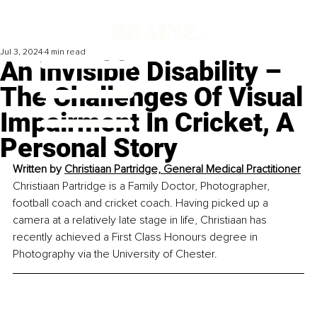
Jul 3, 2024
4 min read
An Invisible Disability –
The Challenges Of Visual
Impairment In Cricket, A
Personal Story
Written by 
Christiaan Partridge, General Medical Practitioner
Christiaan Partridge is a Family Doctor, Photographer, 
football coach and cricket coach. Having picked up a 
camera at a relatively late stage in life, Christiaan has 
recently achieved a First Class Honours degree in 
Photography via the University of Chester.