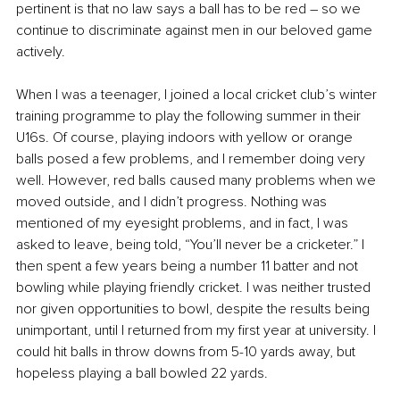
pertinent is that no law says a ball has to be red – so we 
continue to discriminate against men in our beloved game 
actively.
When I was a teenager, I joined a local cricket club’s winter 
training programme to play the following summer in their 
U16s. Of course, playing indoors with yellow or orange 
balls posed a few problems, and I remember doing very 
well. However, red balls caused many problems when we 
moved outside, and I didn’t progress. Nothing was 
mentioned of my eyesight problems, and in fact, I was 
asked to leave, being told, “You’ll never be a cricketer.” I 
then spent a few years being a number 11 batter and not 
bowling while playing friendly cricket. I was neither trusted 
nor given opportunities to bowl, despite the results being 
unimportant, until I returned from my first year at university. I 
could hit balls in throw downs from 5-10 yards away, but 
hopeless playing a ball bowled 22 yards.