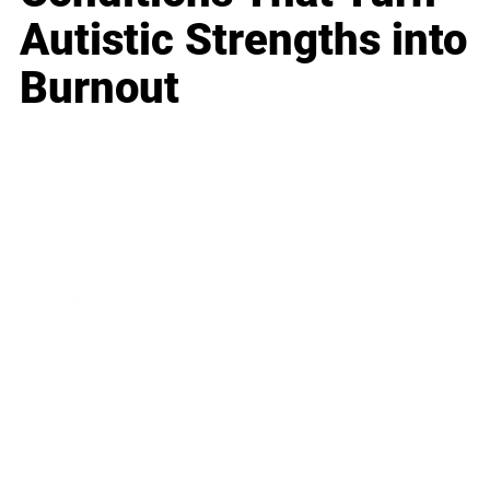
Autistic Strengths into
Burnout
Business
Career
Leadership
Mindset
Lifestyle