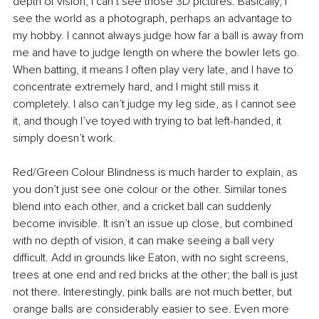
depth of vision; I can’t see those 3D pictures. Basically, I 
see the world as a photograph, perhaps an advantage to 
my hobby. I cannot always judge how far a ball is away from 
me and have to judge length on where the bowler lets go. 
When batting, it means I often play very late, and I have to 
concentrate extremely hard, and I might still miss it 
completely. I also can’t judge my leg side, as I cannot see 
it, and though I’ve toyed with trying to bat left-handed, it 
simply doesn’t work.
Red/Green Colour Blindness is much harder to explain, as 
you don’t just see one colour or the other. Similar tones 
blend into each other, and a cricket ball can suddenly 
become invisible. It isn’t an issue up close, but combined 
with no depth of vision, it can make seeing a ball very 
difficult. Add in grounds like Eaton, with no sight screens, 
trees at one end and red bricks at the other; the ball is just 
not there. Interestingly, pink balls are not much better, but 
orange balls are considerably easier to see. Even more 