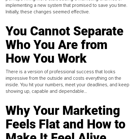
implementing a new system that promised to save you time.
Initially, these changes seemed effective.
You Cannot Separate
Who You Are from
How You Work
There is a version of professional success that looks
impressive from the outside and costs everything on the
inside. You hit your numbers, meet your deadlines, and keep
showing up, capable and dependable...
Why Your Marketing
Feels Flat and How to
Make It Feel Alive