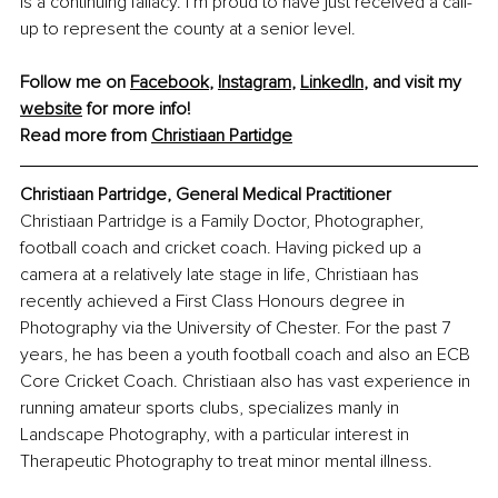
is a continuing fallacy. I’m proud to have just received a call-
up to represent the county at a senior level.
Follow me on 
Facebook
, 
Instagram
, 
LinkedIn
, and visit my 
website
 for more info!
Read more from 
Christiaan Partidge
Christiaan Partridge, General Medical Practitioner
Christiaan Partridge is a Family Doctor, Photographer, 
football coach and cricket coach. Having picked up a 
camera at a relatively late stage in life, Christiaan has 
recently achieved a First Class Honours degree in 
Photography via the University of Chester. For the past 7 
years, he has been a youth football coach and also an ECB 
Core Cricket Coach. Christiaan also has vast experience in 
running amateur sports clubs, specializes manly in 
Landscape Photography, with a particular interest in 
Therapeutic Photography to treat minor mental illness.