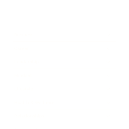
Business
Career
Leadership
Mindset
Lifestyle
Health & Wellness
Relationships