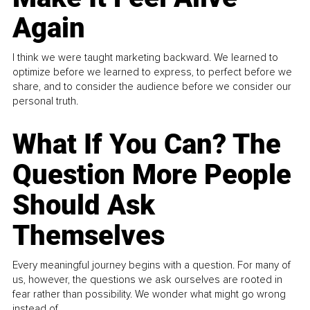
Again
I think we were taught marketing backward. We learned to
optimize before we learned to express, to perfect before we
share, and to consider the audience before we consider our
personal truth.
What If You Can? The
Question More People
Should Ask
Themselves
Every meaningful journey begins with a question. For many of
us, however, the questions we ask ourselves are rooted in
fear rather than possibility. We wonder what might go wrong
instead of...