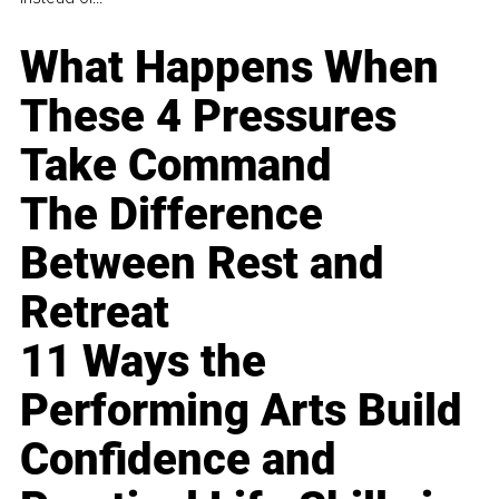
What Happens When
These 4 Pressures
Take Command
The Difference
Between Rest and
Retreat
11 Ways the
Performing Arts Build
Confidence and