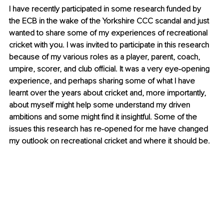
I have recently participated in some research funded by 
the ECB in the wake of the Yorkshire CCC scandal and just 
wanted to share some of my experiences of recreational 
cricket with you. I was invited to participate in this research 
because of my various roles as a player, parent, coach, 
umpire, scorer, and club official. It was a very eye-opening 
experience, and perhaps sharing some of what I have 
learnt over the years about cricket and, more importantly, 
about myself might help some understand my driven 
ambitions and some might find it insightful. Some of the 
issues this research has re-opened for me have changed 
my outlook on recreational cricket and where it should be.