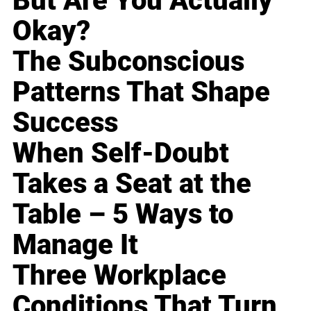
But Are You Actually
Okay?
The Subconscious
Patterns That Shape
Success
When Self-Doubt
Takes a Seat at the
Table – 5 Ways to
Manage It
Three Workplace
Conditions That Turn