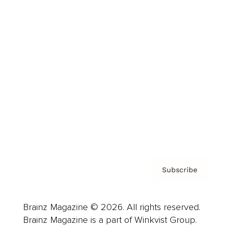
Cover Archive
Advertise
Careers
About us
Contact
Privacy Policy & Terms
Subscribe
Brainz Magazine © 2026. All rights reserved.
Brainz Magazine is a part of Winkvist Group.