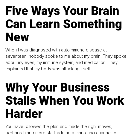
Five Ways Your Brain
Can Learn Something
New
When I was diagnosed with autoimmune disease at
seventeen, nobody spoke to me about my brain. They spoke
about my eyes, my immune system, and medication. They
explained that my body was attacking itself...
Why Your Business
Stalls When You Work
Harder
You have followed the plan and made the right moves,
perhaps hiring more staff, adding a marketing channel, or