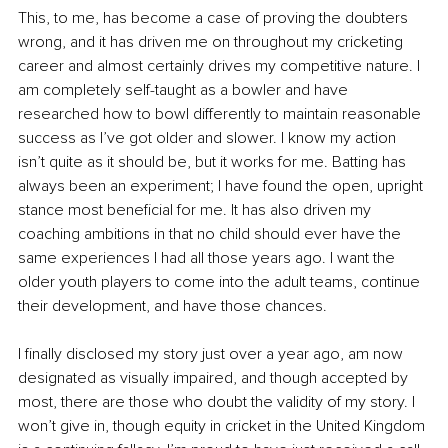
This, to me, has become a case of proving the doubters 
wrong, and it has driven me on throughout my cricketing 
career and almost certainly drives my competitive nature. I 
am completely self-taught as a bowler and have 
researched how to bowl differently to maintain reasonable 
success as I’ve got older and slower. I know my action 
isn’t quite as it should be, but it works for me. Batting has 
always been an experiment; I have found the open, upright 
stance most beneficial for me. It has also driven my 
coaching ambitions in that no child should ever have the 
same experiences I had all those years ago. I want the 
older youth players to come into the adult teams, continue 
their development, and have those chances.
I finally disclosed my story just over a year ago, am now 
designated as visually impaired, and though accepted by 
most, there are those who doubt the validity of my story. I 
won’t give in, though equity in cricket in the United Kingdom 