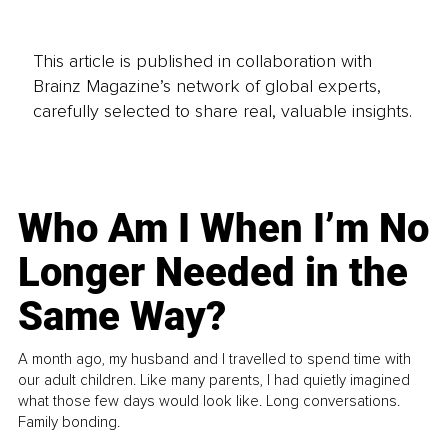
This article is published in collaboration with
Brainz Magazine’s network of global experts,
carefully selected to share real, valuable insights.
Who Am I When I’m No
Longer Needed in the
Same Way?
A month ago, my husband and I travelled to spend time with
our adult children. Like many parents, I had quietly imagined
what those few days would look like. Long conversations.
Family bonding.