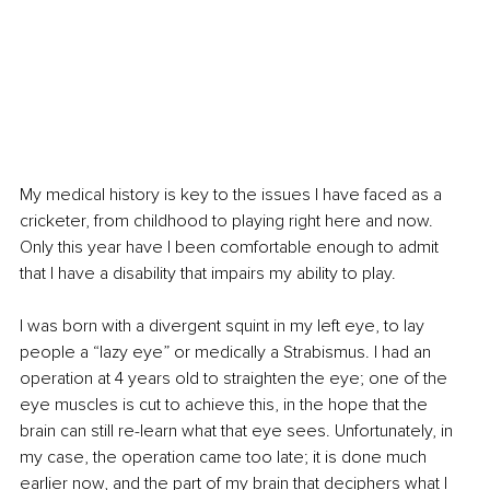
My medical history is key to the issues I have faced as a 
cricketer, from childhood to playing right here and now. 
Only this year have I been comfortable enough to admit 
that I have a disability that impairs my ability to play.
I was born with a divergent squint in my left eye, to lay 
people a “lazy eye” or medically a Strabismus. I had an 
operation at 4 years old to straighten the eye; one of the 
eye muscles is cut to achieve this, in the hope that the 
brain can still re-learn what that eye sees. Unfortunately, in 
my case, the operation came too late; it is done much 
earlier now, and the part of my brain that deciphers what I 