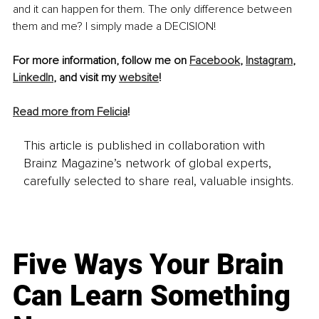
and it can happen for them. The only difference between 
them and me? I simply made a DECISION!
For more information, follow me on 
Facebook
, 
Instagram
, 
LinkedIn
, and visit my 
website
! 
Read more from Felicia
!
This article is published in collaboration with
Brainz Magazine’s network of global experts,
carefully selected to share real, valuable insights.
Five Ways Your Brain
Can Learn Something