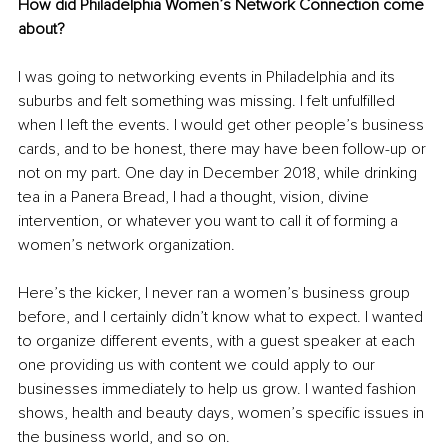
How did Philadelphia Women’s Network Connection come 
about? 
I was going to networking events in Philadelphia and its 
suburbs and felt something was missing. I felt unfulfilled 
when I left the events. I would get other people’s business 
cards, and to be honest, there may have been follow-up or 
not on my part. One day in December 2018, while drinking 
tea in a Panera Bread, I had a thought, vision, divine 
intervention, or whatever you want to call it of forming a 
women’s network organization. 
Here’s the kicker, I never ran a women’s business group 
before, and I certainly didn’t know what to expect. I wanted 
to organize different events, with a guest speaker at each 
one providing us with content we could apply to our 
businesses immediately to help us grow. I wanted fashion 
shows, health and beauty days, women’s specific issues in 
the business world, and so on.