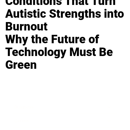
Conditions That Turn
Autistic Strengths into
Burnout
Why the Future of
Technology Must Be
Green
Business
Career