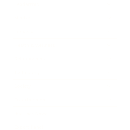
Leadership
Mindset
Lifestyle
Health & Wellness
Relationships
Technology
Society
Entertainment
Business News
Expert Panel