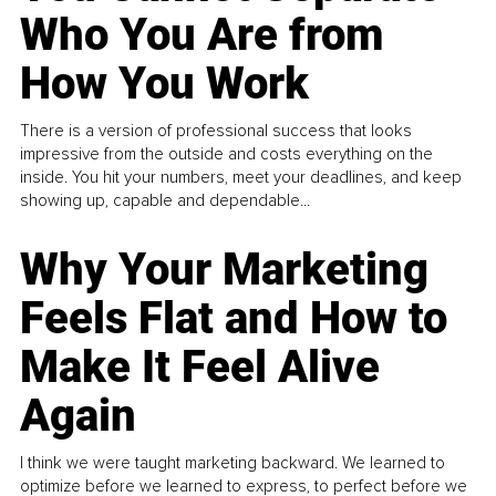
Who You Are from
How You Work
There is a version of professional success that looks
impressive from the outside and costs everything on the
inside. You hit your numbers, meet your deadlines, and keep
showing up, capable and dependable...
Why Your Marketing
Feels Flat and How to
Make It Feel Alive
Again
I think we were taught marketing backward. We learned to
optimize before we learned to express, to perfect before we