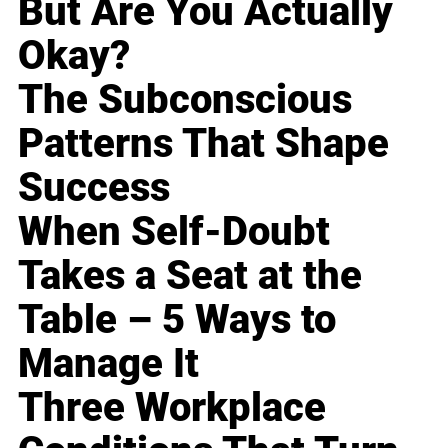
But Are You Actually
Okay?
The Subconscious
Patterns That Shape
Success
When Self-Doubt
Takes a Seat at the
Table – 5 Ways to
Manage It
Three Workplace