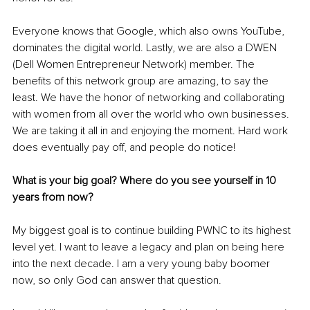
Everyone knows that Google, which also owns YouTube, 
dominates the digital world. Lastly, we are also a DWEN 
(Dell Women Entrepreneur Network) member. The 
benefits of this network group are amazing, to say the 
least. We have the honor of networking and collaborating 
with women from all over the world who own businesses. 
We are taking it all in and enjoying the moment. Hard work 
does eventually pay off, and people do notice! 
What is your big goal? Where do you see yourself in 10 
years from now? 
My biggest goal is to continue building PWNC to its highest 
level yet. I want to leave a legacy and plan on being here 
into the next decade. I am a very young baby boomer 
now, so only God can answer that question. 