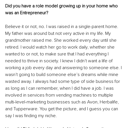
Did you have a role model growing up in your home who 
was an Entrepreneur? 
Believe it or not, no. I was raised in a single-parent home. 
My father was around but not very active in my life. My 
grandmother raised me. She worked every day until she 
retired. I would watch her go to work daily, whether she 
wanted to or not, to make sure that I had everything I 
needed to thrive in society. I knew I didn’t want a life of 
working a job every day and answering to someone else. I 
wasn’t going to build someone else’s dreams while mine 
wasted away. I always had some type of side business for 
as long as I can remember, when I did have a job. I was 
involved in services from vending machines to multiple 
multi-level-marketing businesses such as Avon, Herbalife, 
and Tupperware. You get the picture, and I guess you can 
say I was finding my niche.