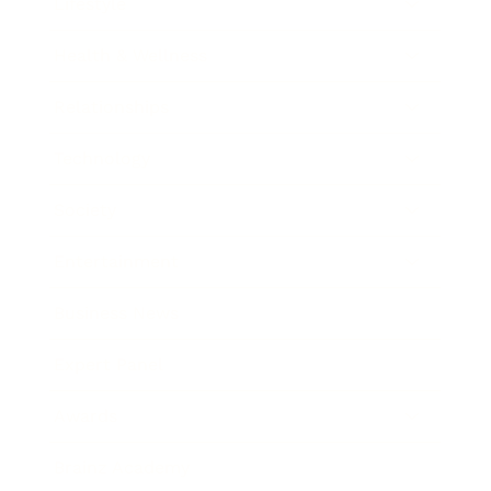
Lifestyle
Health & Wellness
Relationships
Technology
Society
Entertainment
Business News
Expert Panel
Awards
Brainz Academy