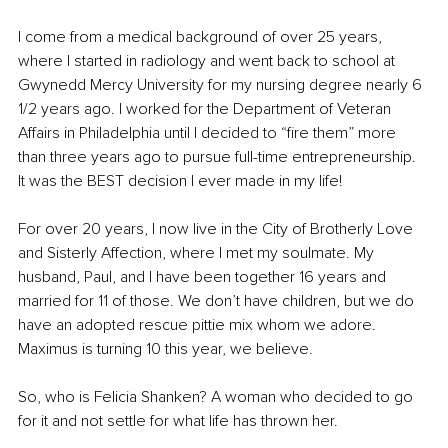
I come from a medical background of over 25 years, 
where I started in radiology and went back to school at 
Gwynedd Mercy University for my nursing degree nearly 6 
1/2 years ago. I worked for the Department of Veteran 
Affairs in Philadelphia until I decided to “fire them” more 
than three years ago to pursue full-time entrepreneurship. 
It was the BEST decision I ever made in my life! 
For over 20 years, I now live in the City of Brotherly Love 
and Sisterly Affection, where I met my soulmate. My 
husband, Paul, and I have been together 16 years and 
married for 11 of those. We don’t have children, but we do 
have an adopted rescue pittie mix whom we adore. 
Maximus is turning 10 this year, we believe. 
So, who is Felicia Shanken? A woman who decided to go 
for it and not settle for what life has thrown her. 