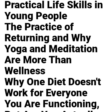
Practical Life Skills in
Young People
The Practice of
Returning and Why
Yoga and Meditation
Are More Than
Wellness
Why One Diet Doesn't
Work for Everyone
You Are Functioning,