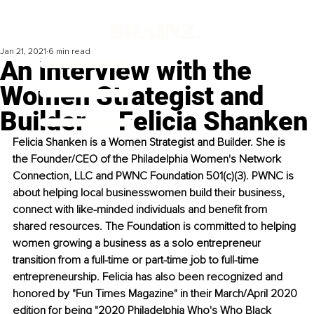
Jan 21, 2021
6 min read
An Interview with the
Women Strategist and
Builder — Felicia Shanken
Felicia Shanken is a Women Strategist and Builder. She is 
the Founder/CEO of the Philadelphia Women's Network 
Connection, LLC and PWNC Foundation 501(c)(3). PWNC is 
about helping local businesswomen build their business, 
connect with like-minded individuals and benefit from 
shared resources. The Foundation is committed to helping 
women growing a business as a solo entrepreneur 
transition from a full-time or part-time job to full-time 
entrepreneurship. Felicia has also been recognized and 
honored by "Fun Times Magazine" in their March/April 2020 
edition for being "2020 Philadelphia Who's Who Black 