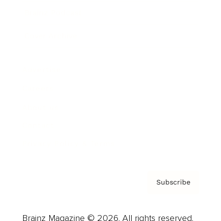
Brainz Podcast
Cover Archive
Advertise
Careers
About us
Contact
Privacy Policy & Terms
Subscribe
Brainz Magazine © 2026. All rights reserved.