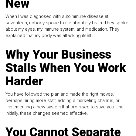
New
When I was diagnosed with autoimmune disease at
seventeen, nobody spoke to me about my brain. They spoke
about my eyes, my immune system, and medication. They
explained that my body was attacking itself...
Why Your Business
Stalls When You Work
Harder
You have followed the plan and made the right moves,
perhaps hiring more staff, adding a marketing channel, or
implementing a new system that promised to save you time.
Initially, these changes seemed effective.
You Cannot Separate