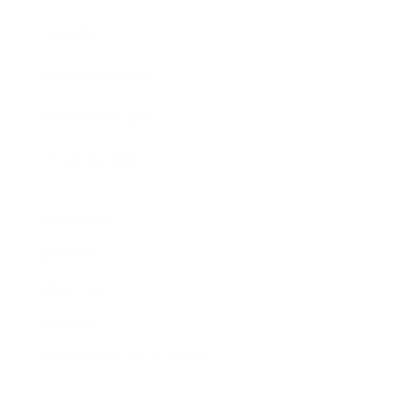
Awards
Brainz Academy
Brainz Podcast
Cover Archive
Advertise
Careers
About us
Contact
Privacy Policy & Terms