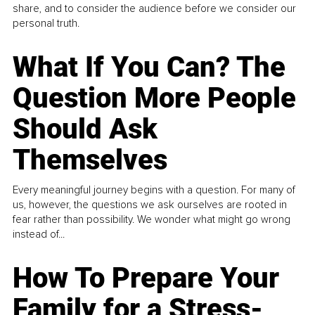
share, and to consider the audience before we consider our
personal truth.
What If You Can? The
Question More People
Should Ask
Themselves
Every meaningful journey begins with a question. For many of
us, however, the questions we ask ourselves are rooted in
fear rather than possibility. We wonder what might go wrong
instead of...
How To Prepare Your
Family for a Stress-