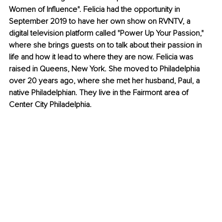
Women of Influence". Felicia had the opportunity in 
September 2019 to have her own show on RVNTV, a 
digital television platform called "Power Up Your Passion," 
where she brings guests on to talk about their passion in 
life and how it lead to where they are now. Felicia was 
raised in Queens, New York. She moved to Philadelphia 
over 20 years ago, where she met her husband, Paul, a 
native Philadelphian. They live in the Fairmont area of 
Center City Philadelphia.