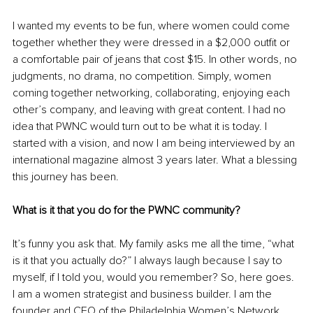
I wanted my events to be fun, where women could come 
together whether they were dressed in a $2,000 outfit or 
a comfortable pair of jeans that cost $15. In other words, no 
judgments, no drama, no competition. Simply, women 
coming together networking, collaborating, enjoying each 
other’s company, and leaving with great content. I had no 
idea that PWNC would turn out to be what it is today. I 
started with a vision, and now I am being interviewed by an 
international magazine almost 3 years later. What a blessing 
this journey has been. 
What is it that you do for the PWNC community? 
It’s funny you ask that. My family asks me all the time, “what 
is it that you actually do?” I always laugh because I say to 
myself, if I told you, would you remember? So, here goes. 
I am a women strategist and business builder. I am the 
founder and CEO of the Philadelphia Women’s Network 