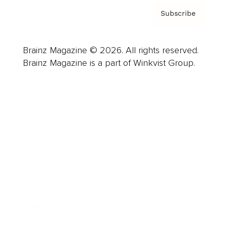
Subscribe
Brainz Magazine © 2026. All rights reserved.
Brainz Magazine is a part of Winkvist Group.
Business
Career
Leadership
Mindset