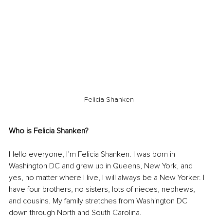
Felicia Shanken
Who is Felicia Shanken? 
Hello everyone, I’m Felicia Shanken. I was born in 
Washington DC and grew up in Queens, New York, and 
yes, no matter where I live, I will always be a New Yorker. I 
have four brothers, no sisters, lots of nieces, nephews, 
and cousins. My family stretches from Washington DC 
down through North and South Carolina. 