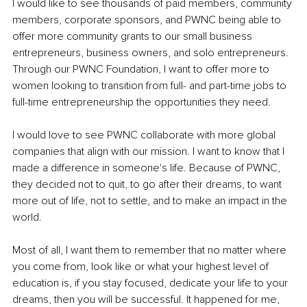
I would like to see thousands of paid members, community 
members, corporate sponsors, and PWNC being able to 
offer more community grants to our small business 
entrepreneurs, business owners, and solo entrepreneurs. 
Through our PWNC Foundation, I want to offer more to 
women looking to transition from full- and part-time jobs to 
full-time entrepreneurship the opportunities they need. 
I would love to see PWNC collaborate with more global 
companies that align with our mission. I want to know that I 
made a difference in someone's life. Because of PWNC, 
they decided not to quit, to go after their dreams, to want 
more out of life, not to settle, and to make an impact in the 
world. 
Most of all, I want them to remember that no matter where 
you come from, look like or what your highest level of 
education is, if you stay focused, dedicate your life to your 
dreams, then you will be successful. It happened for me, 