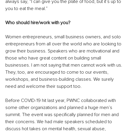
always say, “I can give you the plate of food, but it’s up to 
you to eat the meal.” 
Who should hire/work with you? 
Women entrepreneurs, small business owners, and solo 
entrepreneurs from all over the world who are looking to 
grow their business. Speakers who are motivational and 
those who have great content on building small 
businesses. I am not saying that men cannot work with us. 
They, too, are encouraged to come to our events, 
workshops, and business-building classes. We surely 
need and welcome their support too. 
Before COVID-19 hit last year, PWNC collaborated with 
some other organizations and planned a huge men’s 
summit. The event was specifically planned for men and 
their concerns. We had male speakers scheduled to 
discuss hot takes on mental health, sexual abuse, 