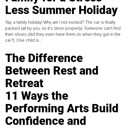
Less Summer Holiday
Yay, a family holiday! Why am I not excited? The car is finally
packed (all by you, so it’s done properly). Someone can't find
their shoes (did they even have them on when they got in the
car?). One child is...
The Difference
Between Rest and
Retreat
11 Ways the
Performing Arts Build
Confidence and