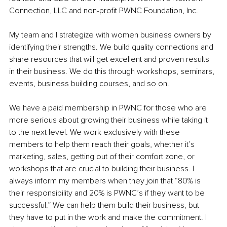
Connection, LLC and non-profit PWNC Foundation, Inc. 
My team and I strategize with women business owners by 
identifying their strengths. We build quality connections and 
share resources that will get excellent and proven results 
in their business. We do this through workshops, seminars, 
events, business building courses, and so on. 
We have a paid membership in PWNC for those who are 
more serious about growing their business while taking it 
to the next level. We work exclusively with these 
members to help them reach their goals, whether it’s 
marketing, sales, getting out of their comfort zone, or 
workshops that are crucial to building their business. I 
always inform my members when they join that “80% is 
their responsibility and 20% is PWNC’s if they want to be 
successful.” We can help them build their business, but 
they have to put in the work and make the commitment. I 