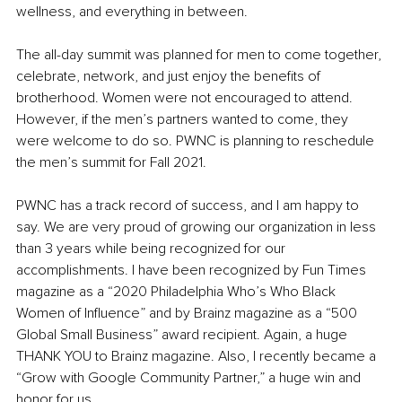
wellness, and everything in between. 
The all-day summit was planned for men to come together, 
celebrate, network, and just enjoy the benefits of 
brotherhood. Women were not encouraged to attend. 
However, if the men’s partners wanted to come, they 
were welcome to do so. PWNC is planning to reschedule 
the men’s summit for Fall 2021. 
PWNC has a track record of success, and I am happy to 
say. We are very proud of growing our organization in less 
than 3 years while being recognized for our 
accomplishments. I have been recognized by Fun Times 
magazine as a “2020 Philadelphia Who’s Who Black 
Women of Influence” and by Brainz magazine as a “500 
Global Small Business” award recipient. Again, a huge 
THANK YOU to Brainz magazine. Also, I recently became a 
“Grow with Google Community Partner,” a huge win and 
honor for us. 