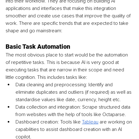
into their workflow. They are focusing on building AI 
applications and interfaces that make this integration 
smoother and create use cases that improve the quality of 
work. There are specific trends that are expected to take 
shape and go mainstream:
Basic Task Automation
The most obvious place to start would be the automation 
of repetitive tasks. This is because AI is very good at 
executing tasks that are narrow in their scope and need 
little cognition. This includes tasks like:
Data cleaning and preprocessing: Identify and 
eliminate duplicates and outliers (if required) as well as 
standardise values like date, currency, height etc.
Data collection and integration: Scrape structured data 
from websites with the help of tools like Octaparse.
Dashboard creation: Tools like 
Tableau
 are working on 
capabilities to assist dashboard creation with an AI 
copilot.