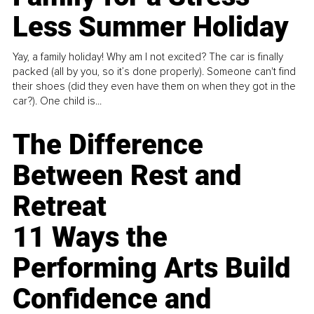
Less Summer Holiday
Yay, a family holiday! Why am I not excited? The car is finally
packed (all by you, so it’s done properly). Someone can't find
their shoes (did they even have them on when they got in the
car?). One child is...
The Difference
Between Rest and
Retreat
11 Ways the
Performing Arts Build
Confidence and