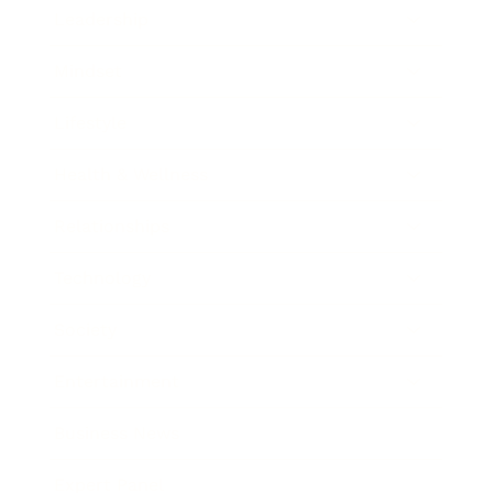
Leadership
Mindset
Lifestyle
Health & Wellness
Relationships
Technology
Society
Entertainment
Business News
Expert Panel