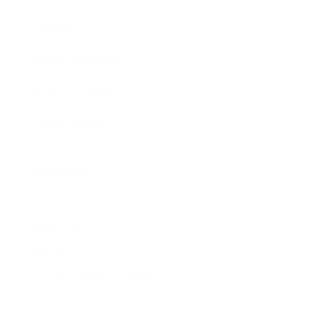
Awards
Brainz Academy
Brainz Podcast
Cover Archive
Advertise
Careers
About us
Contact
Privacy Policy & Terms