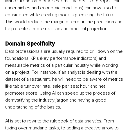
Market trends and other external factors (like geopolitical 
uncertainties and economic conditions) can now also be 
considered while creating models predicting the future. 
This would reduce the margin of error in the prediction and 
help create a more realistic and practical projection. 
Domain Specificity 
Data professionals are usually required to drill down on the 
foundational KPIs (key performance indicators) and 
measurable metrics of a particular industry while working 
on a project. For instance, if an analyst is dealing with the 
dataset of a restaurant, he will need to be aware of metrics 
like table turnover rate, sale per seat hour and net 
promoter score. Using AI can speed up the process of 
demystifying the industry jargon and having a good 
understanding of the basics.
AI is set to rewrite the rulebook of data analytics. From 
taking over mundane tasks, to adding a creative arrow to 