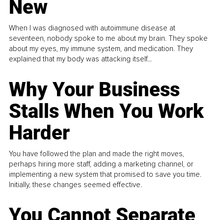
New
When I was diagnosed with autoimmune disease at
seventeen, nobody spoke to me about my brain. They spoke
about my eyes, my immune system, and medication. They
explained that my body was attacking itself...
Why Your Business
Stalls When You Work
Harder
You have followed the plan and made the right moves,
perhaps hiring more staff, adding a marketing channel, or
implementing a new system that promised to save you time.
Initially, these changes seemed effective.
You Cannot Separate