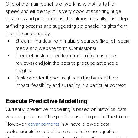
One of the main benefits of working with AI is its high 
speed and efficiency. AI is very good at scanning huge 
data sets and producing insights almost instantly. It is adept 
at finding patterns and suggesting actionable insights from 
them. It can do so by:
Streamlining data from multiple sources (like IoT, social 
media and website form submissions)
Interpret unstructured textual data (like customer 
reviews) and join the dots to produce actionable 
insights.
Rank or order these insights on the basis of their 
impact, feasibility and suitability in a particular context.
Execute Predictive Modelling 
Currently, predictive modelling is based on historical data 
wherein patterns of the past are used to predict the future. 
However, 
advancements
 in AI have allowed data 
professionals to add other elements to the equation. 