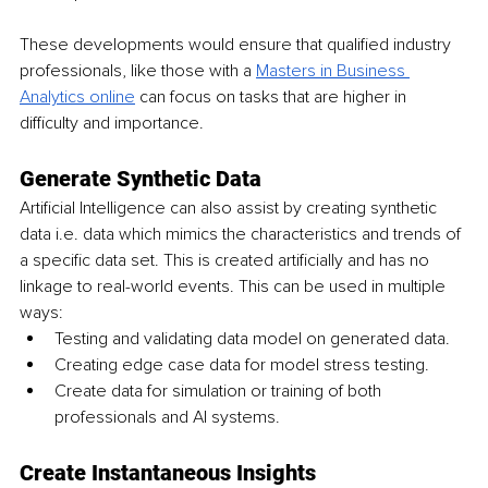
These developments would ensure that qualified industry 
professionals, like those with a 
Masters in Business 
Analytics online
 can focus on tasks that are higher in 
difficulty and importance.
Generate Synthetic Data
Artificial Intelligence can also assist by creating synthetic 
data i.e. data which mimics the characteristics and trends of 
a specific data set. This is created artificially and has no 
linkage to real-world events. This can be used in multiple 
ways:
Testing and validating data model on generated data.
Creating edge case data for model stress testing.
Create data for simulation or training of both 
professionals and AI systems.
Create Instantaneous Insights