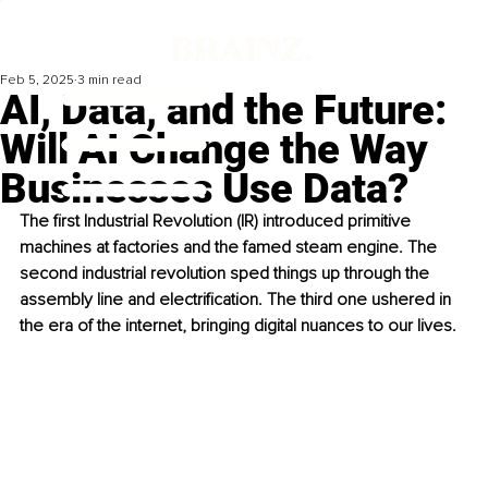
Feb 5, 2025
3 min read
AI, Data, and the Future:
Will AI Change the Way
Businesses Use Data?
The first Industrial Revolution (IR) introduced primitive 
machines at factories and the famed steam engine. The 
second industrial revolution sped things up through the 
assembly line and electrification. The third one ushered in 
the era of the internet, bringing digital nuances to our lives.