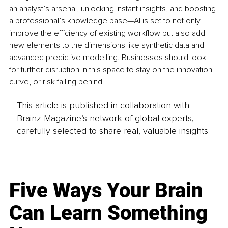
an analyst’s arsenal, unlocking instant insights, and boosting 
a professional’s knowledge base—AI is set to not only 
improve the efficiency of existing workflow but also add 
new elements to the dimensions like synthetic data and 
advanced predictive modelling. Businesses should look 
for further disruption in this space to stay on the innovation 
curve, or risk falling behind.
This article is published in collaboration with
Brainz Magazine’s network of global experts,
carefully selected to share real, valuable insights.
Five Ways Your Brain
Can Learn Something