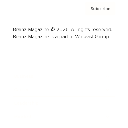
Subscribe
Brainz Magazine © 2026. All rights reserved.
Brainz Magazine is a part of Winkvist Group.
Business
Career
Leadership
Mindset