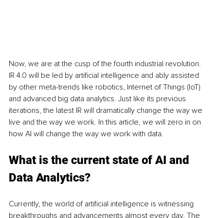
Now, we are at the cusp of the fourth industrial revolution. 
IR 4.0 will be led by artificial intelligence and ably assisted 
by other meta-trends like robotics, Internet of Things (IoT) 
and advanced big data analytics. Just like its previous 
iterations, the latest IR will dramatically change the way we 
live and the way we work. In this article, we will zero in on 
how AI will change the way we work with data.
What is the current state of AI and 
Data Analytics?
Currently, the world of artificial intelligence is witnessing 
breakthroughs and advancements almost every day. The 