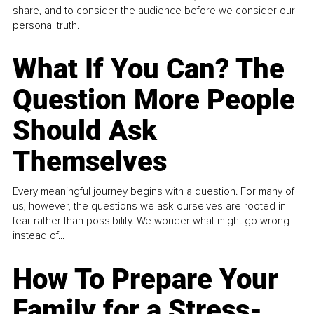
share, and to consider the audience before we consider our
personal truth.
What If You Can? The
Question More People
Should Ask
Themselves
Every meaningful journey begins with a question. For many of
us, however, the questions we ask ourselves are rooted in
fear rather than possibility. We wonder what might go wrong
instead of...
How To Prepare Your
Family for a Stress-