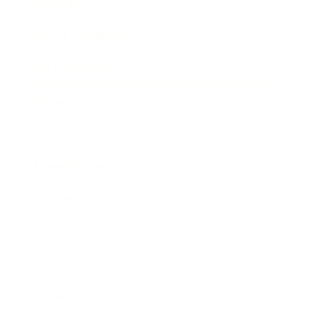
Lifestyle
Health & Wellness
Relationships
Technology
Society
Entertainment
Business News
Expert Panel
Awards
Brainz Academy