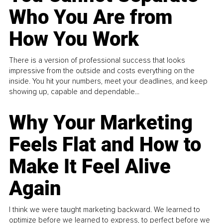
Who You Are from
How You Work
There is a version of professional success that looks
impressive from the outside and costs everything on the
inside. You hit your numbers, meet your deadlines, and keep
showing up, capable and dependable...
Why Your Marketing
Feels Flat and How to
Make It Feel Alive
Again
I think we were taught marketing backward. We learned to
optimize before we learned to express, to perfect before we