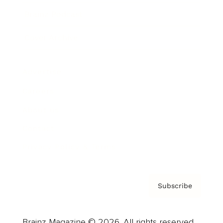
Brainz Podcast
Cover Archive
Advertise
Careers
About us
Contact
Privacy Policy & Terms
Subscribe
Brainz Magazine © 2026. All rights reserved.