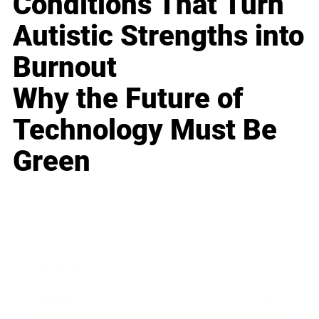
Conditions That Turn
Autistic Strengths into
Burnout
Why the Future of
Technology Must Be
Green
Business
Career