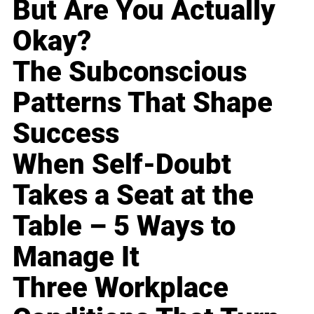
But Are You Actually
Okay?
The Subconscious
Patterns That Shape
Success
When Self-Doubt
Takes a Seat at the
Table – 5 Ways to
Manage It
Three Workplace