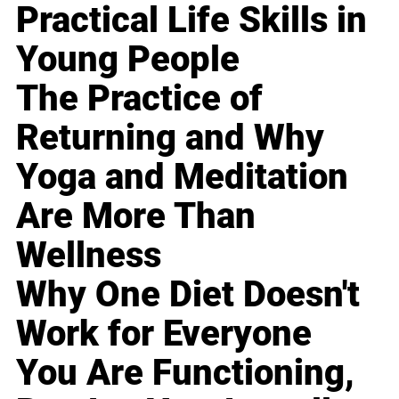
Practical Life Skills in
Young People
The Practice of
Returning and Why
Yoga and Meditation
Are More Than
Wellness
Why One Diet Doesn't
Work for Everyone
You Are Functioning,