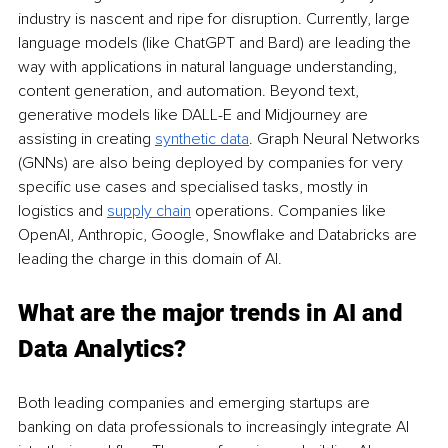
industry is nascent and ripe for disruption. Currently, large 
language models (like ChatGPT and Bard) are leading the 
way with applications in natural language understanding, 
content generation, and automation. Beyond text, 
generative models like DALL-E and Midjourney are 
assisting in creating 
synthetic data
. Graph Neural Networks 
(GNNs) are also being deployed by companies for very 
specific use cases and specialised tasks, mostly in 
logistics and 
supply chain
 operations. Companies like 
OpenAI, Anthropic, Google, Snowflake and Databricks are 
leading the charge in this domain of AI.
What are the major trends in AI and 
Data Analytics?
Both leading companies and emerging startups are 
banking on data professionals to increasingly integrate AI 