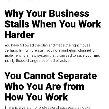
Why Your Business
Stalls When You Work
Harder
You have followed the plan and made the right moves,
perhaps hiring more staff, adding a marketing channel, or
implementing a new system that promised to save you time.
Initially, these changes seemed effective.
You Cannot Separate
Who You Are from
How You Work
There is a version of professional success that looks