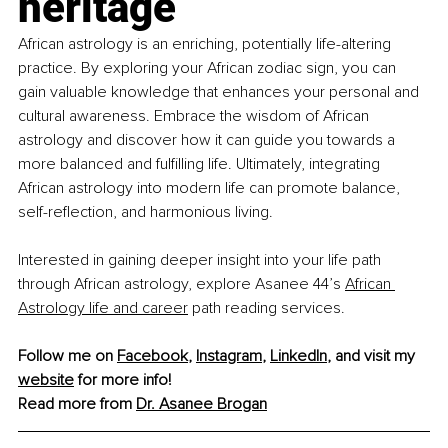
heritage
African astrology is an enriching, potentially life-altering 
practice. By exploring your African zodiac sign, you can 
gain valuable knowledge that enhances your personal and 
cultural awareness. Embrace the wisdom of African 
astrology and discover how it can guide you towards a 
more balanced and fulfilling life. Ultimately, integrating 
African astrology into modern life can promote balance, 
self-reflection, and harmonious living.
Interested in gaining deeper insight into your life path 
through African astrology, explore Asanee 44’s
African 
Astrology life and career
 path reading services. 
Follow me on 
Facebook
, 
Instagram
, 
LinkedIn
, and visit my 
website
 for more info!
Read more from 
Dr. Asanee Brogan