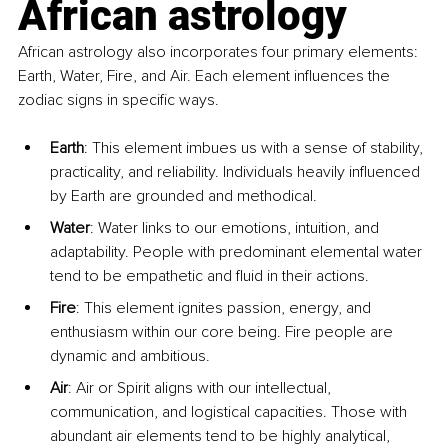
African astrology
African astrology also incorporates four primary elements: 
Earth, Water, Fire, and Air. Each element influences the 
zodiac signs in specific ways.
Earth
: This element imbues us with a sense of stability, 
practicality, and reliability. Individuals heavily influenced 
by Earth are grounded and methodical.
Water
: Water links to our emotions, intuition, and 
adaptability. People with predominant elemental water 
tend to be empathetic and fluid in their actions.
Fire
: This element ignites passion, energy, and 
enthusiasm within our core being. Fire people are 
dynamic and ambitious.
Air
: Air or Spirit aligns with our intellectual, 
communication, and logistical capacities. Those with 
abundant air elements tend to be highly analytical, 