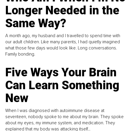
Longer Needed in the
Same Way?
A month ago, my husband and I travelled to spend time with
our adult children. Like many parents, I had quietly imagined
what those few days would look like. Long conversations.
Family bonding.
Five Ways Your Brain
Can Learn Something
New
When I was diagnosed with autoimmune disease at
seventeen, nobody spoke to me about my brain. They spoke
about my eyes, my immune system, and medication. They
explained that my body was attacking itself...