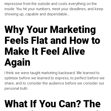
impressive from the outside and costs everything on the
inside. You hit your numbers, meet your deadlines, and keep
showing up, capable and dependable...
Why Your Marketing
Feels Flat and How to
Make It Feel Alive
Again
I think we were taught marketing backward. We learned to
optimize before we learned to express, to perfect before we
share, and to consider the audience before we consider our
personal truth.
What If You Can? The