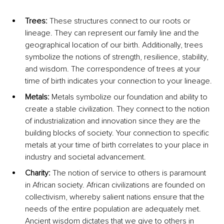
Trees: 
These structures connect to our roots or 
lineage. They can represent our family line and the 
geographical location of our birth. Additionally, trees 
symbolize the notions of strength, resilience, stability, 
and wisdom. The correspondence of trees at your 
time of birth indicates your connection to your lineage.
Metals: 
Metals symbolize our foundation and ability to 
create a stable civilization. They connect to the notion 
of industrialization and innovation since they are the 
building blocks of society. Your connection to specific 
metals at your time of birth correlates to your place in 
industry and societal advancement.
Charity: 
The notion of service to others is paramount 
in African society. African civilizations are founded on 
collectivism, whereby salient nations ensure that the 
needs of the entire population are adequately met. 
Ancient wisdom dictates that we give to others in 