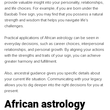
provide valuable insight into your personality, relationships, 
and life choices. For example, if you are born under the 
Baobab Tree sign, you may find that you possess a natural 
strength and wisdom that helps you navigate life's 
challenges.
Practical applications of African astrology can be seen in 
everyday decisions, such as career choices, interpersonal 
relationships, and personal growth. By aligning your actions 
with the strengths and traits of your sign, you can achieve 
greater harmony and fulfillment.
Also, ancestral guidance gives you specific details about 
your current life situation. Communicating with your legacy 
allows you to dig deeper into the right decisions for you at 
present.
African astrology 