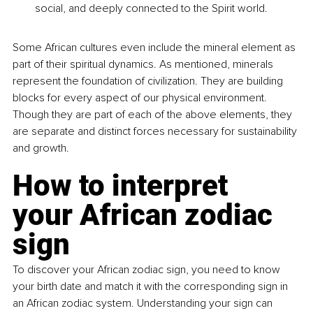
social, and deeply connected to the Spirit world.
Some African cultures even include the mineral element as 
part of their spiritual dynamics. As mentioned, minerals 
represent the foundation of civilization. They are building 
blocks for every aspect of our physical environment. 
Though they are part of each of the above elements, they 
are separate and distinct forces necessary for sustainability 
and growth.
How to interpret 
your African zodiac 
sign
To discover your African zodiac sign, you need to know 
your birth date and match it with the corresponding sign in 
an African zodiac system. Understanding your sign can 