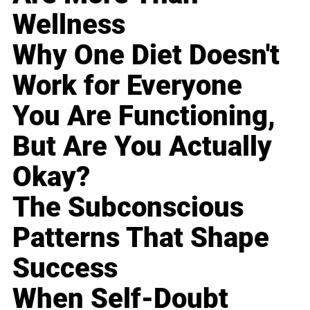
Wellness
Why One Diet Doesn't
Work for Everyone
You Are Functioning,
But Are You Actually
Okay?
The Subconscious
Patterns That Shape
Success
When Self-Doubt