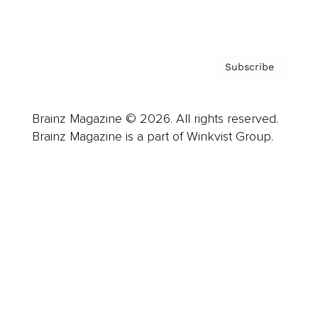
Privacy Policy & Terms
Subscribe
Brainz Magazine © 2026. All rights reserved.
Brainz Magazine is a part of Winkvist Group.
Business
Career
Leadership