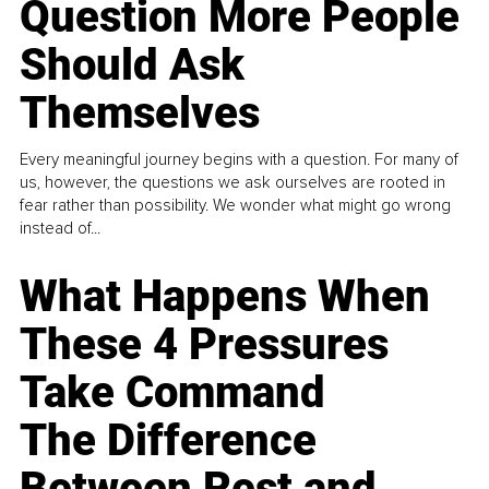
Question More People
Should Ask
Themselves
Every meaningful journey begins with a question. For many of
us, however, the questions we ask ourselves are rooted in
fear rather than possibility. We wonder what might go wrong
instead of...
What Happens When
These 4 Pressures
Take Command
The Difference
Between Rest and