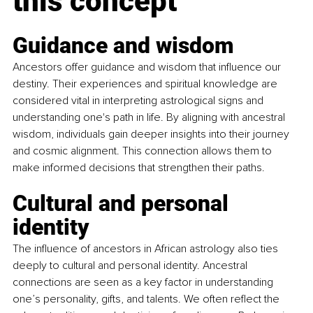
this concept
Guidance and wisdom
Ancestors offer guidance and wisdom that influence our 
destiny. Their experiences and spiritual knowledge are 
considered vital in interpreting astrological signs and 
understanding one's path in life. By aligning with ancestral 
wisdom, individuals gain deeper insights into their journey 
and cosmic alignment. This connection allows them to 
make informed decisions that strengthen their paths.
Cultural and personal 
identity
The influence of ancestors in African astrology also ties 
deeply to cultural and personal identity. Ancestral 
connections are seen as a key factor in understanding 
one’s personality, gifts, and talents. We often reflect the 