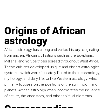
Origins of African 
astrology
African astrology has a long and varied history, originating 
from ancient African civilizations such as the Egyptians, 
Malians, and
Yoruba
 tribes spread throughout West Africa. 
These cultures developed unique and distinct astrological 
systems, which were intricately linked to their cosmology, 
mythology, and daily life. Unlike Western astrology, which 
primarily focuses on the positions of the sun, moon, and 
planets, African astrology often incorporates the influence 
of nature, the ancestors, and other spiritual elements.