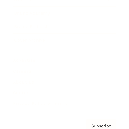
Brainz Academy
Brainz Podcast
Cover Archive
Advertise
Careers
About us
Contact
Privacy Policy & Terms
Subscribe