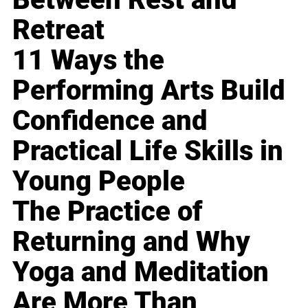
Retreat
11 Ways the
Performing Arts Build
Confidence and
Practical Life Skills in
Young People
The Practice of
Returning and Why
Yoga and Meditation
Are More Than