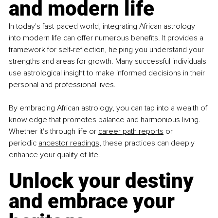
and modern life
In today's fast-paced world, integrating African astrology 
into modern life can offer numerous benefits. It provides a 
framework for self-reflection, helping you understand your 
strengths and areas for growth. Many successful individuals 
use astrological insight to make informed decisions in their 
personal and professional lives.
By embracing African astrology, you can tap into a wealth of 
knowledge that promotes balance and harmonious living. 
Whether it's through life or
career path reports
 or 
periodic
ancestor
readings
, these practices can deeply 
enhance your quality of life.
Unlock your destiny 
and embrace your 