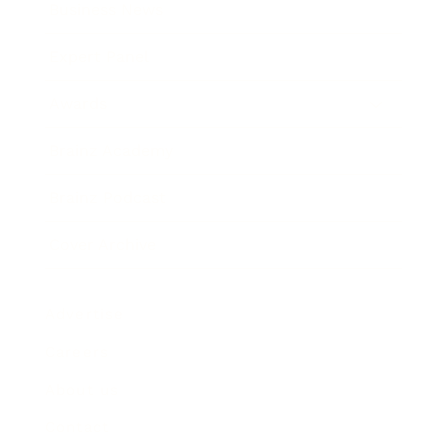
Business News
Expert Panel
Awards
Brainz Academy
Brainz Podcast
Cover Archive
Advertise
Careers
About us
Contact