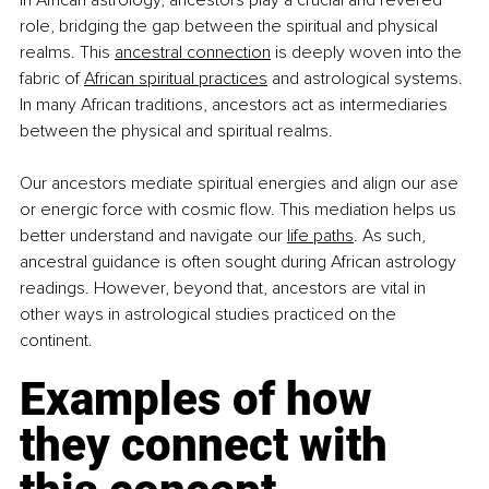
In African astrology, ancestors play a crucial and revered 
role, bridging the gap between the spiritual and physical 
realms. This
ancestral connection
 is deeply woven into the 
fabric of
African spiritual practices
 and astrological systems. 
In many African traditions, ancestors act as intermediaries 
between the physical and spiritual realms.
Our ancestors mediate spiritual energies and align our ase 
or energic force with cosmic flow. This mediation helps us 
better understand and navigate our
life paths
. As such, 
ancestral guidance is often sought during African astrology 
readings. However, beyond that, ancestors are vital in 
other ways in astrological studies practiced on the 
continent.
Examples of how 
they connect with 