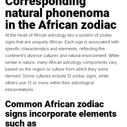
Corresponding 
natural phonenoma 
in the African zodiac
At the heart of African astrology lies a system of zodiac 
signs that are uniquely African. Each sign is associated with 
specific characteristics and elements, reflecting the 
continent's diverse cultures and natural environment. While 
similar in nature, many African astrology components vary 
based on the region or culture from which they were 
derived. Some cultures include 12 zodiac signs, while 
others use 13 or more within their astrological 
interpretations.
Common African zodiac 
signs incorporate elements 
such as