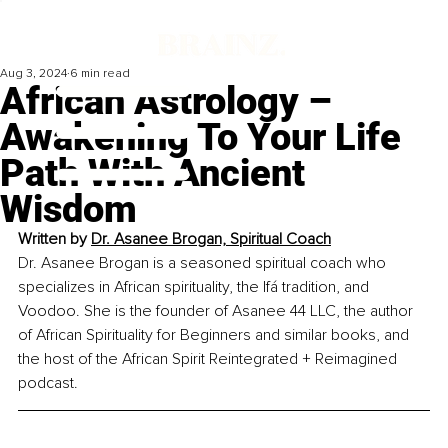
Aug 3, 2024
6 min read
African Astrology –
Awakening To Your Life
Path With Ancient
Wisdom
Written by 
Dr. Asanee Brogan, Spiritual Coach
Dr. Asanee Brogan is a seasoned spiritual coach who 
specializes in African spirituality, the Ifá tradition, and 
Voodoo. She is the founder of Asanee 44 LLC, the author 
of African Spirituality for Beginners and similar books, and 
the host of the African Spirit Reintegrated + Reimagined 
podcast.