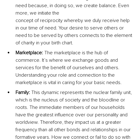
need because, in doing so, we create balance. Even 
more, we initiate the 
concept of reciprocity whereby we duly receive help 
in our time of need. Your desire to serve others or 
need to be served by others connects to the element 
of charity in your birth chart.
Marketplace: 
The marketplace is the hub of 
commerce. It’s where we exchange goods and 
services for the benefit of ourselves and others. 
Understanding your role and connection to the 
marketplace is vital in caring for your basic needs.
Family: 
This dynamic represents the nuclear family unit, 
which is the nucleus of society and the bloodline or 
roots. The immediate members of our households 
have the greatest influence over our personality and 
worldview. Therefore, they impact us at a greater 
frequency than all other bonds and relationships in our 
formative years. How we connect or fail to do so with 