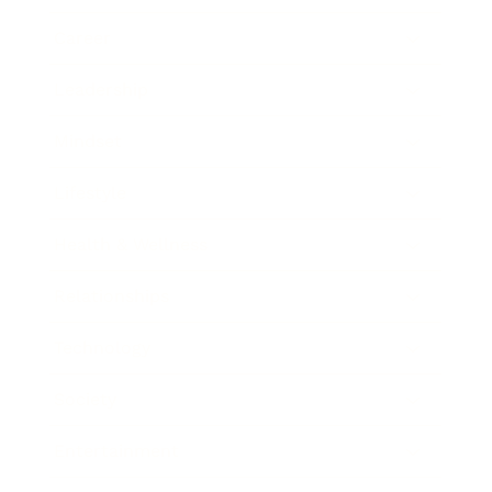
Career
Leadership
Mindset
Lifestyle
Health & Wellness
Relationships
Technology
Society
Entertainment