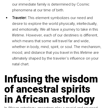
our immediate family is determined by Cosmic 
phenomena at our time of birth.
Traveler: 
This element symbolizes our need and 
desire to explore the world physically, intellectually, 
and emotionally. We all have a journey to take in this 
lifetime. However, each of our destinies is different, 
which means that some will travel far and wide, 
whether in body, mind, spirit, or soul. The mechanism, 
mood, and distance that you travel in this lifetime are 
ultimately shaped by the traveler’s influence on your 
natal chart.
Infusing the wisdom 
of ancestral spirits 
in African astrology