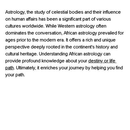
Astrology, the study of celestial bodies and their influence 
on human affairs has been a significant part of various 
cultures worldwide. While Western astrology often 
dominates the conversation, African astrology prevailed for 
ages prior to the modern era. It offers a rich and unique 
perspective deeply rooted in the continent's history and 
cultural heritage. Understanding African astrology can 
provide profound knowledge about your
destiny or life 
path
. Ultimately, it enriches your journey by helping you find 
your path.