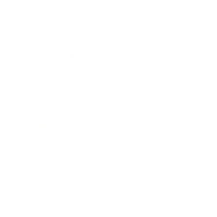
Mindset
Lifestyle
Health & Wellness
Relationships
Technology
Society
Entertainment
Business News
Expert Panel
Awards