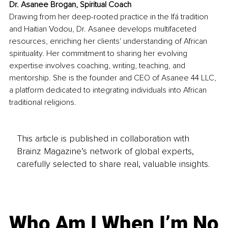
Dr. Asanee Brogan, Spiritual Coach
Drawing from her deep-rooted practice in the Ifá tradition 
and Haitian Vodou, Dr. Asanee develops multifaceted 
resources, enriching her clients' understanding of African 
spirituality. Her commitment to sharing her evolving 
expertise involves coaching, writing, teaching, and 
mentorship. She is the founder and CEO of Asanee 44 LLC, 
a platform dedicated to integrating individuals into African 
traditional religions.
This article is published in collaboration with
Brainz Magazine’s network of global experts,
carefully selected to share real, valuable insights.
Who Am I When I’m No