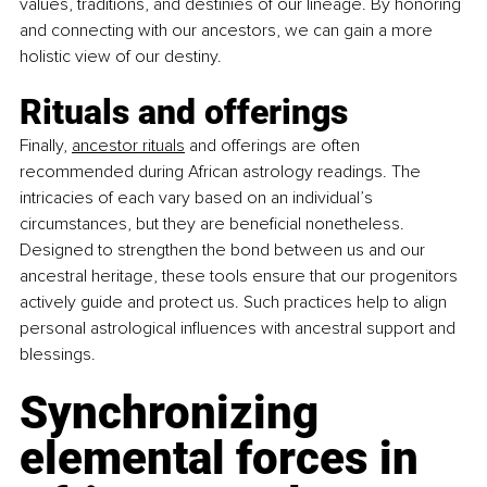
values, traditions, and destinies of our lineage. By honoring 
and connecting with our ancestors, we can gain a more 
holistic view of our destiny.
Rituals and offerings
Finally,
ancestor rituals
 and offerings are often 
recommended during African astrology readings. The 
intricacies of each vary based on an individual’s 
circumstances, but they are beneficial nonetheless. 
Designed to strengthen the bond between us and our 
ancestral heritage, these tools ensure that our progenitors 
actively guide and protect us. Such practices help to align 
personal astrological influences with ancestral support and 
blessings.
Synchronizing 
elemental forces in 