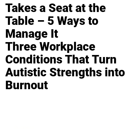
Takes a Seat at the
Table – 5 Ways to
Manage It
Three Workplace
Conditions That Turn
Autistic Strengths into
Burnout
Business