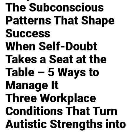
The Subconscious
Patterns That Shape
Success
When Self-Doubt
Takes a Seat at the
Table – 5 Ways to
Manage It
Three Workplace
Conditions That Turn
Autistic Strengths into