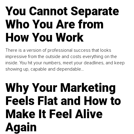
You Cannot Separate
Who You Are from
How You Work
There is a version of professional success that looks
impressive from the outside and costs everything on the
inside. You hit your numbers, meet your deadlines, and keep
showing up, capable and dependable...
Why Your Marketing
Feels Flat and How to
Make It Feel Alive
Again