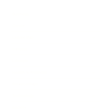
Business
Career
Leadership
Mindset
Lifestyle
Health & Wellness
Relationships
Technology
Society