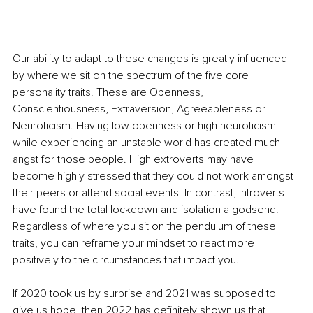
Our ability to adapt to these changes is greatly influenced 
by where we sit on the spectrum of the five core 
personality traits. These are Openness, 
Conscientiousness, Extraversion, Agreeableness or 
Neuroticism. Having low openness or high neuroticism 
while experiencing an unstable world has created much 
angst for those people. High extroverts may have 
become highly stressed that they could not work amongst 
their peers or attend social events. In contrast, introverts 
have found the total lockdown and isolation a godsend. 
Regardless of where you sit on the pendulum of these 
traits, you can reframe your mindset to react more 
positively to the circumstances that impact you. 
If 2020 took us by surprise and 2021 was supposed to 
give us hope, then 2022 has definitely shown us that 