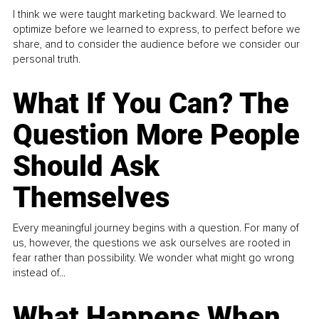
I think we were taught marketing backward. We learned to
optimize before we learned to express, to perfect before we
share, and to consider the audience before we consider our
personal truth.
What If You Can? The
Question More People
Should Ask
Themselves
Every meaningful journey begins with a question. For many of
us, however, the questions we ask ourselves are rooted in
fear rather than possibility. We wonder what might go wrong
instead of...
What Happens When