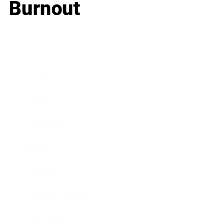
Burnout
Business
Career
Leadership
Mindset
Lifestyle
Health & Wellness
Relationships