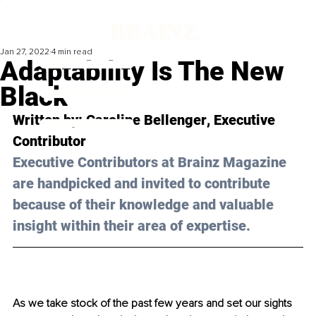
Jan 27, 2022
4 min read
Adaptability Is The New
Black
Written by: 
Caroline Bellenger
, Executive 
Contributor
Executive Contributors at Brainz Magazine 
are handpicked and invited to contribute 
because of their knowledge and valuable 
insight within their area of expertise.
As we take stock of the past few years and set our sights 