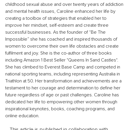
childhood sexual abuse and over twenty years of addiction 
and mental health issues, Caroline enhanced her life by 
creating a toolbox of strategies that enabled her to 
improve her mindset, self-esteem and create three 
successful businesses. As the founder of “Be The 
Impossible” she has coached and inspired thousands of 
women to overcome their own life obstacles and create 
fulfilment and joy. She is the co-author of three books 
including Amazon 1 Best Seller "Queens In Sand Castles". 
She has climbed to Everest Base Camp and competed in 
national sporting teams, including representing Australia in 
Triathlon at 50. Her transformation and achievements are a 
testament to her courage and determination to define her 
future regardless of age or past challenges. Caroline has 
dedicated her life to empowering other women through 
inspirational keynotes, books, coaching programs, and 
online education.
This article is published in collaboration with