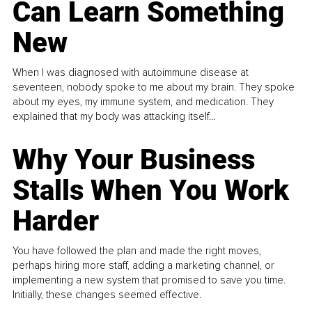
Can Learn Something
New
When I was diagnosed with autoimmune disease at
seventeen, nobody spoke to me about my brain. They spoke
about my eyes, my immune system, and medication. They
explained that my body was attacking itself...
Why Your Business
Stalls When You Work
Harder
You have followed the plan and made the right moves,
perhaps hiring more staff, adding a marketing channel, or
implementing a new system that promised to save you time.
Initially, these changes seemed effective.