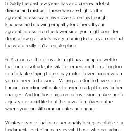
5. Sadly the past few years has also created a lot of 
division and mistrust. Those who are high on the 
agreeableness scale have overcome this through 
kindness and showing empathy for others. If your 
agreeableness is on the lower side, you might consider 
doing a few gratitude’s every morning to help you see that 
the world really isn't a terrible place.
6. As much as the introverts might have adapted well to 
their online solitude, it is vital to remember that getting too 
comfortable staying home may make it even harder when 
you do need to be social. Making an effort to have some 
human interaction will make it easier to adapt to any further 
changes. And for those high on extroversion, make sure to 
adjust your social life to all the new alternatives online 
where you can still communicate and engage. 
Whatever your situation or personality being adaptable is a 
fundamental part of human survival. Those who can adapt 