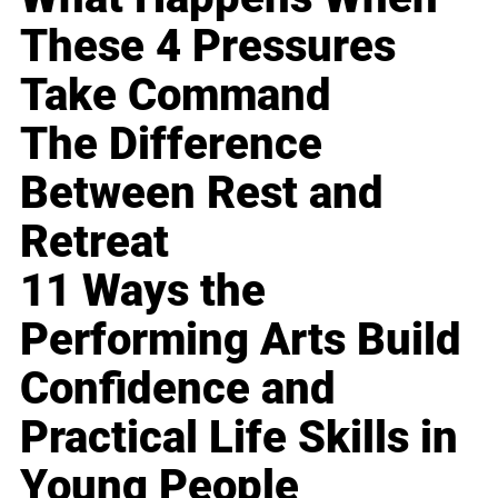
These 4 Pressures
Take Command
The Difference
Between Rest and
Retreat
11 Ways the
Performing Arts Build
Confidence and
Practical Life Skills in
Young People