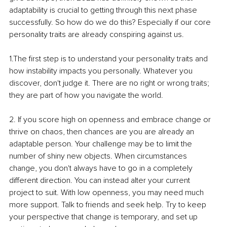
adaptability is crucial to getting through this next phase 
successfully. So how do we do this? Especially if our core 
personality traits are already conspiring against us. 
1.The first step is to understand your personality traits and 
how instability impacts you personally. Whatever you 
discover, don't judge it. There are no right or wrong traits; 
they are part of how you navigate the world.
2. If you score high on openness and embrace change or 
thrive on chaos, then chances are you are already an 
adaptable person. Your challenge may be to limit the 
number of shiny new objects. When circumstances 
change, you don't always have to go in a completely 
different direction. You can instead alter your current 
project to suit. With low openness, you may need much 
more support. Talk to friends and seek help. Try to keep 
your perspective that change is temporary, and set up 