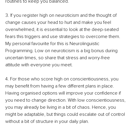
routines to keep you balanced. 
3. If you register high on neuroticism and the thought of 
change causes your head to hurt and make you feel 
overwhelmed, it is essential to look at the deep-seated 
fears this triggers and use strategies to overcome them. 
My personal favourite for this is Neurolinguistic 
Programming. Low on neuroticism is a big bonus during 
uncertain times, so share that stress and worry-free 
attitude with everyone you meet. 
4. For those who score high on conscientiousness, you 
may benefit from having a few different plans in place. 
Having organised options will improve your confidence if 
you need to change direction. With low conscientiousness, 
you may already be living in a bit of chaos. Hence, you 
might be adaptable, but things could escalate out of control 
without a bit of structure in your daily plan.