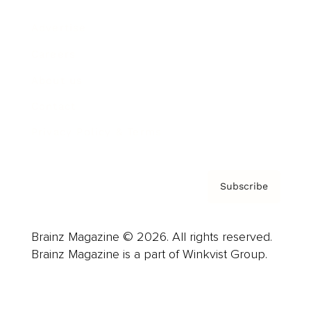
Advertise
Careers
About us
Contact
Privacy Policy & Terms
Subscribe
Brainz Magazine © 2026. All rights reserved.
Brainz Magazine is a part of Winkvist Group.