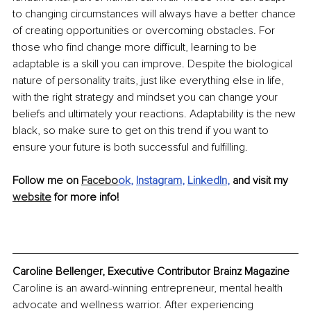
to changing circumstances will always have a better chance 
of creating opportunities or overcoming obstacles. For 
those who find change more difficult, learning to be 
adaptable is a skill you can improve. Despite the biological 
nature of personality traits, just like everything else in life, 
with the right strategy and mindset you can change your 
beliefs and ultimately your reactions. Adaptability is the new 
black, so make sure to get on this trend if you want to 
ensure your future is both successful and fulfilling. 
Follow me on 
Facebo
ok
, 
Instagram
, 
LinkedIn
, 
and visit my 
website
 for more info!
Caroline Bellenger, Executive Contributor Brainz Magazine
Caroline is an award-winning entrepreneur, mental health 
advocate and wellness warrior. After experiencing 