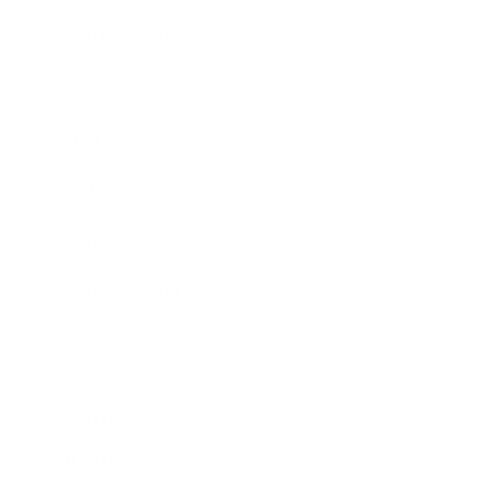
Entertainment
Business News
Expert Panel
Awards
Brainz Academy
Brainz Podcast
Cover Archive
Advertise
Careers