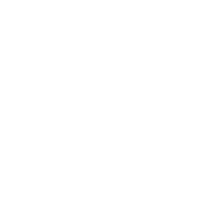
Technology
Society
Entertainment
Business News
Expert Panel
Awards
Brainz Academy
Brainz Podcast
Cover Archive