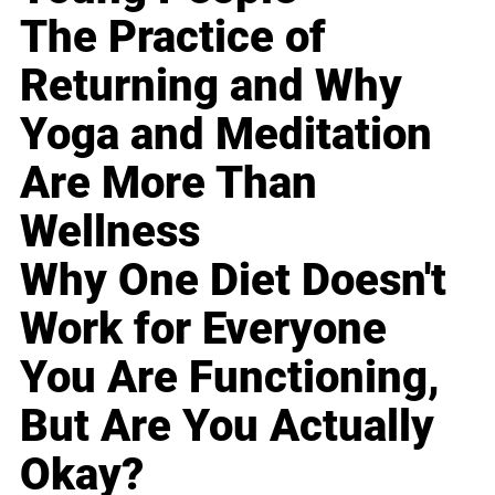
The Practice of
Returning and Why
Yoga and Meditation
Are More Than
Wellness
Why One Diet Doesn't
Work for Everyone
You Are Functioning,
But Are You Actually
Okay?