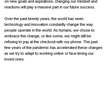
on new goals and aspirations, changing our mindset and 
reactions will play a massive part in our future success.
Over the past twenty years, the world has seen 
technology and innovation constantly change the way 
people operate in the world. As humans, we chose to 
embrace this change, or like some, we might still be 
refusing to pay at the checkout with our phone. The past 
few years of the pandemic has accelerated these changes 
as we try to adapt to working online or face timing our 
loved ones.