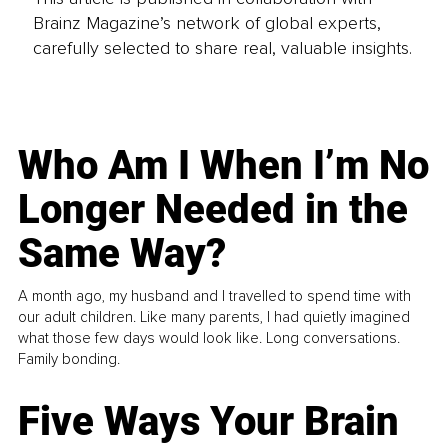
Brainz Magazine’s network of global experts,
carefully selected to share real, valuable insights.
Who Am I When I’m No
Longer Needed in the
Same Way?
A month ago, my husband and I travelled to spend time with
our adult children. Like many parents, I had quietly imagined
what those few days would look like. Long conversations.
Family bonding.
Five Ways Your Brain