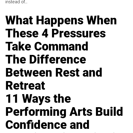
instead of...
What Happens When
These 4 Pressures
Take Command
The Difference
Between Rest and
Retreat
11 Ways the
Performing Arts Build
Confidence and