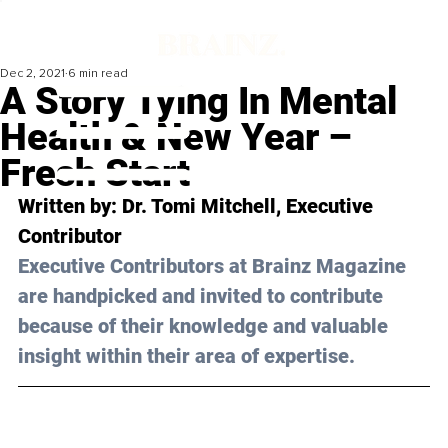
Dec 2, 2021
6 min read
A Story Tying In Mental
Health & New Year –
Fresh Start
Written by: Dr. Tomi Mitchell, Executive 
Contributor 
Executive Contributors at Brainz Magazine 
are handpicked and invited to contribute 
because of their knowledge and valuable 
insight within their area of expertise.