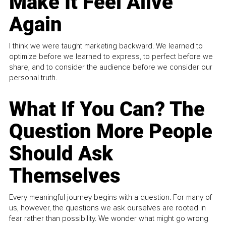
Make It Feel Alive
Again
I think we were taught marketing backward. We learned to
optimize before we learned to express, to perfect before we
share, and to consider the audience before we consider our
personal truth.
What If You Can? The
Question More People
Should Ask
Themselves
Every meaningful journey begins with a question. For many of
us, however, the questions we ask ourselves are rooted in
fear rather than possibility. We wonder what might go wrong