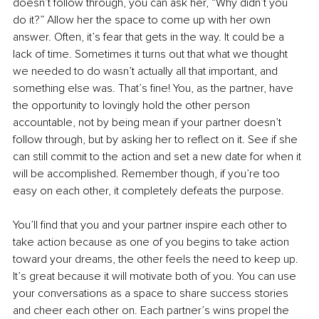
doesn’t follow through, you can ask her, “Why didn’t you 
do it?” Allow her the space to come up with her own 
answer. Often, it’s fear that gets in the way. It could be a 
lack of time. Sometimes it turns out that what we thought 
we needed to do wasn’t actually all that important, and 
something else was. That’s fine! You, as the partner, have 
the opportunity to lovingly hold the other person 
accountable, not by being mean if your partner doesn’t 
follow through, but by asking her to reflect on it. See if she 
can still commit to the action and set a new date for when it 
will be accomplished. Remember though, if you’re too 
easy on each other, it completely defeats the purpose.
You’ll find that you and your partner inspire each other to 
take action because as one of you begins to take action 
toward your dreams, the other feels the need to keep up. 
It’s great because it will motivate both of you. You can use 
your conversations as a space to share success stories 
and cheer each other on. Each partner’s wins propel the 