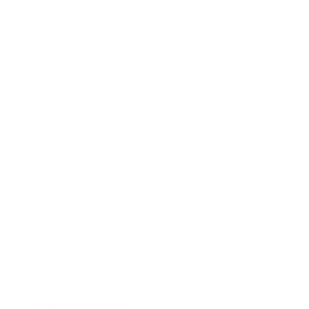
Health & Wellness
Relationships
Technology
Society
Entertainment
Business News
Expert Panel
Awards
Brainz Academy
Brainz Podcast