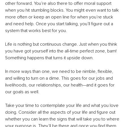
other forward. You’re also there to offer moral support 
when you hit stumbling blocks. You might even want to talk 
more often or keep an open line for when you’re stuck 
and need help. Once you start talking, you’ll figure out a 
system that works best for you.
Life is nothing but continuous change. Just when you think 
you have got yourself into the all-time perfect zone, bam! 
Something happens that turns it upside down.
In more ways than one, we need to be nimble, flexible, 
and willing to turn on a dime. This goes for our jobs and 
livelihoods, our relationships, our health—and it goes for 
our goals as well.
Take your time to contemplate your life and what you love 
doing. Consider all the aspects of your life and figure out 
whether you can learn the signs that will take you to where 
your purpose is. They’ll be there and once you find them, 