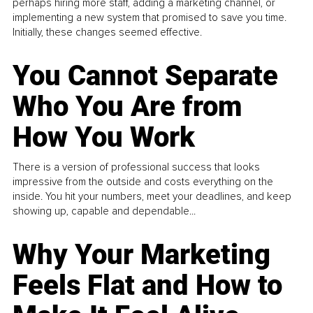
perhaps hiring more staff, adding a marketing channel, or
implementing a new system that promised to save you time.
Initially, these changes seemed effective.
You Cannot Separate
Who You Are from
How You Work
There is a version of professional success that looks
impressive from the outside and costs everything on the
inside. You hit your numbers, meet your deadlines, and keep
showing up, capable and dependable...
Why Your Marketing
Feels Flat and How to