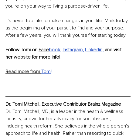
you’re on your way to living a purpose-driven life.
It’s never too late to make changes in your life. Mark today 
as the beginning of your pursuit to find and your purpose. 
After a few years, you will thank yourself for starting today.
Follow Tomi on 
Face
book
, 
Instagram
, 
Linkedin
,
 and visit 
her 
website
 for more info!
Read more from 
Tomi
!
Dr. Tomi Mitchell, Executive Contributor Brainz Magazine
Dr. Tomi Mitchell, MD, is a leader in the health & wellness 
industry, known for her advocacy for social issues, 
including health reform. She believes in the whole person's 
approach to life and health. Rather than resorting to quick 