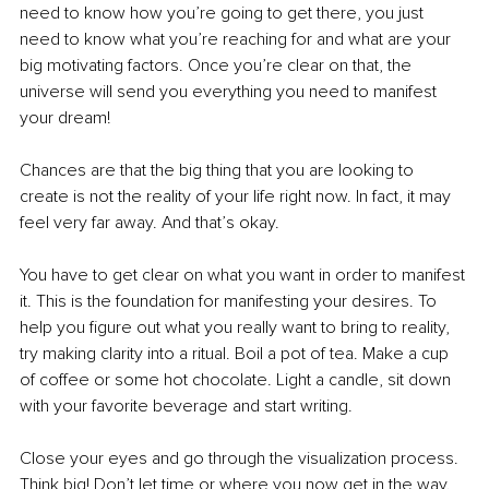
need to know how you’re going to get there, you just 
need to know what you’re reaching for and what are your 
big motivating factors. Once you’re clear on that, the 
universe will send you everything you need to manifest 
your dream!
Chances are that the big thing that you are looking to 
create is not the reality of your life right now. In fact, it may 
feel very far away. And that’s okay. 
You have to get clear on what you want in order to manifest 
it. This is the foundation for manifesting your desires. To 
help you figure out what you really want to bring to reality, 
try making clarity into a ritual. Boil a pot of tea. Make a cup 
of coffee or some hot chocolate. Light a candle, sit down 
with your favorite beverage and start writing.
Close your eyes and go through the visualization process. 
Think big! Don’t let time or where you now get in the way. 