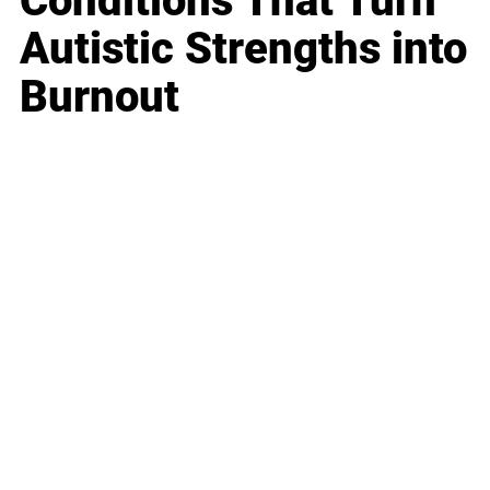
Conditions That Turn
Autistic Strengths into
Burnout
Business
Career
Leadership
Mindset
Lifestyle