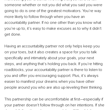
someone whether or not you did what you said you were 
going to do is one of the greatest motivators. You’re way 
more likely to follow through when you have an 
accountability partner. If no one other than you know what 
you’re up to, it’s easy to make excuses as to why it didn’t 
get done.
Having an accountability partner not only helps keep you 
on your toes, but it also creates a space for you to talk 
specifically and intimately about your goals, your next 
steps, and anything that’s holding you back. If you’re hitting 
roadblocks, your accountability partner is there to listen to 
you and offer you encouraging support. Plus, it’s always 
easier to manifest your dreams when you have other 
people around you who are also up-leveling their thinking.
This partnership can be uncomfortable at first—especially if 
your partner doesn’t follow through on her intentions. If she 