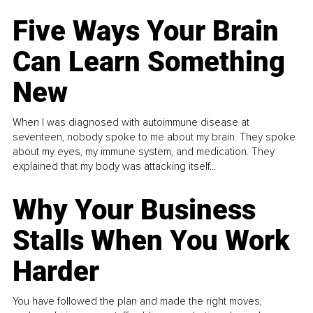
Five Ways Your Brain
Can Learn Something
New
When I was diagnosed with autoimmune disease at
seventeen, nobody spoke to me about my brain. They spoke
about my eyes, my immune system, and medication. They
explained that my body was attacking itself...
Why Your Business
Stalls When You Work
Harder
You have followed the plan and made the right moves,