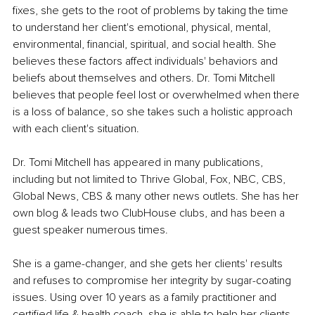
fixes, she gets to the root of problems by taking the time 
to understand her client's emotional, physical, mental, 
environmental, financial, spiritual, and social health. She 
believes these factors affect individuals' behaviors and 
beliefs about themselves and others. Dr. Tomi Mitchell 
believes that people feel lost or overwhelmed when there 
is a loss of balance, so she takes such a holistic approach 
with each client's situation. 
Dr. Tomi Mitchell has appeared in many publications, 
including but not limited to Thrive Global, Fox, NBC, CBS, 
Global News, CBS & many other news outlets. She has her 
own blog & leads two ClubHouse clubs, and has been a 
guest speaker numerous times.
She is a game-changer, and she gets her clients' results 
and refuses to compromise her integrity by sugar-coating 
issues. Using over 10 years as a family practitioner and 
certified life & health coach, she is able to help her clients 