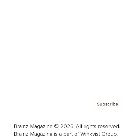
Cover Archive
Advertise
Careers
About us
Contact
Privacy Policy & Terms
Subscribe
Brainz Magazine © 2026. All rights reserved.
Brainz Magazine is a part of Winkvist Group.