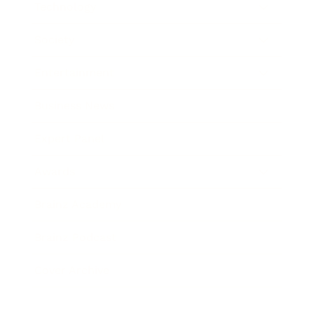
Technology
Society
Entertainment
Business News
Expert Panel
Awards
Brainz Academy
Brainz Podcast
Cover Archive