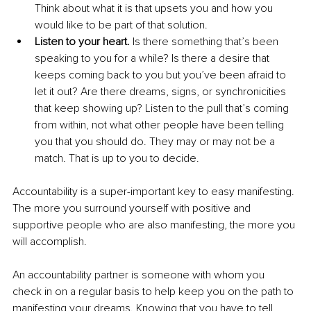
Think about what it is that upsets you and how you 
would like to be part of that solution.
Listen to your heart.
 Is there something that’s been 
speaking to you for a while? Is there a desire that 
keeps coming back to you but you’ve been afraid to 
let it out? Are there dreams, signs, or synchronicities 
that keep showing up? Listen to the pull that’s coming 
from within, not what other people have been telling 
you that you should do. They may or may not be a 
match. That is up to you to decide.
Accountability is a super-important key to easy manifesting. 
The more you surround yourself with positive and 
supportive people who are also manifesting, the more you 
will accomplish.
An accountability partner is someone with whom you 
check in on a regular basis to help keep you on the path to 
manifesting your dreams. Knowing that you have to tell 