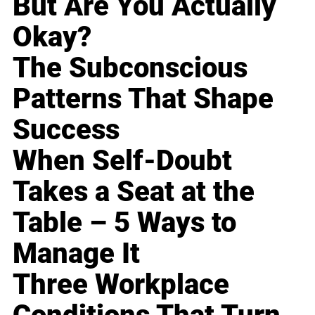
But Are You Actually
Okay?
The Subconscious
Patterns That Shape
Success
When Self-Doubt
Takes a Seat at the
Table – 5 Ways to
Manage It
Three Workplace