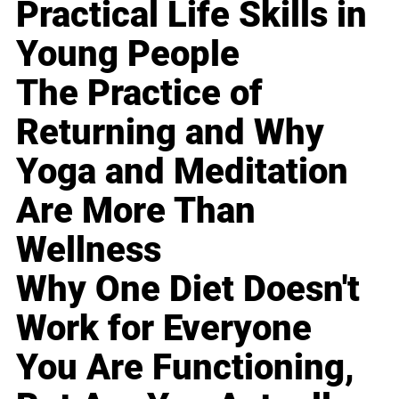
Practical Life Skills in
Young People
The Practice of
Returning and Why
Yoga and Meditation
Are More Than
Wellness
Why One Diet Doesn't
Work for Everyone
You Are Functioning,