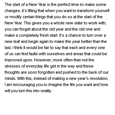
The start of a New Year is the perfect time to make some 
changes, it’s fitting that when you want to transform yourself 
or modify certain things that you do so at the start of the 
New Year. This gives you a whole new slate to work with; 
you can forget about the old year and the old one and 
make a completely fresh start. It’s a chance to turn over a 
new leaf and begin again to make this year better than the 
last. I think it would be fair to say that each and every one 
of us can find faults with ourselves and areas that could be 
improved upon. However, more often than not the 
stresses of everyday life get in the way and these 
thoughts are soon forgotten and pushed to the back of our 
minds. With this, instead of making a new year’s resolution, 
I am encouraging you to imagine the life you want and how 
will you turn this into reality.