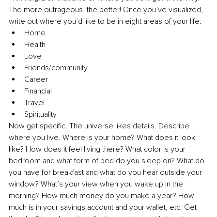
The more outrageous, the better! Once you’ve visualized, 
write out where you’d like to be in eight areas of your life:
Home
Health
Love
Friends/community
Career
Financial
Travel
Spirituality
Now get specific. The universe likes details. Describe 
where you live. Where is your home? What does it look 
like? How does it feel living there? What color is your 
bedroom and what form of bed do you sleep on? What do 
you have for breakfast and what do you hear outside your 
window? What’s your view when you wake up in the 
morning? How much money do you make a year? How 
much is in your savings account and your wallet, etc. Get 