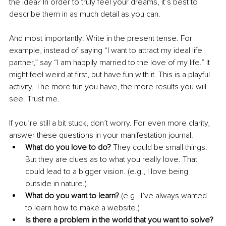
the idea? In order to truly feel your dreams, it’s best to 
describe them in as much detail as you can.
And most importantly: Write in the present tense. For 
example, instead of saying “I want to attract my ideal life 
partner,” say “I am happily married to the love of my life.” It 
might feel weird at first, but have fun with it. This is a playful 
activity. The more fun you have, the more results you will 
see. Trust me.
If you’re still a bit stuck, don’t worry. For even more clarity, 
answer these questions in your manifestation journal:
What do you love to do?
 They could be small things. 
But they are clues as to what you really love. That 
could lead to a bigger vision. (e.g., I love being 
outside in nature.)
What do you want to learn? 
(e.g., I’ve always wanted 
to learn how to make a website.)
Is there a problem in the world that you want to solve?