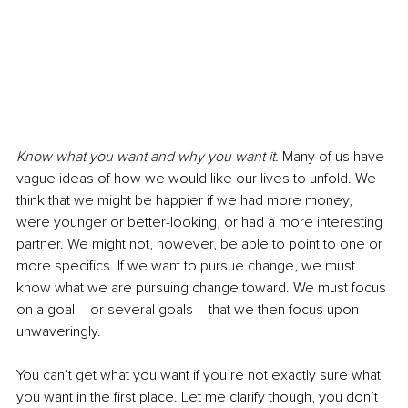
Know what you want and why you want it.
 Many of us have 
vague ideas of how we would like our lives to unfold. We 
think that we might be happier if we had more money, 
were younger or better-looking, or had a more interesting 
partner. We might not, however, be able to point to one or 
more specifics. If we want to pursue change, we must 
know what we are pursuing change toward. We must focus 
on a goal – or several goals – that we then focus upon 
unwaveringly. 
You can’t get what you want if you’re not exactly sure what 
you want in the first place. Let me clarify though, you don’t 