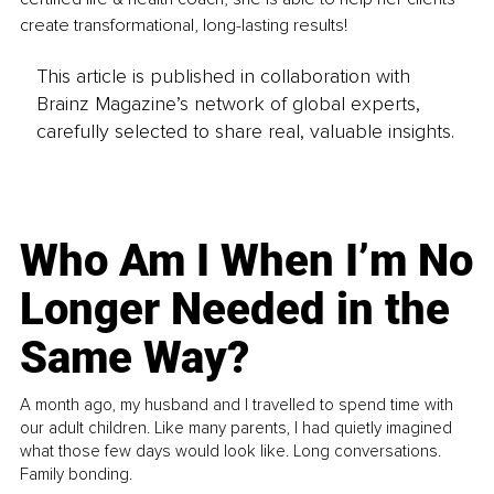
create transformational, long-lasting results!
This article is published in collaboration with
Brainz Magazine’s network of global experts,
carefully selected to share real, valuable insights.
Who Am I When I’m No
Longer Needed in the
Same Way?
A month ago, my husband and I travelled to spend time with
our adult children. Like many parents, I had quietly imagined
what those few days would look like. Long conversations.
Family bonding.