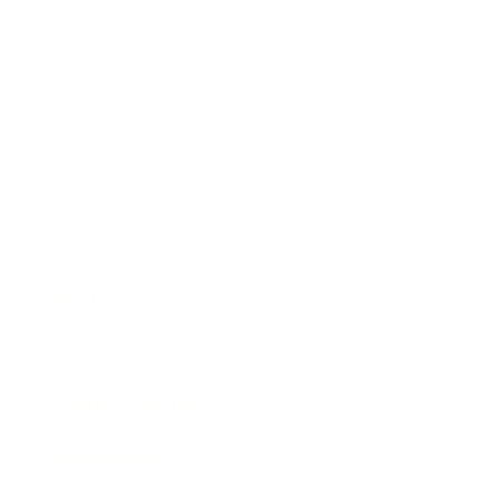
Business
Career
Leadership
Mindset
Lifestyle
Health & Wellness
Relationships