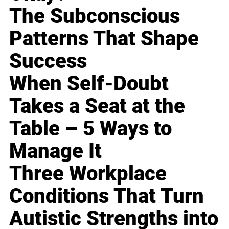
The Subconscious
Patterns That Shape
Success
When Self-Doubt
Takes a Seat at the
Table – 5 Ways to
Manage It
Three Workplace
Conditions That Turn
Autistic Strengths into