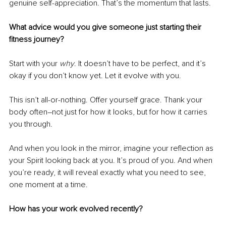
genuine self-appreciation. That’s the momentum that lasts.
What advice would you give someone just starting their 
fitness journey?
Start with your 
why
. It doesn’t have to be perfect, and it’s 
okay if you don’t know yet. Let it evolve with you.
This isn’t all-or-nothing. Offer yourself grace. Thank your 
body often
–
not just for how it looks, but for how it carries 
you through.
And when you look in the mirror, imagine your reflection as 
your Spirit looking back at you. It’s proud of you. And when 
you’re ready, it will reveal exactly what you need to see, 
one moment at a time.
How has your work evolved recently?