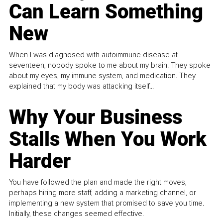
Can Learn Something
New
When I was diagnosed with autoimmune disease at
seventeen, nobody spoke to me about my brain. They spoke
about my eyes, my immune system, and medication. They
explained that my body was attacking itself...
Why Your Business
Stalls When You Work
Harder
You have followed the plan and made the right moves,
perhaps hiring more staff, adding a marketing channel, or
implementing a new system that promised to save you time.
Initially, these changes seemed effective.