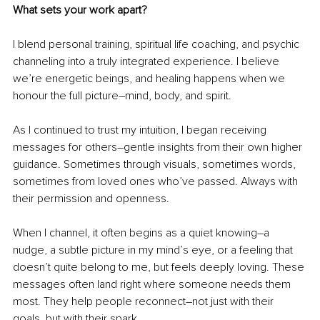
What sets your work apart?
I blend personal training, spiritual life coaching, and psychic 
channeling into a truly integrated experience. I believe 
we’re energetic beings, and healing happens when we 
honour the full picture
–
mind, body, and spirit.
As I continued to trust my intuition, I began receiving 
messages for others
–
gentle insights from their own higher 
guidance. Sometimes through visuals, sometimes words, 
sometimes from loved ones who’ve passed. Always with 
their permission and openness.
When I channel, it often begins as a quiet knowing
–
a 
nudge, a subtle picture in my mind’s eye, or a feeling that 
doesn’t quite belong to me, but feels deeply loving. These 
messages often land right where someone needs them 
most. They help people reconnect
–
not just with their 
goals, but with their spark.