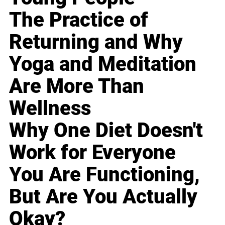
The Practice of
Returning and Why
Yoga and Meditation
Are More Than
Wellness
Why One Diet Doesn't
Work for Everyone
You Are Functioning,
But Are You Actually
Okay?