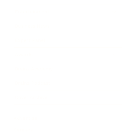
Entertainment
Business News
Expert Panel
Awards
Brainz Academy
Brainz Podcast
Cover Archive
Advertise
Careers