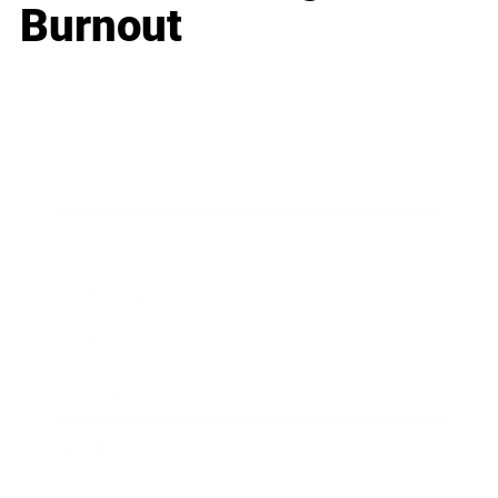
Burnout
Business
Career
Leadership
Mindset
Lifestyle
Health & Wellness