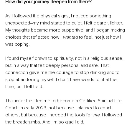
How did your journey deepen from there?
As I followed the physical signs, I noticed something 
unexpected
–
my mind started to quiet. I felt clearer, lighter. 
My thoughts became more supportive, and I began making 
choices that reflected how I 
wanted 
to feel, not just how I 
was coping.
I found myself drawn to spirituality, not in a religious sense, 
but in a way that felt deeply personal and safe. That 
connection gave me the courage to stop drinking and to 
stop abandoning myself. I didn’t have words for it at the 
time, but I felt held.
That inner trust led me to become a Certified Spiritual Life 
Coach in early 2023, not because I planned to coach 
others, but because I needed the tools for 
me
. I followed 
the breadcrumbs. And I’m so glad I did.