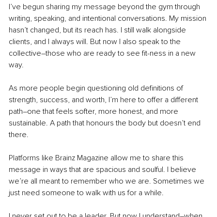
I’ve begun sharing my message beyond the gym through 
writing, speaking, and intentional conversations. My mission 
hasn’t changed, but its reach has. I still walk alongside 
clients, and I always will. But now I also speak to the 
collective
–
those who are ready to see fit-ness in a new 
way.
As more people begin questioning old definitions of 
strength, success, and worth, I’m here to offer a different 
path
–
one that feels softer, more honest, and more 
sustainable. A path that honours the body but doesn’t end 
there.
Platforms like Brainz Magazine allow me to share this 
message in ways that are spacious and soulful. I believe 
we’re all meant to remember who we are. Sometimes we 
just need someone to walk with us for a while.
I never set out to be a leader. But now I understand
–
when 