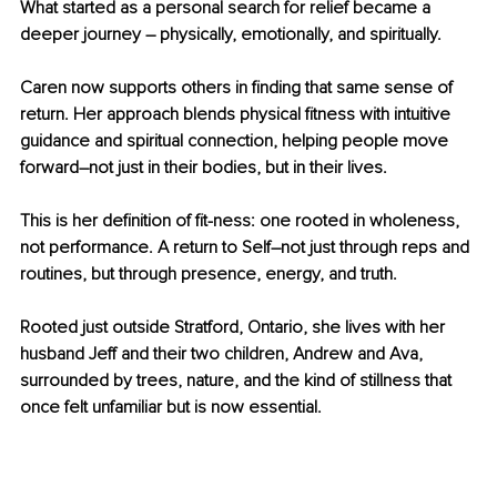
What started as a personal search for relief became a 
deeper journey 
– 
physically, emotionally, and spiritually.
Caren now supports others in finding that same sense of 
return. Her approach blends physical fitness with intuitive 
guidance and spiritual connection, helping people move 
forward
–
not just in their bodies, but in their lives.
This is her definition of fit-ness: one rooted in wholeness, 
not performance. A return to Self
–
not just through reps and 
routines, but through presence, energy, and truth.
Rooted just outside Stratford, Ontario, she lives with her 
husband Jeff and their two children, Andrew and Ava, 
surrounded by trees, nature, and the kind of stillness that 
once felt unfamiliar but is now essential.