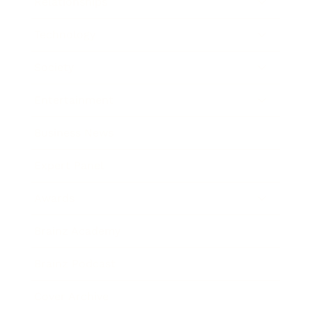
Relationships
Technology
Society
Entertainment
Business News
Expert Panel
Awards
Brainz Academy
Brainz Podcast
Cover Archive