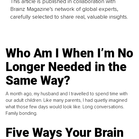
This article is published in collaboration with
Brainz Magazine’s network of global experts,
carefully selected to share real, valuable insights.
Who Am I When I’m No
Longer Needed in the
Same Way?
A month ago, my husband and I travelled to spend time with
our adult children. Like many parents, I had quietly imagined
what those few days would look like. Long conversations.
Family bonding.
Five Ways Your Brain