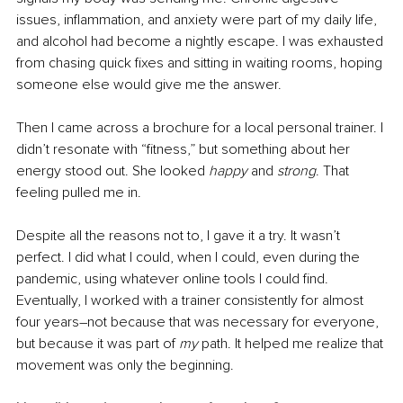
issues, inflammation, and anxiety were part of my daily life, 
and alcohol had become a nightly escape. I was exhausted 
from chasing quick fixes and sitting in waiting rooms, hoping 
someone else would give me the answer.
Then I came across a brochure for a local personal trainer. I 
didn’t resonate with “fitness,” but something about her 
energy stood out. She looked 
happy 
and 
strong
. That 
feeling pulled me in.
Despite all the reasons not to, I gave it a try. It wasn’t 
perfect. I did what I could, when I could, even during the 
pandemic, using whatever online tools I could find. 
Eventually, I worked with a trainer consistently for almost 
four years
–
not because that was necessary for everyone, 
but because it was part of 
my 
path. It helped me realize that 
movement was only the beginning.