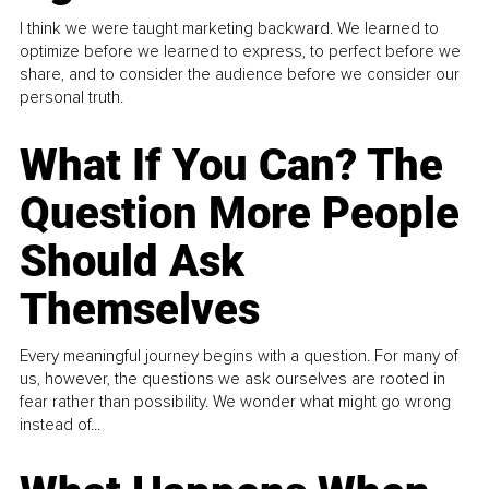
I think we were taught marketing backward. We learned to
optimize before we learned to express, to perfect before we
share, and to consider the audience before we consider our
personal truth.
What If You Can? The
Question More People
Should Ask
Themselves
Every meaningful journey begins with a question. For many of
us, however, the questions we ask ourselves are rooted in
fear rather than possibility. We wonder what might go wrong
instead of...