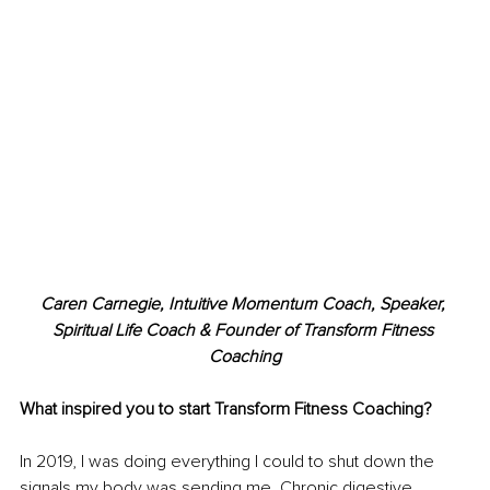
Caren Carnegie, Intuitive Momentum Coach, Speaker, 
Spiritual Life Coach & Founder of Transform Fitness 
Coaching
What inspired you to start Transform Fitness Coaching?
In 2019, I was doing everything I could to shut down the 
signals my body was sending me. Chronic digestive 