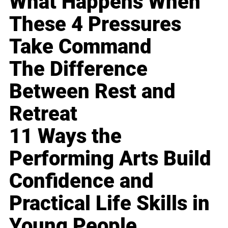
What Happens When
These 4 Pressures
Take Command
The Difference
Between Rest and
Retreat
11 Ways the
Performing Arts Build
Confidence and
Practical Life Skills in
Young People