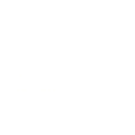
Business
Career
Leadership
Mindset
Lifestyle
Health & Wellness
Relationships
Technology
Society