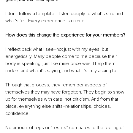
I don’t follow a template. I listen deeply to what’s said and 
what’s felt. Every experience is unique.
How does this change the experience for your members?
I reflect back what I see
–
not just with my eyes, but 
energetically. Many people come to me because their 
body is speaking, just like mine once was. I help them 
understand what it’s saying, and what it’s truly asking for.
Through that process, they remember aspects of 
themselves they may have forgotten. They begin to show 
up for themselves with care, not criticism. And from that 
place, everything else shifts
–
relationships, choices, 
confidence.
No amount of reps or “results” compares to the feeling of 