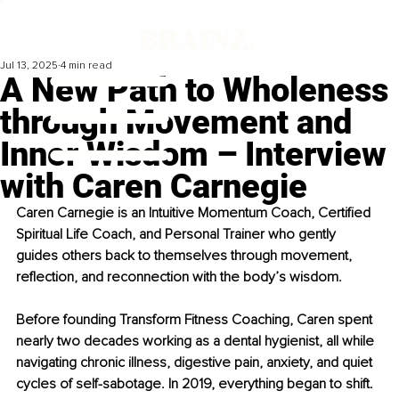
Jul 13, 2025
4 min read
A New Path to Wholeness
through Movement and
Inner Wisdom – Interview
with Caren Carnegie
Caren Carnegie is an Intuitive Momentum Coach, Certified 
Spiritual Life Coach, and Personal Trainer who gently 
guides others back to themselves through movement, 
reflection, and reconnection with the body’s wisdom.
Before founding Transform Fitness Coaching, Caren spent 
nearly two decades working as a dental hygienist, all while 
navigating chronic illness, digestive pain, anxiety, and quiet 
cycles of self-sabotage. In 2019, everything began to shift. 