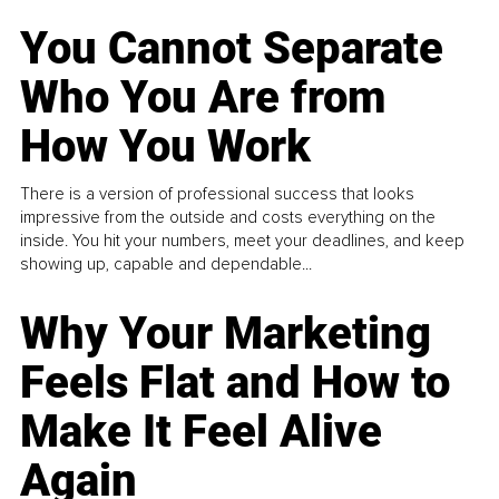
You Cannot Separate
Who You Are from
How You Work
There is a version of professional success that looks
impressive from the outside and costs everything on the
inside. You hit your numbers, meet your deadlines, and keep
showing up, capable and dependable...
Why Your Marketing
Feels Flat and How to
Make It Feel Alive
Again