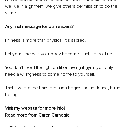
we live in alignment, we give others permission to do the 
same.
Any final message for our readers?
Fit-ness is more than physical. It’s sacred.
Let your time with your body become ritual, not routine.
You don’t need the right outfit or the right gym
–
you only 
need a willingness to come home to yourself.
That’s where the transformation begins, not in do-ing, but in 
be-ing.
Visit my 
website
 for more info!
Read more from 
Caren Carnegie