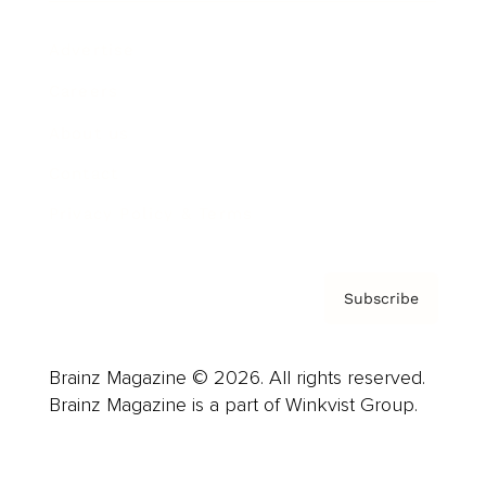
Advertise
Careers
About us
Contact
Privacy Policy & Terms
Subscribe
Brainz Magazine © 2026. All rights reserved.
Brainz Magazine is a part of Winkvist Group.