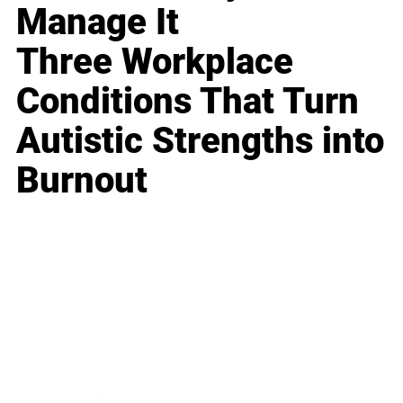
Manage It
Three Workplace
Conditions That Turn
Autistic Strengths into
Burnout
Business
Career
Leadership