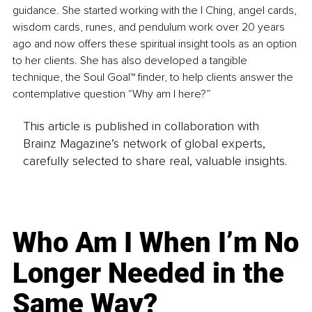
guidance. She started working with the I Ching, angel cards, 
wisdom cards, runes, and pendulum work over 20 years 
ago and now offers these spiritual insight tools as an option 
to her clients. She has also developed a tangible 
technique, the Soul Goal™ finder, to help clients answer the 
contemplative question “Why am I here?”
This article is published in collaboration with
Brainz Magazine’s network of global experts,
carefully selected to share real, valuable insights.
Who Am I When I’m No
Longer Needed in the
Same Way?