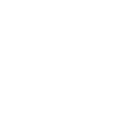
Health & Wellness
Relationships
Technology
Society
Entertainment
Business News
Expert Panel
Awards
Brainz Academy