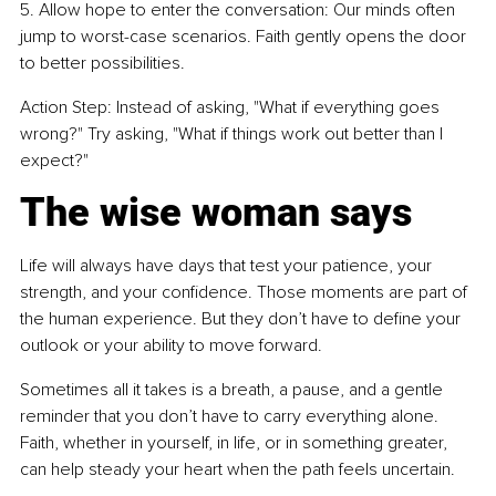
5. Allow hope to enter the conversation: Our minds often 
jump to worst-case scenarios. Faith gently opens the door 
to better possibilities.
Action Step: Instead of asking, "What if everything goes 
wrong?" Try asking, "What if things work out better than I 
expect?"
The wise woman says
Life will always have days that test your patience, your 
strength, and your confidence. Those moments are part of 
the human experience. But they don’t have to define your 
outlook or your ability to move forward.
Sometimes all it takes is a breath, a pause, and a gentle 
reminder that you don’t have to carry everything alone. 
Faith, whether in yourself, in life, or in something greater, 
can help steady your heart when the path feels uncertain.