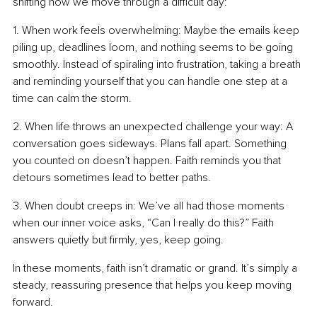
shifting how we move through a difficult day:
1. When work feels overwhelming: Maybe the emails keep 
piling up, deadlines loom, and nothing seems to be going 
smoothly. Instead of spiraling into frustration, taking a breath 
and reminding yourself that you can handle one step at a 
time can calm the storm.
2. When life throws an unexpected challenge your way: A 
conversation goes sideways. Plans fall apart. Something 
you counted on doesn’t happen. Faith reminds you that 
detours sometimes lead to better paths.
3. When doubt creeps in: We’ve all had those moments 
when our inner voice asks, “Can I really do this?” Faith 
answers quietly but firmly, yes, keep going.
In these moments, faith isn’t dramatic or grand. It’s simply a 
steady, reassuring presence that helps you keep moving 
forward.