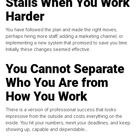
Stalls When You Work
Harder
You have followed the plan and made the right moves,
perhaps hiring more staff, adding a marketing channel, or
implementing a new system that promised to save you time.
Initially, these changes seemed effective.
You Cannot Separate
Who You Are from
How You Work
There is a version of professional success that looks
impressive from the outside and costs everything on the
inside. You hit your numbers, meet your deadlines, and keep
showing up, capable and dependable...