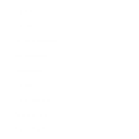
Mindset
Lifestyle
Health & Wellness
Relationships
Technology
Society
Entertainment
Business News
Expert Panel