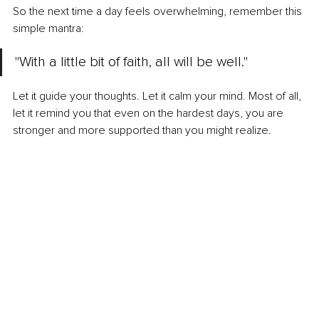
So the next time a day feels overwhelming, remember this 
simple mantra:
"With a little bit of faith, all will be well."
Let it guide your thoughts. Let it calm your mind. Most of all, 
let it remind you that even on the hardest days, you are 
stronger and more supported than you might realize.