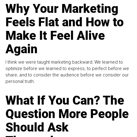
Why Your Marketing
Feels Flat and How to
Make It Feel Alive
Again
I think we were taught marketing backward. We learned to
optimize before we learned to express, to perfect before we
share, and to consider the audience before we consider our
personal truth.
What If You Can? The
Question More People
Should Ask