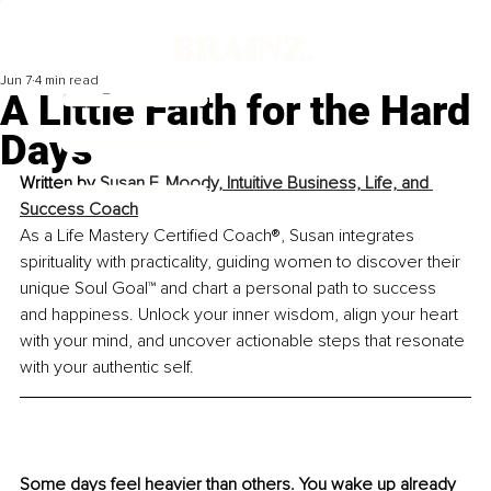
Jun 7
4 min read
A Little Faith for the Hard
Days
Written by 
Susan F. Moody, Intuitive Business, Life, and 
Success Coach
As a Life Mastery Certified Coach®, Susan integrates 
spirituality with practicality, guiding women to discover their 
unique Soul Goal™ and chart a personal path to success 
and happiness. Unlock your inner wisdom, align your heart 
with your mind, and uncover actionable steps that resonate 
with your authentic self.
Some days feel heavier than others. You wake up already 