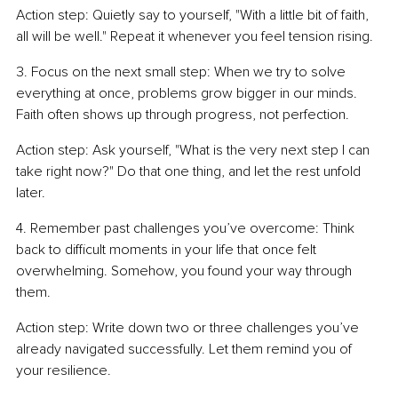
Action step: Quietly say to yourself, "With a little bit of faith, 
all will be well." Repeat it whenever you feel tension rising.
3. Focus on the next small step: When we try to solve 
everything at once, problems grow bigger in our minds. 
Faith often shows up through progress, not perfection.
Action step: Ask yourself, "What is the very next step I can 
take right now?" Do that one thing, and let the rest unfold 
later.
4. Remember past challenges you’ve overcome: Think 
back to difficult moments in your life that once felt 
overwhelming. Somehow, you found your way through 
them.
Action step: Write down two or three challenges you’ve 
already navigated successfully. Let them remind you of 
your resilience.