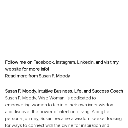
Follow me on 
Facebook
, 
Instagram
,
LinkedIn
, and visit my 
website
 for more info!
Read more from 
Susan F. Moody
Susan F. Moody, Intuitive Business, Life, and Success Coach
Susan F. Moody, Wise Woman, is dedicated to 
empowering women to tap into their own inner wisdom 
and discover the power of intentional living. Along her 
personal journey, Susan became a wisdom seeker looking 
for ways to connect with the divine for inspiration and 