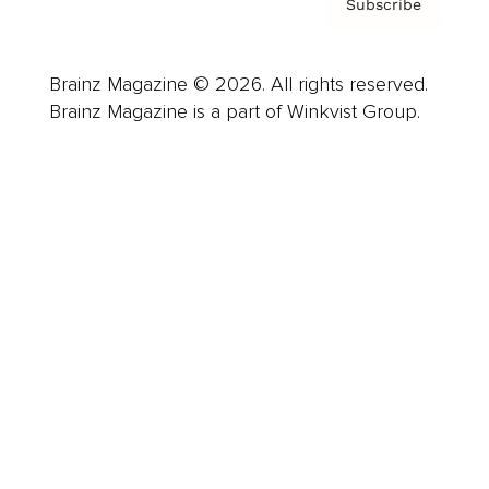
Subscribe
Brainz Magazine © 2026. All rights reserved.
Brainz Magazine is a part of Winkvist Group.
Business
Career
Leadership
Mindset
Lifestyle