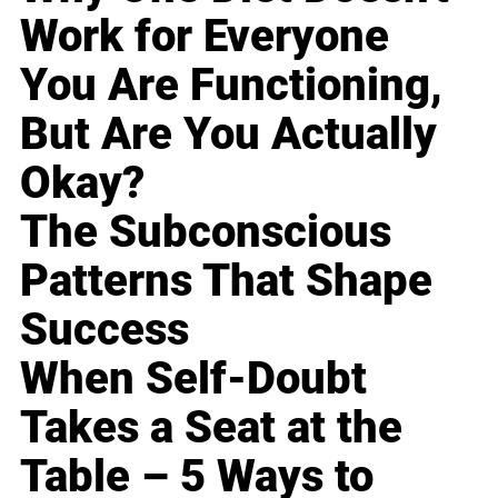
Work for Everyone
You Are Functioning,
But Are You Actually
Okay?
The Subconscious
Patterns That Shape
Success
When Self-Doubt
Takes a Seat at the
Table – 5 Ways to