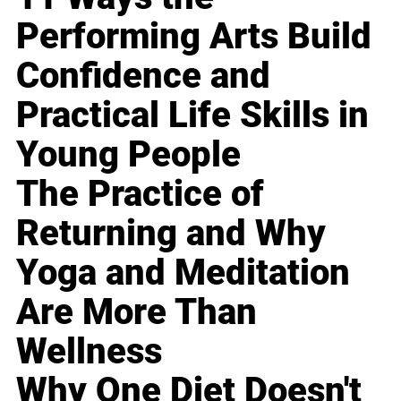
Performing Arts Build
Confidence and
Practical Life Skills in
Young People
The Practice of
Returning and Why
Yoga and Meditation
Are More Than
Wellness
Why One Diet Doesn't