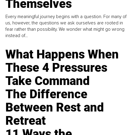
Themselves
Every meaningful journey begins with a question. For many of
us, however, the questions we ask ourselves are rooted in
fear rather than possibility. We wonder what might go wrong
instead of...
What Happens When
These 4 Pressures
Take Command
The Difference
Between Rest and
Retreat
11 Ways the