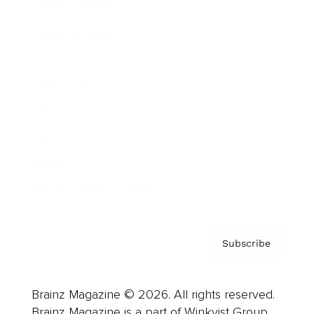
Brainz Podcast
Cover Archive
Advertise
Careers
About us
Contact
Privacy Policy & Terms
Subscribe
Brainz Magazine © 2026. All rights reserved.
Brainz Magazine is a part of Winkvist Group.