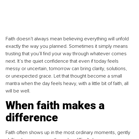
Faith doesn’t always mean believing everything will unfold 
exactly the way you planned. Sometimes it simply means 
trusting that you’ll find your way through whatever comes 
next. It’s the quiet confidence that even if today feels 
messy or uncertain, tomorrow can bring clarity, solutions, 
or unexpected grace. Let that thought become a small 
mantra when the day feels heavy, with a little bit of faith, all 
will be well.
When faith makes a 
difference
Faith often shows up in the most ordinary moments, gently 