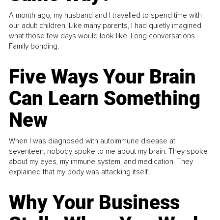
A month ago, my husband and I travelled to spend time with
our adult children. Like many parents, I had quietly imagined
what those few days would look like. Long conversations.
Family bonding.
Five Ways Your Brain
Can Learn Something
New
When I was diagnosed with autoimmune disease at
seventeen, nobody spoke to me about my brain. They spoke
about my eyes, my immune system, and medication. They
explained that my body was attacking itself...
Why Your Business