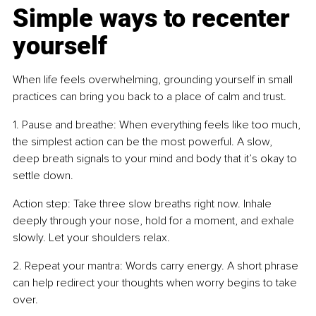
Simple ways to recenter 
yourself
When life feels overwhelming, grounding yourself in small 
practices can bring you back to a place of calm and trust.
1. Pause and breathe: When everything feels like too much, 
the simplest action can be the most powerful. A slow, 
deep breath signals to your mind and body that it’s okay to 
settle down.
Action step: Take three slow breaths right now. Inhale 
deeply through your nose, hold for a moment, and exhale 
slowly. Let your shoulders relax.
2. Repeat your mantra: Words carry energy. A short phrase 
can help redirect your thoughts when worry begins to take 
over.