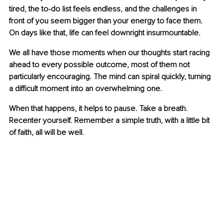
tired, the to-do list feels endless, and the challenges in 
front of you seem bigger than your energy to face them. 
On days like that, life can feel downright insurmountable.
We all have those moments when our thoughts start racing 
ahead to every possible outcome, most of them not 
particularly encouraging. The mind can spiral quickly, turning 
a difficult moment into an overwhelming one.
When that happens, it helps to pause. Take a breath. 
Recenter yourself. Remember a simple truth, with a little bit 
of faith, all will be well.