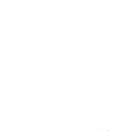
Awards
Brainz Academy
Brainz Podcast
Cover Archive
Advertise
Careers
About us
Contact
Privacy Policy & Terms