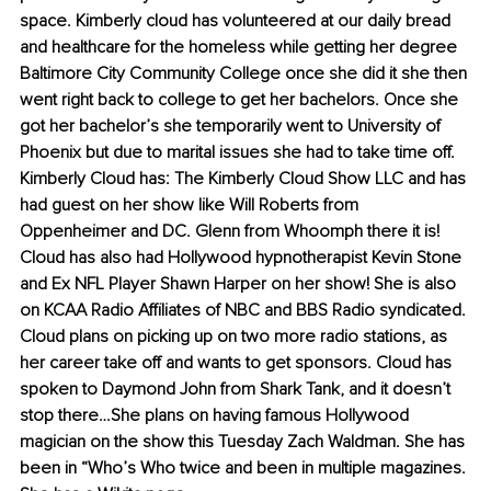
space. Kimberly cloud has volunteered at our daily bread 
and healthcare for the homeless while getting her degree 
Baltimore City Community College once she did it she then 
went right back to college to get her bachelors. Once she 
got her bachelor’s she temporarily went to University of 
Phoenix but due to marital issues she had to take time off. 
Kimberly Cloud has: The Kimberly Cloud Show LLC and has 
had guest on her show like Will Roberts from 
Oppenheimer and DC. Glenn from Whoomph there it is! 
Cloud has also had Hollywood hypnotherapist Kevin Stone 
and Ex NFL Player Shawn Harper on her show! She is also 
on KCAA Radio Affiliates of NBC and BBS Radio syndicated. 
Cloud plans on picking up on two more radio stations, as 
her career take off and wants to get sponsors. Cloud has 
spoken to Daymond John from Shark Tank, and it doesn’t 
stop there…She plans on having famous Hollywood 
magician on the show this Tuesday Zach Waldman. She has 
been in “Who’s Who twice and been in multiple magazines. 