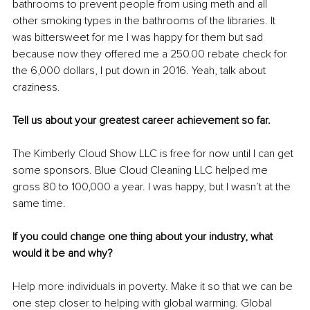
bathrooms to prevent people from using meth and all 
other smoking types in the bathrooms of the libraries. It 
was bittersweet for me I was happy for them but sad 
because now they offered me a 250.00 rebate check for 
the 6,000 dollars, I put down in 2016. Yeah, talk about 
craziness.
Tell us about your greatest career achievement so far.
The Kimberly Cloud Show LLC is free for now until I can get 
some sponsors. Blue Cloud Cleaning LLC helped me 
gross 80 to 100,000 a year. I was happy, but I wasn’t at the 
same time. 
If you could change one thing about your industry, what 
would it be and why?
Help more individuals in poverty. Make it so that we can be 
one step closer to helping with global warming. Global 