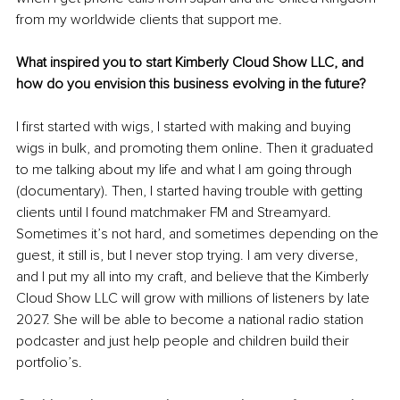
from my worldwide clients that support me.
What inspired you to start Kimberly Cloud Show LLC, and 
how do you envision this business evolving in the future?
I first started with wigs, I started with making and buying 
wigs in bulk, and promoting them online. Then it graduated 
to me talking about my life and what I am going through 
(documentary). Then, I started having trouble with getting 
clients until I found matchmaker FM and Streamyard. 
Sometimes it’s not hard, and sometimes depending on the 
guest, it still is, but I never stop trying. I am very diverse, 
and I put my all into my craft, and believe that the Kimberly 
Cloud Show LLC will grow with millions of listeners by late 
2027. She will be able to become a national radio station 
podcaster and just help people and children build their 
portfolio’s.