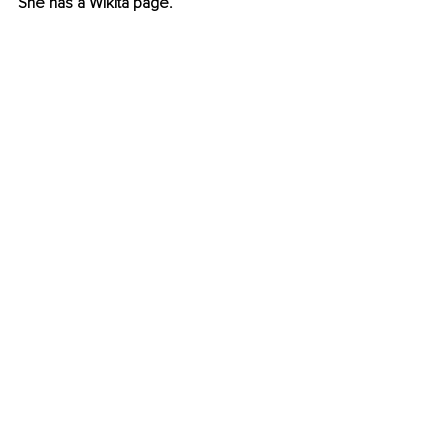
She has a Wikita page.