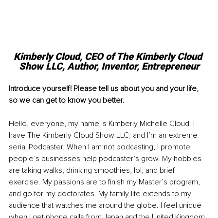
Kimberly Cloud, CEO of The Kimberly Cloud 
Show LLC, Author, Inventor, Entrepreneur
Introduce yourself! Please tell us about you and your life, 
so we can get to know you better.
Hello, everyone, my name is Kimberly Michelle Cloud. I 
have The Kimberly Cloud Show LLC, and I’m an extreme 
serial Podcaster. When I am not podcasting, I promote 
people’s businesses help podcaster’s grow. My hobbies 
are taking walks, drinking smoothies, lol, and brief 
exercise. My passions are to finish my Master’s program, 
and go for my doctorates. My family life extends to my 
audience that watches me around the globe. I feel unique 
when I get phone calls from Japan and the United Kingdom 