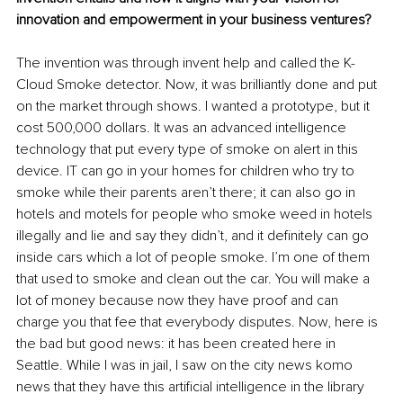
innovation and empowerment in your business ventures?
The invention was through invent help and called the K-
Cloud Smoke detector. Now, it was brilliantly done and put 
on the market through shows. I wanted a prototype, but it 
cost 500,000 dollars. It was an advanced intelligence 
technology that put every type of smoke on alert in this 
device. IT can go in your homes for children who try to 
smoke while their parents aren’t there; it can also go in 
hotels and motels for people who smoke weed in hotels 
illegally and lie and say they didn’t, and it definitely can go 
inside cars which a lot of people smoke. I’m one of them 
that used to smoke and clean out the car. You will make a 
lot of money because now they have proof and can 
charge you that fee that everybody disputes. Now, here is 
the bad but good news: it has been created here in 
Seattle. While I was in jail, I saw on the city news komo 
news that they have this artificial intelligence in the library 