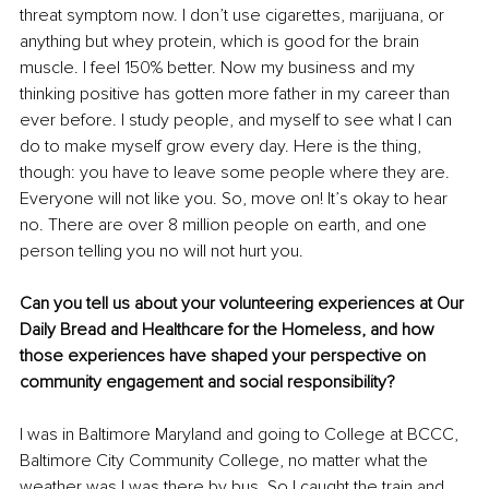
threat symptom now. I don’t use cigarettes, marijuana, or 
anything but whey protein, which is good for the brain 
muscle. I feel 150% better. Now my business and my 
thinking positive has gotten more father in my career than 
ever before. I study people, and myself to see what I can 
do to make myself grow every day. Here is the thing, 
though: you have to leave some people where they are. 
Everyone will not like you. So, move on! It’s okay to hear 
no. There are over 8 million people on earth, and one 
person telling you no will not hurt you.
Can you tell us about your volunteering experiences at Our 
Daily Bread and Healthcare for the Homeless, and how 
those experiences have shaped your perspective on 
community engagement and social responsibility?
I was in Baltimore Maryland and going to College at BCCC, 
Baltimore City Community College, no matter what the 
weather was I was there by bus. So I caught the train and 