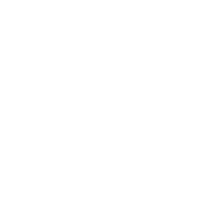
Business
Career
Leadership
Mindset
Lifestyle
Health & Wellness
Relationships
Technology