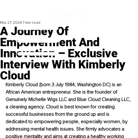
Mar 27, 2024
7 min read
A Journey Of
Empowerment And
Innovation – Exclusive
Interview With Kimberly
Cloud
Kimberly Cloud (born 3 July 1984, Washington DC) is an 
African American entrepreneur. She is the founder of 
Genuinely Michelle Wigs LLC and Blue Cloud Cleaning LLC, 
a cleaning agency. Cloud is best known for creating 
successful businesses from the ground up and is 
dedicated to empowering people, especially women, by 
addressing mental health issues. She firmly advocates a 
positive mentality and aims at creating a healthy working 