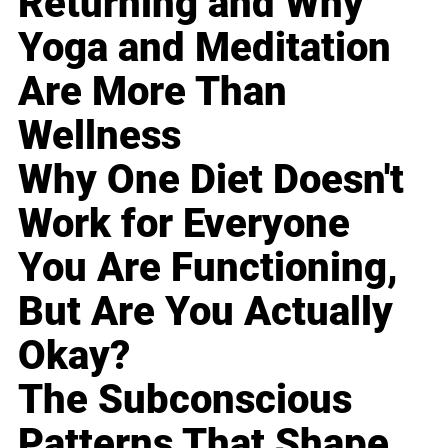
Returning and Why
Yoga and Meditation
Are More Than
Wellness
Why One Diet Doesn't
Work for Everyone
You Are Functioning,
But Are You Actually
Okay?
The Subconscious
Patterns That Shape