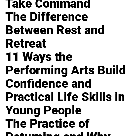
Take Command
The Difference
Between Rest and
Retreat
11 Ways the
Performing Arts Build
Confidence and
Practical Life Skills in
Young People
The Practice of