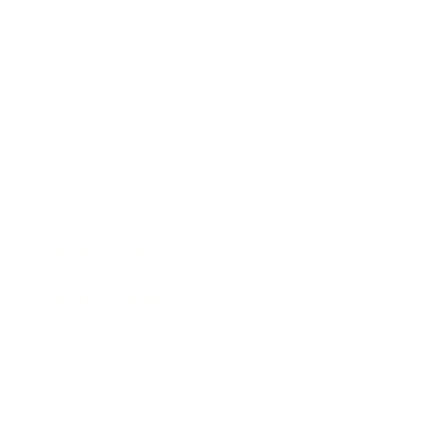
Society
Entertainment
Business News
Expert Panel
Awards
Brainz Academy
Brainz Podcast
Cover Archive
Advertise