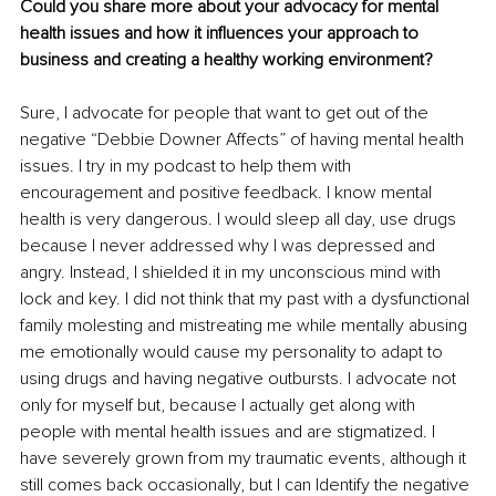
Could you share more about your advocacy for mental 
health issues and how it influences your approach to 
business and creating a healthy working environment?
Sure, I advocate for people that want to get out of the 
negative “Debbie Downer Affects” of having mental health 
issues. I try in my podcast to help them with 
encouragement and positive feedback. I know mental 
health is very dangerous. I would sleep all day, use drugs 
because I never addressed why I was depressed and 
angry. Instead, I shielded it in my unconscious mind with 
lock and key. I did not think that my past with a dysfunctional 
family molesting and mistreating me while mentally abusing 
me emotionally would cause my personality to adapt to 
using drugs and having negative outbursts. I advocate not 
only for myself but, because I actually get along with 
people with mental health issues and are stigmatized. I 
have severely grown from my traumatic events, although it 
still comes back occasionally, but I can Identify the negative 