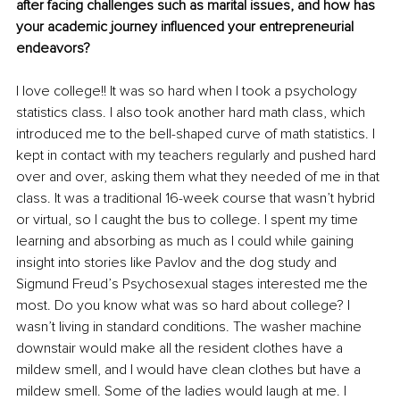
after facing challenges such as marital issues, and how has 
your academic journey influenced your entrepreneurial 
endeavors?
I love college!! It was so hard when I took a psychology 
statistics class. I also took another hard math class, which 
introduced me to the bell-shaped curve of math statistics. I 
kept in contact with my teachers regularly and pushed hard 
over and over, asking them what they needed of me in that 
class. It was a traditional 16-week course that wasn’t hybrid 
or virtual, so I caught the bus to college. I spent my time 
learning and absorbing as much as I could while gaining 
insight into stories like Pavlov and the dog study and 
Sigmund Freud’s Psychosexual stages interested me the 
most. Do you know what was so hard about college? I 
wasn’t living in standard conditions. The washer machine 
downstair would make all the resident clothes have a 
mildew smell, and I would have clean clothes but have a 
mildew smell. Some of the ladies would laugh at me. I 