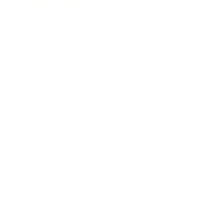
Business News
Expert Panel
Awards
Brainz Academy
Brainz Podcast
Cover Archive
Advertise
Careers
About us
Contact