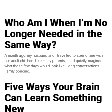
Who Am I When I’m No
Longer Needed in the
Same Way?
A month ago, my husband and I travelled to spend time with
our adult children. Like many parents, I had quietly imagined
what those few days would look like. Long conversations.
Family bonding.
Five Ways Your Brain
Can Learn Something
New