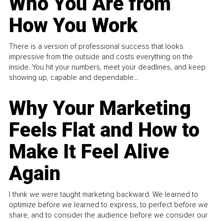
Who You Are from
How You Work
There is a version of professional success that looks
impressive from the outside and costs everything on the
inside. You hit your numbers, meet your deadlines, and keep
showing up, capable and dependable...
Why Your Marketing
Feels Flat and How to
Make It Feel Alive
Again
I think we were taught marketing backward. We learned to
optimize before we learned to express, to perfect before we
share, and to consider the audience before we consider our