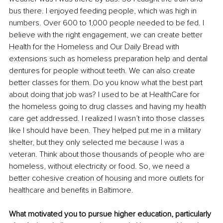
bus there. I enjoyed feeding people, which was high in 
numbers. Over 600 to 1,000 people needed to be fed. I 
believe with the right engagement, we can create better 
Health for the Homeless and Our Daily Bread with 
extensions such as homeless preparation help and dental 
dentures for people without teeth. We can also create 
better classes for them. Do you know what the best part 
about doing that job was? I used to be at HealthCare for 
the homeless going to drug classes and having my health 
care get addressed. I realized I wasn’t into those classes 
like I should have been. They helped put me in a military 
shelter, but they only selected me because I was a 
veteran. Think about those thousands of people who are 
homeless, without electricity or food. So, we need a 
better cohesive creation of housing and more outlets for 
healthcare and benefits in Baltimore.
What motivated you to pursue higher education, particularly 