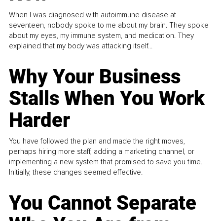
When I was diagnosed with autoimmune disease at
seventeen, nobody spoke to me about my brain. They spoke
about my eyes, my immune system, and medication. They
explained that my body was attacking itself...
Why Your Business
Stalls When You Work
Harder
You have followed the plan and made the right moves,
perhaps hiring more staff, adding a marketing channel, or
implementing a new system that promised to save you time.
Initially, these changes seemed effective.
You Cannot Separate