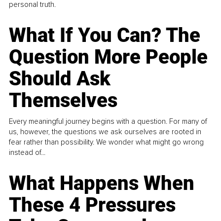
personal truth.
What If You Can? The
Question More People
Should Ask
Themselves
Every meaningful journey begins with a question. For many of
us, however, the questions we ask ourselves are rooted in
fear rather than possibility. We wonder what might go wrong
instead of...
What Happens When
These 4 Pressures