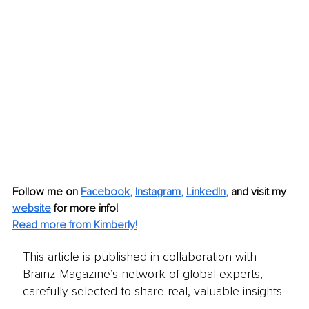
Follow me on 
Facebook
, 
Instagram
, 
LinkedIn
, 
and visit my 
website
 for more info!
Read more from 
Kimberly
!
This article is published in collaboration with
Brainz Magazine’s network of global experts,
carefully selected to share real, valuable insights.