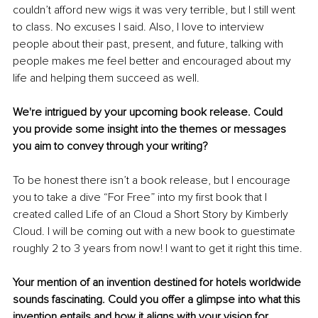
couldn’t afford new wigs it was very terrible, but I still went 
to class. No excuses I said. Also, I love to interview 
people about their past, present, and future, talking with 
people makes me feel better and encouraged about my 
life and helping them succeed as well.
We're intrigued by your upcoming book release. Could 
you provide some insight into the themes or messages 
you aim to convey through your writing?
To be honest there isn’t a book release, but I encourage 
you to take a dive “For Free” into my first book that I 
created called Life of an Cloud a Short Story by Kimberly 
Cloud. I will be coming out with a new book to guestimate 
roughly 2 to 3 years from now! I want to get it right this time.
Your mention of an invention destined for hotels worldwide 
sounds fascinating. Could you offer a glimpse into what this 
invention entails and how it aligns with your vision for 