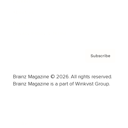
Careers
About us
Contact
Privacy Policy & Terms
Subscribe
Brainz Magazine © 2026. All rights reserved.
Brainz Magazine is a part of Winkvist Group.
Business