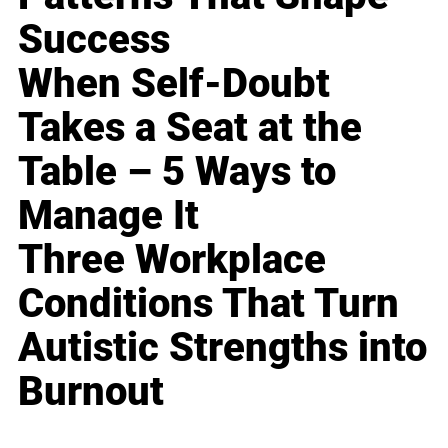
Success
When Self-Doubt
Takes a Seat at the
Table – 5 Ways to
Manage It
Three Workplace
Conditions That Turn
Autistic Strengths into
Burnout