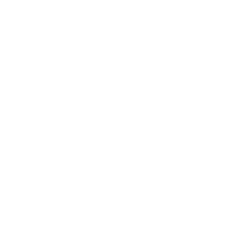
Career
Leadership
Mindset
Lifestyle
Health & Wellness
Relationships
Technology
Society
Entertainment