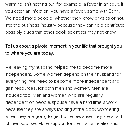
warming isn’t nothing but, for example, a fever in an adult. If 
you catch an infection, you have a fever, same with Earth. 
We need more people, whether they know physics or not, 
into the business industry because they can help contribute 
possibly clues that other book scientists may not know.
Tell us about a pivotal moment in your life that brought you 
to where you are today.
Me leaving my husband helped me to become more 
independent. Some women depend on their husband for 
everything. We need to become more independent and 
gain resources, for both men and women. Men are 
included too. Men and women who are regularly 
dependent on people/spouse have a hard time a work, 
because they are always looking at the clock wondering 
when they are going to get home because they are afraid 
of their spouse. More support for the marital relationship.