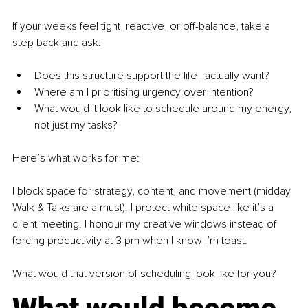
If your weeks feel tight, reactive, or off-balance, take a 
step back and ask:
Does this structure support the life I actually want?
Where am I prioritising urgency over intention?
What would it look like to schedule around my energy, 
not just my tasks?
Here’s what works for me:
I block space for strategy, content, and movement (midday 
Walk & Talks are a must). I protect white space like it’s a 
client meeting. I honour my creative windows instead of 
forcing productivity at 3 pm when I know I’m toast.
What would that version of scheduling look like for you?