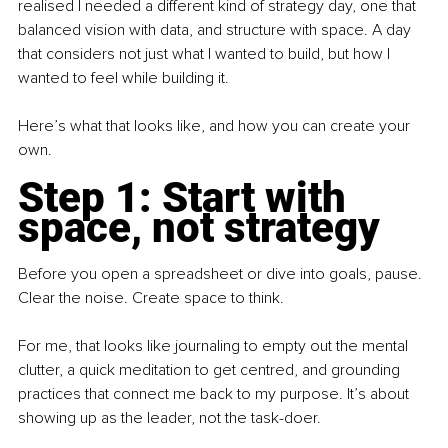
realised I needed a different kind of strategy day, one that 
balanced vision with data, and structure with space. A day 
that considers not just what I wanted to build, but how I 
wanted to feel while building it.
Here’s what that looks like, and how you can create your 
own.
Step 1: Start with 
space, not strategy
Before you open a spreadsheet or dive into goals, pause. 
Clear the noise. Create space to think.
For me, that looks like journaling to empty out the mental 
clutter, a quick meditation to get centred, and grounding 
practices that connect me back to my purpose. It’s about 
showing up as the leader, not the task-doer.