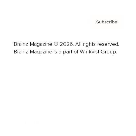
Subscribe
Brainz Magazine © 2026. All rights reserved.
Brainz Magazine is a part of Winkvist Group.
Business
Career
Leadership