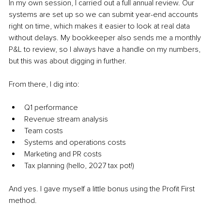
In my own session, I carried out a full annual review. Our 
systems are set up so we can submit year-end accounts 
right on time, which makes it easier to look at real data 
without delays. My bookkeeper also sends me a monthly 
P&L to review, so I always have a handle on my numbers, 
but this was about digging in further.
From there, I dig into:
Q1 performance
Revenue stream analysis
Team costs
Systems and operations costs
Marketing and PR costs
Tax planning (hello, 2027 tax pot!)
And yes. I gave myself a little bonus using the Profit First 
method.