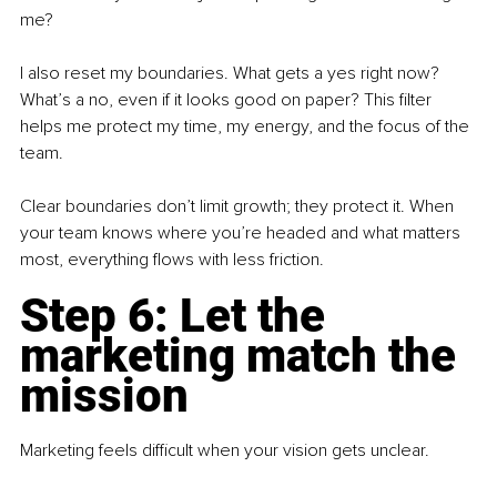
me?
I also reset my boundaries. What gets a yes right now? 
What’s a no, even if it looks good on paper? This filter 
helps me protect my time, my energy, and the focus of the 
team.
Clear boundaries don’t limit growth; they protect it. When 
your team knows where you’re headed and what matters 
most, everything flows with less friction.
Step 6: Let the 
marketing match the 
mission
Marketing feels difficult when your vision gets unclear.