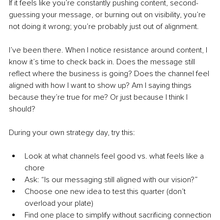
If it feels like you’re constantly pushing content, second-
guessing your message, or burning out on visibility, you’re 
not doing it wrong; you’re probably just out of alignment.
I’ve been there. When I notice resistance around content, I 
know it’s time to check back in. Does the message still 
reflect where the business is going? Does the channel feel 
aligned with how I want to show up? Am I saying things 
because they’re true for me? Or just because I think I 
should?
During your own strategy day, try this:
Look at what channels feel good vs. what feels like a 
chore
Ask: “Is our messaging still aligned with our vision?”
Choose one new idea to test this quarter (don’t 
overload your plate)
Find one place to simplify without sacrificing connection