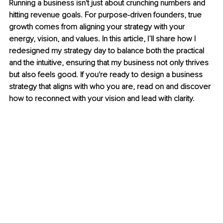
Running a business isn't just about crunching numbers and 
hitting revenue goals. For purpose-driven founders, true 
growth comes from aligning your strategy with your 
energy, vision, and values. In this article, I’ll share how I 
redesigned my strategy day to balance both the practical 
and the intuitive, ensuring that my business not only thrives 
but also feels good. If you're ready to design a business 
strategy that aligns with who you are, read on and discover 
how to reconnect with your vision and lead with clarity.