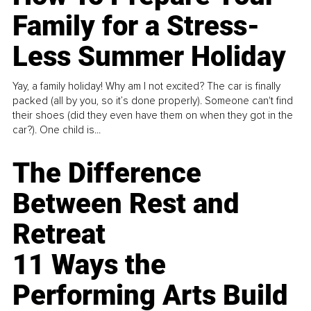
Family for a Stress-
Less Summer Holiday
Yay, a family holiday! Why am I not excited? The car is finally
packed (all by you, so it’s done properly). Someone can't find
their shoes (did they even have them on when they got in the
car?). One child is...
The Difference
Between Rest and
Retreat
11 Ways the
Performing Arts Build