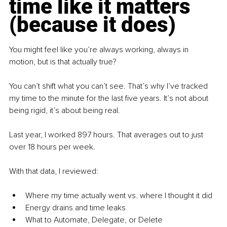
time like it matters 
(because it does)
You might feel like you’re always working, always in 
motion, but is that actually true?
You can’t shift what you can’t see. That’s why I’ve tracked 
my time to the minute for the last five years. It’s not about 
being rigid, it’s about being real.
Last year, I worked 897 hours. That averages out to just 
over 18 hours per week.
With that data, I reviewed:
Where my time actually went vs. where I thought it did
Energy drains and time leaks
What to Automate, Delegate, or Delete