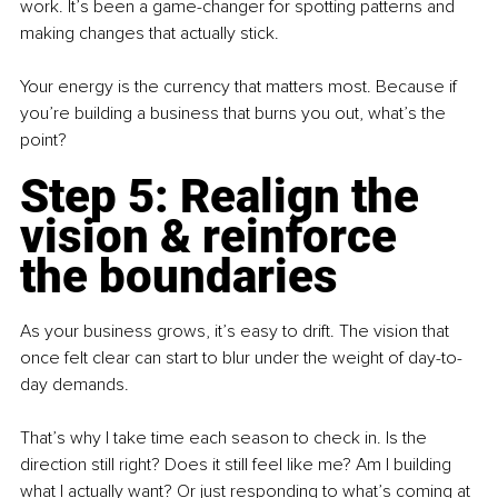
work. It’s been a game-changer for spotting patterns and 
making changes that actually stick.
Your energy is the currency that matters most. Because if 
you’re building a business that burns you out, what’s the 
point?
Step 5: Realign the 
vision & reinforce 
the boundaries
As your business grows, it’s easy to drift. The vision that 
once felt clear can start to blur under the weight of day-to-
day demands.
That’s why I take time each season to check in. Is the 
direction still right? Does it still feel like me? Am I building 
what I actually want? Or just responding to what’s coming at 