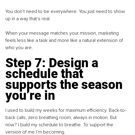
You don’t need to be everywhere. You just need to show 
up in a way that’s real.
When your message matches your mission, marketing 
feels less like a task and more like a natural extension of 
who you are.
Step 7: Design a 
schedule that 
supports the season 
you’re in
I used to build my weeks for maximum efficiency. Back-to-
back calls, zero breathing room, always in motion. But 
now? I build my schedule to breathe. To support the 
version of me I’m becoming.