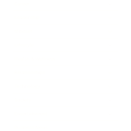
Career
Leadership
Mindset
Lifestyle
Health & Wellness
Relationships
Technology
Society
Entertainment
Business News