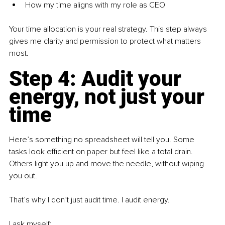
How my time aligns with my role as CEO
Your time allocation is your real strategy. This step always 
gives me clarity and permission to protect what matters 
most.
Step 4: Audit your 
energy, not just your 
time
Here’s something no spreadsheet will tell you. Some 
tasks look efficient on paper but feel like a total drain. 
Others light you up and move the needle, without wiping 
you out.
That’s why I don’t just audit time. I audit energy.
I ask myself: