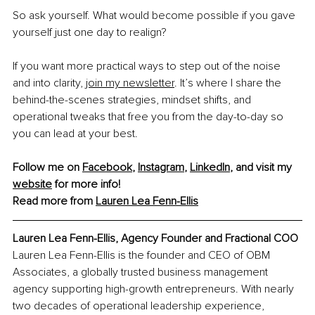
So ask yourself. What would become possible if you gave 
yourself just one day to realign?
If you want more practical ways to step out of the noise 
and into clarity, 
join my newsletter
. It’s where I share the 
behind-the-scenes strategies, mindset shifts, and 
operational tweaks that free you from the day-to-day so 
you can lead at your best.
Follow me on 
Facebook
, 
Instagram
, 
LinkedIn
, and visit my 
website
 for more info!
Read more from 
Lauren Lea Fenn-Ellis
Lauren Lea Fenn-Ellis, Agency Founder and Fractional COO
Lauren Lea Fenn-Ellis is the founder and CEO of OBM 
Associates, a globally trusted business management 
agency supporting high-growth entrepreneurs. With nearly 
two decades of operational leadership experience, 