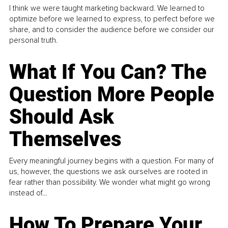
I think we were taught marketing backward. We learned to
optimize before we learned to express, to perfect before we
share, and to consider the audience before we consider our
personal truth.
What If You Can? The
Question More People
Should Ask
Themselves
Every meaningful journey begins with a question. For many of
us, however, the questions we ask ourselves are rooted in
fear rather than possibility. We wonder what might go wrong
instead of...
How To Prepare Your