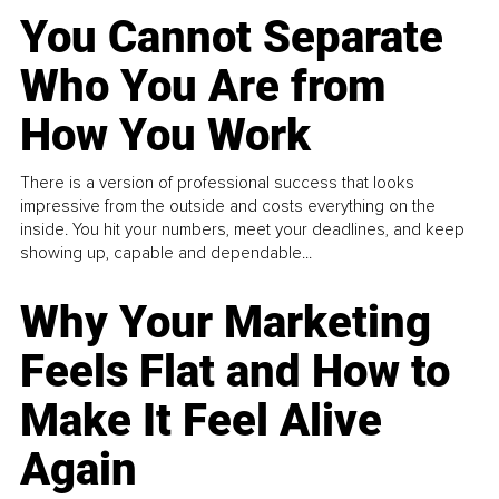
You Cannot Separate
Who You Are from
How You Work
There is a version of professional success that looks
impressive from the outside and costs everything on the
inside. You hit your numbers, meet your deadlines, and keep
showing up, capable and dependable...
Why Your Marketing
Feels Flat and How to
Make It Feel Alive
Again