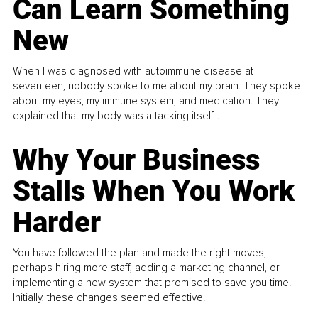
Can Learn Something
New
When I was diagnosed with autoimmune disease at
seventeen, nobody spoke to me about my brain. They spoke
about my eyes, my immune system, and medication. They
explained that my body was attacking itself...
Why Your Business
Stalls When You Work
Harder
You have followed the plan and made the right moves,
perhaps hiring more staff, adding a marketing channel, or
implementing a new system that promised to save you time.
Initially, these changes seemed effective.