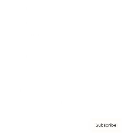
Brainz Academy
Brainz Podcast
Cover Archive
Advertise
Careers
About us
Contact
Privacy Policy & Terms
Subscribe