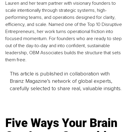
Lauren and her team partner with visionary founders to 
scale intentionally through strategic systems, high-
performing teams, and operations designed for clarity, 
efficiency, and scale. Named one of the Top 10 Disruptive 
Entrepreneurs, her work turns operational friction into 
focused momentum. For founders who are ready to step 
out of the day-to-day and into confident, sustainable 
leadership, OBM Associates builds the structure that sets 
them free.
This article is published in collaboration with
Brainz Magazine’s network of global experts,
carefully selected to share real, valuable insights.
Five Ways Your Brain