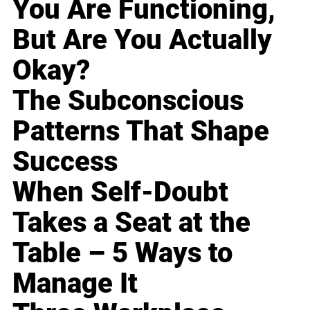
You Are Functioning,
But Are You Actually
Okay?
The Subconscious
Patterns That Shape
Success
When Self-Doubt
Takes a Seat at the
Table – 5 Ways to
Manage It