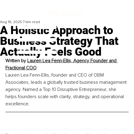
Aug 18, 2025
7 min read
A Holistic Approach to
Business Strategy That
Actually Feels Good
Written by 
Lauren Lea Fenn-Ellis, Agency Founder and 
Fractional COO
Lauren Lea Fenn-Ellis, founder and CEO of OBM 
Associates, leads a globally trusted business management 
agency. Named a Top 10 Disruptive Entrepreneur, she 
helps founders scale with clarity, strategy, and operational 
excellence.