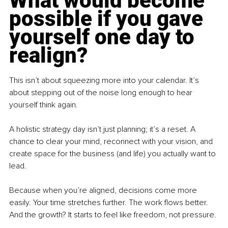
What would become 
possible if you gave 
yourself one day to 
realign?
This isn’t about squeezing more into your calendar. It’s 
about stepping out of the noise long enough to hear 
yourself think again.
A holistic strategy day isn’t just planning; it’s a reset. A 
chance to clear your mind, reconnect with your vision, and 
create space for the business (and life) you actually want to 
lead.
Because when you’re aligned, decisions come more 
easily. Your time stretches further. The work flows better. 
And the growth? It starts to feel like freedom, not pressure.