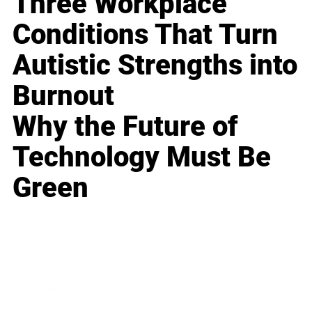
Three Workplace
Conditions That Turn
Autistic Strengths into
Burnout
Why the Future of
Technology Must Be
Green
Business