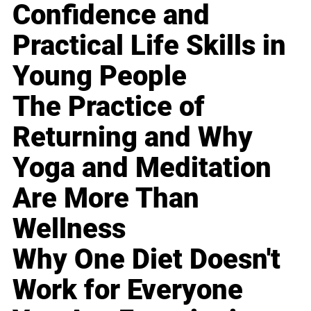
Confidence and
Practical Life Skills in
Young People
The Practice of
Returning and Why
Yoga and Meditation
Are More Than
Wellness
Why One Diet Doesn't
Work for Everyone