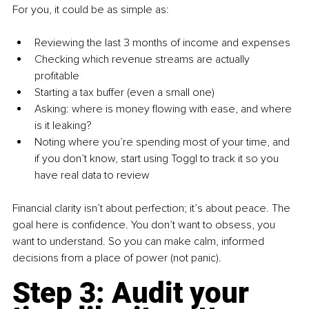
For you, it could be as simple as:
Reviewing the last 3 months of income and expenses
Checking which revenue streams are actually 
profitable
Starting a tax buffer (even a small one)
Asking: where is money flowing with ease, and where 
is it leaking?
Noting where you’re spending most of your time, and 
if you don’t know, start using Toggl to track it so you 
have real data to review
Financial clarity isn’t about perfection; it’s about peace. The 
goal here is confidence. You don’t want to obsess, you 
want to understand. So you can make calm, informed 
decisions from a place of power (not panic).
Step 3: Audit your 