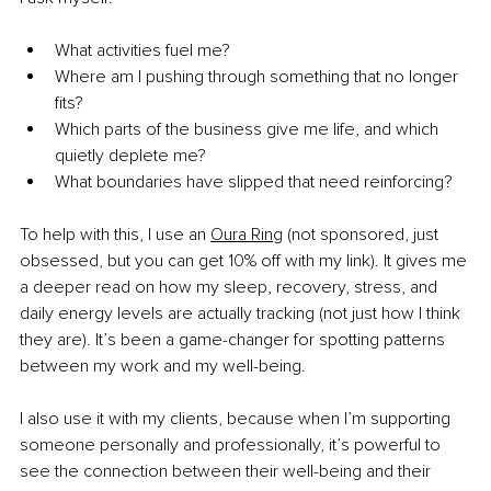
What activities fuel me?
Where am I pushing through something that no longer 
fits?
Which parts of the business give me life, and which 
quietly deplete me?
What boundaries have slipped that need reinforcing?
To help with this, I use an 
Oura Ring
 (not sponsored, just 
obsessed, but you can get 10% off with my link). It gives me 
a deeper read on how my sleep, recovery, stress, and 
daily energy levels are actually tracking (not just how I think 
they are). It’s been a game-changer for spotting patterns 
between my work and my well-being.
I also use it with my clients, because when I’m supporting 
someone personally and professionally, it’s powerful to 
see the connection between their well-being and their 