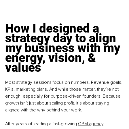
How I designed a 
strategy day to align 
my business with my 
energy, vision, & 
values
Most strategy sessions focus on numbers. Revenue goals, 
KPIs, marketing plans. And while those matter, they’re not 
enough, especially for purpose-driven founders. Because 
growth isn’t just about scaling profit, it’s about staying 
aligned with the why behind your work.
After years of leading a fast-growing 
OBM agency
, I 