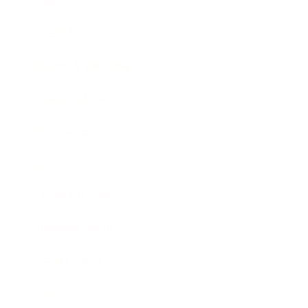
Mindset
Lifestyle
Health & Wellness
Relationships
Technology
Society
Entertainment
Business News
Expert Panel
Awards