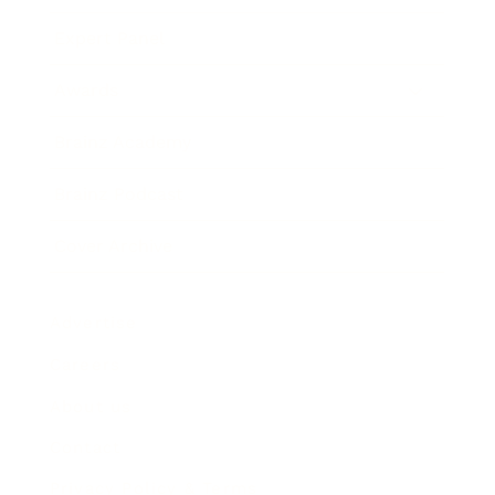
Expert Panel
Awards
Brainz Academy
Brainz Podcast
Cover Archive
Advertise
Careers
About us
Contact
Privacy Policy & Terms