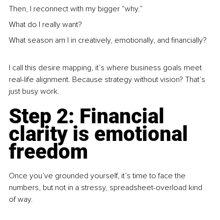
Then, I reconnect with my bigger “why.”
What do I really want?
What season am I in creatively, emotionally, and financially?
I call this desire mapping, it’s where business goals meet 
real-life alignment. Because strategy without vision? That’s 
just busy work.
Step 2: Financial 
clarity is emotional 
freedom
Once you’ve grounded yourself, it’s time to face the 
numbers, but not in a stressy, spreadsheet-overload kind 
of way.