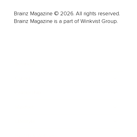
Brainz Magazine © 2026. All rights reserved.
Brainz Magazine is a part of Winkvist Group.
Business
Career
Leadership
Mindset
Lifestyle
Health & Wellness