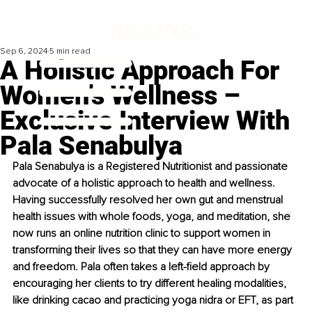
Sep 6, 2024
5 min read
A Holistic Approach For
Women’s Wellness –
Exclusive Interview With
Pala Senabulya
Pala Senabulya is a Registered Nutritionist and passionate 
advocate of a holistic approach to health and wellness. 
Having successfully resolved her own gut and menstrual 
health issues with whole foods, yoga, and meditation, she 
now runs an online nutrition clinic to support women in 
transforming their lives so that they can have more energy 
and freedom. Pala often takes a left-field approach by 
encouraging her clients to try different healing modalities, 
like drinking cacao and practicing yoga nidra or EFT, as part 