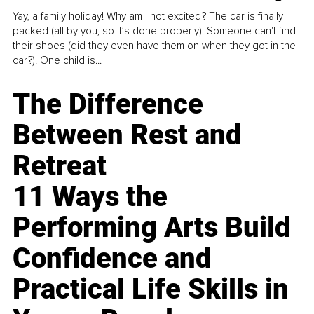
Yay, a family holiday! Why am I not excited? The car is finally
packed (all by you, so it’s done properly). Someone can't find
their shoes (did they even have them on when they got in the
car?). One child is...
The Difference
Between Rest and
Retreat
11 Ways the
Performing Arts Build
Confidence and
Practical Life Skills in