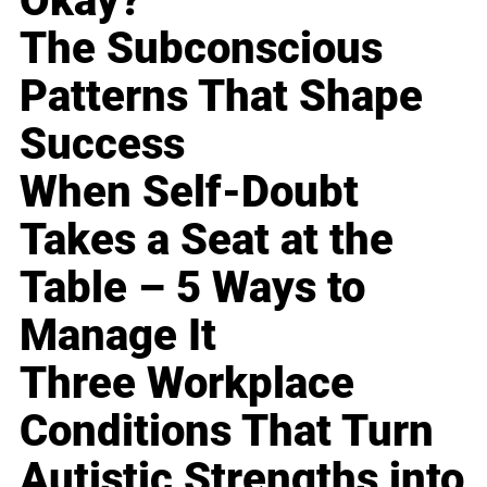
Okay?
The Subconscious
Patterns That Shape
Success
When Self-Doubt
Takes a Seat at the
Table – 5 Ways to
Manage It
Three Workplace
Conditions That Turn
Autistic Strengths into