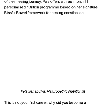
of their healing journey. Pala offers a three-month 1:1 
personalised nutrition programme based on her signature 
Blissful Bowel framework for healing constipation.
Pala Senabulya, Naturopathic Nutritionist
This is not your first career, why did you become a 