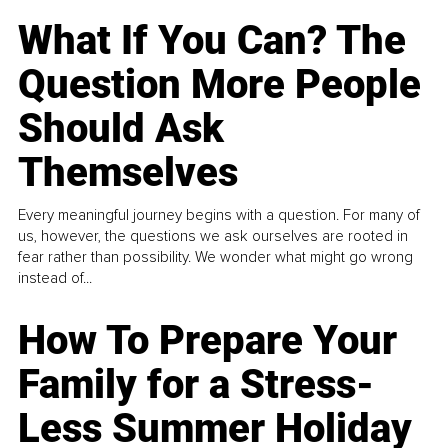
What If You Can? The
Question More People
Should Ask
Themselves
Every meaningful journey begins with a question. For many of
us, however, the questions we ask ourselves are rooted in
fear rather than possibility. We wonder what might go wrong
instead of...
How To Prepare Your
Family for a Stress-
Less Summer Holiday