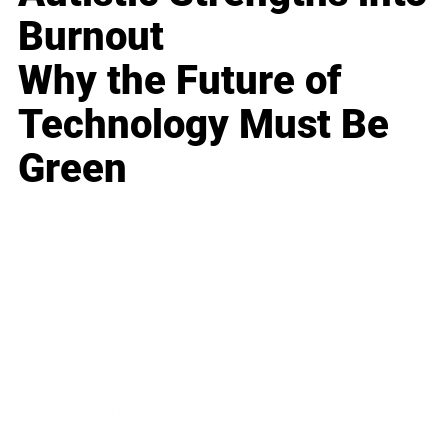
Burnout
Why the Future of
Technology Must Be
Green
Business
Career
Leadership