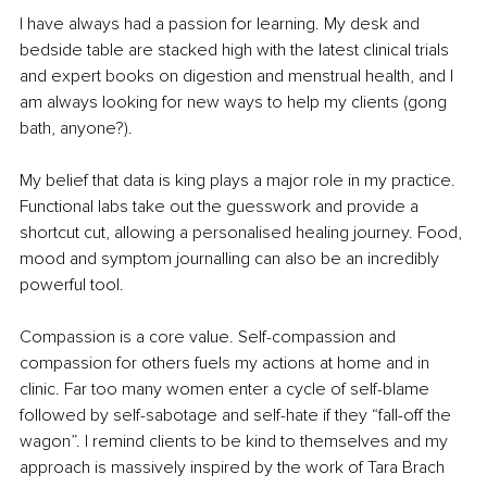
I have always had a passion for learning. My desk and 
bedside table are stacked high with the latest clinical trials 
and expert books on digestion and menstrual health, and I 
am always looking for new ways to help my clients (gong 
bath, anyone?).
My belief that data is king plays a major role in my practice. 
Functional labs take out the guesswork and provide a 
shortcut cut, allowing a personalised healing journey. Food, 
mood and symptom journalling can also be an incredibly 
powerful tool.
Compassion is a core value. Self-compassion and 
compassion for others fuels my actions at home and in 
clinic. Far too many women enter a cycle of self-blame 
followed by self-sabotage and self-hate if they “fall-off the 
wagon”. I remind clients to be kind to themselves and my 
approach is massively inspired by the work of Tara Brach 