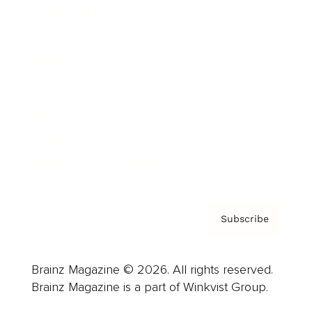
Cover Archive
Advertise
Careers
About us
Contact
Privacy Policy & Terms
Subscribe
Brainz Magazine © 2026. All rights reserved.
Brainz Magazine is a part of Winkvist Group.