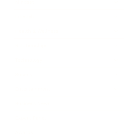
Mindset
Lifestyle
Health & Wellness
Relationships
Technology
Society
Entertainment
Business News
Expert Panel
Awards