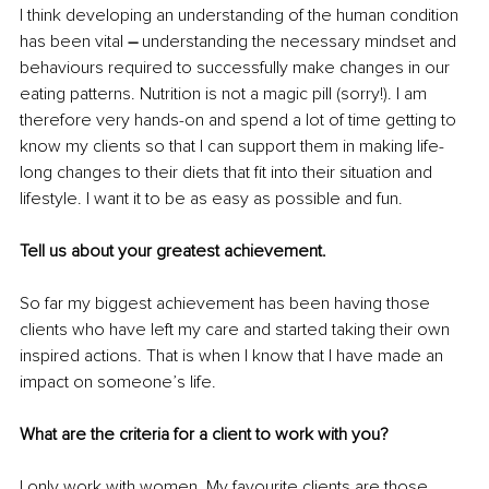
I think developing an understanding of the human condition 
has been vital 
–
 understanding the necessary mindset and 
behaviours required to successfully make changes in our 
eating patterns. Nutrition is not a magic pill (sorry!). I am 
therefore very hands-on and spend a lot of time getting to 
know my clients so that I can support them in making life-
long changes to their diets that fit into their situation and 
lifestyle. I want it to be as easy as possible and fun.
Tell us about your greatest achievement.
So far my biggest achievement has been having those 
clients who have left my care and started taking their own 
inspired actions. That is when I know that I have made an 
impact on someone’s life.
What are the criteria for a client to work with you?
I only work with women. My favourite clients are those 