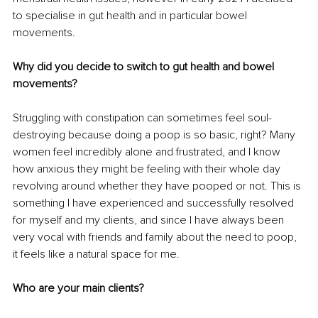
to specialise in gut health and in particular bowel 
movements.
Why did you decide to switch to gut health and bowel 
movements?
Struggling with constipation can sometimes feel soul-
destroying because doing a poop is so basic, right? Many 
women feel incredibly alone and frustrated, and I know 
how anxious they might be feeling with their whole day 
revolving around whether they have pooped or not. This is 
something I have experienced and successfully resolved 
for myself and my clients, and since I have always been 
very vocal with friends and family about the need to poop, 
it feels like a natural space for me.
Who are your main clients?