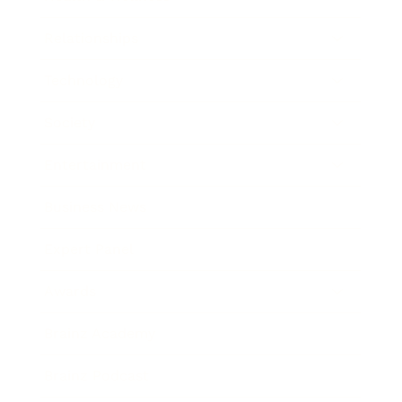
Relationships
Technology
Society
Entertainment
Business News
Expert Panel
Awards
Brainz Academy
Brainz Podcast