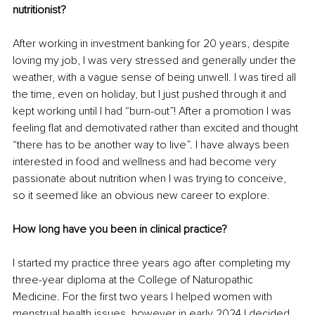
nutritionist?
After working in investment banking for 20 years, despite 
loving my job, I was very stressed and generally under the 
weather, with a vague sense of being unwell. I was tired all 
the time, even on holiday, but I just pushed through it and 
kept working until I had “burn-out”! After a promotion I was 
feeling flat and demotivated rather than excited and thought 
“there has to be another way to live”. I have always been 
interested in food and wellness and had become very 
passionate about nutrition when I was trying to conceive, 
so it seemed like an obvious new career to explore.
How long have you been in clinical practice?
I started my practice three years ago after completing my 
three-year diploma at the College of Naturopathic 
Medicine. For the first two years I helped women with 
menstrual health issues, however in early 2024 I decided 