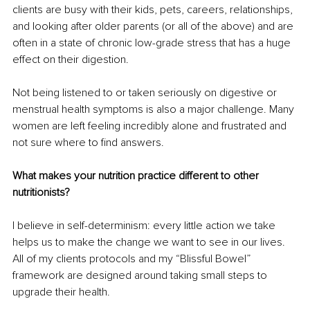
clients are busy with their kids, pets, careers, relationships, 
and looking after older parents (or all of the above) and are 
often in a state of chronic low-grade stress that has a huge 
effect on their digestion.
Not being listened to or taken seriously on digestive or 
menstrual health symptoms is also a major challenge. Many 
women are left feeling incredibly alone and frustrated and 
not sure where to find answers.
What makes your nutrition practice different to other 
nutritionists?
I believe in self-determinism: every little action we take 
helps us to make the change we want to see in our lives. 
All of my clients protocols and my “Blissful Bowel” 
framework are designed around taking small steps to 
upgrade their health.