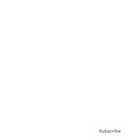
Brainz Academy
Brainz Podcast
Cover Archive
Advertise
Careers
About us
Contact
Privacy Policy & Terms
Subscribe