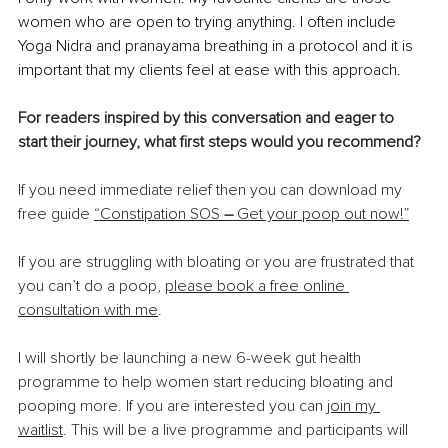
women who are open to trying anything. I often include 
Yoga Nidra and pranayama breathing in a protocol and it is 
important that my clients feel at ease with this approach.
For readers inspired by this conversation and eager to 
start their journey, what first steps would you recommend?
If you need immediate relief then you can download my 
free guide 
“Constipation SOS 
–
 Get your poop out now!”
If you are struggling with bloating or you are frustrated that 
you can’t do a poop, 
please book a free online 
consultation with me
.
I will shortly be launching a new 6-week gut health 
programme to help women start reducing bloating and 
pooping more. If you are interested you can 
join my 
waitlist
.
 This will be a live programme and participants will 