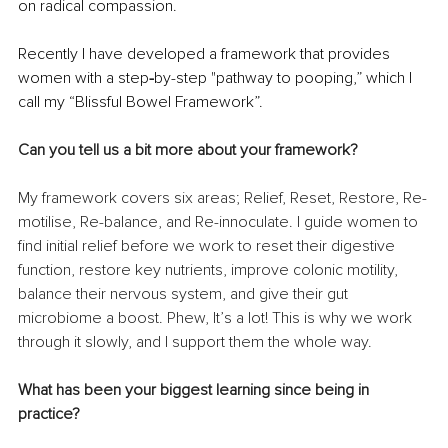
on radical compassion.
Recently I have developed a framework that provides 
women with a step
-
by-step "pathway to pooping,” which I 
call my “Blissful Bowel Framework”.
Can you tell us a bit more about your framework?
My framework covers six areas; Relief, Reset, Restore, Re-
motilise, Re-balance, and Re-innoculate. I guide women to 
find initial relief before we work to reset their digestive 
function, restore key nutrients, improve colonic motility, 
balance their nervous system, and give their gut 
microbiome a boost. Phew, It’s a lot! This is why we work 
through it slowly, and I support them the whole way.
What has been your biggest learning since being in 
practice?