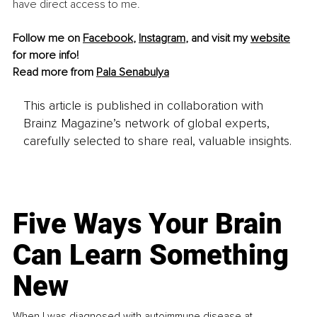
have direct access to me.
Follow me on 
Facebook
, 
Instagram
, and visit my 
website
for more info!
Read more from 
Pala Senabulya
This article is published in collaboration with
Brainz Magazine’s network of global experts,
carefully selected to share real, valuable insights.
Five Ways Your Brain
Can Learn Something
New
When I was diagnosed with autoimmune disease at