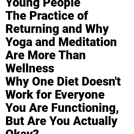
Young People
The Practice of
Returning and Why
Yoga and Meditation
Are More Than
Wellness
Why One Diet Doesn't
Work for Everyone
You Are Functioning,
But Are You Actually