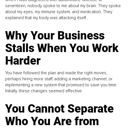
seventeen, nobody spoke to me about my brain. They spoke
about my eyes, my immune system, and medication. They
explained that my body was attacking itself...
Why Your Business
Stalls When You Work
Harder
You have followed the plan and made the right moves,
perhaps hiring more staff, adding a marketing channel, or
implementing a new system that promised to save you time.
Initially, these changes seemed effective.
You Cannot Separate
Who You Are from