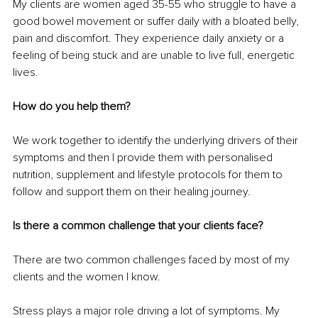
My clients are women aged 35-55 who struggle to have a 
good bowel movement or suffer daily with a bloated belly, 
pain and discomfort. They experience daily anxiety or a 
feeling of being stuck and are unable to live full, energetic 
lives.
How do you help them?
We work together to identify the underlying drivers of their 
symptoms and then I provide them with personalised 
nutrition, supplement and lifestyle protocols for them to 
follow and support them on their healing journey.
Is there a common challenge that your clients face?
There are two common challenges faced by most of my 
clients and the women I know. 
Stress plays a major role driving a lot of symptoms. My 