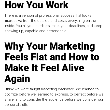
How You Work
There is a version of professional success that looks
impressive from the outside and costs everything on the
inside. You hit your numbers, meet your deadlines, and keep
showing up, capable and dependable...
Why Your Marketing
Feels Flat and How to
Make It Feel Alive
Again
I think we were taught marketing backward. We learned to
optimize before we learned to express, to perfect before we
share, and to consider the audience before we consider our
personal truth.