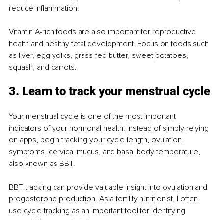
reduce inflammation.
Vitamin A-rich foods are also important for reproductive 
health and healthy fetal development. Focus on foods such 
as liver, egg yolks, grass-fed butter, sweet potatoes, 
squash, and carrots.
3. Learn to track your menstrual cycle
Your menstrual cycle is one of the most important 
indicators of your hormonal health. Instead of simply relying 
on apps, begin tracking your cycle length, ovulation 
symptoms, cervical mucus, and basal body temperature, 
also known as BBT.
BBT tracking can provide valuable insight into ovulation and 
progesterone production. As a fertility nutritionist, I often 
use cycle tracking as an important tool for identifying 