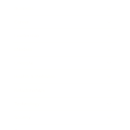
Business
Career
Leadership
Mindset
Lifestyle
Health & Wellness
Relationships
Technology
Society