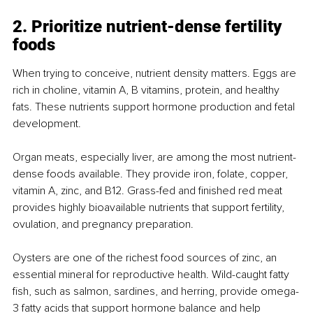
2. Prioritize nutrient-dense fertility 
foods
When trying to conceive, nutrient density matters. Eggs are 
rich in choline, vitamin A, B vitamins, protein, and healthy 
fats. These nutrients support hormone production and fetal 
development.
Organ meats, especially liver, are among the most nutrient-
dense foods available. They provide iron, folate, copper, 
vitamin A, zinc, and B12. Grass-fed and finished red meat 
provides highly bioavailable nutrients that support fertility, 
ovulation, and pregnancy preparation.
Oysters are one of the richest food sources of zinc, an 
essential mineral for reproductive health. Wild-caught fatty 
fish, such as salmon, sardines, and herring, provide omega-
3 fatty acids that support hormone balance and help 