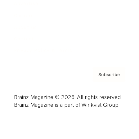
Advertise
Careers
About us
Contact
Privacy Policy & Terms
Subscribe
Brainz Magazine © 2026. All rights reserved.
Brainz Magazine is a part of Winkvist Group.