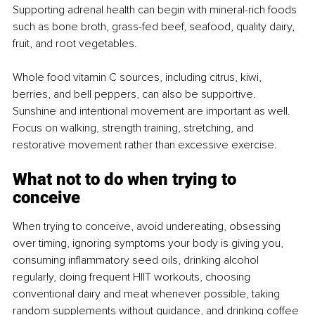
Supporting adrenal health can begin with mineral-rich foods 
such as bone broth, grass-fed beef, seafood, quality dairy, 
fruit, and root vegetables.
Whole food vitamin C sources, including citrus, kiwi, 
berries, and bell peppers, can also be supportive. 
Sunshine and intentional movement are important as well. 
Focus on walking, strength training, stretching, and 
restorative movement rather than excessive exercise.
What not to do when trying to 
conceive
When trying to conceive, avoid undereating, obsessing 
over timing, ignoring symptoms your body is giving you, 
consuming inflammatory seed oils, drinking alcohol 
regularly, doing frequent HIIT workouts, choosing 
conventional dairy and meat whenever possible, taking 
random supplements without guidance, and drinking coffee 