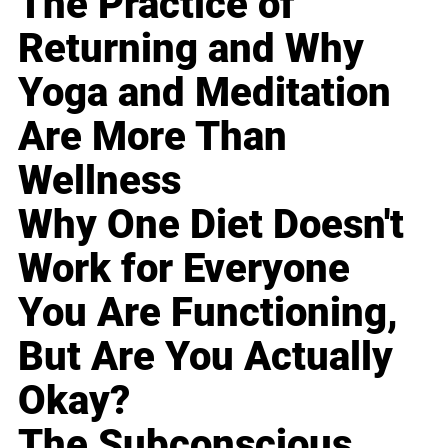
The Practice of
Returning and Why
Yoga and Meditation
Are More Than
Wellness
Why One Diet Doesn't
Work for Everyone
You Are Functioning,
But Are You Actually
Okay?
The Subconscious