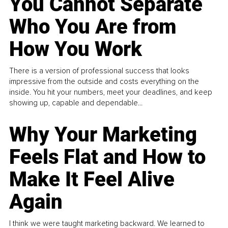
You Cannot Separate
Who You Are from
How You Work
There is a version of professional success that looks
impressive from the outside and costs everything on the
inside. You hit your numbers, meet your deadlines, and keep
showing up, capable and dependable...
Why Your Marketing
Feels Flat and How to
Make It Feel Alive
Again
I think we were taught marketing backward. We learned to