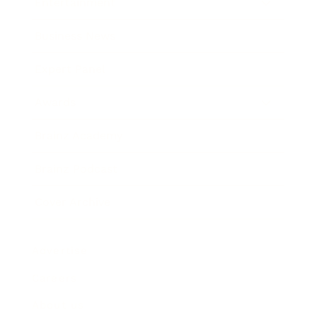
Entertainment
Business News
Expert Panel
Awards
Brainz Academy
Brainz Podcast
Cover Archive
Advertise
Careers
About us