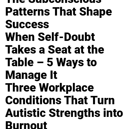
Patterns That Shape
Success
When Self-Doubt
Takes a Seat at the
Table – 5 Ways to
Manage It
Three Workplace
Conditions That Turn
Autistic Strengths into
Burnout