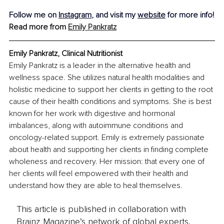
Follow me on 
Instagram
,
 and visit my 
website
 for more info!
Read more from 
Emily Pankratz
Emily Pankratz, Clinical Nutritionist
Emily Pankratz is a leader in the alternative health and 
wellness space. She utilizes natural health modalities and 
holistic medicine to support her clients in getting to the root 
cause of their health conditions and symptoms. She is best 
known for her work with digestive and hormonal 
imbalances, along with autoimmune conditions and 
oncology-related support. Emily is extremely passionate 
about health and supporting her clients in finding complete 
wholeness and recovery. Her mission: that every one of 
her clients will feel empowered with their health and 
understand how they are able to heal themselves.
This article is published in collaboration with
Brainz Magazine’s network of global experts,