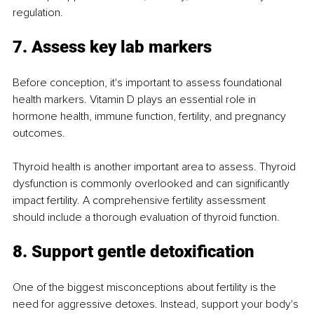
regulation.
7. Assess key lab markers
Before conception, it's important to assess foundational 
health markers. Vitamin D plays an essential role in 
hormone health, immune function, fertility, and pregnancy 
outcomes.
Thyroid health is another important area to assess. Thyroid 
dysfunction is commonly overlooked and can significantly 
impact fertility. A comprehensive fertility assessment 
should include a thorough evaluation of thyroid function.
8. Support gentle detoxification
One of the biggest misconceptions about fertility is the 
need for aggressive detoxes. Instead, support your body's 