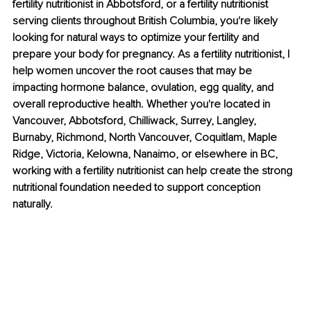
fertility nutritionist in Abbotsford, or a fertility nutritionist 
serving clients throughout British Columbia, you're likely 
looking for natural ways to optimize your fertility and 
prepare your body for pregnancy. As a fertility nutritionist, I 
help women uncover the root causes that may be 
impacting hormone balance, ovulation, egg quality, and 
overall reproductive health. Whether you're located in 
Vancouver, Abbotsford, Chilliwack, Surrey, Langley, 
Burnaby, Richmond, North Vancouver, Coquitlam, Maple 
Ridge, Victoria, Kelowna, Nanaimo, or elsewhere in BC, 
working with a fertility nutritionist can help create the strong 
nutritional foundation needed to support conception 
naturally.