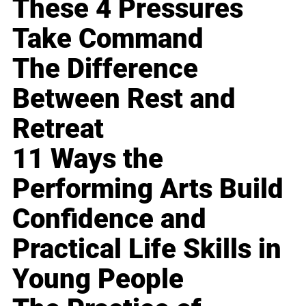
These 4 Pressures
Take Command
The Difference
Between Rest and
Retreat
11 Ways the
Performing Arts Build
Confidence and
Practical Life Skills in
Young People