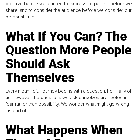
optimize before we learned to express, to perfect before we
share, and to consider the audience before we consider our
personal truth.
What If You Can? The
Question More People
Should Ask
Themselves
Every meaningful journey begins with a question. For many of
us, however, the questions we ask ourselves are rooted in
fear rather than possibility. We wonder what might go wrong
instead of...
What Happens When