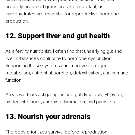
properly prepared grains are also important, as 
carbohydrates are essential for reproductive hormone 
production.
12. Support liver and gut health
As a fertility nutritionist, I often find that underlying gut and 
liver imbalances contribute to hormone dysfunction. 
Supporting these systems can improve estrogen 
metabolism, nutrient absorption, detoxification, and immune 
function.
Areas worth investigating include gut dysbiosis, H. pylori, 
hidden infections, chronic inflammation, and parasites.
13. Nourish your adrenals
The body prioritizes survival before reproduction. 