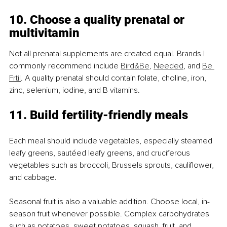
10. Choose a quality prenatal or 
multivitamin
Not all prenatal supplements are created equal. Brands I 
commonly recommend include 
Bird&Be
, 
Needed
, and 
Be 
Frtil
. A quality prenatal should contain folate, choline, iron, 
zinc, selenium, iodine, and B vitamins.
11. Build fertility-friendly meals
Each meal should include vegetables, especially steamed 
leafy greens, sautéed leafy greens, and cruciferous 
vegetables such as broccoli, Brussels sprouts, cauliflower, 
and cabbage.
Seasonal fruit is also a valuable addition. Choose local, in-
season fruit whenever possible. Complex carbohydrates 
such as potatoes, sweet potatoes, squash, fruit, and 