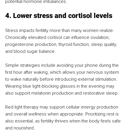
potential hormone imbalances.
4. Lower stress and cortisol levels
Stress impacts fertility more than many women realize. 
Chronically elevated cortisol can influence ovulation, 
progesterone production, thyroid function, sleep quality, 
and blood sugar balance.
Simple strategies include avoiding your phone during the 
first hour after waking, which allows your nervous system 
to wake naturally before introducing external stimulation. 
Wearing blue light-blocking glasses in the evening may 
also support melatonin production and restorative sleep.
Red light therapy may support cellular energy production 
and overall wellness when appropriate. Prioritizing rest is 
also essential, as fertility thrives when the body feels safe 
and nourished.