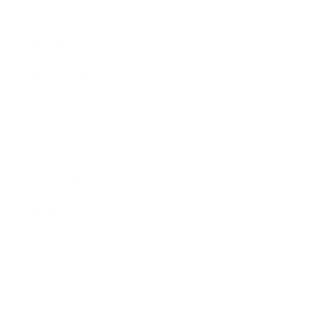
Technology
Society
Entertainment
Business News
Expert Panel
Awards
Brainz Academy
Brainz Podcast
Cover Archive