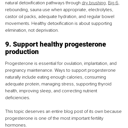
natural detoxification pathways through 
dry brushing
, 
Big 6
, 
rebounding, sauna use when appropriate, electrolytes, 
castor oil packs, adequate hydration, and regular bowel 
movements. Healthy detoxification is about supporting 
elimination, not deprivation.
9. Support healthy progesterone 
production
Progesterone is essential for ovulation, implantation, and 
pregnancy maintenance. Ways to support progesterone 
naturally include eating enough calories, consuming 
adequate protein, managing stress, supporting thyroid 
health, improving sleep, and correcting nutrient 
deficiencies.
This topic deserves an entire blog post of its own because 
progesterone is one of the most important fertility 
hormones.