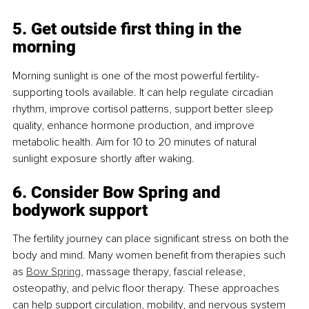
5. Get outside first thing in the 
morning
Morning sunlight is one of the most powerful fertility-
supporting tools available. It can help regulate circadian 
rhythm, improve cortisol patterns, support better sleep 
quality, enhance hormone production, and improve 
metabolic health. Aim for 10 to 20 minutes of natural 
sunlight exposure shortly after waking.
6. Consider Bow Spring and 
bodywork support
The fertility journey can place significant stress on both the 
body and mind. Many women benefit from therapies such 
as 
Bow Spring
, massage therapy, fascial release, 
osteopathy, and pelvic floor therapy. These approaches 
can help support circulation, mobility, and nervous system 