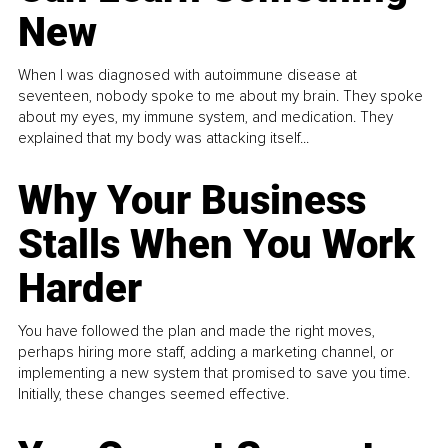
New
When I was diagnosed with autoimmune disease at
seventeen, nobody spoke to me about my brain. They spoke
about my eyes, my immune system, and medication. They
explained that my body was attacking itself...
Why Your Business
Stalls When You Work
Harder
You have followed the plan and made the right moves,
perhaps hiring more staff, adding a marketing channel, or
implementing a new system that promised to save you time.
Initially, these changes seemed effective.