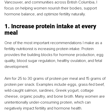
Vancouver, and communities across British Columbia, I 
focus on helping women nourish their bodies, support 
hormone balance, and optimize fertility naturally.
1. Increase protein intake at every 
meal
One of the most important recommendations I make as a 
fertility nutritionist is increasing protein intake. Protein 
provides the building blocks for hormone production, egg 
quality, blood sugar regulation, healthy ovulation, and fetal 
development.
Aim for 25 to 30 grams of protein per meal and 15 grams of 
protein per snack. Examples include eggs, grass-fed beef, 
wild-caught salmon, sardines, Greek yogurt, cottage 
cheese, organic poultry, and bone broth. Many women are 
unintentionally under-consuming protein, which can 
negatively impact fertility and hormone health.