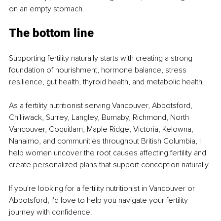
on an empty stomach.
The bottom line
Supporting fertility naturally starts with creating a strong 
foundation of nourishment, hormone balance, stress 
resilience, gut health, thyroid health, and metabolic health.
As a fertility nutritionist serving Vancouver, Abbotsford, 
Chilliwack, Surrey, Langley, Burnaby, Richmond, North 
Vancouver, Coquitlam, Maple Ridge, Victoria, Kelowna, 
Nanaimo, and communities throughout British Columbia, I 
help women uncover the root causes affecting fertility and 
create personalized plans that support conception naturally.
If you're looking for a fertility nutritionist in Vancouver or 
Abbotsford, I'd love to help you navigate your fertility 
journey with confidence.