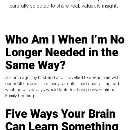
carefully selected to share real, valuable insights.
Who Am I When I’m No
Longer Needed in the
Same Way?
A month ago, my husband and I travelled to spend time with
our adult children. Like many parents, I had quietly imagined
what those few days would look like. Long conversations.
Family bonding.
Five Ways Your Brain
Can Learn Something