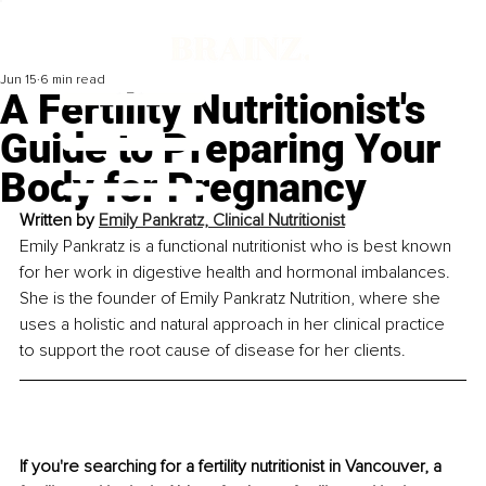
Jun 15
6 min read
A Fertility Nutritionist's
Guide to Preparing Your
Body for Pregnancy
Written by 
Emily Pankratz, Clinical Nutritionist
Emily Pankratz is a functional nutritionist who is best known 
for her work in digestive health and hormonal imbalances. 
She is the founder of Emily Pankratz Nutrition, where she 
uses a holistic and natural approach in her clinical practice 
to support the root cause of disease for her clients.
If you're searching for a fertility nutritionist in Vancouver, a 