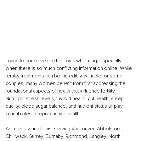
Trying to conceive can feel overwhelming, especially 
when there is so much conflicting information online. While 
fertility treatments can be incredibly valuable for some 
couples, many women benefit from first addressing the 
foundational aspects of health that influence fertility. 
Nutrition, stress levels, thyroid health, gut health, sleep 
quality, blood sugar balance, and nutrient status all play 
critical roles in reproductive health.
As a fertility nutritionist serving Vancouver, Abbotsford, 
Chilliwack, Surrey, Burnaby, Richmond, Langley, North 