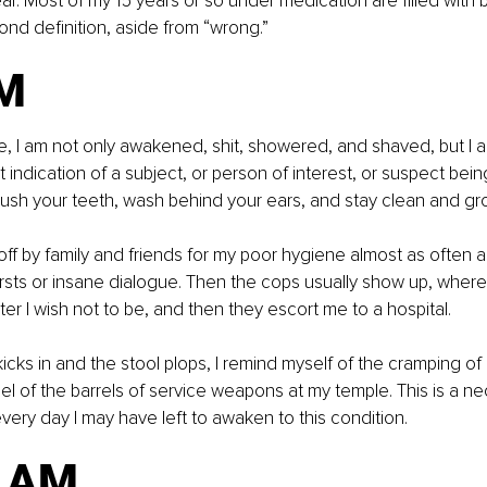
ear. Most of my 15 years or so under medication are filled with 
d definition, aside from “wrong.”
M
ise, I am not only awakened, shit, showered, and shaved, but I a
t indication of a subject, or person of interest, or suspect being
rush your teeth, wash behind your ears, and stay clean and g
off by family and friends for my poor hygiene almost as often a
sts or insane dialogue. Then the cops usually show up, wherev
ter I wish not to be, and then they escort me to a hospital.
kicks in and the stool plops, I remind myself of the cramping of
eel of the barrels of service weapons at my temple. This is a n
every day I may have left to awaken to this condition.
1 AM