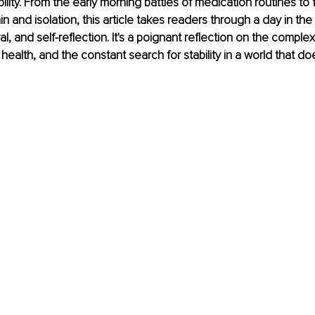
ability. From the early morning battles of medication routines to
ain and isolation, this article takes readers through a day in the
val, and self-reflection. It's a poignant reflection on the complexi
l health, and the constant search for stability in a world that do