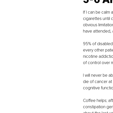
If I can be calm
cigarettes until d
obvious limitatio
have attended, a
95% of disabled 
every other pati
nicotine addicti
of control over m
I will never be ab
die of cancer at
cognitive functi
Coffee helps; af
constipation gen