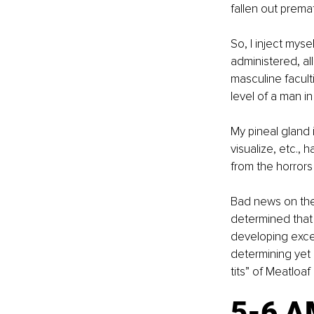
fallen out premat
So, I inject myse
administered, all
masculine faculti
level of a man in
My pineal gland i
visualize, etc.,
from the horrors
Bad news on the 
determined that 
developing exces
determining yet a
tits” of Meatloaf
5-6 A