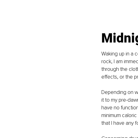
Midni
Waking up in a c
rock, I am immed
through the clot
effects, or the p
Depending on whe
it to my pre-daw
have no function
minimum caloric 
that I have any f