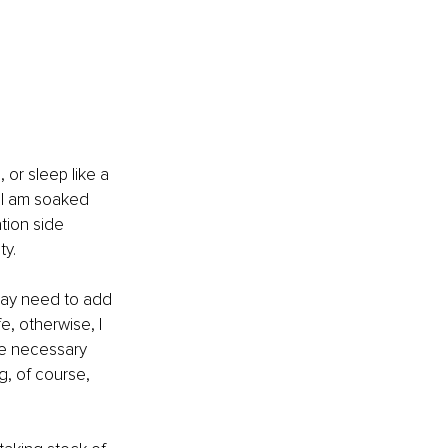
or sleep like a 
 I am soaked 
tion side 
ty.
may need to add 
, otherwise, I 
he necessary 
g, of course, 