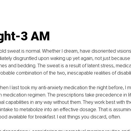
ght-3 AM
old sweat is normal. Whether I dream, have disoriented visions, 
iately disgruntled upon waking up yet again, not just because
hes and bedding. The sweat is a result of latent stress, medica
robable combination of the two, inescapable realities of disabili
n I last took my anti-anxiety medication the night before, I 
n medication regimen. The prescriptions take precedence in life
al capabilities in any way without them. They work best with t
intake to metabolize into an effective dosage. That is assumin
ood available for breakfast. I eat things you discard, often.