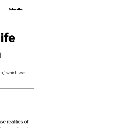
Subscribe
Subscribe
ife
n
th," which was 
e realities of 