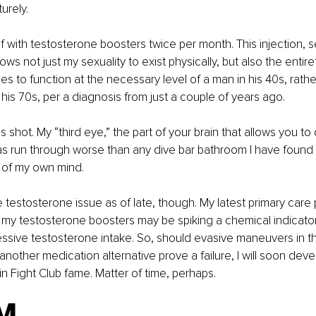
urely.
lf with testosterone boosters twice per month. This injection, se
ows not just my sexuality to exist physically, but also the entire
es to function at the necessary level of a man in his 40s, rathe
 his 70s, per a diagnosis from just a couple of years ago.
s shot. My “third eye,” the part of your brain that allows you to
 has run through worse than any dive bar bathroom I have found
 of my own mind.
testosterone issue as of late, though. My latest primary care 
my testosterone boosters may be spiking a chemical indicator 
sive testosterone intake. So, should evasive maneuvers in th
nother medication alternative prove a failure, I will soon devel
 in Fight Club fame. Matter of time, perhaps.
M