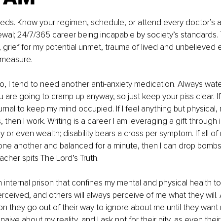
ds. Know your regimen, schedule, or attend every doctor’s 
ewal; 24/7/365 career being incapable by society’s standards
g, grief for my potential unmet, trauma of lived and unbelieved 
 measure.
o, I tend to need another anti-anxiety medication. Always wate
are going to cramp up anyway, so just keep your piss clear. If
urnal to keep my mind occupied. If I feel anything but physical, 
s, then I work. Writing is a career I am leveraging a gift through 
y or even wealth; disability bears a cross per symptom. If all o
 one another and balanced for a minute, then I can drop bomb
eacher spits The Lord’s Truth.
n internal prison that confines my mental and physical health to 
rceived, and others will always perceive of me what they will.
on they go out of their way to ignore about me until they want 
aive about my reality, and I ask not for their pity, as even thei