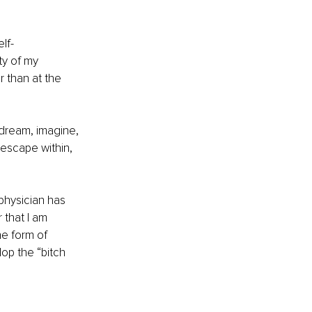
lf-
ty of my 
r than at the 
 dream, imagine, 
 escape within, 
physician has 
that I am 
e form of 
op the “bitch 