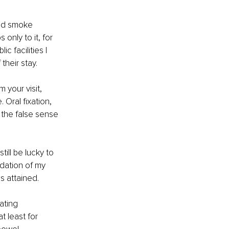
and smoke 
 only to it, for 
c facilities I 
their stay.
your visit, 
Oral fixation, 
 the false sense 
still be lucky to 
dation of my 
s attained.
ating 
 least for 