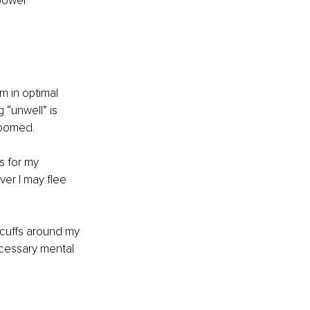
bowel 
m in optimal 
 “unwell” is 
roomed.
s for my 
er I may flee 
 cuffs around my 
ecessary mental 