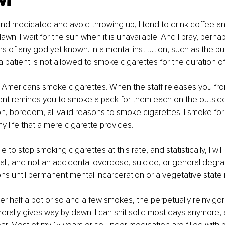
 and medicated and avoid throwing up, I tend to drink coffee 
awn. I wait for the sun when it is unavailable. And I pray, perhaps
ns of any god yet known. In a mental institution, such as the publi
 patient is not allowed to smoke cigarettes for the duration of 
Americans smoke cigarettes. When the staff releases you from 
ent reminds you to smoke a pack for them each on the outside. 
on, boredom, all valid reasons to smoke cigarettes. I smoke for
y life that a mere cigarette provides.
le to stop smoking cigarettes at this rate, and statistically, I will 
 all, and not an accidental overdose, suicide, or general degra
ons until permanent mental incarceration or a vegetative state i
ter half a pot or so and a few smokes, the perpetually reinvigor
erally gives way by dawn. I can shit solid most days anymore, at