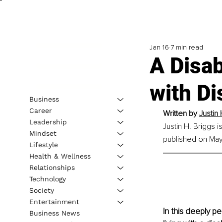
Jan 16
7 min read
A Disab
with Di
Business
Career
Written by 
Justin 
Leadership
Justin H. Briggs 
Mindset
published on May 
Lifestyle
Health & Wellness
Relationships
Technology
Society
Entertainment
In this deeply p
Business News