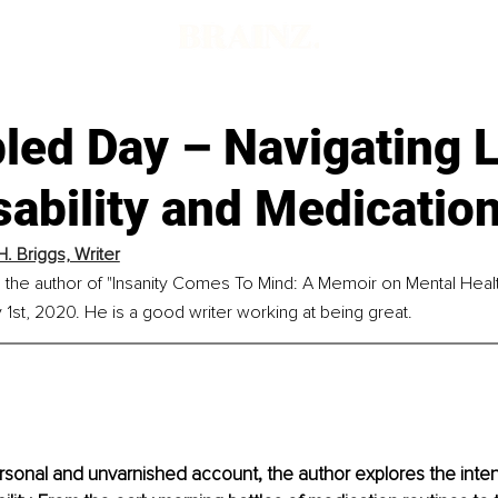
led Day – Navigating L
sability and Medicatio
H. Briggs, Writer
is the author of "Insanity Comes To Mind: A Memoir on Mental Heal
1st, 2020. He is a good writer working at being great.
ersonal and unvarnished account, the author explores the intens