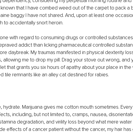
 dependency, considering my perpetual morning routine and t
be known that I have combed weed out of the carpet to pack a b
aine baggy I have not shared. And, upon at least one occasion
 to accidentally snort heroin.
done with regard to consuming drugs or controlled substance
epraved addict than licking pharmaceutical controlled substan
fore daybreak. My traumas manifested in physical dexterity los
 allowing me to drop my pill. Drag your stove out wrong, and 
blet that grants you six hours of apathy about your place in the
 tile remnants like an alley cat destined for rabies.
, hydrate. Marijuana gives me cotton mouth sometimes. Every p
ects, including, but not limited to, cramps, nausea, disorientati
stamina degradation, and virility loss beyond what mere water m
side effects of a cancer patient without the cancer, my hair ha