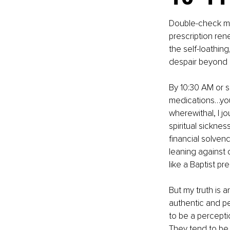
Double-check me
prescription ren
the self-loathin
despair beyond
By 10:30 AM or s
medications…you 
wherewithal, I jo
spiritual sicknes
financial solvenc
leaning against
like a Baptist pr
But my truth is a
authentic and pe
to be a percepti
They tend to be n