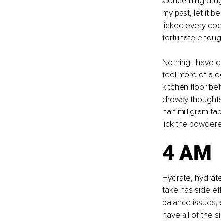
Concerning drug
my past, let it 
licked every coc
fortunate enough
Nothing I have 
feel more of a d
kitchen floor be
drowsy thoughts,
half-milligram ta
lick the powdered
4 AM
Hydrate, hydrate
take has side eff
balance issues, 
have all of the 