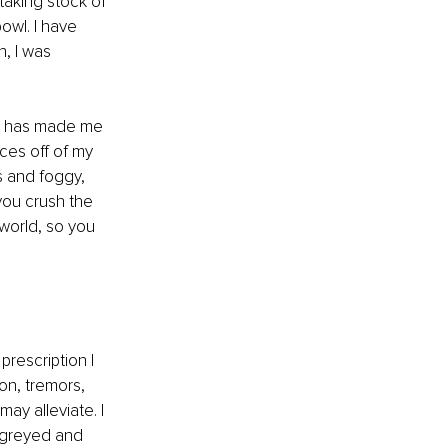
aking stock of 
owl. I have 
, I was 
s has made me 
ces off of my 
s and foggy, 
you crush the 
 world, so you 
rescription I 
on, tremors, 
ay alleviate. I 
s greyed and 