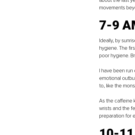
about the last y
movements beyon
7-9 A
Ideally, by sunr
hygiene. The firs
poor hygiene. B
I have been run 
emotional outbur
to, like the mons
As the caffeine 
wrists and the f
preparation for 
10-1