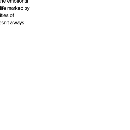
 the emotional 
 life marked by 
ties of 
esn't always 