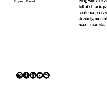
living with a dis
Expert Panel
toll of chronic p
resilience, survi
disability, menta
accommodate.