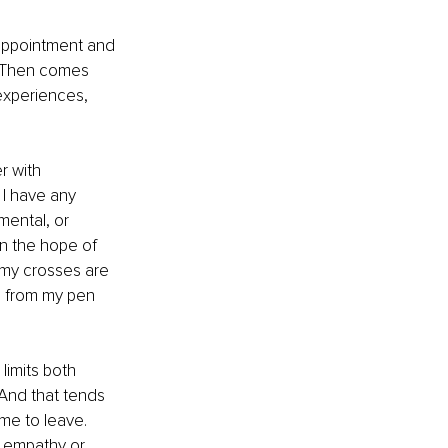
appointment and 
. Then comes 
experiences, 
r with 
 I have any 
mental, or 
in the hope of 
f my crosses are 
s from my pen 
limits both 
 And that tends 
me to leave. 
r empathy or 