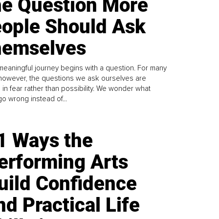
e Question More
ople Should Ask
emselves
meaningful journey begins with a question. For many
 however, the questions we ask ourselves are
 in fear rather than possibility. We wonder what
go wrong instead of...
1 Ways the
erforming Arts
uild Confidence
nd Practical Life