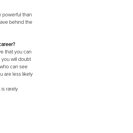
e powerful than 
eave behind the 
 career?
ve that you can 
 you will doubt 
r who can see 
 are less likely 
s rarely 