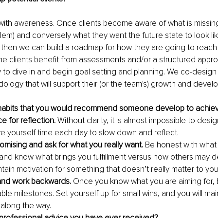
ith awareness. Once clients become aware of what is missing
blem) and conversely what they want the future state to look li
– then we can build a roadmap for how they are going to reach 
me clients benefit from assessments and/or a structured appro
 to dive in and begin goal setting and planning. We co-desig
ology that will support their (or the team's) growth and devel
habits that you would recommend someone develop to achie
e for reflection.
 Without clarity, it is almost impossible to desig
ve yourself time each day to slow down and reflect. 
mising and ask for what you really want.
 Be honest with what
u and know what brings you fulfillment versus how others may def
tain motivation for something that doesn’t really matter to you
 and work backwards.
 Once you know what you are aiming for, 
ble milestones. Set yourself up for small wins, and you will mai
long the way.
 professional advice you have ever received?