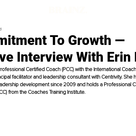
d
itment To Growth —
ve Interview With Eri
Professional Certified Coach (PCC) with the International Coac
ncipal facilitator and leadership consultant with Centrivity. She
adership development since 2009 and holds a Professional C
PCC) from the Coaches Training Institute.