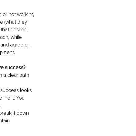
 or not working 
ke (what they 
that desired 
ach, while 
n and agree on 
opment.
ve success?
n a clear path 
 success looks 
ine it. You 
. 
break it down 
ntain 