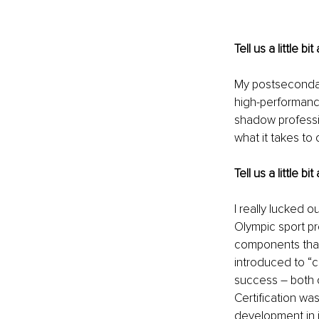
Tell us a little 
My postsecondary
high-performance 
shadow professio
what it takes to
Tell us a little 
I really lucked 
Olympic sport p
components that 
introduced to “c
success – both 
Certification w
development in i