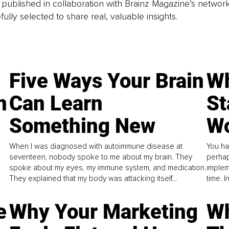
is published in collaboration with Brainz Magazine’s networ
fully selected to share real, valuable insights.
Five Ways Your Brain
Wh
n
Can Learn
St
Something New
Wo
When I was diagnosed with autoimmune disease at
You ha
seventeen, nobody spoke to me about my brain. They
perhap
spoke about my eyes, my immune system, and medication.
implem
They explained that my body was attacking itself...
time. 
e
Why Your Marketing
Wh