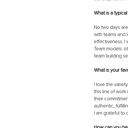
What is a typical
No two days are
with teams and 
effectiveness. I
Team models; oth
team building se
What is your fav
I love the variety
this line of wor
their commitment 
authentic, fulfi
I am grateful to 
How can you help