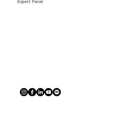
Expert Panel