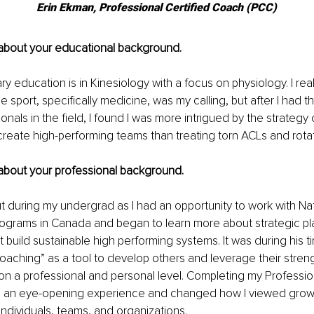
Erin Ekman, Professional Certified Coach (PCC)
bit about your educational background.
 education is in Kinesiology with a focus on physiology. I real
sport, specifically medicine, was my calling, but after I had th
nals in the field, I found I was more intrigued by the strategy 
 create high-performing teams than treating torn ACLs and rotat
bit about your professional background.
out during my undergrad as I had an opportunity to work with Na
rograms in Canada and began to learn more about strategic pl
build sustainable high performing systems. It was during his ti
oaching” as a tool to develop others and leverage their streng
on a professional and personal level. Completing my Professi
as an eye-opening experience and changed how I viewed grow
ndividuals, teams, and organizations.