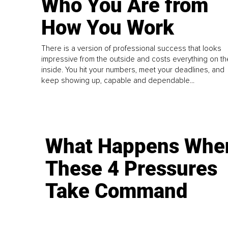
Who You Are from
How You Work
There is a version of professional success that looks
impressive from the outside and costs everything on th
inside. You hit your numbers, meet your deadlines, and
keep showing up, capable and dependable...
What Happens Whe
These 4 Pressures
Take Command