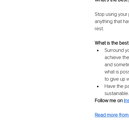
Stop using your p
anything that ha
rest.
What is the best
Surround yo
achieve the
and sometim
what is poss
to give up 
Have the pa
sustainable
Follow me on
In
Read more from 