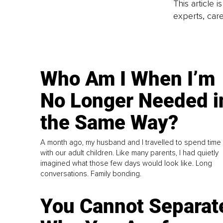
This article 
experts, care
Who Am I When I’m
No Longer Needed i
the Same Way?
A month ago, my husband and I travelled to spend time
with our adult children. Like many parents, I had quietly
imagined what those few days would look like. Long
conversations. Family bonding.
You Cannot Separat