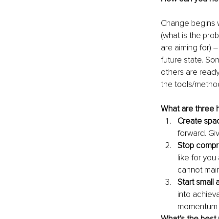
Change begins w
(what is the pro
are aiming for) 
future state. So
others are ready
the tools/method
What are three 
Create spac
forward. Gi
Stop compro
like for yo
cannot main
Start small
into achieva
momentum a
What’s the best