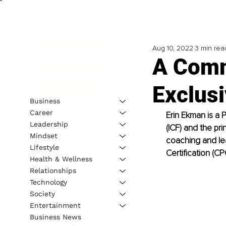
Aug 10, 2022
3 min rea
A Comm
Exclusi
Business
Career
Erin Ekman is a 
Leadership
(ICF) and the pri
Mindset
coaching and le
Lifestyle
Certification (C
Health & Wellness
Relationships
Technology
Society
Entertainment
Business News