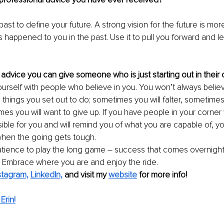
ast to define your future. A strong vision for the future is mor
s happened to you in the past. Use it to pull you forward and l
 advice you can give someone who is just starting out in their
urself with people who believe in you. You won’t always belie
 things you set out to do; sometimes you will falter, sometimes
es you will want to give up. If you have people in your corne
ible for you and will remind you of what you are capable of, you
when the going gets tough.
tience to play the long game – success that comes overnight i
. Embrace where you are and enjoy the ride. 
stagram,
LinkedIn,
and visit my 
website
 for more info!
Erin!