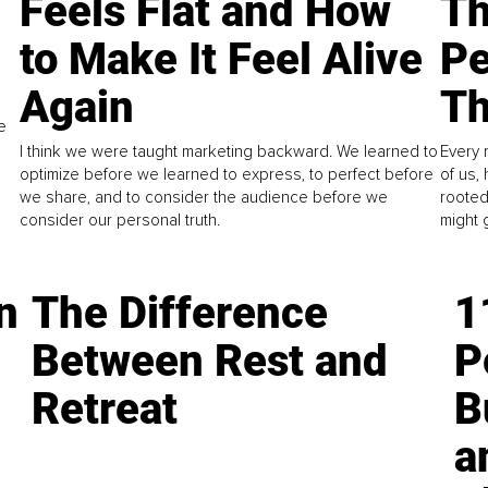
Feels Flat and How
Th
to Make It Feel Alive
Pe
Again
Th
e
I think we were taught marketing backward. We learned to
Every 
optimize before we learned to express, to perfect before
of us,
we share, and to consider the audience before we
rooted
consider our personal truth.
might 
n
The Difference
1
Between Rest and
P
Retreat
B
a