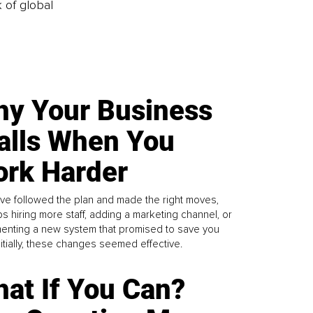
k of global
y Your Business
alls When You
rk Harder
ve followed the plan and made the right moves,
s hiring more staff, adding a marketing channel, or
enting a new system that promised to save you
Initially, these changes seemed effective.
at If You Can?