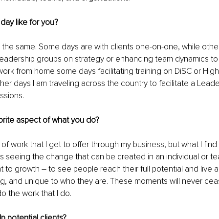
 day like for you?
 the same. Some days are with clients one-on-one, while othe
leadership groups on strategy or enhancing team dynamics to 
 work from home some days facilitating training on DiSC or Hig
er days I am traveling across the country to facilitate a Lead
ssions.
orite aspect of what you do?
 of work that I get to offer through my business, but what I find m
k is seeing the change that can be created in an individual or 
to growth – to see people reach their full potential and live a l
lling, and unique to who they are. These moments will never ce
do the work that I do. 
 potential clients?