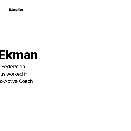
Subscribe
Subscribe
n Ekman
h Federation 
 has worked in 
o-Active Coach 