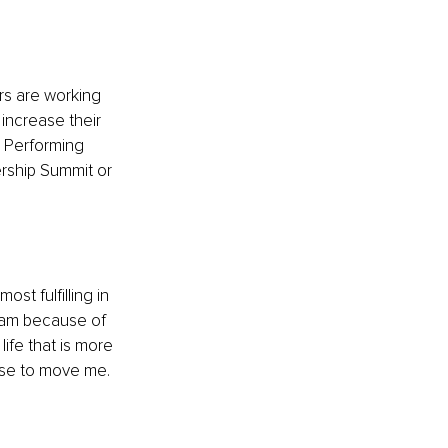
rs are working 
increase their 
h Performing 
ership Summit or 
ost fulfilling in 
team because of 
ife that is more 
ase to move me. 