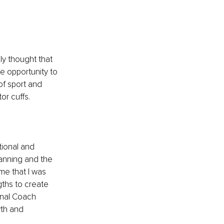
ly thought that 
e opportunity to 
of sport and 
or cuffs.
tional and 
anning and the 
me that I was 
ths to create 
onal Coach 
th and 