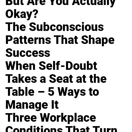
But Are You Actually
Okay?
The Subconscious
Patterns That Shape
Success
When Self-Doubt
Takes a Seat at the
Table – 5 Ways to
Manage It
Three Workplace
Conditions That Turn