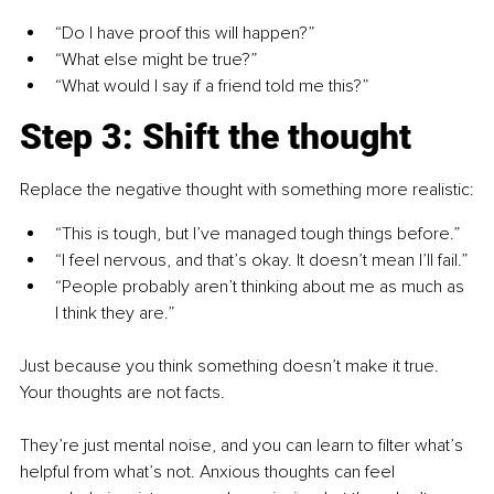
“Do I have proof this will happen?”
“What else might be true?”
“What would I say if a friend told me this?”
Step 3: Shift the thought
Replace the negative thought with something more realistic:
“This is tough, but I’ve managed tough things before.”
“I feel nervous, and that’s okay. It doesn’t mean I’ll fail.”
“People probably aren’t thinking about me as much as 
I think they are.”
Just because you think something doesn’t make it true. 
Your thoughts are not facts.
They’re just mental noise, and you can learn to filter what’s 
helpful from what’s not. Anxious thoughts can feel 