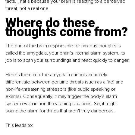
facts. That’s because your brain is reacting to a perceived 
threat, not a real one.
Where do these 
thoughts come from?
The part of the brain responsible for anxious thoughts is 
called the amygdala, your brain’s internal alarm system. Its 
job is to scan your surroundings and react quickly to danger.
Here’s the catch: the amygdala cannot accurately 
differentiate between genuine threats (such as a fire) and 
non-life-threatening stressors (like public speaking or 
exams). Consequently, it may trigger the body's alarm 
system even in non-threatening situations. So, it might 
sound the alarm for things that aren’t truly dangerous.
This leads to: