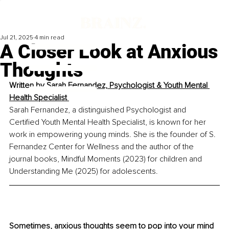
Jul 21, 2025
4 min read
A Closer Look at Anxious
Thoughts
Written by 
Sarah Fernandez, Psychologist & Youth Mental 
Health Specialist 
Sarah Fernandez, a distinguished Psychologist and 
Certified Youth Mental Health Specialist, is known for her 
work in empowering young minds. She is the founder of S. 
Fernandez Center for Wellness and the author of the 
journal books, Mindful Moments (2023) for children and 
Understanding Me (2025) for adolescents.
Sometimes, anxious thoughts seem to pop into your mind 