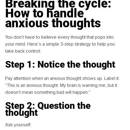
Breaking the cycle: 
How to handle 
anxious thoughts
You don’t have to believe every thought that pops into 
your mind. Here’s a simple 3-step strategy to help you 
take back control:
Step 1: Notice the thought
Pay attention when an anxious thought shows up. Label it:
“This is an anxious thought. My brain is warning me, but it 
doesn’t mean something bad will happen.”
Step 2: Question the 
thought
Ask yourself: