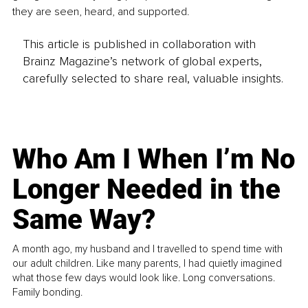
they are seen, heard, and supported.
This article is published in collaboration with
Brainz Magazine’s network of global experts,
carefully selected to share real, valuable insights.
Who Am I When I’m No
Longer Needed in the
Same Way?
A month ago, my husband and I travelled to spend time with
our adult children. Like many parents, I had quietly imagined
what those few days would look like. Long conversations.
Family bonding.