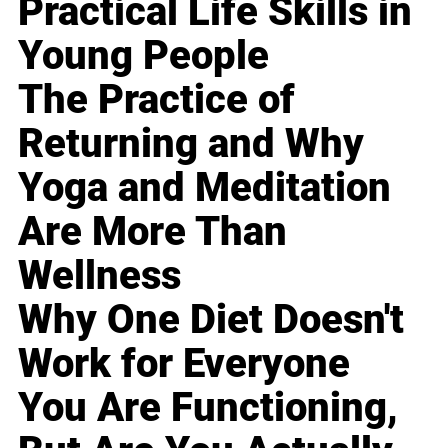
Practical Life Skills in
Young People
The Practice of
Returning and Why
Yoga and Meditation
Are More Than
Wellness
Why One Diet Doesn't
Work for Everyone
You Are Functioning,