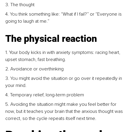
3. The thought
4.
 You
 think something like: “What if I fail?” or “Everyone is 
going to laugh at me.”
The physical reaction
1. Your body kicks in with anxiety symptoms: racing heart, 
upset stomach, fast breathing.
2. Avoidance or overthinking
3
. You
 might avoid the situation or go over it repeatedly in 
your mind.
4. Temporary relief, long-term problem
5. Avoiding the situation might make you feel better for 
now, but it teaches your brain that the anxious thought was 
correct, so the cycle repeats itself next time.