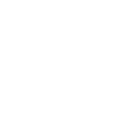
Business
Career
Leadership
Mindset
Lifestyle
Health & Wellness
Relationships