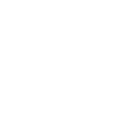
Health & Wellness
Relationships
Technology
Society
Entertainment
Business News
Expert Panel
Awards
Brainz Academy
Brainz Podcast