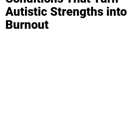
Autistic Strengths into
Burnout
Business
Career
Leadership
Mindset
Lifestyle