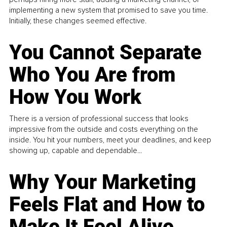
implementing a new system that promised to save you time.
Initially, these changes seemed effective.
You Cannot Separate
Who You Are from
How You Work
There is a version of professional success that looks
impressive from the outside and costs everything on the
inside. You hit your numbers, meet your deadlines, and keep
showing up, capable and dependable...
Why Your Marketing
Feels Flat and How to
Make It Feel Alive