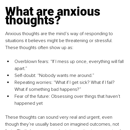
What are anxious 
thoughts?
Anxious thoughts are the mind’s way of responding to 
situations it believes might be threatening or stressful. 
These thoughts often show up as:
Overblown fears: “If I mess up once, everything will fall 
apart.”
Self-doubt: “Nobody wants me around.”
Repeating worries: “What if I get sick? What if I fail? 
What if something bad happens?”
Fear of the future: Obsessing over things that haven’t 
happened yet
These thoughts can sound very real and urgent, even 
though they’re usually based on imagined outcomes, not 