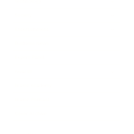
Technology
Society
Entertainment
Business News
Expert Panel
Awards
Brainz Academy
Brainz Podcast
Cover Archive