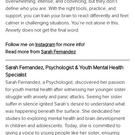
overwhelming, intense, and convincing, but they don’t 
define who you are. With the right tools, practice, and 
support, you can train your brain to react differently and feel 
calmer in challenging situations. You’re not alone in this. 
Anxiety does not get the final word.
Follow me on 
Instagram
 for more info!
Read more from 
Sarah Fernandez
Sarah Fernandez, Psychologist & Youth Mental Health 
Specialist
Sarah Fernandez, a Psychologist, discovered her passion 
for youth mental health after witnessing her younger sister 
struggle with anxiety and panic attacks. Seeing her sister 
suffer in silence ignited Sarah’s desire to understand what 
was happening beneath the surface. She dedicated her 
studies to exploring mental health and brain development 
in children and adolescents. Today, she is committed to 
giving a voice to young people like her sister, ensuring 