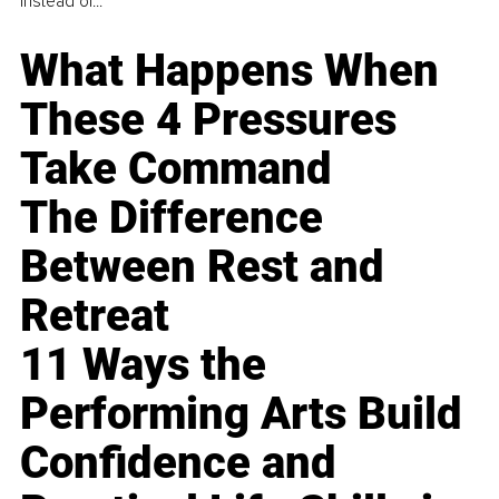
instead of...
What Happens When
These 4 Pressures
Take Command
The Difference
Between Rest and
Retreat
11 Ways the
Performing Arts Build
Confidence and