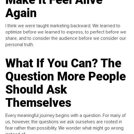
Again
I think we were taught marketing backward. We learned to
optimize before we learned to express, to perfect before we
share, and to consider the audience before we consider our
personal truth.
What If You Can? The
Question More People
Should Ask
Themselves
Every meaningful journey begins with a question. For many of
us, however, the questions we ask ourselves are rooted in
fear rather than possibility. We wonder what might go wrong