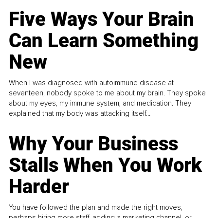
Five Ways Your Brain
Can Learn Something
New
When I was diagnosed with autoimmune disease at
seventeen, nobody spoke to me about my brain. They spoke
about my eyes, my immune system, and medication. They
explained that my body was attacking itself...
Why Your Business
Stalls When You Work
Harder
You have followed the plan and made the right moves,
perhaps hiring more staff, adding a marketing channel, or