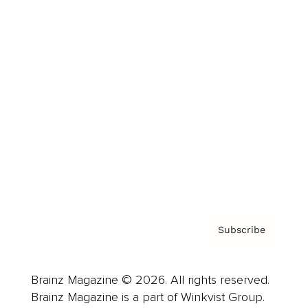
Cover Archive
Advertise
Careers
About us
Contact
Privacy Policy & Terms
Subscribe
Brainz Magazine © 2026. All rights reserved.
Brainz Magazine is a part of Winkvist Group.