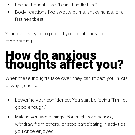
Racing thoughts like “I can’t handle this.”
Body reactions like sweaty palms, shaky hands, or a 
fast heartbeat.
Your brain is trying to protect you, but it ends up 
overreacting.
How do anxious 
thoughts affect you?
When these thoughts take over, they can impact you in lots 
of ways, such as:
Lowering your confidence: You start believing “I’m not 
good enough.”
Making you avoid things: You might skip school, 
withdraw from others, or stop participating in activities 
you once enjoyed.