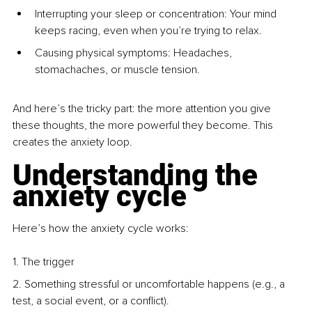
Interrupting your sleep or concentration: Your mind 
keeps racing, even when you’re trying to relax.
Causing physical symptoms: Headaches, 
stomachaches, or muscle tension.
And here’s the tricky part: the more attention you give 
these thoughts, the more powerful they become. This 
creates the anxiety loop.
Understanding the 
anxiety cycle
Here’s how the anxiety cycle works:
1. The trigger
2. Something stressful or uncomfortable happens (e.g., a 
test, a social event, or a conflict).