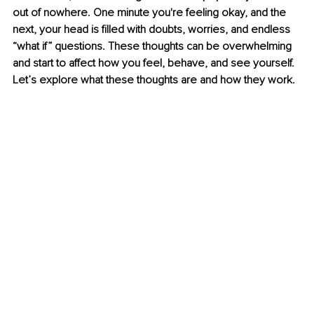
out of nowhere. One minute you're feeling okay, and the 
next, your head is filled with doubts, worries, and endless 
“what if” questions. These thoughts can be overwhelming 
and start to affect how you feel, behave, and see yourself. 
Let’s explore what these thoughts are and how they work.