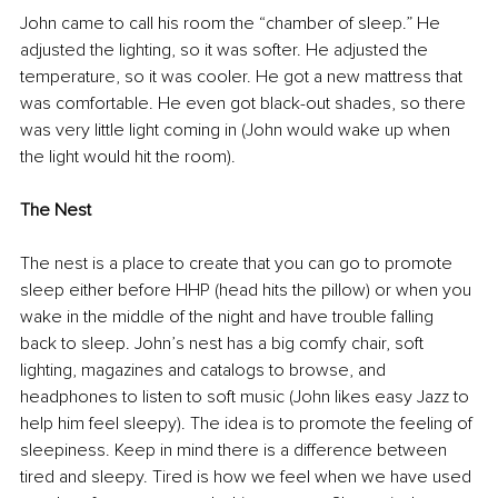
John came to call his room the “chamber of sleep.” He 
adjusted the lighting, so it was softer. He adjusted the 
temperature, so it was cooler. He got a new mattress that 
was comfortable. He even got black-out shades, so there 
was very little light coming in (John would wake up when 
the light would hit the room).
The Nest
The nest is a place to create that you can go to promote 
sleep either before HHP (head hits the pillow) or when you 
wake in the middle of the night and have trouble falling 
back to sleep. John’s nest has a big comfy chair, soft 
lighting, magazines and catalogs to browse, and 
headphones to listen to soft music (John likes easy Jazz to 
help him feel sleepy). The idea is to promote the feeling of 
sleepiness. Keep in mind there is a difference between 
tired and sleepy. Tired is how we feel when we have used 