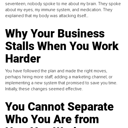
seventeen, nobody spoke to me about my brain. They spoke
about my eyes, my immune system, and medication. They
explained that my body was attacking itself...
Why Your Business
Stalls When You Work
Harder
You have followed the plan and made the right moves,
perhaps hiring more staff, adding a marketing channel, or
implementing a new system that promised to save you time.
Initially, these changes seemed effective.
You Cannot Separate
Who You Are from