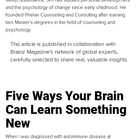
and the psychology of change since early childhood. He 
founded Phelan Counseling and Consulting after earning 
two Master's degrees in the field of counseling and 
psychology.
This article is published in collaboration with
Brainz Magazine’s network of global experts,
carefully selected to share real, valuable insights.
Five Ways Your Brain
Can Learn Something
New
When I was diagnosed with autoimmune disease at