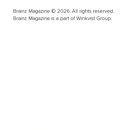
Brainz Magazine © 2026. All rights reserved.
Brainz Magazine is a part of Winkvist Group.
Business
Career
Leadership
Mindset
Lifestyle
Health & Wellness