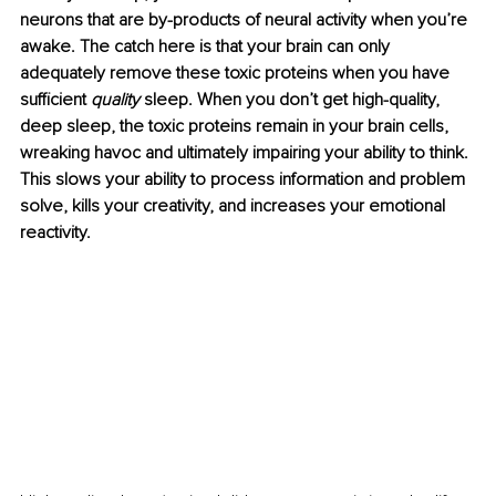
neurons that are by-products of neural activity when you’re 
awake. The catch here is that your brain can only 
adequately remove these toxic proteins when you have 
sufficient 
quality
 sleep. When you don’t get high-quality, 
deep sleep, the toxic proteins remain in your brain cells, 
wreaking havoc and ultimately impairing your ability to think. 
This slows your ability to process information and problem 
solve, kills your creativity, and increases your emotional 
reactivity.