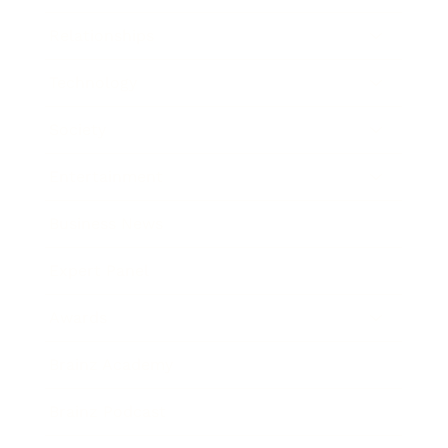
Relationships
Technology
Society
Entertainment
Business News
Expert Panel
Awards
Brainz Academy
Brainz Podcast