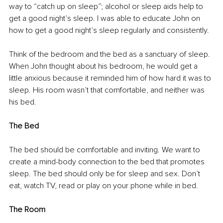
way to “catch up on sleep”; alcohol or sleep aids help to 
get a good night’s sleep. I was able to educate John on 
how to get a good night’s sleep regularly and consistently.
Think of the bedroom and the bed as a sanctuary of sleep. 
When John thought about his bedroom, he would get a 
little anxious because it reminded him of how hard it was to 
sleep. His room wasn’t that comfortable, and neither was 
his bed.
The Bed
The bed should be comfortable and inviting. We want to 
create a mind-body connection to the bed that promotes 
sleep. The bed should only be for sleep and sex. Don’t 
eat, watch TV, read or play on your phone while in bed.
The Room