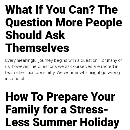
What If You Can? The
Question More People
Should Ask
Themselves
Every meaningful journey begins with a question. For many of
us, however, the questions we ask ourselves are rooted in
fear rather than possibility. We wonder what might go wrong
instead of...
How To Prepare Your
Family for a Stress-
Less Summer Holiday