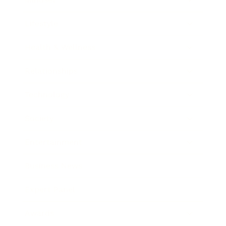
Lifestyle
Health & Wellness
Relationships
Technology
Society
Entertainment
Business News
Expert Panel
Awards