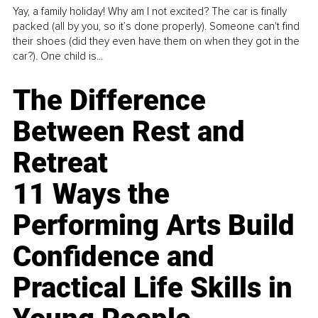
Yay, a family holiday! Why am I not excited? The car is finally
packed (all by you, so it’s done properly). Someone can't find
their shoes (did they even have them on when they got in the
car?). One child is...
The Difference
Between Rest and
Retreat
11 Ways the
Performing Arts Build
Confidence and
Practical Life Skills in