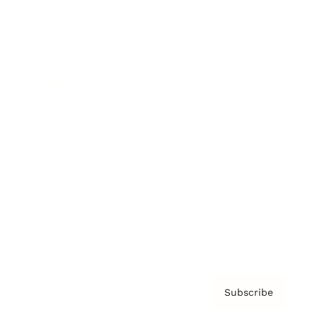
Brainz Academy
Brainz Podcast
Cover Archive
Advertise
Careers
About us
Contact
Privacy Policy & Terms
Subscribe