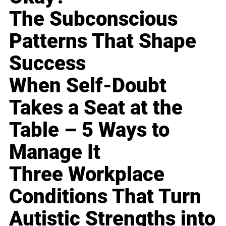
The Subconscious
Patterns That Shape
Success
When Self-Doubt
Takes a Seat at the
Table – 5 Ways to
Manage It
Three Workplace
Conditions That Turn
Autistic Strengths into