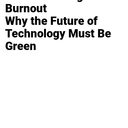
Burnout
Why the Future of
Technology Must Be
Green
Business
Career
Leadership
Mindset