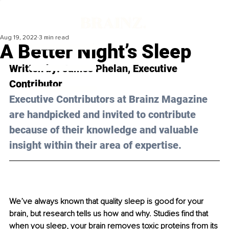
Aug 19, 2022
3 min read
A Better Night’s Sleep
Written by: 
James Phelan
, Executive 
Contributor
Executive Contributors at Brainz Magazine 
are handpicked and invited to contribute 
because of their knowledge and valuable 
insight within their area of expertise.
We’ve always known that quality sleep is good for your 
brain, but research tells us how and why. Studies find that 
when you sleep, your brain removes toxic proteins from its 