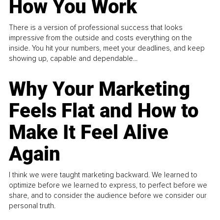
How You Work
There is a version of professional success that looks
impressive from the outside and costs everything on the
inside. You hit your numbers, meet your deadlines, and keep
showing up, capable and dependable...
Why Your Marketing
Feels Flat and How to
Make It Feel Alive
Again
I think we were taught marketing backward. We learned to
optimize before we learned to express, to perfect before we
share, and to consider the audience before we consider our
personal truth.