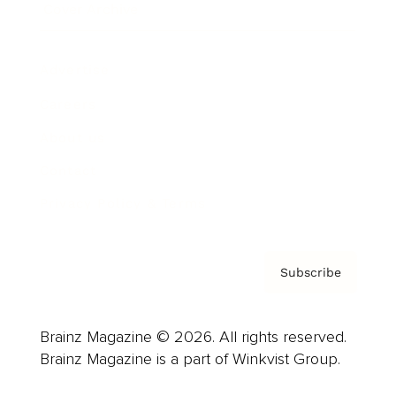
Cover Archive
Advertise
Careers
About us
Contact
Privacy Policy & Terms
Subscribe
Brainz Magazine © 2026. All rights reserved.
Brainz Magazine is a part of Winkvist Group.