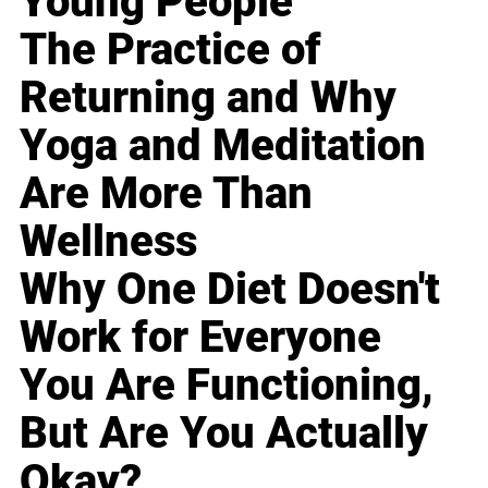
Young People
The Practice of
Returning and Why
Yoga and Meditation
Are More Than
Wellness
Why One Diet Doesn't
Work for Everyone
You Are Functioning,
But Are You Actually
Okay?