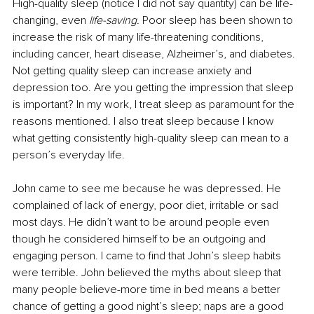
High-quality sleep (notice I did not say quantity) can be life-
changing, even 
life-saving.
 Poor sleep has been shown to 
increase the risk of many life-threatening conditions, 
including cancer, heart disease, Alzheimer’s, and diabetes. 
Not getting quality sleep can increase anxiety and 
depression too. Are you getting the impression that sleep 
is important? In my work, I treat sleep as paramount for the 
reasons mentioned. I also treat sleep because I know 
what getting consistently high-quality sleep can mean to a 
person’s everyday life.
John came to see me because he was depressed. He 
complained of lack of energy, poor diet, irritable or sad 
most days. He didn’t want to be around people even 
though he considered himself to be an outgoing and 
engaging person. I came to find that John’s sleep habits 
were terrible. John believed the myths about sleep that 
many people believe-more time in bed means a better 
chance of getting a good night’s sleep; naps are a good 