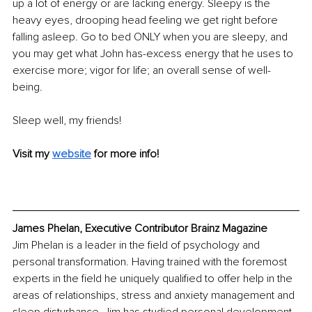
up a lot of energy or are lacking energy. Sleepy is the 
heavy eyes, drooping head feeling we get right before 
falling asleep. Go to bed ONLY when you are sleepy, and 
you may get what John has-excess energy that he uses to 
exercise more; vigor for life; an overall sense of well-
being.
Sleep well, my friends!
Visit my 
website
 for more info!
James Phelan, Executive Contributor Brainz Magazine
Jim Phelan is a leader in the field of psychology and 
personal transformation. Having trained with the foremost 
experts in the field he uniquely qualified to offer help in the 
areas of relationships, stress and anxiety management and 
sleep disturbance. Jim has studied personal development 