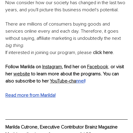
Now consider how our society has changed in the last two 
years, and you'll picture this business model's potential. 
There are millions of consumers buying goods and 
services online every and each day. Therefore, it goes 
without saying, affiliate marketing is undoubtedly the next 
big thing
.
If interested in joining our program, please 
click here
.
Follow Marilda on 
Instagram
, find her on 
Facebook
, 
or visit 
her 
website
 to learn more about the programs. You can 
also subscribe to her 
YouTube-cha
nnel
!
Read more from Marilda!
Marilda Cutrone, Executive Contributor Brainz Magazine