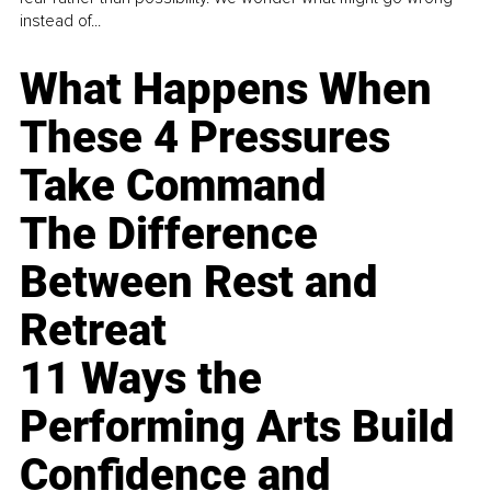
instead of...
What Happens When
These 4 Pressures
Take Command
The Difference
Between Rest and
Retreat
11 Ways the
Performing Arts Build
Confidence and