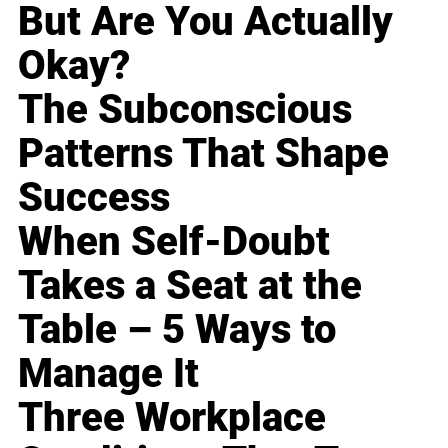
But Are You Actually
Okay?
The Subconscious
Patterns That Shape
Success
When Self-Doubt
Takes a Seat at the
Table – 5 Ways to
Manage It
Three Workplace