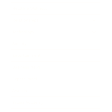
Health & Wellness
Relationships
Technology
Society
Entertainment
Business News
Expert Panel
Awards
Brainz Academy