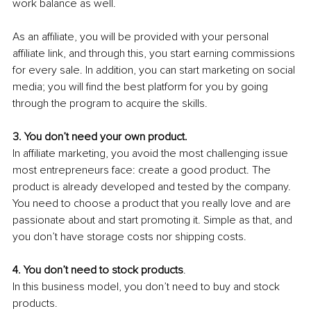
work balance as well.
As an affiliate, you will be provided with your personal 
affiliate link, and through this, you start earning commissions 
for every sale. In addition, you can start marketing on social 
media; you will find the best platform for you by going 
through the program to acquire the skills. 
3. You don’t need your own product.
In affiliate marketing, you avoid the most challenging issue 
most entrepreneurs face: create a good product. The 
product is already developed and tested by the company. 
You need to choose a product that you really love and are 
passionate about and start promoting it. Simple as that, and 
you don’t have storage costs nor shipping costs.
4. You don’t need to stock products
.
In this business model, you don’t need to buy and stock 
products.