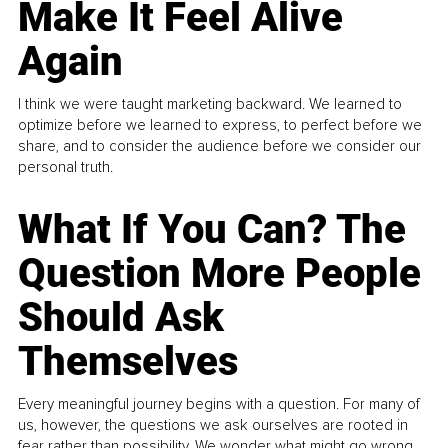
Make It Feel Alive
Again
I think we were taught marketing backward. We learned to
optimize before we learned to express, to perfect before we
share, and to consider the audience before we consider our
personal truth.
What If You Can? The
Question More People
Should Ask
Themselves
Every meaningful journey begins with a question. For many of
us, however, the questions we ask ourselves are rooted in
fear rather than possibility. We wonder what might go wrong