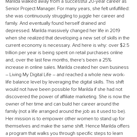
Marilda walked away from a successful 20-year career as 
Senior Project Manager. For many years, she felt unfulfilled: 
she was continuously struggling to juggle her career and 
family. And eventually found herself drained and 
depressed. Marilda massively changed her life in 2019 
when she realized that developing a new set of skills in the 
current economy is necessary. And here is why: over $2.5 
trillion per year is being spent on retail purchases online 
and, over the last few months, there's been a 25% 
increase in online sales. Marilda created her own business 
– Living My Digital Life – and reached a whole new work-
life balance level by leveraging the digital skills. This shift 
would not have been possible for Marilda if she had not 
discovered the power of affiliate marketing. She is now the 
owner of her time and can build her career around the 
family (not a life arranged around the job as it used to be). 
Her mission is to empower other women to stand up for 
themselves and make the same shift. Hence Marilda offers 
a program that walks you through specific steps to learn 