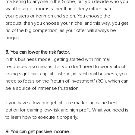
marketing to anyone in the Globe, but you decide who you 
want to target: moms rather than elderly rather than 
youngsters or ironmen and so on. You choose the 
product; then you choose your niche, and this way, you get 
rid of the big competition, as your offer will always be 
unique.
8. You can lower the risk factor.
In this business model, getting started with minimal 
resources also means that you don't need to worry about 
losing significant capital. Instead, in traditional business, you 
need to focus on the "return of investment" (ROI), which can 
be a source of immense frustration. 
If you have a low budget, affiliate marketing is the best 
option for earning low-risk and high profit. What you need is 
to learn how to execute it properly.
9. You can get passive income.