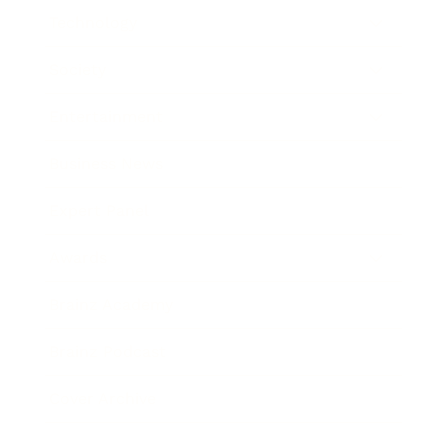
Technology
Society
Entertainment
Business News
Expert Panel
Awards
Brainz Academy
Brainz Podcast
Cover Archive