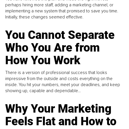
perhaps hiring more staff, adding a marketing channel, or
implementing a new system that promised to save you time.
Initially, these changes seemed effective.
You Cannot Separate
Who You Are from
How You Work
There is a version of professional success that looks
impressive from the outside and costs everything on the
inside. You hit your numbers, meet your deadlines, and keep
showing up, capable and dependable...
Why Your Marketing
Feels Flat and How to