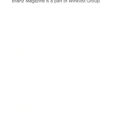
Brainz Magazine is a part of Winkvist Group.
Business
Career
Leadership
Mindset
Lifestyle
Health & Wellness
Relationships