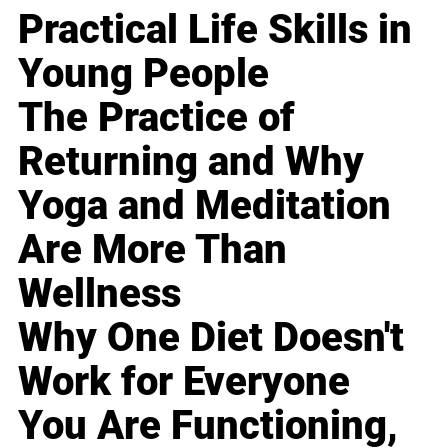
Practical Life Skills in
Young People
The Practice of
Returning and Why
Yoga and Meditation
Are More Than
Wellness
Why One Diet Doesn't
Work for Everyone
You Are Functioning,