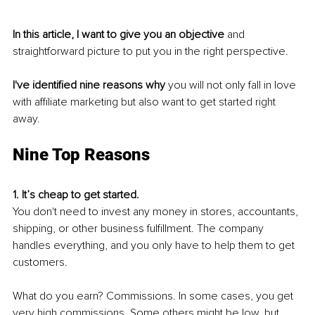
In this article, I want to give you an objective
 and 
straightforward picture to put you in the right perspective.
I've identified nine reasons why 
you will not only fall in love 
with affiliate marketing but also want to get started right 
away.
Nine Top Reasons
1. It’s cheap to get started.
You don't need to invest any money in stores, accountants, 
shipping, or other business fulfillment. The company 
handles everything, and you only have to help them to get 
customers. 
What do you earn? Commissions. In some cases, you get 
very high commissions. Some others might be low, but 