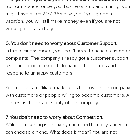
So, for instance, once your business is up and running, you 
might have sales 24/7, 365 days, so if you go on a 
vacation, you will still make money even if you are not 
working on that activity. 
6. You don’t need to worry about Customer Support.
In this business model, you don’t need to handle customer 
complaints. The company already got a customer support 
team and product experts to handle the refunds and 
respond to unhappy customers. 
Your role as an affiliate marketer is to provide the company 
with customers or people willing to become customers. All 
the rest is the responsibility of the company.
7. You don’t need to worry about Competition.
Affiliate marketing is relatively uncharted territory, and you 
can choose a niche. What does it mean? You are not 