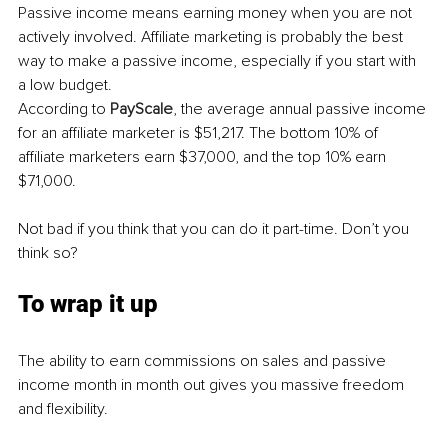
Passive income means earning money when you are not 
actively involved. Affiliate marketing is probably the best 
way to make a passive income, especially if you start with 
a low budget. 
According to 
PayScale
, the average annual passive income 
for an affiliate marketer is $51,217. The bottom 10% of 
affiliate marketers earn $37,000, and the top 10% earn 
$71,000.
Not bad if you think that you can do it part-time. Don’t you 
think so?
To wrap it up
The ability to earn commissions on sales and passive 
income month in month out gives you massive freedom 
and flexibility.