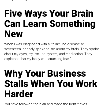
Five Ways Your Brain
Can Learn Something
New
When I was diagnosed with autoimmune disease at
seventeen, nobody spoke to me about my brain. They spoke
about my eyes, my immune system, and medication. They
explained that my body was attacking itself...
Why Your Business
Stalls When You Work
Harder
You have followed the plan and made the right moves,