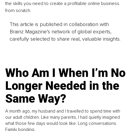
the skills you need to create a profitable online business 
from scratch.
This article is published in collaboration with
Brainz Magazine’s network of global experts,
carefully selected to share real, valuable insights.
Who Am I When I’m No
Longer Needed in the
Same Way?
A month ago, my husband and I travelled to spend time with
our adult children. Like many parents, I had quietly imagined
what those few days would look like. Long conversations.
Family bonding.