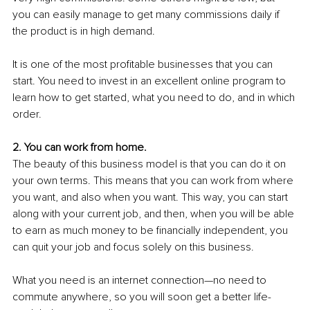
you can easily manage to get many commissions daily if 
the product is in high demand.
It is one of the most profitable businesses that you can 
start. You need to invest in an excellent online program to 
learn how to get started, what you need to do, and in which 
order. 
2. You can work from home.
The beauty of this business model is that you can do it on 
your own terms. This means that you can work from where 
you want, and also when you want. This way, you can start 
along with your current job, and then, when you will be able 
to earn as much money to be financially independent, you 
can quit your job and focus solely on this business. 
What you need is an internet connection—no need to 
commute anywhere, so you will soon get a better life-