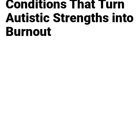
Conditions That Turn
Autistic Strengths into
Burnout
Business
Career
Leadership
Mindset
Lifestyle