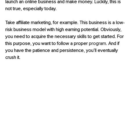
launch an online business and make money. Luckily, this is 
not true, especially today. 
Take affiliate marketing, for example. This business is a low-
risk business model with high earning potential. Obviously, 
you need to acquire the necessary skills to get started. For 
this purpose, you want to follow a proper 
program
. And if 
you have the patience and persistence, you’ll eventually 
crush it.