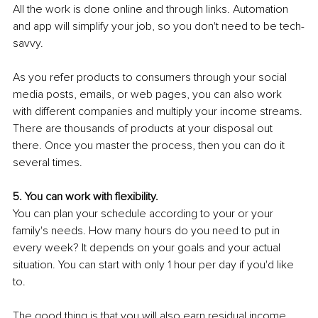
All the work is done online and through links. Automation 
and app will simplify your job, so you don't need to be tech-
savvy.
As you refer products to consumers through your social 
media posts, emails, or web pages, you can also work 
with different companies and multiply your income streams. 
There are thousands of products at your disposal out 
there. Once you master the process, then you can do it 
several times.
5. You can work with flexibility.
You can plan your schedule according to your or your 
family's needs. How many hours do you need to put in 
every week? It depends on your goals and your actual 
situation. You can start with only 1 hour per day if you'd like 
to.
The good thing is that you will also earn residual income. 