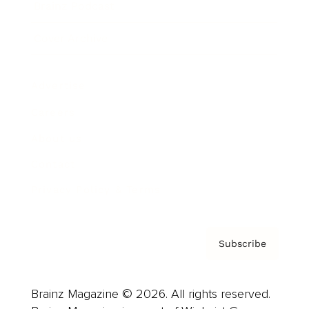
Brainz Podcast
Cover Archive
Advertise
Careers
About us
Contact
Privacy Policy & Terms
Subscribe
Brainz Magazine © 2026. All rights reserved.