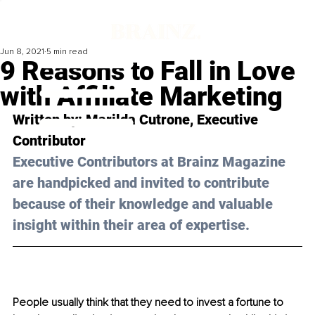
Jun 8, 2021
5 min read
9 Reasons to Fall in Love
with Affiliate Marketing
Written by: Marilda Cutrone, Executive 
Contributor 
Executive Contributors at Brainz Magazine 
are handpicked and invited to contribute 
because of their knowledge and valuable 
insight within their area of expertise.
People usually think that they need to invest a fortune to 